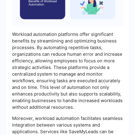
Workload automation platforms offer significant
benefits by streamlining and optimizing business
processes. By automating repetitive tasks,
organizations can reduce human error and increase
efficiency, allowing employees to focus on more
strategic activities. These platforms provide a
centralized system to manage and monitor
workflows, ensuring tasks are executed accurately
and on time. This level of automation not only
enhances productivity but also supports scalability,
enabling businesses to handle increased workloads
without additional resources.
Moreover, workload automation facilitates seamless
integration between various systems and
applications. Services like SaveMyLeads can be