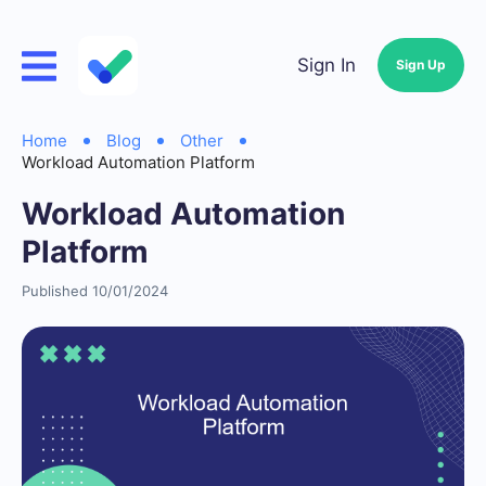
Sign In
Sign Up
Home
Blog
Other
Workload Automation Platform
Workload Automation
Platform
Published 10/01/2024