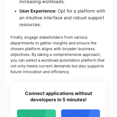
increasing workloads.
User Experience:
Opt for a platform with
an intuitive interface and robust support
resources.
Finally, engage stakeholders from various
departments to gather insights and ensure the
chosen platform aligns with broader business
objectives. By taking a comprehensive approach,
you can select a workload automation platform that
not only meets current demands but also supports
future innovation and efficiency.
Connect applications without
developers in 5 minutes!