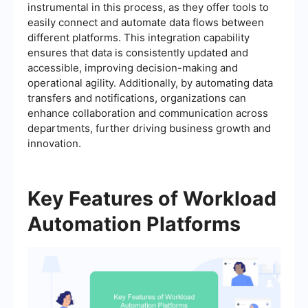
instrumental in this process, as they offer tools to
easily connect and automate data flows between
different platforms. This integration capability
ensures that data is consistently updated and
accessible, improving decision-making and
operational agility. Additionally, by automating data
transfers and notifications, organizations can
enhance collaboration and communication across
departments, further driving business growth and
innovation.
Key Features of Workload
Automation Platforms