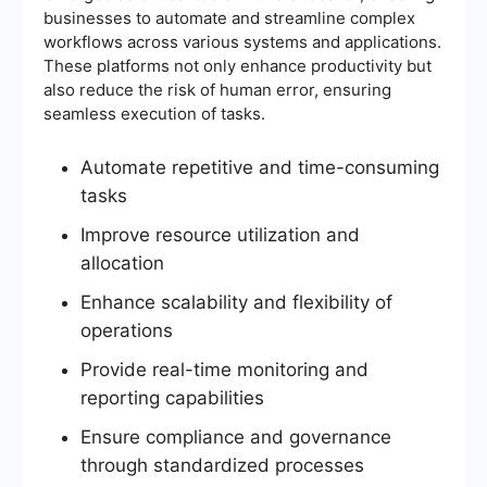
businesses to automate and streamline complex
workflows across various systems and applications.
These platforms not only enhance productivity but
also reduce the risk of human error, ensuring
seamless execution of tasks.
Automate repetitive and time-consuming
tasks
Improve resource utilization and
allocation
Enhance scalability and flexibility of
operations
Provide real-time monitoring and
reporting capabilities
Ensure compliance and governance
through standardized processes