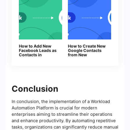
How to Add New
How to Create New
Facebook Leads as
Google Contacts
Contacts in
from New
Constant Contact
Facebook Leads
Conclusion
In conclusion, the implementation of a Workload
Automation Platform is crucial for modern
enterprises aiming to streamline their operations
and enhance productivity. By automating repetitive
tasks, organizations can significantly reduce manual