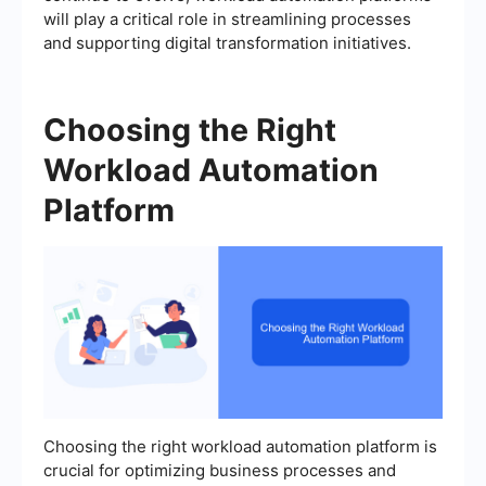
will play a critical role in streamlining processes
and supporting digital transformation initiatives.
Choosing the Right
Workload Automation
Platform
Choosing the right workload automation platform is
crucial for optimizing business processes and