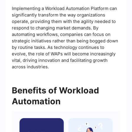
Implementing a Workload Automation Platform can
significantly transform the way organizations
operate, providing them with the agility needed to
respond to changing market demands. By
automating workflows, companies can focus on
strategic initiatives rather than being bogged down
by routine tasks. As technology continues to
evolve, the role of WAPs will become increasingly
vital, driving innovation and facilitating growth
across industries.
Benefits of Workload
Automation