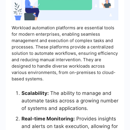
Workload automation platforms are essential tools
for modern enterprises, enabling seamless
management and execution of complex tasks and
processes. These platforms provide a centralized
solution to automate workflows, ensuring efficiency
and reducing manual intervention. They are
designed to handle diverse workloads across
various environments, from on-premises to cloud-
based systems.
Scalability:
The ability to manage and
automate tasks across a growing number
of systems and applications.
Real-time Monitoring:
Provides insights
and alerts on task execution, allowing for