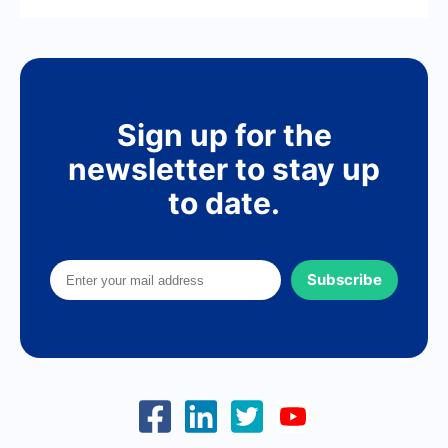
Sign up for the
newsletter to stay up
to date.
Subscribe