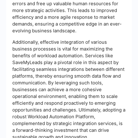
errors and free up valuable human resources for
more strategic activities. This leads to improved
efficiency and a more agile response to market
demands, ensuring a competitive edge in an ever-
evolving business landscape.
Additionally, effective integration of various
business processes is vital for maximizing the
benefits of workload automation. Services like
SaveMyLeads play a pivotal role in this aspect by
facilitating seamless integrations between different
platforms, thereby ensuring smooth data flow and
communication. By leveraging such tools,
businesses can achieve a more cohesive
operational environment, enabling them to scale
efficiently and respond proactively to emerging
opportunities and challenges. Ultimately, adopting a
robust Workload Automation Platform,
complemented by strategic integration services, is
a forward-thinking investment that can drive
sustainable growth and innovation.