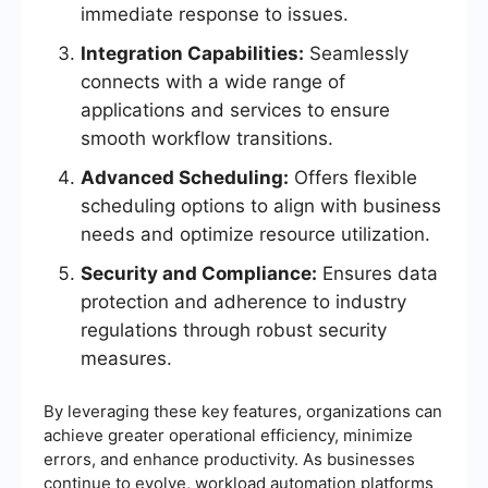
immediate response to issues.
Integration Capabilities:
Seamlessly
connects with a wide range of
applications and services to ensure
smooth workflow transitions.
Advanced Scheduling:
Offers flexible
scheduling options to align with business
needs and optimize resource utilization.
Security and Compliance:
Ensures data
protection and adherence to industry
regulations through robust security
measures.
By leveraging these key features, organizations can
achieve greater operational efficiency, minimize
errors, and enhance productivity. As businesses
continue to evolve, workload automation platforms