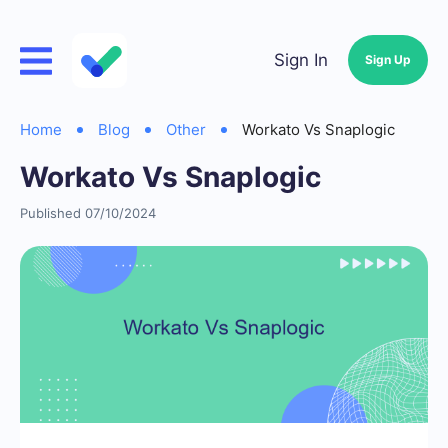
Sign In
Sign Up
Home
Blog
Other
Workato Vs Snaplogic
Workato Vs Snaplogic
Published 07/10/2024