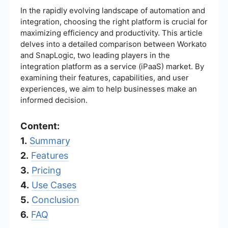
In the rapidly evolving landscape of automation and
integration, choosing the right platform is crucial for
maximizing efficiency and productivity. This article
delves into a detailed comparison between Workato
and SnapLogic, two leading players in the
integration platform as a service (iPaaS) market. By
examining their features, capabilities, and user
experiences, we aim to help businesses make an
informed decision.
Content:
1.
Summary
2.
Features
3.
Pricing
4.
Use Cases
5.
Conclusion
6.
FAQ