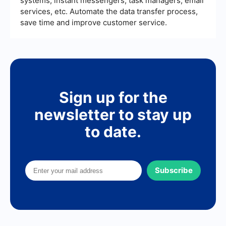
systems, instant messengers, task managers, email
services, etc. Automate the data transfer process,
save time and improve customer service.
Sign up for the
newsletter to stay up
to date.
Subscribe