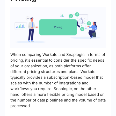
When comparing Workato and Snaplogic in terms of
pricing, it's essential to consider the specific needs
of your organization, as both platforms offer
different pricing structures and plans. Workato
typically provides a subscription-based model that
scales with the number of integrations and
workflows you require. Snaplogic, on the other
hand, offers a more flexible pricing model based on
the number of data pipelines and the volume of data
processed.