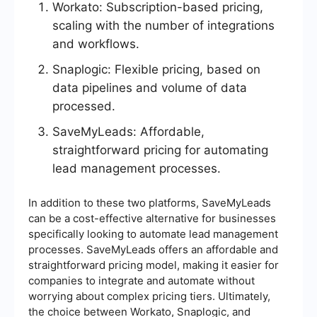
Workato: Subscription-based pricing,
scaling with the number of integrations
and workflows.
Snaplogic: Flexible pricing, based on
data pipelines and volume of data
processed.
SaveMyLeads: Affordable,
straightforward pricing for automating
lead management processes.
In addition to these two platforms, SaveMyLeads
can be a cost-effective alternative for businesses
specifically looking to automate lead management
processes. SaveMyLeads offers an affordable and
straightforward pricing model, making it easier for
companies to integrate and automate without
worrying about complex pricing tiers. Ultimately,
the choice between Workato, Snaplogic, and