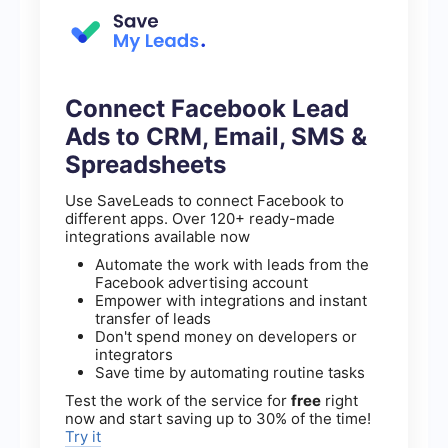
Connect Facebook Lead
Ads to CRM, Email, SMS &
Spreadsheets
Use SaveLeads to connect Facebook to
different apps. Over 120+ ready-made
integrations available now
Automate the work with leads from the
Facebook advertising account
Empower with integrations and instant
transfer of leads
Don't spend money on developers or
integrators
Save time by automating routine tasks
Test the work of the service for
free
right
now and start saving up to 30% of the time!
Try it