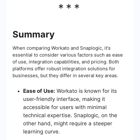
***
Summary
When comparing Workato and Snaplogic, it's
essential to consider various factors such as ease
of use, integration capabilities, and pricing. Both
platforms offer robust integration solutions for
businesses, but they differ in several key areas.
Ease of Use:
Workato is known for its
user-friendly interface, making it
accessible for users with minimal
technical expertise. Snaplogic, on the
other hand, might require a steeper
learning curve.