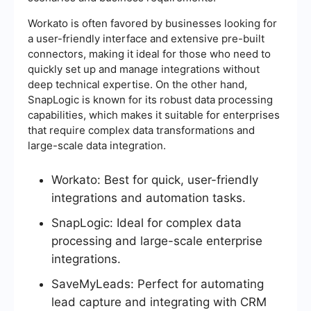
Workato is often favored by businesses looking for
a user-friendly interface and extensive pre-built
connectors, making it ideal for those who need to
quickly set up and manage integrations without
deep technical expertise. On the other hand,
SnapLogic is known for its robust data processing
capabilities, which makes it suitable for enterprises
that require complex data transformations and
large-scale data integration.
Workato: Best for quick, user-friendly
integrations and automation tasks.
SnapLogic: Ideal for complex data
processing and large-scale enterprise
integrations.
SaveMyLeads: Perfect for automating
lead capture and integrating with CRM