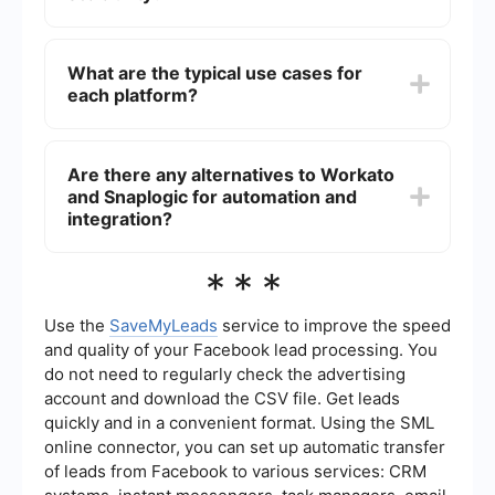
technical know-how, making it more suitable for
users with some IT background.
Both Workato and Snaplogic are designed to
scale with the needs of the business. However,
What are the typical use cases for
Snaplogic is often considered more robust for
each platform?
handling large-scale, complex data integrations,
while Workato is excellent for scaling business
process automations efficiently.
Workato is frequently used for automating
business processes like HR onboarding,
Are there any alternatives to Workato
marketing automation, and sales workflows.
and Snaplogic for automation and
Snaplogic is often employed for complex data
integrations, ETL processes, and real-time data
integration?
synchronization across multiple systems.
Yes, there are several alternatives for automation
***
and integration tasks, including platforms that
offer pre-built connectors and user-friendly
interfaces. These alternatives can simplify the
Use the
SaveMyLeads
service to improve the speed
process of integrating various applications and
and quality of your Facebook lead processing. You
automating workflows without requiring extensive
do not need to regularly check the advertising
technical skills.
account and download the CSV file. Get leads
quickly and in a convenient format. Using the SML
online connector, you can set up automatic transfer
of leads from Facebook to various services: CRM