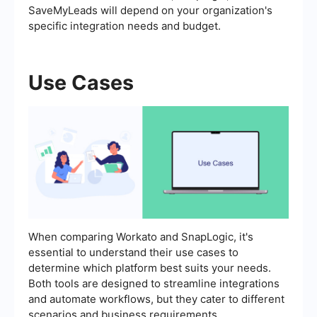
SaveMyLeads will depend on your organization's
specific integration needs and budget.
Use Cases
When comparing Workato and SnapLogic, it's
essential to understand their use cases to
determine which platform best suits your needs.
Both tools are designed to streamline integrations
and automate workflows, but they cater to different
scenarios and business requirements.