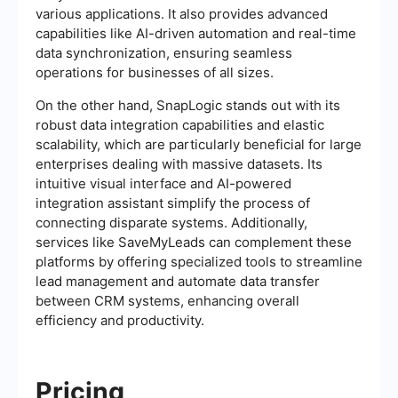
various applications. It also provides advanced
capabilities like AI-driven automation and real-time
data synchronization, ensuring seamless
operations for businesses of all sizes.
On the other hand, SnapLogic stands out with its
robust data integration capabilities and elastic
scalability, which are particularly beneficial for large
enterprises dealing with massive datasets. Its
intuitive visual interface and AI-powered
integration assistant simplify the process of
connecting disparate systems. Additionally,
services like SaveMyLeads can complement these
platforms by offering specialized tools to streamline
lead management and automate data transfer
between CRM systems, enhancing overall
efficiency and productivity.
Pricing