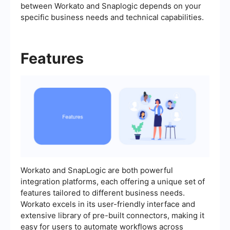
between Workato and Snaplogic depends on your
specific business needs and technical capabilities.
Features
Workato and SnapLogic are both powerful
integration platforms, each offering a unique set of
features tailored to different business needs.
Workato excels in its user-friendly interface and
extensive library of pre-built connectors, making it
easy for users to automate workflows across