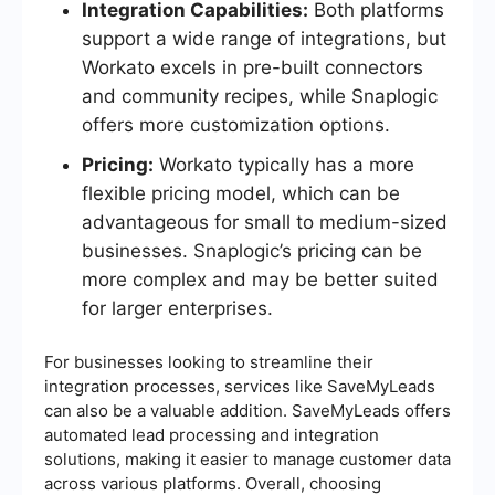
Integration Capabilities:
Both platforms
support a wide range of integrations, but
Workato excels in pre-built connectors
and community recipes, while Snaplogic
offers more customization options.
Pricing:
Workato typically has a more
flexible pricing model, which can be
advantageous for small to medium-sized
businesses. Snaplogic’s pricing can be
more complex and may be better suited
for larger enterprises.
For businesses looking to streamline their
integration processes, services like SaveMyLeads
can also be a valuable addition. SaveMyLeads offers
automated lead processing and integration
solutions, making it easier to manage customer data
across various platforms. Overall, choosing