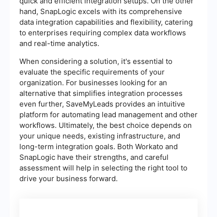
quick and efficient integration setups. On the other
hand, SnapLogic excels with its comprehensive
data integration capabilities and flexibility, catering
to enterprises requiring complex data workflows
and real-time analytics.
When considering a solution, it's essential to
evaluate the specific requirements of your
organization. For businesses looking for an
alternative that simplifies integration processes
even further, SaveMyLeads provides an intuitive
platform for automating lead management and other
workflows. Ultimately, the best choice depends on
your unique needs, existing infrastructure, and
long-term integration goals. Both Workato and
SnapLogic have their strengths, and careful
assessment will help in selecting the right tool to
drive your business forward.