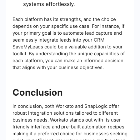
systems effortlessly.
Each platform has its strengths, and the choice
depends on your specific use case. For instance, if
your primary goal is to automate lead capture and
seamlessly integrate leads into your CRM,
SaveMyLeads could be a valuable addition to your
toolkit. By understanding the unique capabilities of
each platform, you can make an informed decision
that aligns with your business objectives.
Conclusion
In conclusion, both Workato and SnapLogic offer
robust integration solutions tailored to different
business needs. Workato stands out with its user-
friendly interface and pre-built automation recipes,
making it a preferred choice for businesses seeking