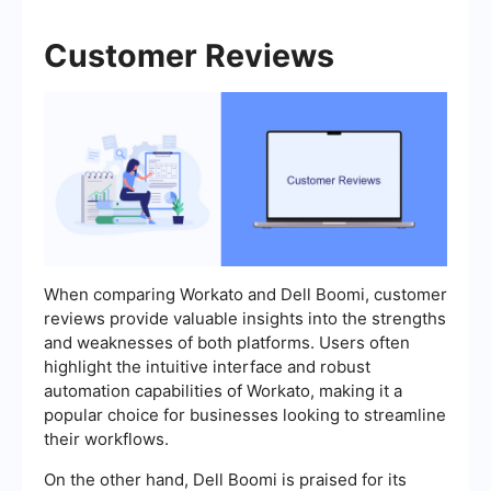
Customer Reviews
When comparing Workato and Dell Boomi, customer
reviews provide valuable insights into the strengths
and weaknesses of both platforms. Users often
highlight the intuitive interface and robust
automation capabilities of Workato, making it a
popular choice for businesses looking to streamline
their workflows.
On the other hand, Dell Boomi is praised for its