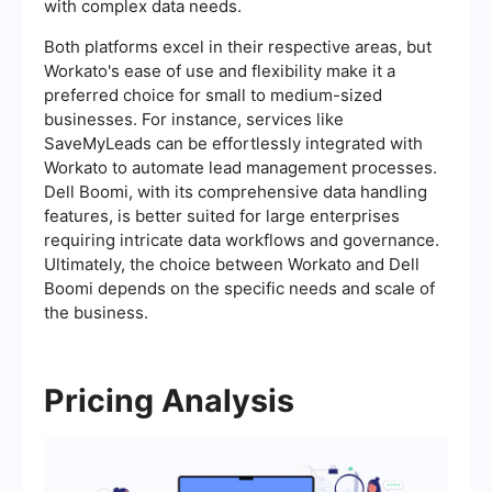
with complex data needs.
Both platforms excel in their respective areas, but
Workato's ease of use and flexibility make it a
preferred choice for small to medium-sized
businesses. For instance, services like
SaveMyLeads can be effortlessly integrated with
Workato to automate lead management processes.
Dell Boomi, with its comprehensive data handling
features, is better suited for large enterprises
requiring intricate data workflows and governance.
Ultimately, the choice between Workato and Dell
Boomi depends on the specific needs and scale of
the business.
Pricing Analysis