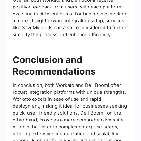
positive feedback from users, with each platform
excelling in different areas. For businesses seeking
a more straightforward integration setup, services
like SaveMyLeads can also be considered to further
simplify the process and enhance efficiency.
Conclusion and
Recommendations
In conclusion, both Workato and Dell Boomi offer
robust integration platforms with unique strengths.
Workato excels in ease of use and rapid
deployment, making it ideal for businesses seeking
quick, user-friendly solutions. Dell Boomi, on the
other hand, provides a more comprehensive suite
of tools that cater to complex enterprise needs,
offering extensive customization and scalability
options. Each platform has its distinct advantages,