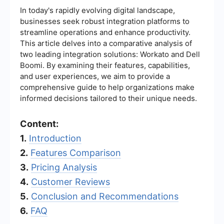
In today's rapidly evolving digital landscape,
businesses seek robust integration platforms to
streamline operations and enhance productivity.
This article delves into a comparative analysis of
two leading integration solutions: Workato and Dell
Boomi. By examining their features, capabilities,
and user experiences, we aim to provide a
comprehensive guide to help organizations make
informed decisions tailored to their unique needs.
Content:
1.
Introduction
2.
Features Comparison
3.
Pricing Analysis
4.
Customer Reviews
5.
Conclusion and Recommendations
6.
FAQ