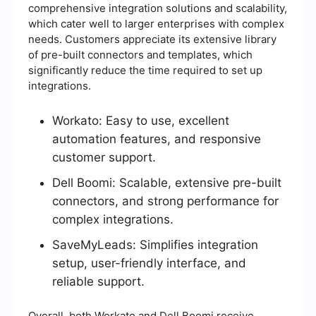
comprehensive integration solutions and scalability,
which cater well to larger enterprises with complex
needs. Customers appreciate its extensive library
of pre-built connectors and templates, which
significantly reduce the time required to set up
integrations.
Workato: Easy to use, excellent
automation features, and responsive
customer support.
Dell Boomi: Scalable, extensive pre-built
connectors, and strong performance for
complex integrations.
SaveMyLeads: Simplifies integration
setup, user-friendly interface, and
reliable support.
Overall, both Workato and Dell Boomi receive