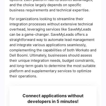
and the choice largely depends on specific
business requirements and technical expertise.
For organizations looking to streamline their
integration processes without extensive technical
overhead, leveraging services like SaveMyLeads
can be a game-changer. SaveMyLeads offers a
straightforward way to automate lead management
and integrate various applications seamlessly,
complementing the capabilities of both Workato and
Dell Boomi. Ultimately, businesses should assess
their unique integration needs, budget constraints,
and long-term goals to determine the most suitable
platform and supplementary services to optimize
their operations.
Connect applications without
developers in 5 minutes!