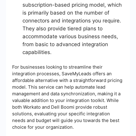
subscription-based pricing model, which
is primarily based on the number of
connectors and integrations you require.
They also provide tiered plans to
accommodate various business needs,
from basic to advanced integration
capabilities.
For businesses looking to streamline their
integration processes, SaveMyLeads offers an
affordable alternative with a straightforward pricing
model. This service can help automate lead
management and data synchronization, making it a
valuable addition to your integration toolkit. While
both Workato and Dell Boomi provide robust
solutions, evaluating your specific integration
needs and budget will guide you towards the best
choice for your organization.