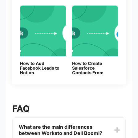
How to Add
How to Create
Facebook Leads to
Salesforce
Notion
Contacts From
New Facebook
Leads
FAQ
What are the main differences
between Workato and Dell Boomi?