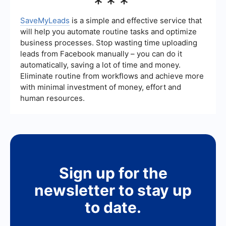
***
Boomi for integration and automation, including
platforms like SaveMyLeads. These services offer
various features to help businesses streamline
SaveMyLeads
is a simple and effective service that
their workflows and integrate different
will help you automate routine tasks and optimize
applications, providing options that may be more
business processes. Stop wasting time uploading
tailored to specific needs or budget constraints.
leads from Facebook manually – you can do it
automatically, saving a lot of time and money.
Eliminate routine from workflows and achieve more
with minimal investment of money, effort and
human resources.
Sign up for the
newsletter to stay up
to date.