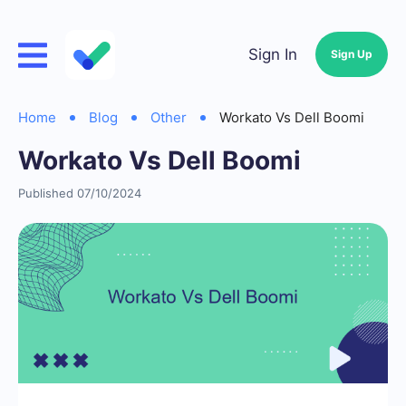
Sign In
Sign Up
Home
Blog
Other
Workato Vs Dell Boomi
Workato Vs Dell Boomi
Published 07/10/2024