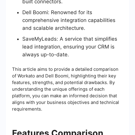
built connectors.
Dell Boomi: Renowned for its
comprehensive integration capabilities
and scalable architecture.
SaveMyLeads: A service that simplifies
lead integration, ensuring your CRM is
always up-to-date.
This article aims to provide a detailed comparison
of Workato and Dell Boomi, highlighting their key
features, strengths, and potential drawbacks. By
understanding the unique offerings of each
platform, you can make an informed decision that
aligns with your business objectives and technical
requirements.
Features Comparison