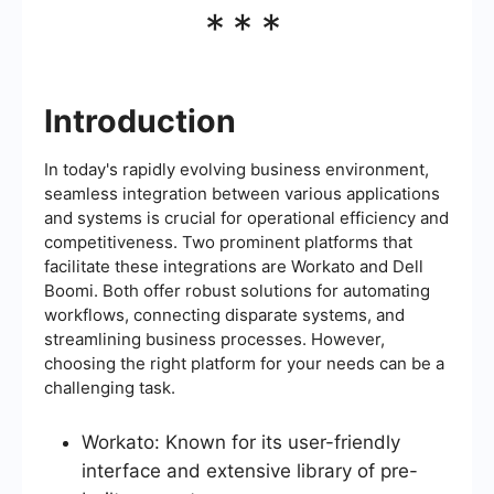
***
Introduction
In today's rapidly evolving business environment,
seamless integration between various applications
and systems is crucial for operational efficiency and
competitiveness. Two prominent platforms that
facilitate these integrations are Workato and Dell
Boomi. Both offer robust solutions for automating
workflows, connecting disparate systems, and
streamlining business processes. However,
choosing the right platform for your needs can be a
challenging task.
Workato: Known for its user-friendly
interface and extensive library of pre-