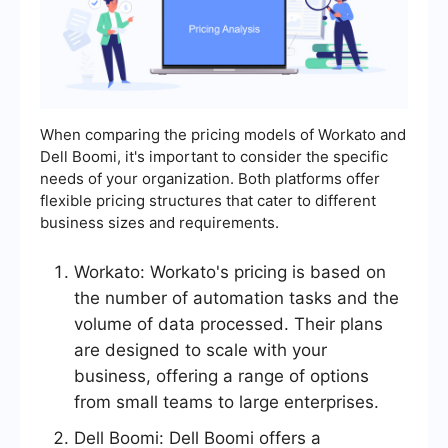
When comparing the pricing models of Workato and
Dell Boomi, it's important to consider the specific
needs of your organization. Both platforms offer
flexible pricing structures that cater to different
business sizes and requirements.
Workato: Workato's pricing is based on
the number of automation tasks and the
volume of data processed. Their plans
are designed to scale with your
business, offering a range of options
from small teams to large enterprises.
Dell Boomi: Dell Boomi offers a