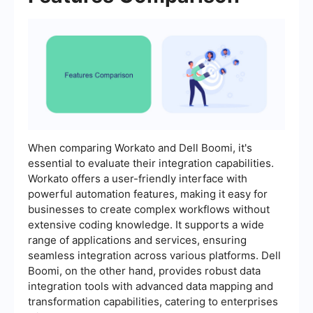
When comparing Workato and Dell Boomi, it's
essential to evaluate their integration capabilities.
Workato offers a user-friendly interface with
powerful automation features, making it easy for
businesses to create complex workflows without
extensive coding knowledge. It supports a wide
range of applications and services, ensuring
seamless integration across various platforms. Dell
Boomi, on the other hand, provides robust data
integration tools with advanced data mapping and
transformation capabilities, catering to enterprises