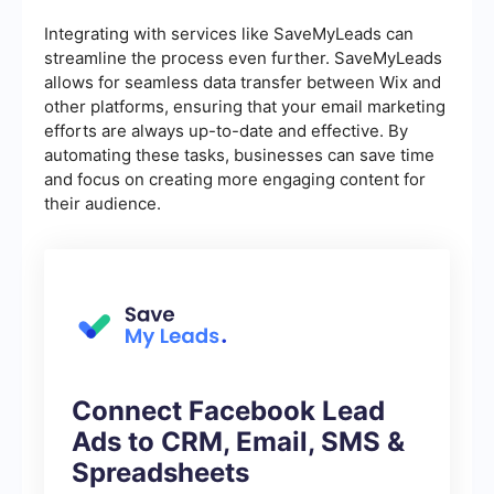
Integrating with services like SaveMyLeads can
streamline the process even further. SaveMyLeads
allows for seamless data transfer between Wix and
other platforms, ensuring that your email marketing
efforts are always up-to-date and effective. By
automating these tasks, businesses can save time
and focus on creating more engaging content for
their audience.
Connect Facebook Lead
Ads to CRM, Email, SMS &
Spreadsheets