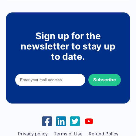
Sign up for the
newsletter to stay up
to date.
Subscribe
Privacy policy
Terms of Use
Refund Policy