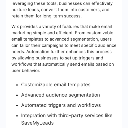
leveraging these tools, businesses can effectively
nurture leads, convert them into customers, and
retain them for long-term success.
Wix provides a variety of features that make email
marketing simple and efficient. From customizable
email templates to advanced segmentation, users
can tailor their campaigns to meet specific audience
needs. Automation further enhances this process
by allowing businesses to set up triggers and
workflows that automatically send emails based on
user behavior.
Customizable email templates
Advanced audience segmentation
Automated triggers and workflows
Integration with third-party services like
SaveMyLeads