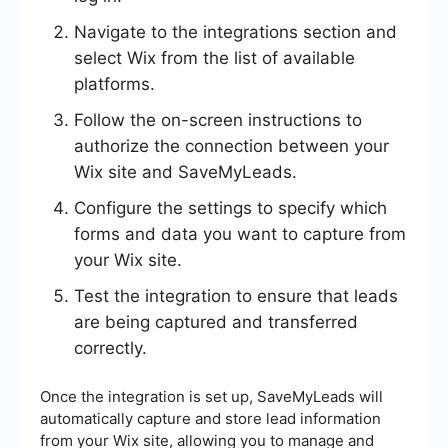
Navigate to the integrations section and
select Wix from the list of available
platforms.
Follow the on-screen instructions to
authorize the connection between your
Wix site and SaveMyLeads.
Configure the settings to specify which
forms and data you want to capture from
your Wix site.
Test the integration to ensure that leads
are being captured and transferred
correctly.
Once the integration is set up, SaveMyLeads will
automatically capture and store lead information
from your Wix site, allowing you to manage and