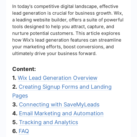
In today's competitive digital landscape, effective
lead generation is crucial for business growth. Wix,
a leading website builder, offers a suite of powerful
tools designed to help you attract, capture, and
nurture potential customers. This article explores
how Wix's lead generation features can streamline
your marketing efforts, boost conversions, and
ultimately drive your business forward.
Content:
1.
Wix Lead Generation Overview
2.
Creating Signup Forms and Landing
Pages
3.
Connecting with SaveMyLeads
4.
Email Marketing and Automation
5.
Tracking and Analytics
6.
FAQ