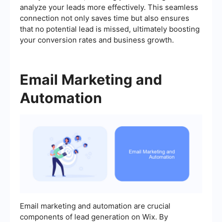
analyze your leads more effectively. This seamless
connection not only saves time but also ensures
that no potential lead is missed, ultimately boosting
your conversion rates and business growth.
Email Marketing and
Automation
Email marketing and automation are crucial
components of lead generation on Wix. By