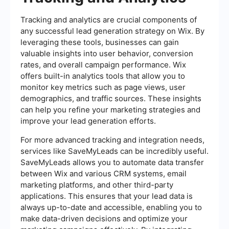
Tracking and analytics are crucial components of
any successful lead generation strategy on Wix. By
leveraging these tools, businesses can gain
valuable insights into user behavior, conversion
rates, and overall campaign performance. Wix
offers built-in analytics tools that allow you to
monitor key metrics such as page views, user
demographics, and traffic sources. These insights
can help you refine your marketing strategies and
improve your lead generation efforts.
For more advanced tracking and integration needs,
services like SaveMyLeads can be incredibly useful.
SaveMyLeads allows you to automate data transfer
between Wix and various CRM systems, email
marketing platforms, and other third-party
applications. This ensures that your lead data is
always up-to-date and accessible, enabling you to
make data-driven decisions and optimize your