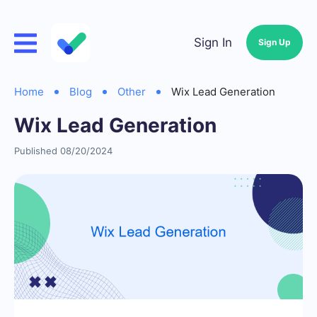
Sign In
Sign Up
Home
Blog
Other
Wix Lead Generation
Wix Lead Generation
Published 08/20/2024