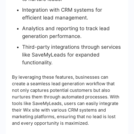
Integration with CRM systems for
efficient lead management.
Analytics and reporting to track lead
generation performance.
Third-party integrations through services
like SaveMyLeads for expanded
functionality.
By leveraging these features, businesses can
create a seamless lead generation workflow that
not only captures potential customers but also
nurtures them through automated processes. With
tools like SaveMyLeads, users can easily integrate
their Wix site with various CRM systems and
marketing platforms, ensuring that no lead is lost
and every opportunity is maximized.