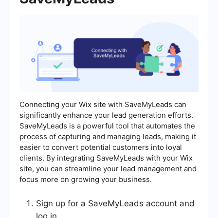
Connecting your Wix site with SaveMyLeads can
significantly enhance your lead generation efforts.
SaveMyLeads is a powerful tool that automates the
process of capturing and managing leads, making it
easier to convert potential customers into loyal
clients. By integrating SaveMyLeads with your Wix
site, you can streamline your lead management and
focus more on growing your business.
Sign up for a SaveMyLeads account and
log in.