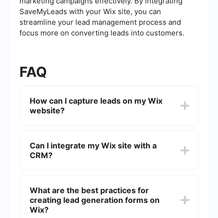
marketing campaigns effectively. By integrating
SaveMyLeads with your Wix site, you can
streamline your lead management process and
focus more on converting leads into customers.
FAQ
How can I capture leads on my Wix
website?
You can capture leads on your Wix website by
using forms, pop-ups, and contact pages. Wix
Can I integrate my Wix site with a
offers various customizable templates and tools
CRM?
to create these elements, making it easy to
collect visitor information.
Yes, you can integrate your Wix site with a CRM
using third-party tools. These integrations help
What are the best practices for
automate the lead capture process and ensure
creating lead generation forms on
that all collected data is seamlessly transferred to
your CRM system.
Wix?