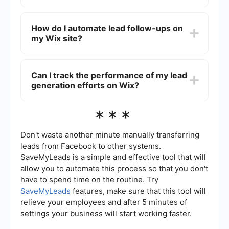
Best practices include keeping the form short
and simple, using clear and compelling calls-to-
How do I automate lead follow-ups on
action, and ensuring that the form is mobile-
my Wix site?
friendly. It's also important to place the form in a
prominent location on your website.
You can automate lead follow-ups by integrating
your Wix site with automation tools. These tools
Can I track the performance of my lead
can trigger automatic emails or notifications
generation efforts on Wix?
based on the actions visitors take on your site,
helping you stay engaged with potential leads.
Yes, Wix provides analytics tools that allow you to
***
track the performance of your lead generation
efforts. You can monitor metrics such as form
submissions, page views, and conversion rates to
Don't waste another minute manually transferring
assess the effectiveness of your strategies.
leads from Facebook to other systems.
SaveMyLeads is a simple and effective tool that will
allow you to automate this process so that you don't
have to spend time on the routine. Try
SaveMyLeads
features, make sure that this tool will
relieve your employees and after 5 minutes of
settings your business will start working faster.