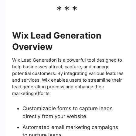
***
Wix Lead Generation
Overview
Wix Lead Generation is a powerful tool designed to
help businesses attract, capture, and manage
potential customers. By integrating various features
and services, Wix enables users to streamline their
lead generation process and enhance their
marketing efforts.
Customizable forms to capture leads
directly from your website.
Automated email marketing campaigns
to nurture leads.