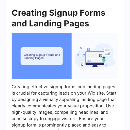
Creating Signup Forms
and Landing Pages
Creating effective signup forms and landing pages
is crucial for capturing leads on your Wix site. Start
by designing a visually appealing landing page that
clearly communicates your value proposition. Use
high-quality images, compelling headlines, and
concise copy to engage visitors. Ensure your
signup form is prominently placed and easy to