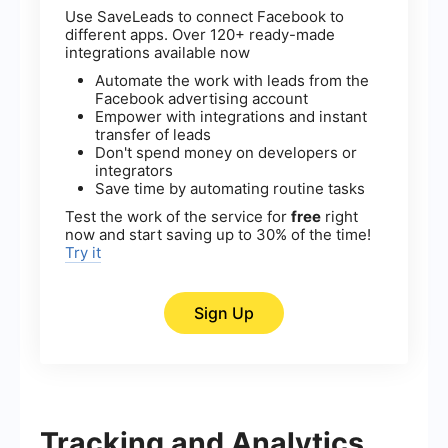
Use SaveLeads to connect Facebook to
different apps. Over 120+ ready-made
integrations available now
Automate the work with leads from the
Facebook advertising account
Empower with integrations and instant
transfer of leads
Don't spend money on developers or
integrators
Save time by automating routine tasks
Test the work of the service for
free
right
now and start saving up to 30% of the time!
Try it
Sign Up
Tracking and Analytics