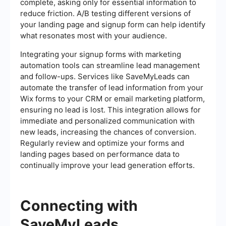
complete, asking only for essential information to
reduce friction. A/B testing different versions of
your landing page and signup form can help identify
what resonates most with your audience.
Integrating your signup forms with marketing
automation tools can streamline lead management
and follow-ups. Services like SaveMyLeads can
automate the transfer of lead information from your
Wix forms to your CRM or email marketing platform,
ensuring no lead is lost. This integration allows for
immediate and personalized communication with
new leads, increasing the chances of conversion.
Regularly review and optimize your forms and
landing pages based on performance data to
continually improve your lead generation efforts.
Connecting with
SaveMyLeads