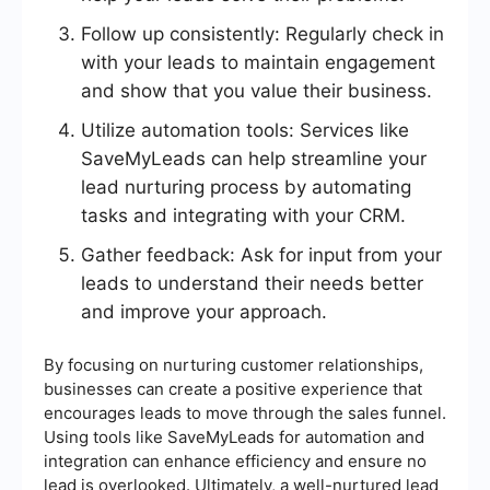
Follow up consistently: Regularly check in
with your leads to maintain engagement
and show that you value their business.
Utilize automation tools: Services like
SaveMyLeads can help streamline your
lead nurturing process by automating
tasks and integrating with your CRM.
Gather feedback: Ask for input from your
leads to understand their needs better
and improve your approach.
By focusing on nurturing customer relationships,
businesses can create a positive experience that
encourages leads to move through the sales funnel.
Using tools like SaveMyLeads for automation and
integration can enhance efficiency and ensure no
lead is overlooked. Ultimately, a well-nurtured lead