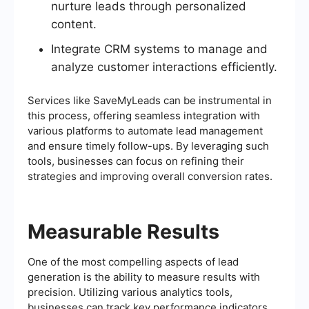
nurture leads through personalized
content.
Integrate CRM systems to manage and
analyze customer interactions efficiently.
Services like SaveMyLeads can be instrumental in
this process, offering seamless integration with
various platforms to automate lead management
and ensure timely follow-ups. By leveraging such
tools, businesses can focus on refining their
strategies and improving overall conversion rates.
Measurable Results
One of the most compelling aspects of lead
generation is the ability to measure results with
precision. Utilizing various analytics tools,
businesses can track key performance indicators