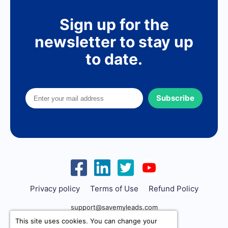
Sign up for the
newsletter to stay up
to date.
Subscribe
Privacy policy
Terms of Use
Refund Policy
support@savemyleads.com
This site uses cookies. You can change your