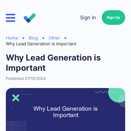
Sign In
Sign Up
Home
Blog
Other
Why Lead Generation is Important
Why Lead Generation is
Important
Published 07/19/2024