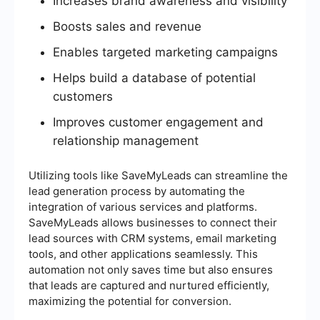
Increases brand awareness and visibility
Boosts sales and revenue
Enables targeted marketing campaigns
Helps build a database of potential
customers
Improves customer engagement and
relationship management
Utilizing tools like SaveMyLeads can streamline the
lead generation process by automating the
integration of various services and platforms.
SaveMyLeads allows businesses to connect their
lead sources with CRM systems, email marketing
tools, and other applications seamlessly. This
automation not only saves time but also ensures
that leads are captured and nurtured efficiently,
maximizing the potential for conversion.