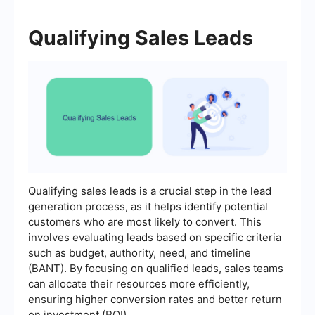
Qualifying Sales Leads
Qualifying sales leads is a crucial step in the lead
generation process, as it helps identify potential
customers who are most likely to convert. This
involves evaluating leads based on specific criteria
such as budget, authority, need, and timeline
(BANT). By focusing on qualified leads, sales teams
can allocate their resources more efficiently,
ensuring higher conversion rates and better return
on investment (ROI).