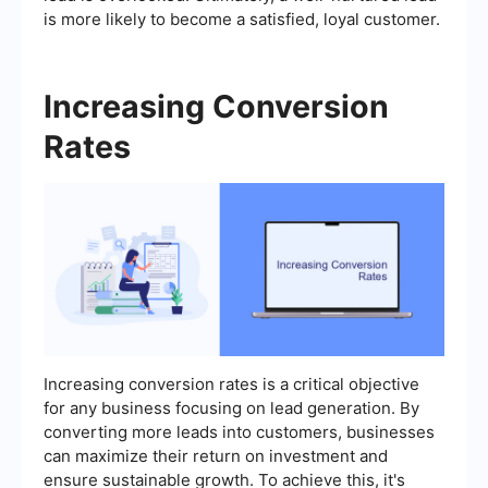
is more likely to become a satisfied, loyal customer.
Increasing Conversion
Rates
Increasing conversion rates is a critical objective
for any business focusing on lead generation. By
converting more leads into customers, businesses
can maximize their return on investment and
ensure sustainable growth. To achieve this, it's