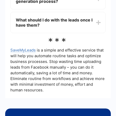
generation process?
and pay-per-click (PPC) advertising. Combining
these strategies can help you reach a wider
audience and attract more qualified leads.
You can automate your lead generation process
by using tools and services that streamline tasks
What should I do with the leads once I
such as capturing leads, scoring them based on
have them?
their engagement, and nurturing them through
automated email workflows. Services like
SaveMyLeads can help you integrate and
Once you have generated leads, it's important to
***
automate these processes, saving you time and
nurture them through personalized
effort.
communication and targeted marketing efforts.
This can include follow-up emails, special offers,
SaveMyLeads
is a simple and effective service that
and educational content that addresses their
will help you automate routine tasks and optimize
needs and pain points. The goal is to build a
business processes. Stop wasting time uploading
relationship and guide them through the sales
leads from Facebook manually – you can do it
funnel until they are ready to make a purchase.
automatically, saving a lot of time and money.
Eliminate routine from workflows and achieve more
with minimal investment of money, effort and
human resources.