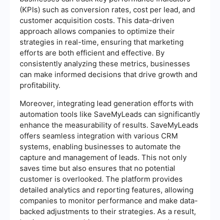
(KPIs) such as conversion rates, cost per lead, and
customer acquisition costs. This data-driven
approach allows companies to optimize their
strategies in real-time, ensuring that marketing
efforts are both efficient and effective. By
consistently analyzing these metrics, businesses
can make informed decisions that drive growth and
profitability.
Moreover, integrating lead generation efforts with
automation tools like SaveMyLeads can significantly
enhance the measurability of results. SaveMyLeads
offers seamless integration with various CRM
systems, enabling businesses to automate the
capture and management of leads. This not only
saves time but also ensures that no potential
customer is overlooked. The platform provides
detailed analytics and reporting features, allowing
companies to monitor performance and make data-
backed adjustments to their strategies. As a result,