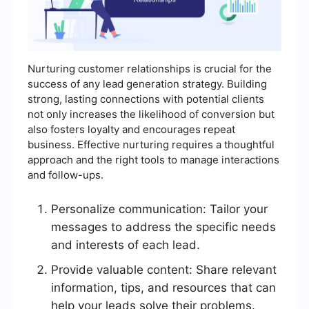
Nurturing customer relationships is crucial for the
success of any lead generation strategy. Building
strong, lasting connections with potential clients
not only increases the likelihood of conversion but
also fosters loyalty and encourages repeat
business. Effective nurturing requires a thoughtful
approach and the right tools to manage interactions
and follow-ups.
Personalize communication: Tailor your
messages to address the specific needs
and interests of each lead.
Provide valuable content: Share relevant
information, tips, and resources that can
help your leads solve their problems.