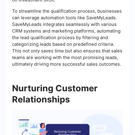
To streamline the qualification process, businesses
can leverage automation tools like SaveMyLeads.
SaveMyLeads integrates seamlessly with various
CRM systems and marketing platforms, automating
the lead qualification process by filtering and
categorizing leads based on predefined criteria.
This not only saves time but also ensures that sales
teams are working with the most promising leads,
ultimately driving more successful sales outcomes.
Nurturing Customer
Relationships