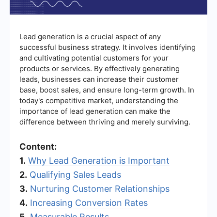
Lead generation is a crucial aspect of any
successful business strategy. It involves identifying
and cultivating potential customers for your
products or services. By effectively generating
leads, businesses can increase their customer
base, boost sales, and ensure long-term growth. In
today's competitive market, understanding the
importance of lead generation can make the
difference between thriving and merely surviving.
Content:
1.
Why Lead Generation is Important
2.
Qualifying Sales Leads
3.
Nurturing Customer Relationships
4.
Increasing Conversion Rates
5.
Measurable Results