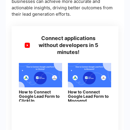
businesses can achieve more accurate and
actionable insights, driving better outcomes from
their lead generation efforts.
Connect applications
without developers in 5
minutes!
How to Connect
How to Connect
Google Lead Form to
Google Lead Form to
ClickUp
Moosend