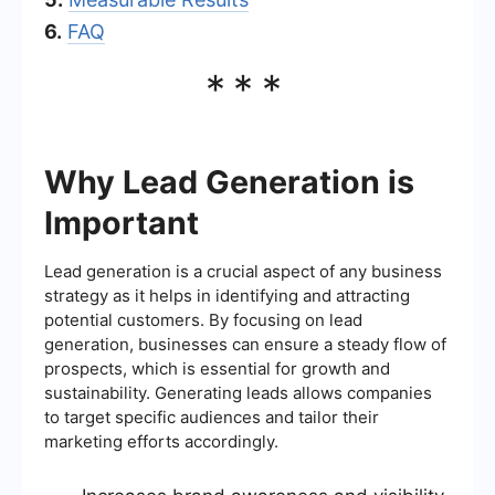
6.
FAQ
***
Why Lead Generation is
Important
Lead generation is a crucial aspect of any business
strategy as it helps in identifying and attracting
potential customers. By focusing on lead
generation, businesses can ensure a steady flow of
prospects, which is essential for growth and
sustainability. Generating leads allows companies
to target specific audiences and tailor their
marketing efforts accordingly.