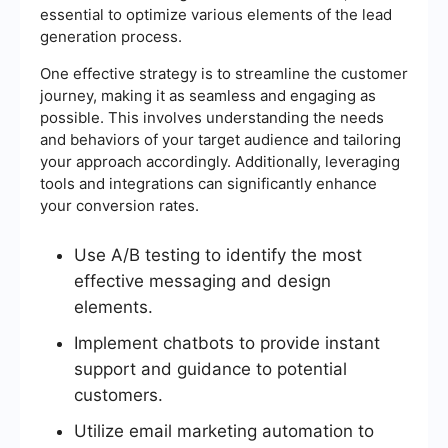
essential to optimize various elements of the lead
generation process.
One effective strategy is to streamline the customer
journey, making it as seamless and engaging as
possible. This involves understanding the needs
and behaviors of your target audience and tailoring
your approach accordingly. Additionally, leveraging
tools and integrations can significantly enhance
your conversion rates.
Use A/B testing to identify the most
effective messaging and design
elements.
Implement chatbots to provide instant
support and guidance to potential
customers.
Utilize email marketing automation to