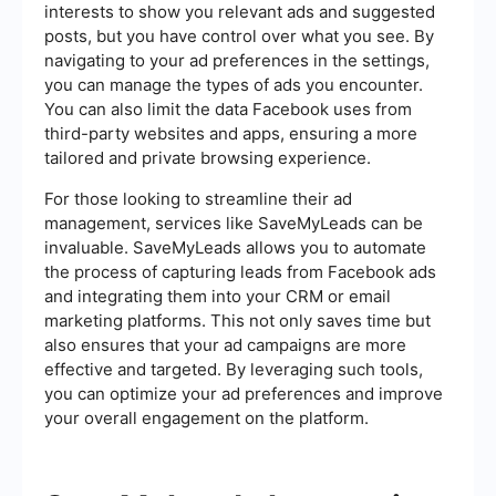
interests to show you relevant ads and suggested
posts, but you have control over what you see. By
navigating to your ad preferences in the settings,
you can manage the types of ads you encounter.
You can also limit the data Facebook uses from
third-party websites and apps, ensuring a more
tailored and private browsing experience.
For those looking to streamline their ad
management, services like SaveMyLeads can be
invaluable. SaveMyLeads allows you to automate
the process of capturing leads from Facebook ads
and integrating them into your CRM or email
marketing platforms. This not only saves time but
also ensures that your ad campaigns are more
effective and targeted. By leveraging such tools,
you can optimize your ad preferences and improve
your overall engagement on the platform.