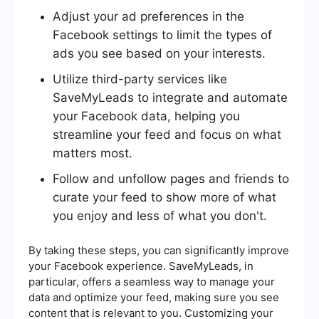
Adjust your ad preferences in the
Facebook settings to limit the types of
ads you see based on your interests.
Utilize third-party services like
SaveMyLeads to integrate and automate
your Facebook data, helping you
streamline your feed and focus on what
matters most.
Follow and unfollow pages and friends to
curate your feed to show more of what
you enjoy and less of what you don't.
By taking these steps, you can significantly improve
your Facebook experience. SaveMyLeads, in
particular, offers a seamless way to manage your
data and optimize your feed, making sure you see
content that is relevant to you. Customizing your