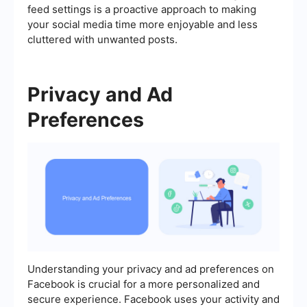
feed settings is a proactive approach to making
your social media time more enjoyable and less
cluttered with unwanted posts.
Privacy and Ad
Preferences
Understanding your privacy and ad preferences on
Facebook is crucial for a more personalized and
secure experience. Facebook uses your activity and