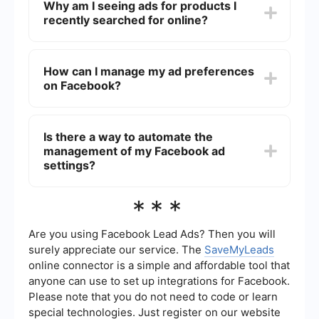
Why am I seeing ads for products I
by adjusting your ad preferences, hiding specific
recently searched for online?
ads, or marking them as irrelevant. This helps
Facebook tailor the content more to your liking.
Facebook uses tracking technologies to monitor
your browsing activity across different websites
How can I manage my ad preferences
and apps. This data is then used to show you
on Facebook?
relevant ads based on your recent searches and
interests.
You can manage your ad preferences by going to
the "Ad Preferences" section in your Facebook
Is there a way to automate the
settings. Here, you can update your interests,
management of my Facebook ad
hide ads from specific advertisers, and adjust
other settings to control the types of ads you see.
settings?
Yes, you can use automation services like
***
SaveMyLeads to streamline the management of
your Facebook ad settings. These services can
help you integrate various tools and platforms to
Are you using Facebook Lead Ads? Then you will
better control and optimize your ad experience
surely appreciate our service. The
SaveMyLeads
on Facebook.
online connector is a simple and affordable tool that
anyone can use to set up integrations for Facebook.
Please note that you do not need to code or learn
special technologies. Just register on our website