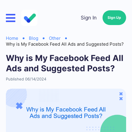
Sign In
Sign Up
Home
Blog
Other
Why is My Facebook Feed All Ads and Suggested Posts?
Why is My Facebook Feed All
Ads and Suggested Posts?
Published 06/14/2024