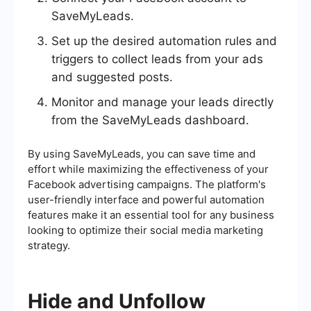
SaveMyLeads.
Set up the desired automation rules and
triggers to collect leads from your ads
and suggested posts.
Monitor and manage your leads directly
from the SaveMyLeads dashboard.
By using SaveMyLeads, you can save time and
effort while maximizing the effectiveness of your
Facebook advertising campaigns. The platform's
user-friendly interface and powerful automation
features make it an essential tool for any business
looking to optimize their social media marketing
strategy.
Hide and Unfollow