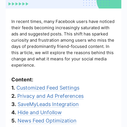
In recent times, many Facebook users have noticed
their feeds becoming increasingly saturated with
ads and suggested posts. This shift has sparked
curiosity and frustration among users who miss the
days of predominantly friend-focused content. In
this article, we will explore the reasons behind this
change and what it means for your social media
experience.
Content:
1.
Customized Feed Settings
2.
Privacy and Ad Preferences
3.
SaveMyLeads Integration
4.
Hide and Unfollow
5.
News Feed Optimization