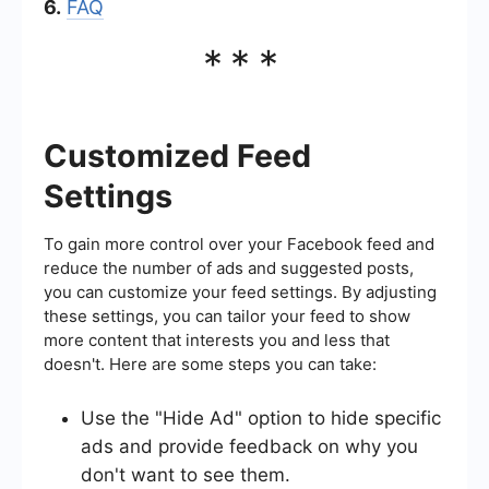
6.
FAQ
***
Customized Feed
Settings
To gain more control over your Facebook feed and
reduce the number of ads and suggested posts,
you can customize your feed settings. By adjusting
these settings, you can tailor your feed to show
more content that interests you and less that
doesn't. Here are some steps you can take:
Use the "Hide Ad" option to hide specific
ads and provide feedback on why you
don't want to see them.