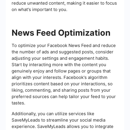
reduce unwanted content, making it easier to focus
on what's important to you.
News Feed Optimization
To optimize your Facebook News Feed and reduce
the number of ads and suggested posts, consider
adjusting your settings and engagement habits.
Start by interacting more with the content you
genuinely enjoy and follow pages or groups that
align with your interests. Facebook's algorithm
prioritizes content based on your interactions, so
liking, commenting, and sharing posts from your
preferred sources can help tailor your feed to your
tastes.
Additionally, you can utilize services like
SaveMyLeads to streamline your social media
experience. SaveMyLeads allows you to integrate