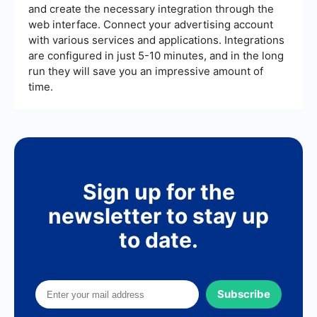
and create the necessary integration through the
web interface. Connect your advertising account
with various services and applications. Integrations
are configured in just 5-10 minutes, and in the long
run they will save you an impressive amount of
time.
Sign up for the
newsletter to stay up
to date.
Subscribe