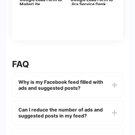
MailerLite
Jira Serviсe Desk
FAQ
Why is my Facebook feed filled with
ads and suggested posts?
Facebook uses algorithms to personalize your
feed based on your interests, interactions, and
Can I reduce the number of ads and
browsing history. Ads and suggested posts are
suggested posts in my feed?
part of this personalization to keep you engaged
and to generate revenue for the platform.
While you can't completely eliminate ads and
suggested posts, you can influence what you see