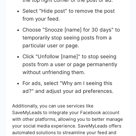
the top right corner of the post or ad.
Select "Hide post" to remove the post
from your feed.
Choose "Snooze [name] for 30 days" to
temporarily stop seeing posts from a
particular user or page.
Click "Unfollow [name]" to stop seeing
posts from a user or page permanently
without unfriending them.
For ads, select "Why am I seeing this
ad?" and adjust your ad preferences.
Additionally, you can use services like
SaveMyLeads to integrate your Facebook account
with other platforms, allowing you to better manage
your social media experience. SaveMyLeads offers
automated solutions to streamline your feed and