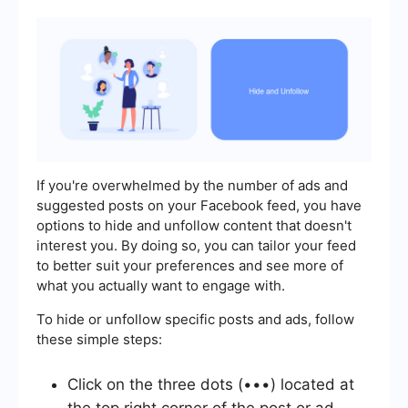
If you're overwhelmed by the number of ads and
suggested posts on your Facebook feed, you have
options to hide and unfollow content that doesn't
interest you. By doing so, you can tailor your feed
to better suit your preferences and see more of
what you actually want to engage with.
To hide or unfollow specific posts and ads, follow
these simple steps:
Click on the three dots (•••) located at