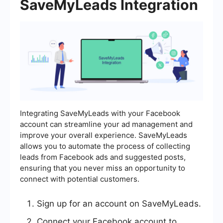
SaveMyLeads Integration
Integrating SaveMyLeads with your Facebook
account can streamline your ad management and
improve your overall experience. SaveMyLeads
allows you to automate the process of collecting
leads from Facebook ads and suggested posts,
ensuring that you never miss an opportunity to
connect with potential customers.
Sign up for an account on SaveMyLeads.
Connect your Facebook account to