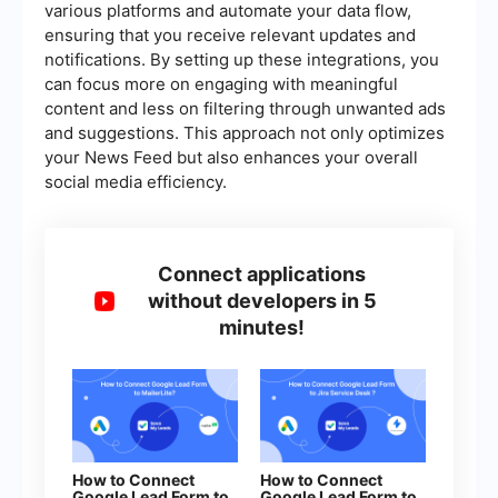
various platforms and automate your data flow,
ensuring that you receive relevant updates and
notifications. By setting up these integrations, you
can focus more on engaging with meaningful
content and less on filtering through unwanted ads
and suggestions. This approach not only optimizes
your News Feed but also enhances your overall
social media efficiency.
Connect applications
without developers in 5
minutes!
How to Connect
How to Connect
Google Lead Form to
Google Lead Form to