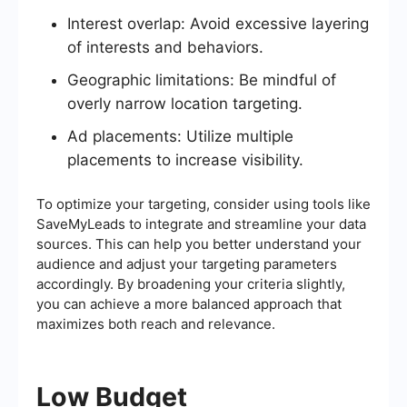
Interest overlap: Avoid excessive layering
of interests and behaviors.
Geographic limitations: Be mindful of
overly narrow location targeting.
Ad placements: Utilize multiple
placements to increase visibility.
To optimize your targeting, consider using tools like
SaveMyLeads to integrate and streamline your data
sources. This can help you better understand your
audience and adjust your targeting parameters
accordingly. By broadening your criteria slightly,
you can achieve a more balanced approach that
maximizes both reach and relevance.
Low Budget