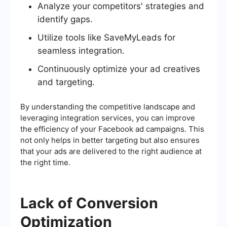
Analyze your competitors' strategies and
identify gaps.
Utilize tools like SaveMyLeads for
seamless integration.
Continuously optimize your ad creatives
and targeting.
By understanding the competitive landscape and
leveraging integration services, you can improve
the efficiency of your Facebook ad campaigns. This
not only helps in better targeting but also ensures
that your ads are delivered to the right audience at
the right time.
Lack of Conversion
Optimization