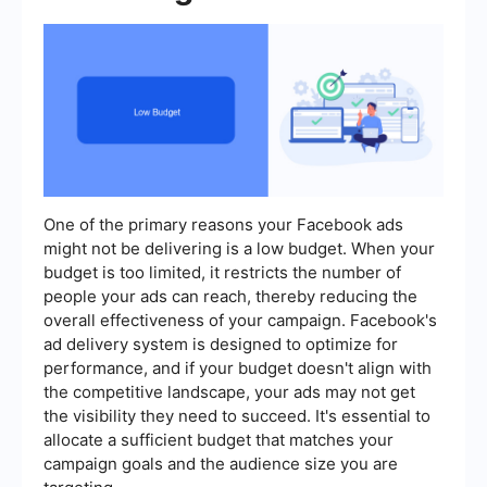
One of the primary reasons your Facebook ads
might not be delivering is a low budget. When your
budget is too limited, it restricts the number of
people your ads can reach, thereby reducing the
overall effectiveness of your campaign. Facebook's
ad delivery system is designed to optimize for
performance, and if your budget doesn't align with
the competitive landscape, your ads may not get
the visibility they need to succeed. It's essential to
allocate a sufficient budget that matches your
campaign goals and the audience size you are