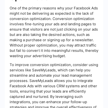
One of the primary reasons why your Facebook Ads
might not be delivering as expected is the lack of
conversion optimization. Conversion optimization
involves fine-tuning your ads and landing pages to
ensure that visitors are not just clicking on your ads
but are also taking the desired actions, such as
making a purchase or signing up for a newsletter.
Without proper optimization, you may attract traffic
but fail to convert it into meaningful results, thereby
wasting your advertising budget.
To improve conversion optimization, consider using
services like SaveMyLeads, which can help you
streamline and automate your lead management
processes. SaveMyLeads allows you to integrate
Facebook Ads with various CRM systems and other
tools, ensuring that your leads are efficiently
captured and nurtured. By leveraging such
integrations, you can enhance your follow-up
strategies and improve the overall effectiveness of