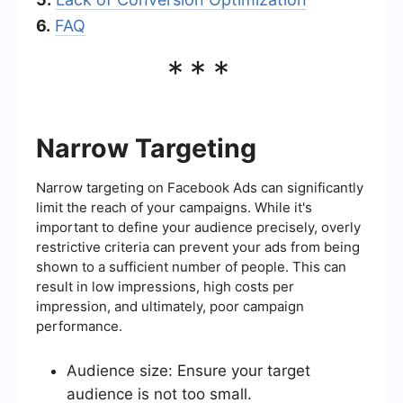
6.
FAQ
***
Narrow Targeting
Narrow targeting on Facebook Ads can significantly
limit the reach of your campaigns. While it's
important to define your audience precisely, overly
restrictive criteria can prevent your ads from being
shown to a sufficient number of people. This can
result in low impressions, high costs per
impression, and ultimately, poor campaign
performance.
Audience size: Ensure your target
audience is not too small.