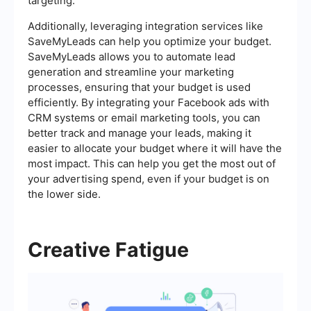
targeting.
Additionally, leveraging integration services like
SaveMyLeads can help you optimize your budget.
SaveMyLeads allows you to automate lead
generation and streamline your marketing
processes, ensuring that your budget is used
efficiently. By integrating your Facebook ads with
CRM systems or email marketing tools, you can
better track and manage your leads, making it
easier to allocate your budget where it will have the
most impact. This can help you get the most out of
your advertising spend, even if your budget is on
the lower side.
Creative Fatigue