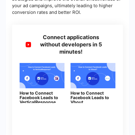
your ad campaigns, ultimately leading to higher
conversion rates and better ROI.
Connect applications
without developers in 5
minutes!
How to Connect
How to Connect
Facebook Leads to
Facebook Leads to
VerticalResponse
Vbout