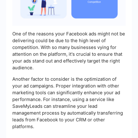
One of the reasons your Facebook ads might not be
delivering could be due to the high level of
competition. With so many businesses vying for
attention on the platform, it's crucial to ensure that
your ads stand out and effectively target the right
audience.
Another factor to consider is the optimization of
your ad campaigns. Proper integration with other
marketing tools can significantly enhance your ad
performance. For instance, using a service like
SaveMyLeads can streamline your lead
management process by automatically transferring
leads from Facebook to your CRM or other
platforms.