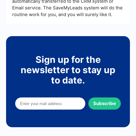
automatically transferred to the CRM system or
Email service. The SaveMyLeads system will do the
routine work for you, and you will surely like it.
Sign up for the
newsletter to stay up
to date.
Subscribe