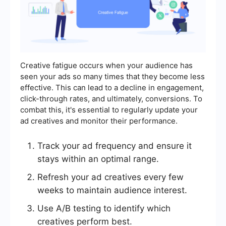
Creative fatigue occurs when your audience has
seen your ads so many times that they become less
effective. This can lead to a decline in engagement,
click-through rates, and ultimately, conversions. To
combat this, it's essential to regularly update your
ad creatives and monitor their performance.
Track your ad frequency and ensure it
stays within an optimal range.
Refresh your ad creatives every few
weeks to maintain audience interest.
Use A/B testing to identify which
creatives perform best.