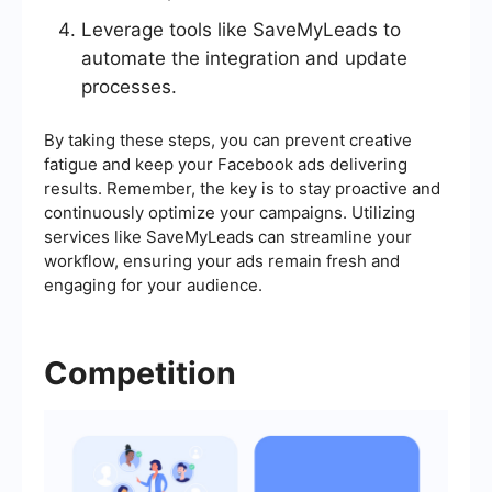
Leverage tools like SaveMyLeads to
automate the integration and update
processes.
By taking these steps, you can prevent creative
fatigue and keep your Facebook ads delivering
results. Remember, the key is to stay proactive and
continuously optimize your campaigns. Utilizing
services like SaveMyLeads can streamline your
workflow, ensuring your ads remain fresh and
engaging for your audience.
Competition