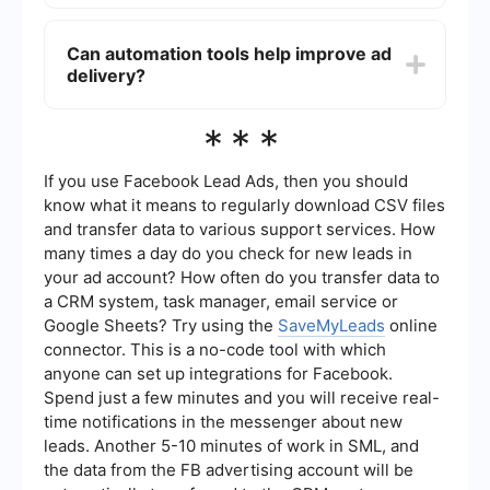
ads and improve delivery.
If your budget is too low, Facebook may not have
enough resources to deliver your ads effectively.
Can automation tools help improve ad
Ensure that your daily or lifetime budget is
delivery?
sufficient to compete in the ad auction.
Sometimes, increasing your budget can help
improve ad delivery.
Yes, automation tools like SaveMyLeads can help
***
streamline the process of managing and
optimizing your Facebook Ads. These tools can
assist in setting up integrations and automating
If you use Facebook Lead Ads, then you should
tasks, ensuring that your ads run smoothly and
know what it means to regularly download CSV files
efficiently.
and transfer data to various support services. How
many times a day do you check for new leads in
your ad account? How often do you transfer data to
a CRM system, task manager, email service or
Google Sheets? Try using the
SaveMyLeads
online
connector. This is a no-code tool with which
anyone can set up integrations for Facebook.
Spend just a few minutes and you will receive real-
time notifications in the messenger about new
leads. Another 5-10 minutes of work in SML, and
the data from the FB advertising account will be