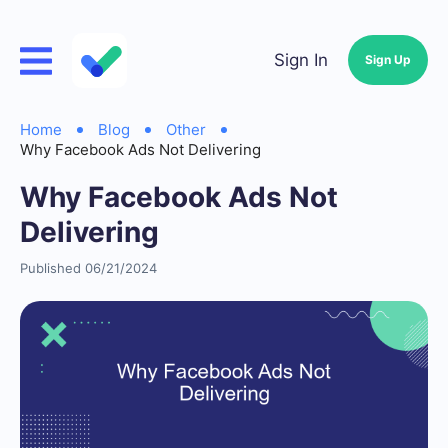
Sign In
Sign Up
Home
Blog
Other
Why Facebook Ads Not Delivering
Why Facebook Ads Not
Delivering
Published 06/21/2024