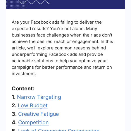
Are your Facebook ads failing to deliver the
expected results? You're not alone. Many
businesses face challenges when their ads don't
achieve the desired reach or engagement. In this
article, we'll explore common reasons behind
underperforming Facebook ads and provide
actionable solutions to help you optimize your
campaigns for better performance and return on
investment.
Content:
1.
Narrow Targeting
2.
Low Budget
3.
Creative Fatigue
4.
Competition
5.
Lack of Conversion Optimization