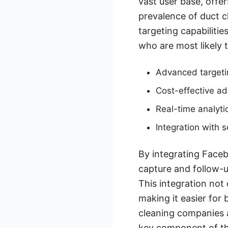
vast user base, offe
prevalence of duct c
targeting capabiliti
who are most likely t
Advanced targetin
Cost-effective ad
Real-time analyti
Integration with
By integrating Face
capture and follow-u
This integration not
making it easier for 
cleaning companies a
key component of th