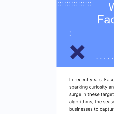
In recent years, Fac
sparking curiosity a
surge in these targe
algorithms, the seas
businesses to captu