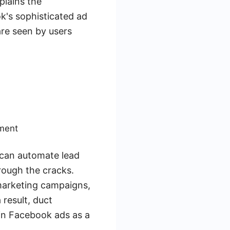
plains the
k's sophisticated ad
are seen by users
ement
 can automate lead
rough the cracks.
 marketing campaigns,
 result, duct
in Facebook ads as a