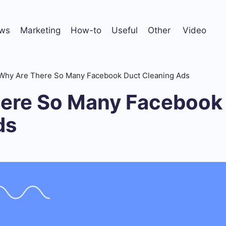
ws
Marketing
How-to
Useful
Other
Video
Why Are There So Many Facebook Duct Cleaning Ads
ere So Many Facebook
ds