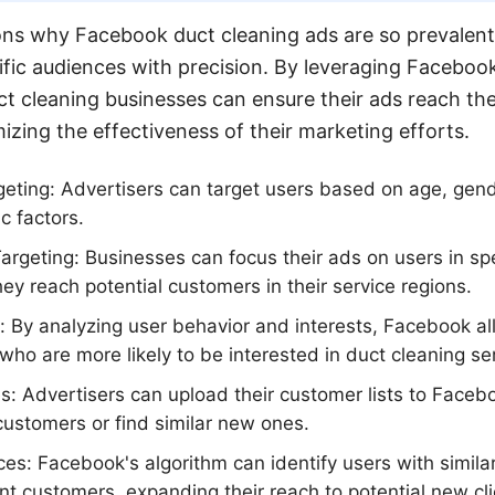
ns why Facebook duct cleaning ads are so prevalent 
cific audiences with precision. By leveraging Faceboo
uct cleaning businesses can ensure their ads reach th
izing the effectiveness of their marketing efforts.
eting: Advertisers can target users based on age, gend
c factors.
rgeting: Businesses can focus their ads on users in sp
hey reach potential customers in their service regions.
g: By analyzing user behavior and interests, Facebook al
who are more likely to be interested in duct cleaning se
 Advertisers can upload their customer lists to Facebo
 customers or find similar new ones.
es: Facebook's algorithm can identify users with similar
ent customers, expanding their reach to potential new cli