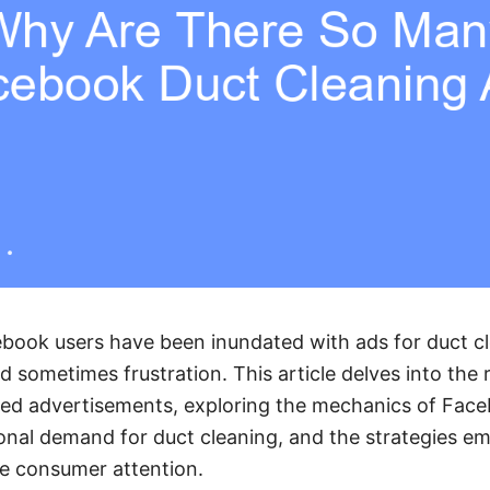
ebook users have been inundated with ads for duct cl
nd sometimes frustration. This article delves into the
ted advertisements, exploring the mechanics of Face
onal demand for duct cleaning, and the strategies e
re consumer attention.