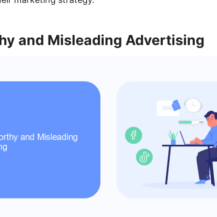
hy and Misleading Advertising