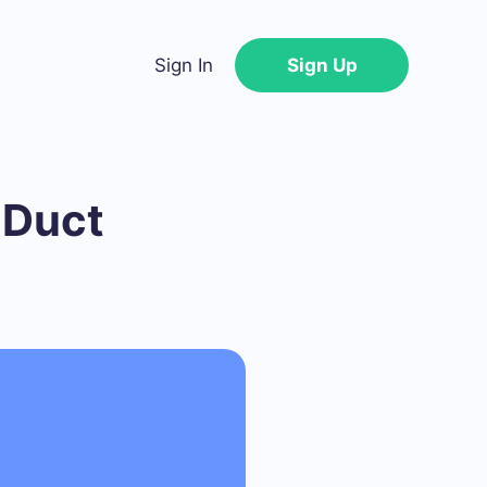
Sign In
Sign Up
 Duct