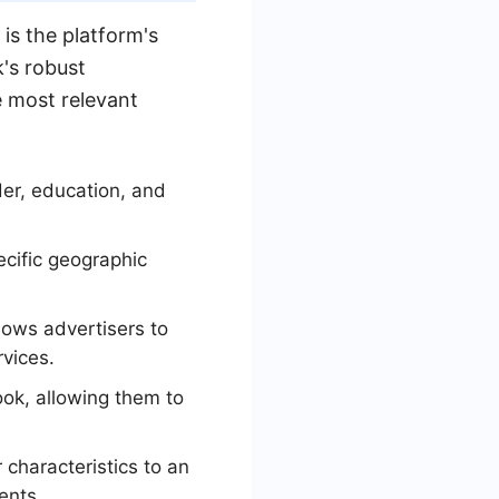
is the platform's
k's robust
e most relevant
er, education, and
ecific geographic
lows advertisers to
rvices.
ok, allowing them to
 characteristics to an
ents.