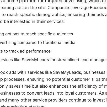
rs a prime platform for targeted advertising, which ex
leaning ads on the site. Companies leverage Faceboo
es to reach specific demographics, ensuring their ads 
o be interested in their services.
g options to reach specific audiences
vertising compared to traditional media
cs to track ad performance
 services like SaveMyLeads for streamlined lead manag
book ads with services like SaveMyLeads, businesses
p processes, ensuring no potential customer slips th
 only saves time but also enhances the efficiency of
businesses to convert leads into loyal customers. As a
nd many other service providers continue to invest 
eir marketing strategy.