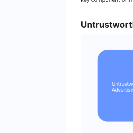
Untrustwort