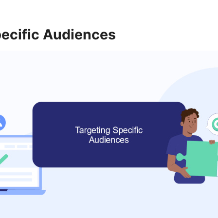
pecific Audiences