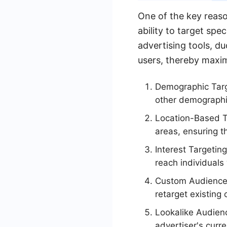
One of the key reaso
ability to target spe
advertising tools, d
users, thereby maxim
Demographic Targ
other demographi
Location-Based Ta
areas, ensuring t
Interest Targetin
reach individuals 
Custom Audiences:
retarget existing
Lookalike Audienc
advertiser's curr