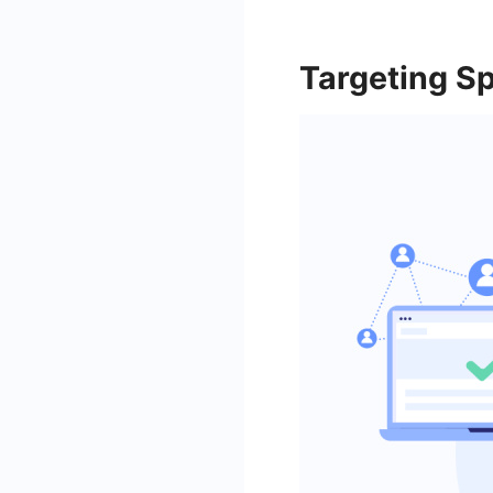
Targeting S