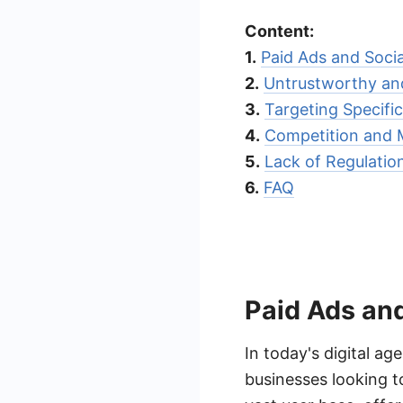
Content:
1.
Paid Ads and Soci
2.
Untrustworthy and
3.
Targeting Specifi
4.
Competition and 
5.
Lack of Regulati
6.
FAQ
Paid Ads an
In today's digital a
businesses looking t