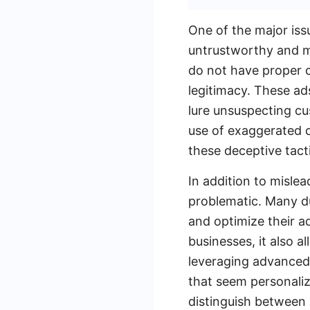
One of the major iss
untrustworthy and m
do not have proper ce
legitimacy. These ad
lure unsuspecting cu
use of exaggerated c
these deceptive tact
In addition to mislea
problematic. Many d
and optimize their ad
businesses, it also 
leveraging advanced 
that seem personaliz
distinguish between 