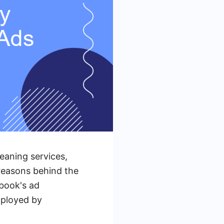
eaning services,
 reasons behind the
book's ad
mployed by