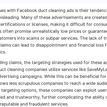
ues with Facebook duct cleaning ads is their tendenc
isleading. Many of these advertisements are create
rtifications or licenses, making it difficult for consu
s often promise unrealistically low prices or guarante
stomers into scams or subpar services. The lack of 
laims can lead to disappointment and financial loss f
ics.
ding claims, the targeting strategies used for these a
uct cleaning companies utilize services like SaveMy
vertising campaigns. While this can be beneficial for
allows less scrupulous companies to reach a wide audi
targeting options, these companies can exploit users
ed and trustworthy, further complicating the ability
reputable and fraudulent services.