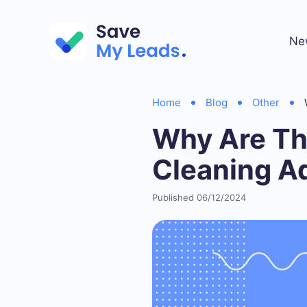
Ne
Home
Blog
Other
Why Are Th
Cleaning A
Published 06/12/2024