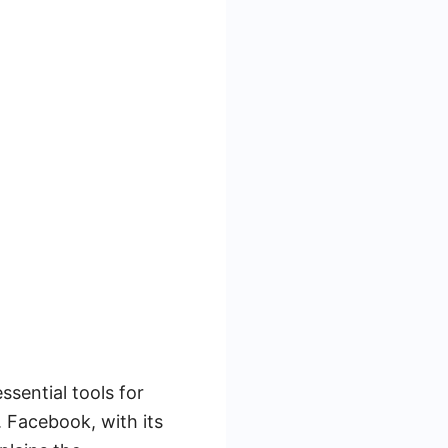
ssential tools for
. Facebook, with its