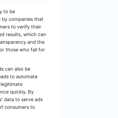
y to be
d by companies that
mers to verify their
ed results, which can
transparency and the
or those who fall for
ds can also be
Leads to automate
 legitimate
ence quickly. By
' data to serve ads
 of consumers to