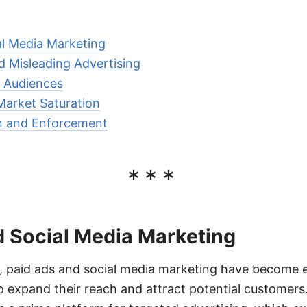
al Media Marketing
 Misleading Advertising
c Audiences
Market Saturation
on and Enforcement
***
d Social Media Marketing
ge, paid ads and social media marketing have become e
o expand their reach and attract potential customers