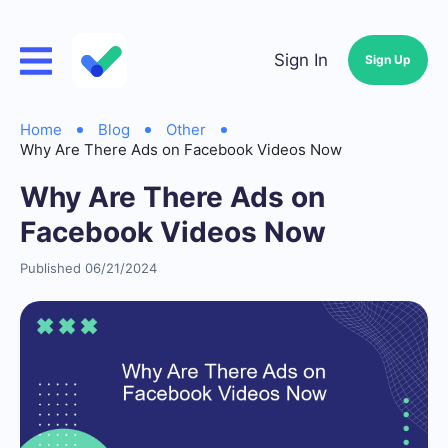
Sign In
Sign Up
Home
Blog
Other
Why Are There Ads on Facebook Videos Now
Why Are There Ads on
Facebook Videos Now
Published 06/21/2024