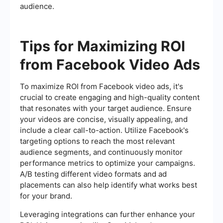
audience.
Tips for Maximizing ROI
from Facebook Video Ads
To maximize ROI from Facebook video ads, it's
crucial to create engaging and high-quality content
that resonates with your target audience. Ensure
your videos are concise, visually appealing, and
include a clear call-to-action. Utilize Facebook's
targeting options to reach the most relevant
audience segments, and continuously monitor
performance metrics to optimize your campaigns.
A/B testing different video formats and ad
placements can also help identify what works best
for your brand.
Leveraging integrations can further enhance your