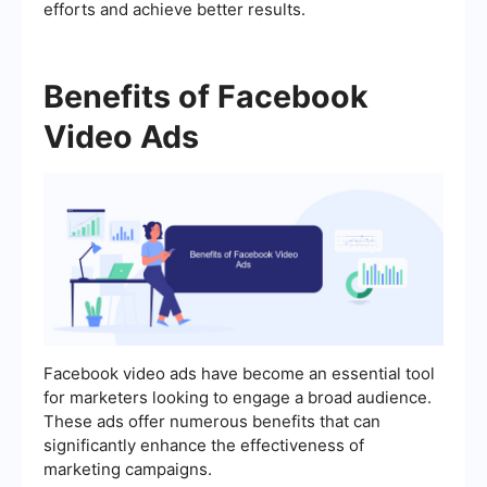
efforts and achieve better results.
Benefits of Facebook
Video Ads
Facebook video ads have become an essential tool
for marketers looking to engage a broad audience.
These ads offer numerous benefits that can
significantly enhance the effectiveness of
marketing campaigns.