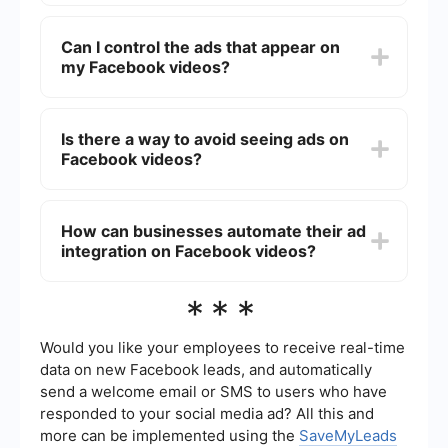
Content creators earn a share of the ad revenue,
which can be a significant source of income. This
Can I control the ads that appear on
allows them to invest more in their content and
my Facebook videos?
continue producing engaging videos.
While you can't directly control which ads appear,
you can manage your ad preferences and block
Is there a way to avoid seeing ads on
certain types of ads through your Facebook
Facebook videos?
settings.
Currently, there is no official way to completely
avoid ads on Facebook videos. However, you can
How can businesses automate their ad
use ad-blocking software, though this might
integration on Facebook videos?
violate Facebook's terms of service.
Businesses can use automation tools like
***
SaveMyLeads to manage and optimize their ad
campaigns on Facebook. These tools help
streamline the process and ensure that ads are
Would you like your employees to receive real-time
effectively targeted to the right audience.
data on new Facebook leads, and automatically
send a welcome email or SMS to users who have
responded to your social media ad? All this and
more can be implemented using the
SaveMyLeads