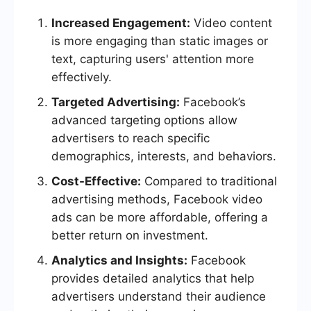
Increased Engagement:
Video content
is more engaging than static images or
text, capturing users' attention more
effectively.
Targeted Advertising:
Facebook’s
advanced targeting options allow
advertisers to reach specific
demographics, interests, and behaviors.
Cost-Effective:
Compared to traditional
advertising methods, Facebook video
ads can be more affordable, offering a
better return on investment.
Analytics and Insights:
Facebook
provides detailed analytics that help
advertisers understand their audience