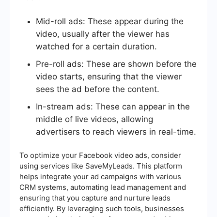
Mid-roll ads: These appear during the
video, usually after the viewer has
watched for a certain duration.
Pre-roll ads: These are shown before the
video starts, ensuring that the viewer
sees the ad before the content.
In-stream ads: These can appear in the
middle of live videos, allowing
advertisers to reach viewers in real-time.
To optimize your Facebook video ads, consider
using services like SaveMyLeads. This platform
helps integrate your ad campaigns with various
CRM systems, automating lead management and
ensuring that you capture and nurture leads
efficiently. By leveraging such tools, businesses