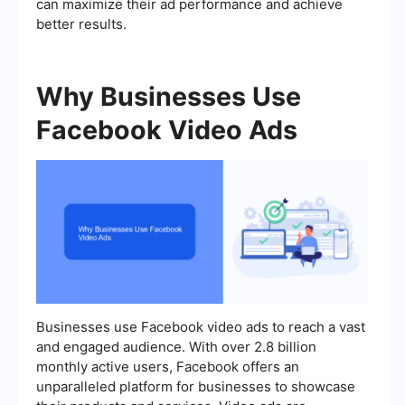
can maximize their ad performance and achieve
better results.
Why Businesses Use
Facebook Video Ads
Businesses use Facebook video ads to reach a vast
and engaged audience. With over 2.8 billion
monthly active users, Facebook offers an
unparalleled platform for businesses to showcase