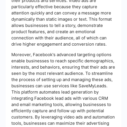
their products and services. Video ads are
particularly effective because they capture
attention quickly and can convey a message more
dynamically than static images or text. This format
allows businesses to tell a story, demonstrate
product features, and create an emotional
connection with their audience, all of which can
drive higher engagement and conversion rates.
Moreover, Facebook's advanced targeting options
enable businesses to reach specific demographics,
interests, and behaviors, ensuring that their ads are
seen by the most relevant audience. To streamline
the process of setting up and managing these ads,
businesses can use services like SaveMyLeads.
This platform automates lead generation by
integrating Facebook lead ads with various CRM
and email marketing tools, allowing businesses to
efficiently capture and follow up with potential
customers. By leveraging video ads and automation
tools, businesses can maximize their advertising