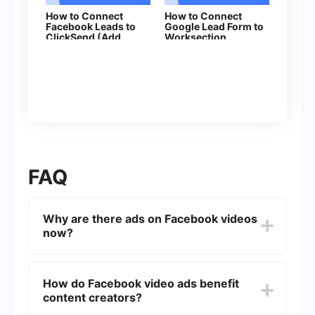
How to Connect
How to Connect
Facebook Leads to
Google Lead Form to
ClickSend (Add
Worksection
Contacts)
FAQ
Why are there ads on Facebook videos
now?
Facebook has introduced ads on videos to
generate revenue for both the platform and
How do Facebook video ads benefit
content creators. This helps support the creation
content creators?
of more high-quality content.