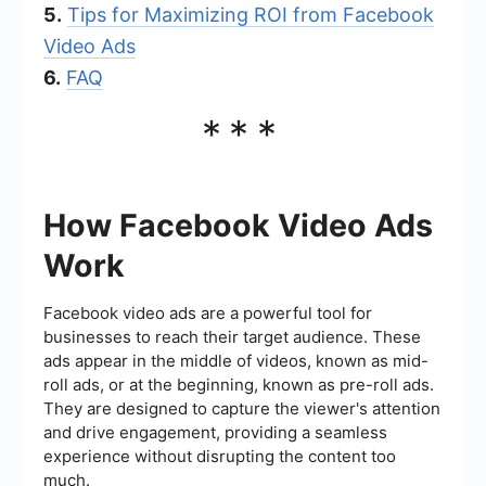
5.
Tips for Maximizing ROI from Facebook
Video Ads
6.
FAQ
***
How Facebook Video Ads
Work
Facebook video ads are a powerful tool for
businesses to reach their target audience. These
ads appear in the middle of videos, known as mid-
roll ads, or at the beginning, known as pre-roll ads.
They are designed to capture the viewer's attention
and drive engagement, providing a seamless
experience without disrupting the content too
much.