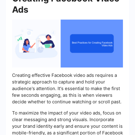
Ads
Creating effective Facebook video ads requires a
strategic approach to capture and hold your
audience's attention. It's essential to make the first
few seconds engaging, as this is when viewers
decide whether to continue watching or scroll past.
To maximize the impact of your video ads, focus on
clear messaging and strong visuals. Incorporate
your brand identity early and ensure your content is
mobile-friendly, as a significant portion of Facebook