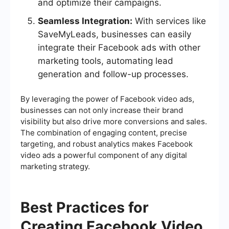
and optimize their campaigns.
Seamless Integration:
With services like
SaveMyLeads, businesses can easily
integrate their Facebook ads with other
marketing tools, automating lead
generation and follow-up processes.
By leveraging the power of Facebook video ads,
businesses can not only increase their brand
visibility but also drive more conversions and sales.
The combination of engaging content, precise
targeting, and robust analytics makes Facebook
video ads a powerful component of any digital
marketing strategy.
Best Practices for
Creating Facebook Video