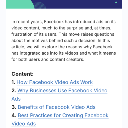
In recent years, Facebook has introduced ads on its
video content, much to the surprise and, at times,
frustration of its users. This move raises questions
about the motives behind such a decision. In this
article, we will explore the reasons why Facebook
has integrated ads into its videos and what it means
for both users and content creators.
Content:
1.
How Facebook Video Ads Work
2.
Why Businesses Use Facebook Video
Ads
3.
Benefits of Facebook Video Ads
4.
Best Practices for Creating Facebook
Video Ads