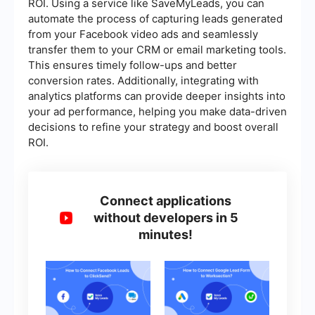
ROI. Using a service like SaveMyLeads, you can
automate the process of capturing leads generated
from your Facebook video ads and seamlessly
transfer them to your CRM or email marketing tools.
This ensures timely follow-ups and better
conversion rates. Additionally, integrating with
analytics platforms can provide deeper insights into
your ad performance, helping you make data-driven
decisions to refine your strategy and boost overall
ROI.
Connect applications
without developers in 5
minutes!