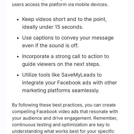
users access the platform via mobile devices.
Keep videos short and to the point,
ideally under 15 seconds.
Use captions to convey your message
even if the sound is off.
Incorporate a strong call to action to
guide viewers on the next steps.
Utilize tools like SaveMyLeads to
integrate your Facebook ads with other
marketing platforms seamlessly.
By following these best practices, you can create
compelling Facebook video ads that resonate with
your audience and drive engagement. Remember,
continuous testing and optimization are key to
understanding what works best for your specific