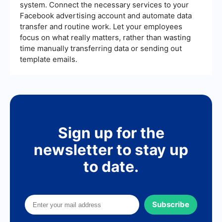
system. Connect the necessary services to your
Facebook advertising account and automate data
transfer and routine work. Let your employees
focus on what really matters, rather than wasting
time manually transferring data or sending out
template emails.
Sign up for the
newsletter to stay up
to date.
Subscribe