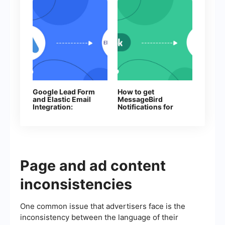
Google Lead Form
How to get
and Elastic Email
MessageBird
Integration:
Notifications for
Automatic Data
Every New
Transfer
Facebook Lead
Page and ad content
inconsistencies
One common issue that advertisers face is the
inconsistency between the language of their