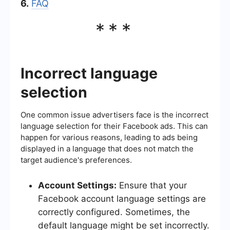
6.
FAQ
***
Incorrect language
selection
One common issue advertisers face is the incorrect
language selection for their Facebook ads. This can
happen for various reasons, leading to ads being
displayed in a language that does not match the
target audience's preferences.
Account Settings:
Ensure that your
Facebook account language settings are
correctly configured. Sometimes, the
default language might be set incorrectly.