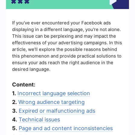
If you've ever encountered your Facebook ads
displaying in a different language, you're not alone.
This issue can be perplexing and may impact the
effectiveness of your advertising campaigns. In this
article, we'll explore the possible reasons behind
this phenomenon and provide practical solutions to
ensure your ads reach the right audience in the
desired language.
Content:
1.
Incorrect language selection
2.
Wrong audience targeting
3.
Expired or malfunctioning ads
4.
Technical issues
5.
Page and ad content inconsistencies