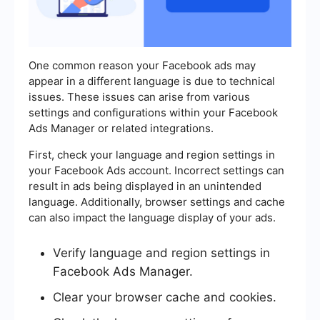
One common reason your Facebook ads may
appear in a different language is due to technical
issues. These issues can arise from various
settings and configurations within your Facebook
Ads Manager or related integrations.
First, check your language and region settings in
your Facebook Ads account. Incorrect settings can
result in ads being displayed in an unintended
language. Additionally, browser settings and cache
can also impact the language display of your ads.
Verify language and region settings in
Facebook Ads Manager.
Clear your browser cache and cookies.