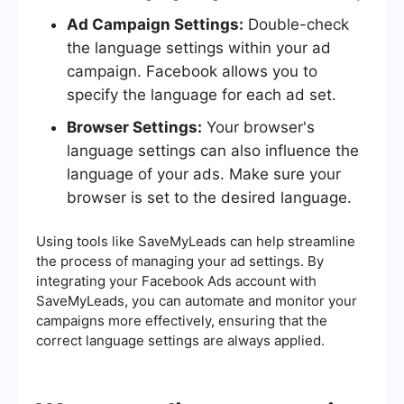
Ad Campaign Settings:
Double-check
the language settings within your ad
campaign. Facebook allows you to
specify the language for each ad set.
Browser Settings:
Your browser's
language settings can also influence the
language of your ads. Make sure your
browser is set to the desired language.
Using tools like SaveMyLeads can help streamline
the process of managing your ad settings. By
integrating your Facebook Ads account with
SaveMyLeads, you can automate and monitor your
campaigns more effectively, ensuring that the
correct language settings are always applied.