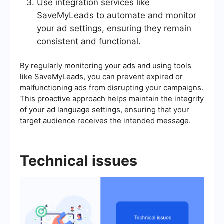
Use integration services like
SaveMyLeads to automate and monitor
your ad settings, ensuring they remain
consistent and functional.
By regularly monitoring your ads and using tools
like SaveMyLeads, you can prevent expired or
malfunctioning ads from disrupting your campaigns.
This proactive approach helps maintain the integrity
of your ad language settings, ensuring that your
target audience receives the intended message.
Technical issues