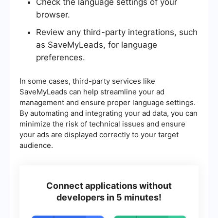
Check the language settings of your
browser.
Review any third-party integrations, such
as SaveMyLeads, for language
preferences.
In some cases, third-party services like
SaveMyLeads can help streamline your ad
management and ensure proper language settings.
By automating and integrating your ad data, you can
minimize the risk of technical issues and ensure
your ads are displayed correctly to your target
audience.
Connect applications without
developers in 5 minutes!