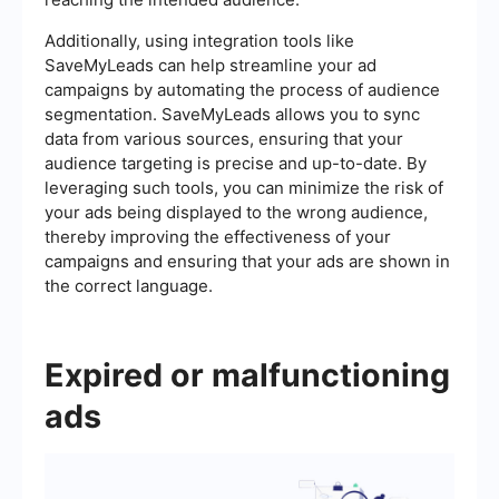
Additionally, using integration tools like
SaveMyLeads can help streamline your ad
campaigns by automating the process of audience
segmentation. SaveMyLeads allows you to sync
data from various sources, ensuring that your
audience targeting is precise and up-to-date. By
leveraging such tools, you can minimize the risk of
your ads being displayed to the wrong audience,
thereby improving the effectiveness of your
campaigns and ensuring that your ads are shown in
the correct language.
Expired or malfunctioning
ads