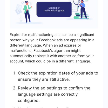
Expired or malfunctioning ads can be a significant
reason why your Facebook ads are appearing in a
different language. When an ad expires or
malfunctions, Facebook's algorithm might
automatically replace it with another ad from your
account, which could be in a different language.
Check the expiration dates of your ads to
ensure they are still active.
Review the ad settings to confirm the
language settings are correctly
configured.