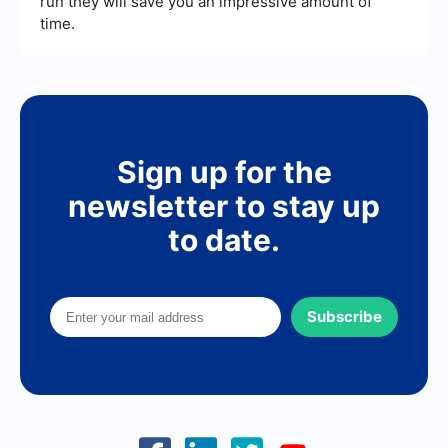
run they will save you an impressive amount of
time.
Sign up for the
newsletter to stay up
to date.
Subscribe