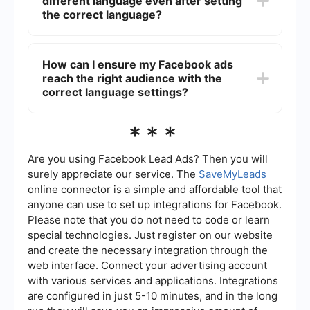
different language even after setting
"Languages" section to ensure your ads are
shown to users who speak any of the specified
the correct language?
languages.
If your Facebook ads still appear in a different
language after setting the correct language, it
How can I ensure my Facebook ads
could be due to the automatic translation feature.
reach the right audience with the
Facebook may automatically translate ads to
match the user's language settings. You can
correct language settings?
disable this feature in the ad settings.
To ensure your Facebook ads reach the right
***
audience with the correct language settings, you
can use automation and integration tools like
SaveMyLeads. These tools help streamline the
Are you using Facebook Lead Ads? Then you will
process of setting up and managing ad
surely appreciate our service. The
SaveMyLeads
campaigns, ensuring that your ads are correctly
online connector is a simple and affordable tool that
targeted based on language preferences and
anyone can use to set up integrations for Facebook.
other criteria.
Please note that you do not need to code or learn
special technologies. Just register on our website
and create the necessary integration through the
web interface. Connect your advertising account
with various services and applications. Integrations
are configured in just 5-10 minutes, and in the long