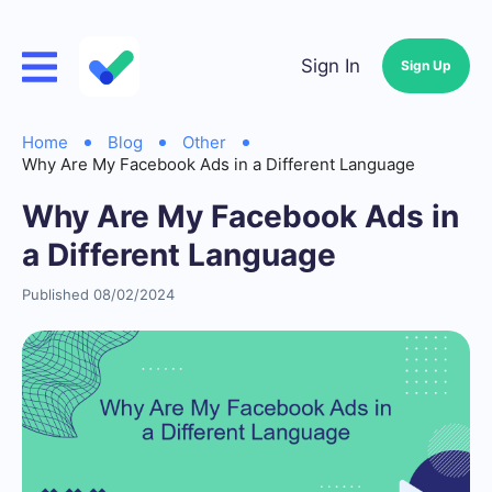
Sign In
Sign Up
Home
Blog
Other
Why Are My Facebook Ads in a Different Language
Why Are My Facebook Ads in
a Different Language
Published 08/02/2024