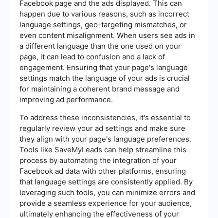
Facebook page and the ads displayed. This can
happen due to various reasons, such as incorrect
language settings, geo-targeting mismatches, or
even content misalignment. When users see ads in
a different language than the one used on your
page, it can lead to confusion and a lack of
engagement. Ensuring that your page's language
settings match the language of your ads is crucial
for maintaining a coherent brand message and
improving ad performance.
To address these inconsistencies, it's essential to
regularly review your ad settings and make sure
they align with your page's language preferences.
Tools like SaveMyLeads can help streamline this
process by automating the integration of your
Facebook ad data with other platforms, ensuring
that language settings are consistently applied. By
leveraging such tools, you can minimize errors and
provide a seamless experience for your audience,
ultimately enhancing the effectiveness of your