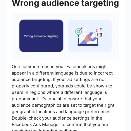
Wrong audience targeting
One common reason your Facebook ads might
appear in a different language is due to incorrect
audience targeting. If your ad settings are not
properly configured, your ads could be shown to
users in regions where a different language is
predominant. It's crucial to ensure that your
audience demographics are set to target the right
geographic locations and language preferences.
Double-check your audience settings in the
Facebook Ads Manager to confirm that you are
reaching the intended audience.