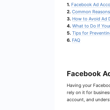
1.
Facebook Ad Acco
2.
Common Reasons 
3.
How to Avoid Ad 
4.
What to Do If You
5.
Tips for Preventi
6.
FAQ
Facebook Ad
Having your Facebook
rely on it for busin
account, and underst