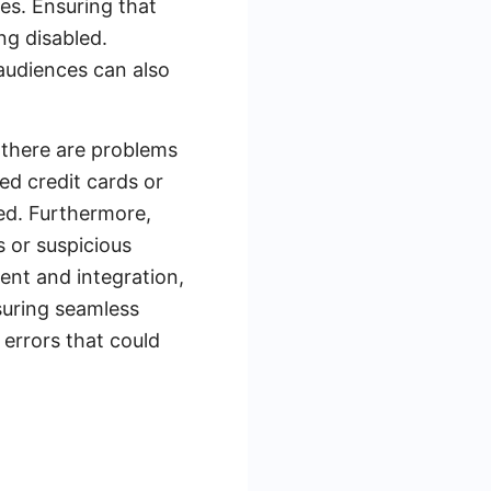
es. Ensuring that
ng disabled.
 audiences can also
f there are problems
d credit cards or
ved. Furthermore,
s or suspicious
ent and integration,
suring seamless
errors that could