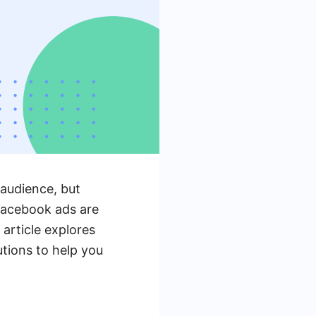
 audience, but
Facebook ads are
 article explores
utions to help you