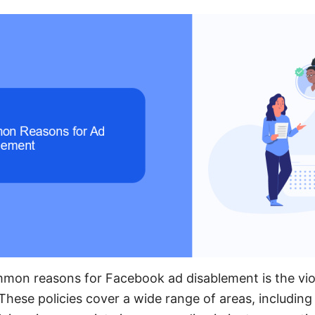
mon reasons for Facebook ad disablement is the vio
 These policies cover a wide range of areas, includin