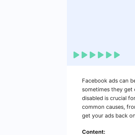
Facebook ads can be 
sometimes they get 
disabled is crucial f
common causes, from 
get your ads back on
Content: