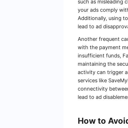
such as misleading c
your ads comply with
Additionally, using 
lead to ad disapprova
Another frequent caus
with the payment met
insufficient funds, F
maintaining the secu
activity can trigger
services like SaveM
connectivity between
lead to ad disableme
How to Avoi