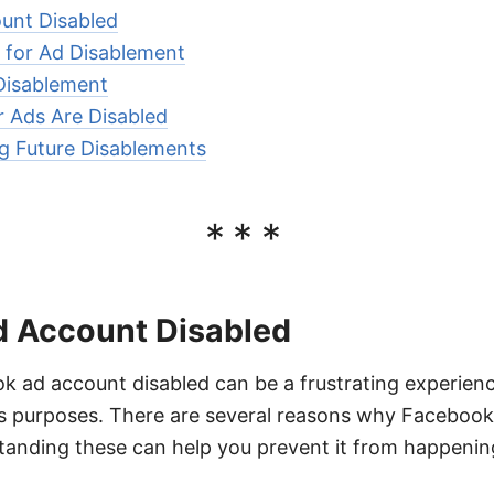
unt Disabled
for Ad Disablement
Disablement
r Ads Are Disabled
ng Future Disablements
***
 Account Disabled
 ad account disabled can be a frustrating experience
ess purposes. There are several reasons why Facebook
anding these can help you prevent it from happening