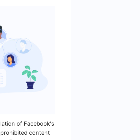
lation of Facebook's
g prohibited content