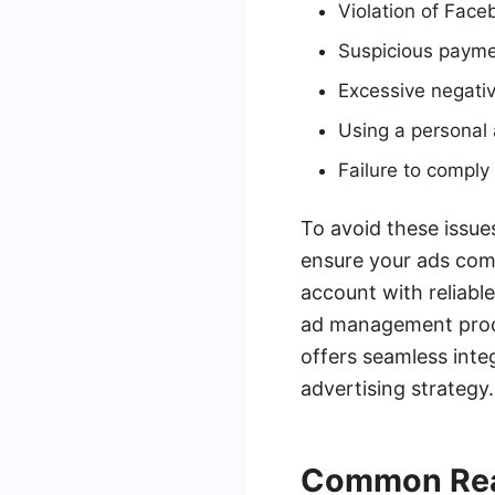
Violation of Face
Suspicious paymen
Excessive negati
Using a personal
Failure to compl
To avoid these issues
ensure your ads comp
account with reliabl
ad management proce
offers seamless inte
advertising strategy.
Common Rea