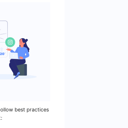
follow best practices
: