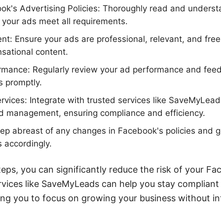
ok's Advertising Policies: Thoroughly read and unders
e your ads meet all requirements.
nt: Ensure your ads are professional, relevant, and fre
nsational content.
rmance: Regularly review your ad performance and feed
s promptly.
Services: Integrate with trusted services like SaveMyLe
ad management, ensuring compliance and efficiency.
p abreast of any changes in Facebook's policies and gu
s accordingly.
teps, you can significantly reduce the risk of your F
services like SaveMyLeads can help you stay complian
ng you to focus on growing your business without in