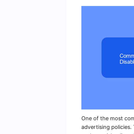
One of the most com
advertising policies.