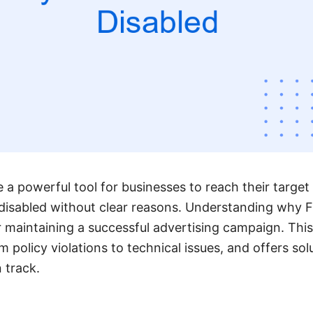
a powerful tool for businesses to reach their target
disabled without clear reasons. Understanding why 
or maintaining a successful advertising campaign. This
policy violations to technical issues, and offers sol
 track.