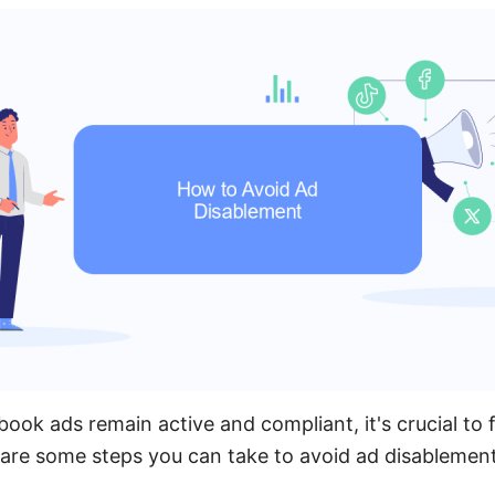
ook ads remain active and compliant, it's crucial to 
 are some steps you can take to avoid ad disablement