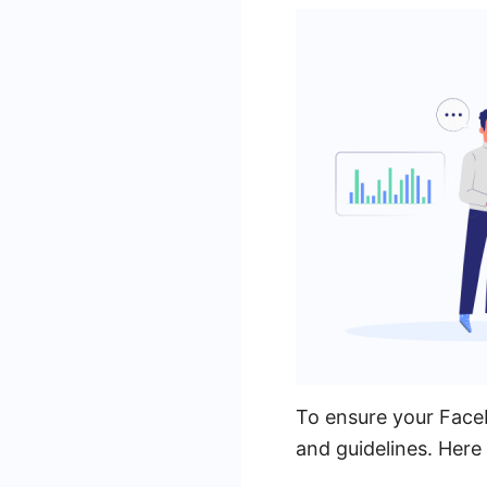
To ensure your Faceb
and guidelines. Here