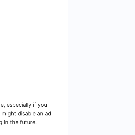
, especially if you
 might disable an ad
 in the future.