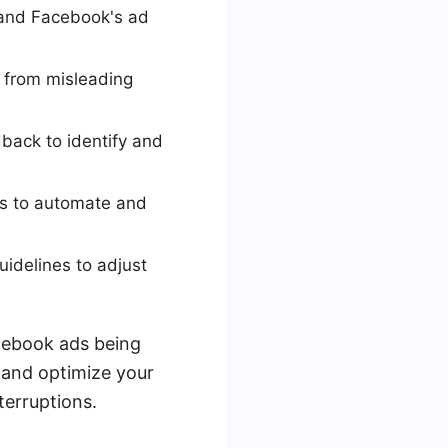
tand Facebook's ad
e from misleading
back to identify and
ads to automate and
idelines to adjust
acebook ads being
t and optimize your
terruptions.