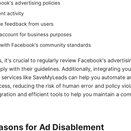
book's advertising policies
t activity
ve feedback from users
 account for business purposes
y with Facebook's community standards
, it's crucial to regularly review Facebook's advertisi
ly with their guidelines. Additionally, integrating y
e services like SaveMyLeads can help you automate a
ss, reducing the risk of human error and policy vio
gration and efficient tools to help you maintain a com
sons for Ad Disablement