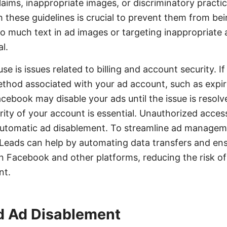
laims, inappropriate images, or discriminatory practic
 these guidelines is crucial to prevent them from bei
too much text in ad images or targeting inappropriate
l.
e is issues related to billing and account security. I
hod associated with your ad account, such as expire
acebook may disable your ads until the issue is resol
rity of your account is essential. Unauthorized acces
 automatic ad disablement. To streamline ad managem
yLeads can help by automating data transfers and en
 Facebook and other platforms, reducing the risk of 
nt.
d Ad Disablement