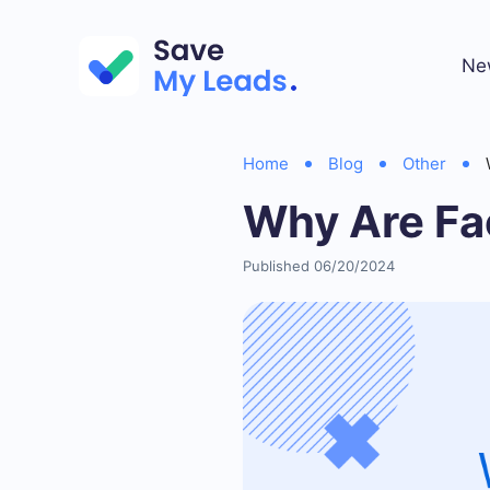
Ne
Home
Blog
Other
Why Are Fa
Published 06/20/2024