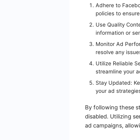
Adhere to Facebo
policies to ensur
Use Quality Conte
information or se
Monitor Ad Perfo
resolve any issue
Utilize Reliable 
streamline your 
Stay Updated: Kee
your ad strategie
By following these s
disabled. Utilizing 
ad campaigns, allowi