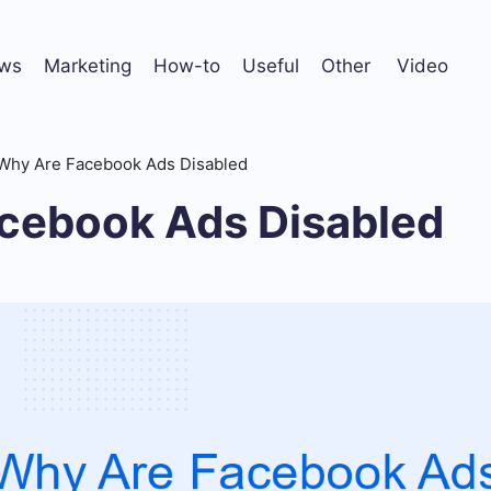
ws
Marketing
How-to
Useful
Other
Video
Why Are Facebook Ads Disabled
cebook Ads Disabled