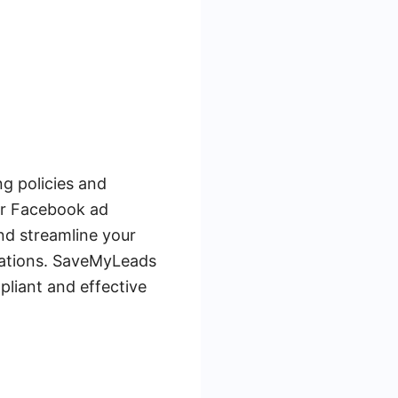
ng policies and
our Facebook ad
nd streamline your
lations. SaveMyLeads
pliant and effective