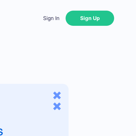
Sign In
Sign Up