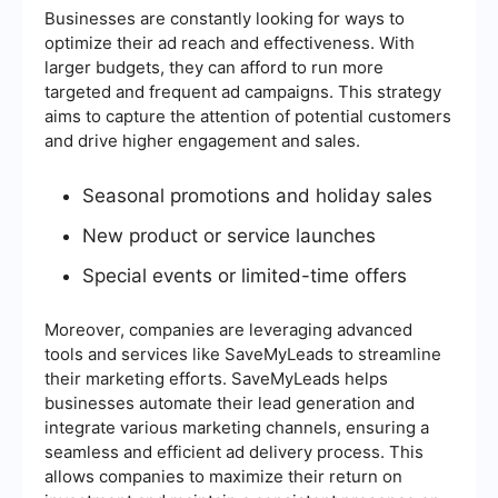
Businesses are constantly looking for ways to
optimize their ad reach and effectiveness. With
larger budgets, they can afford to run more
targeted and frequent ad campaigns. This strategy
aims to capture the attention of potential customers
and drive higher engagement and sales.
Seasonal promotions and holiday sales
New product or service launches
Special events or limited-time offers
Moreover, companies are leveraging advanced
tools and services like SaveMyLeads to streamline
their marketing efforts. SaveMyLeads helps
businesses automate their lead generation and
integrate various marketing channels, ensuring a
seamless and efficient ad delivery process. This
allows companies to maximize their return on