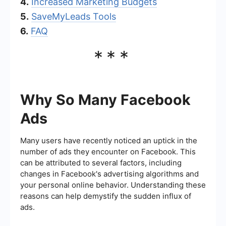
4.
Increased Marketing Budgets
5.
SaveMyLeads Tools
6.
FAQ
***
Why So Many Facebook
Ads
Many users have recently noticed an uptick in the
number of ads they encounter on Facebook. This
can be attributed to several factors, including
changes in Facebook's advertising algorithms and
your personal online behavior. Understanding these
reasons can help demystify the sudden influx of
ads.