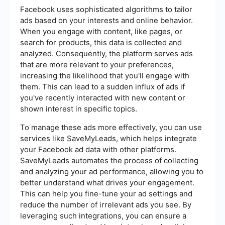
Facebook uses sophisticated algorithms to tailor
ads based on your interests and online behavior.
When you engage with content, like pages, or
search for products, this data is collected and
analyzed. Consequently, the platform serves ads
that are more relevant to your preferences,
increasing the likelihood that you'll engage with
them. This can lead to a sudden influx of ads if
you've recently interacted with new content or
shown interest in specific topics.
To manage these ads more effectively, you can use
services like SaveMyLeads, which helps integrate
your Facebook ad data with other platforms.
SaveMyLeads automates the process of collecting
and analyzing your ad performance, allowing you to
better understand what drives your engagement.
This can help you fine-tune your ad settings and
reduce the number of irrelevant ads you see. By
leveraging such integrations, you can ensure a