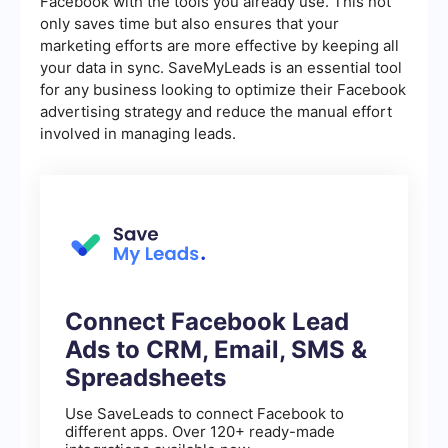
Facebook with the tools you already use. This not
only saves time but also ensures that your
marketing efforts are more effective by keeping all
your data in sync. SaveMyLeads is an essential tool
for any business looking to optimize their Facebook
advertising strategy and reduce the manual effort
involved in managing leads.
Connect Facebook Lead
Ads to CRM, Email, SMS &
Spreadsheets
Use SaveLeads to connect Facebook to
different apps. Over 120+ ready-made