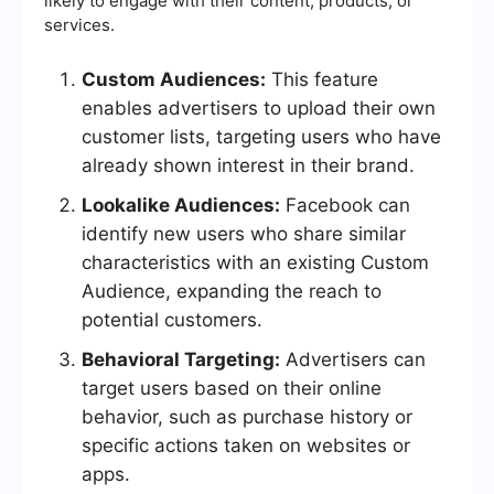
likely to engage with their content, products, or
services.
Custom Audiences:
This feature
enables advertisers to upload their own
customer lists, targeting users who have
already shown interest in their brand.
Lookalike Audiences:
Facebook can
identify new users who share similar
characteristics with an existing Custom
Audience, expanding the reach to
potential customers.
Behavioral Targeting:
Advertisers can
target users based on their online
behavior, such as purchase history or
specific actions taken on websites or
apps.