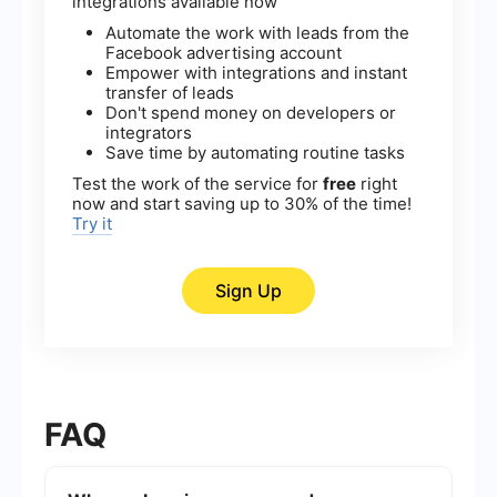
integrations available now
Automate the work with leads from the
Facebook advertising account
Empower with integrations and instant
transfer of leads
Don't spend money on developers or
integrators
Save time by automating routine tasks
Test the work of the service for
free
right
now and start saving up to 30% of the time!
Try it
Sign Up
FAQ