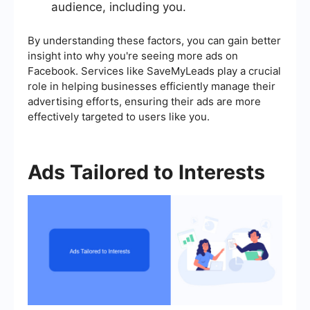
audience, including you.
By understanding these factors, you can gain better
insight into why you're seeing more ads on
Facebook. Services like SaveMyLeads play a crucial
role in helping businesses efficiently manage their
advertising efforts, ensuring their ads are more
effectively targeted to users like you.
Ads Tailored to Interests