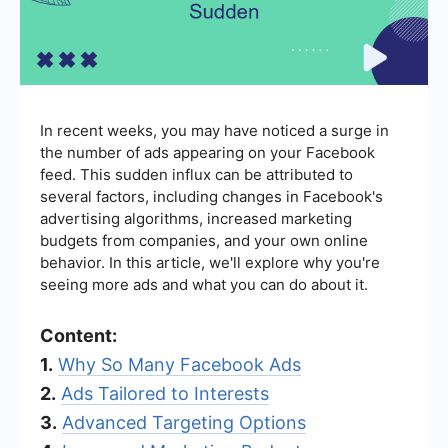
In recent weeks, you may have noticed a surge in
the number of ads appearing on your Facebook
feed. This sudden influx can be attributed to
several factors, including changes in Facebook's
advertising algorithms, increased marketing
budgets from companies, and your own online
behavior. In this article, we'll explore why you're
seeing more ads and what you can do about it.
Content:
1.
Why So Many Facebook Ads
2.
Ads Tailored to Interests
3.
Advanced Targeting Options