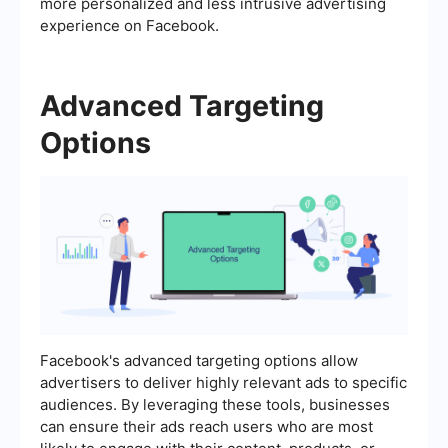
more personalized and less intrusive advertising
experience on Facebook.
Advanced Targeting
Options
Facebook's advanced targeting options allow
advertisers to deliver highly relevant ads to specific
audiences. By leveraging these tools, businesses
can ensure their ads reach users who are most