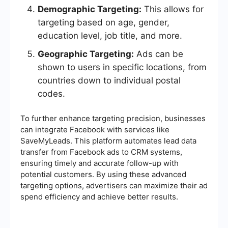
Demographic Targeting:
This allows for
targeting based on age, gender,
education level, job title, and more.
Geographic Targeting:
Ads can be
shown to users in specific locations, from
countries down to individual postal
codes.
To further enhance targeting precision, businesses
can integrate Facebook with services like
SaveMyLeads. This platform automates lead data
transfer from Facebook ads to CRM systems,
ensuring timely and accurate follow-up with
potential customers. By using these advanced
targeting options, advertisers can maximize their ad
spend efficiency and achieve better results.