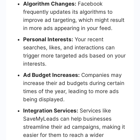
Algorithm Changes:
Facebook
frequently updates its algorithms to
improve ad targeting, which might result
in more ads appearing in your feed.
Personal Interests:
Your recent
searches, likes, and interactions can
trigger more targeted ads based on your
interests.
Ad Budget Increases:
Companies may
increase their ad budgets during certain
times of the year, leading to more ads
being displayed.
Integration Services:
Services like
SaveMyLeads can help businesses
streamline their ad campaigns, making it
easier for them to reach a wider