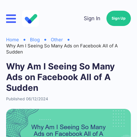
Sign In
Sign Up
Home
Blog
Other
Why Am I Seeing So Many Ads on Facebook All of A
Sudden
Why Am I Seeing So Many
Ads on Facebook All of A
Sudden
Published 06/12/2024