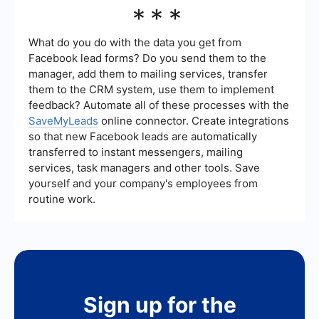
Businesses can use automation and integration
***
tools like SaveMyLeads to streamline their
Facebook ad campaigns, ensuring better
targeting and efficiency without manual
What do you do with the data you get from
intervention.
Facebook lead forms? Do you send them to the
manager, add them to mailing services, transfer
them to the CRM system, use them to implement
feedback? Automate all of these processes with the
SaveMyLeads
online connector. Create integrations
so that new Facebook leads are automatically
transferred to instant messengers, mailing
services, task managers and other tools. Save
yourself and your company's employees from
routine work.
Sign up for the