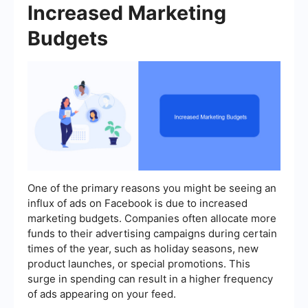
Increased Marketing
Budgets
One of the primary reasons you might be seeing an
influx of ads on Facebook is due to increased
marketing budgets. Companies often allocate more
funds to their advertising campaigns during certain
times of the year, such as holiday seasons, new
product launches, or special promotions. This
surge in spending can result in a higher frequency
of ads appearing on your feed.