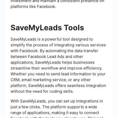
investment and maintain a consistent presence on
platforms like Facebook.
SaveMyLeads Tools
SaveMyLeads is a powerful tool designed to
simplify the process of integrating various services
with Facebook. By automating the data transfer
between Facebook Lead Ads and other
applications, SaveMyLeads helps businesses
streamline their workflow and improve efficiency.
Whether you need to send lead information to your
CRM, email marketing service, or any other
platform, SaveMyLeads offers seamless integration
without the need for coding skills.
With SaveMyLeads, you can set up integrations in
just a few clicks. The platform supports a wide
range of applications, making it easy to connect