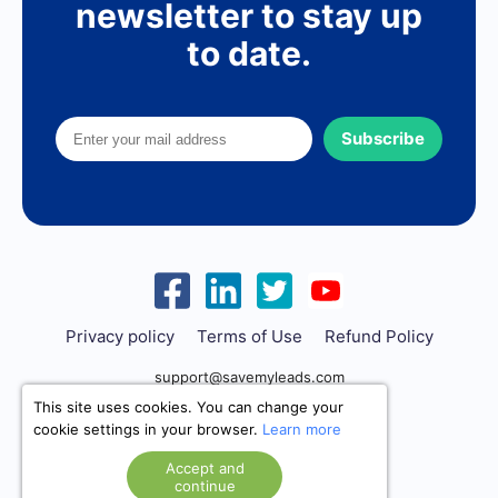
newsletter to stay up
to date.
Subscribe
Privacy policy
Terms of Use
Refund Policy
support@savemyleads.com
This site uses cookies. You can change your
cookie settings in your browser.
Learn more
Accept and
continue