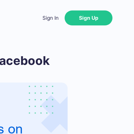
Sign In
Sign Up
Facebook