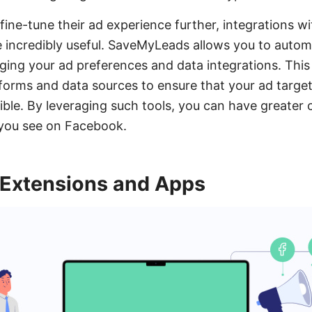
fine-tune their ad experience further, integrations wit
incredibly useful. SaveMyLeads allows you to autom
ing your ad preferences and data integrations. This
forms and data sources to ensure that your ad target
sible. By leveraging such tools, you can have greater 
 you see on Facebook.
 Extensions and Apps