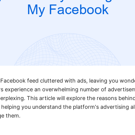
 Facebook feed cluttered with ads, leaving you wond
rs experience an overwhelming number of advertise
rplexing. This article will explore the reasons behin
 helping you understand the platform's advertising 
ge them.