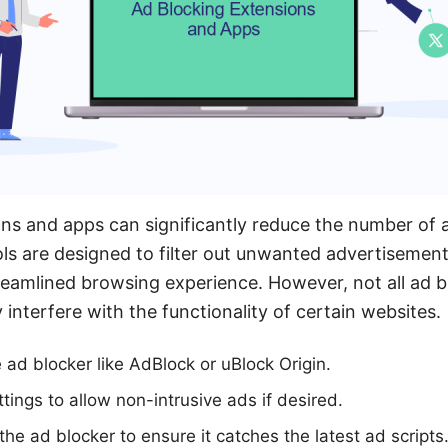
ns and apps can significantly reduce the number of 
s are designed to filter out unwanted advertisement
eamlined browsing experience. However, not all ad b
interfere with the functionality of certain websites.
e ad blocker like AdBlock or uBlock Origin.
tings to allow non-intrusive ads if desired.
he ad blocker to ensure it catches the latest ad scripts