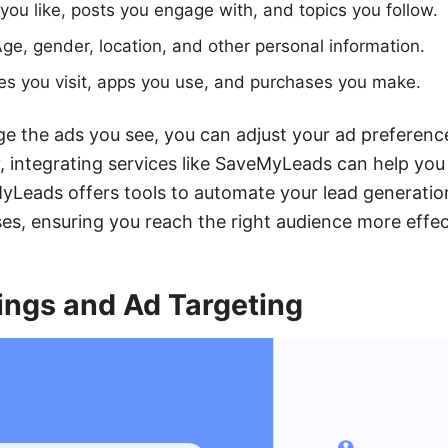
ou like, posts you engage with, and topics you follow.
ge, gender, location, and other personal information.
s you visit, apps you use, and purchases you make.
e the ads you see, you can adjust your ad preferen
ly, integrating services like SaveMyLeads can help you
eads offers tools to automate your lead generatio
es, ensuring you reach the right audience more effect
ings and Ad Targeting