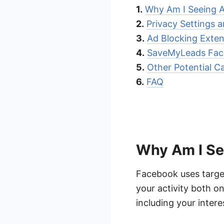
1.
Why Am I Seeing 
2.
Privacy Settings 
3.
Ad Blocking Exte
4.
SaveMyLeads Face
5.
Other Potential C
6.
FAQ
Why Am I Se
Facebook uses target
your activity both o
including your inter