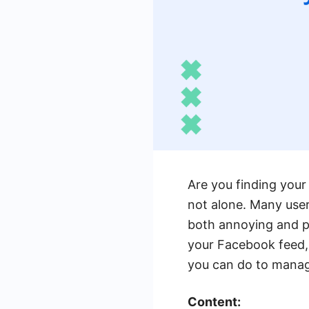
Are you finding your
not alone. Many use
both annoying and pe
your Facebook feed,
you can do to mana
Content: