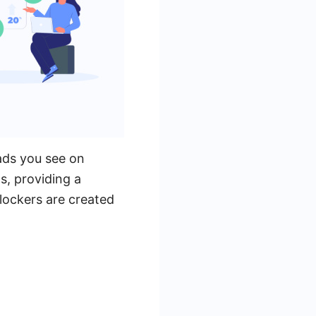
ads you see on
s, providing a
lockers are created
.