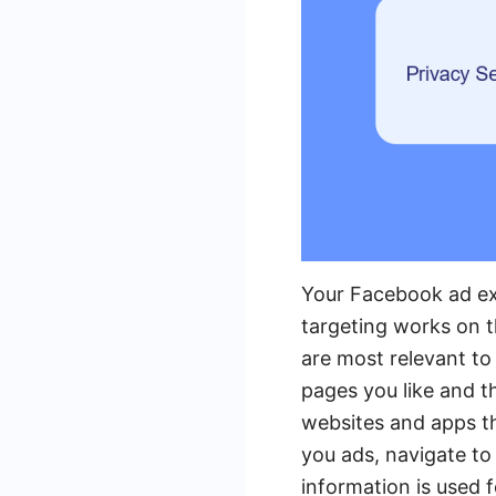
Your Facebook ad exp
targeting works on t
are most relevant to
pages you like and t
websites and apps t
you ads, navigate to
information is used 