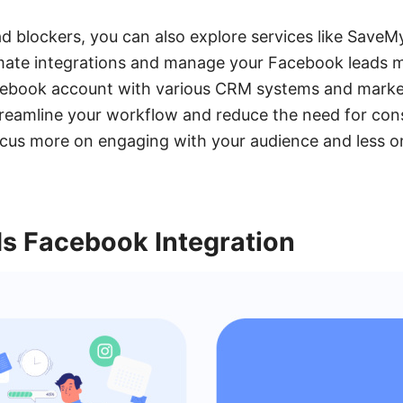
 ad blockers, you can also explore services like SaveM
mate integrations and manage your Facebook leads mo
ebook account with various CRM systems and market
eamline your workflow and reduce the need for con
cus more on engaging with your audience and less o
 Facebook Integration