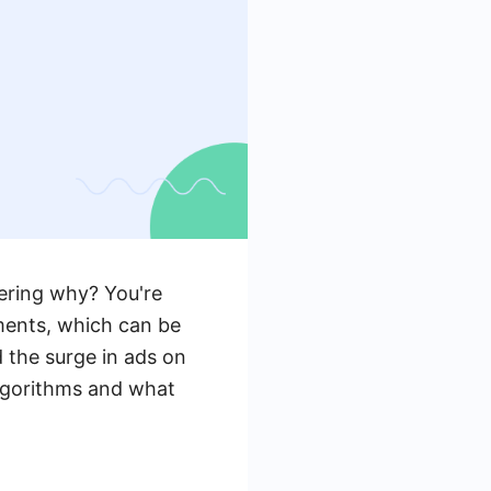
ering why? You're
ments, which can be
d the surge in ads on
algorithms and what