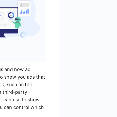
ngs and how ad
to show you ads that
ok, such as the
m third-party
k can use to show
ou can control which