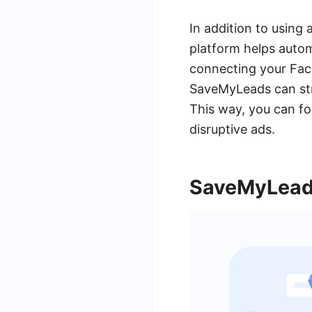
In addition to using
platform helps auto
connecting your Fac
SaveMyLeads can str
This way, you can fo
disruptive ads.
SaveMyLeads