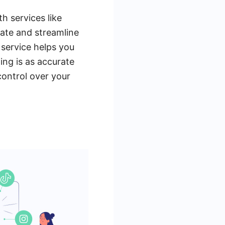
h services like
ate and streamline
 service helps you
ing is as accurate
control over your