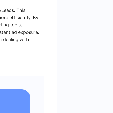
yLeads. This
re efficiently. By
ing tools,
stant ad exposure.
n dealing with