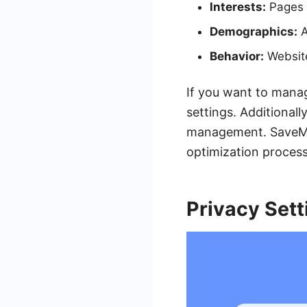
Interests:
Pages y
Demographics:
A
Behavior:
Website
If you want to manag
settings. Additional
management. SaveMyL
optimization process
Privacy Sett