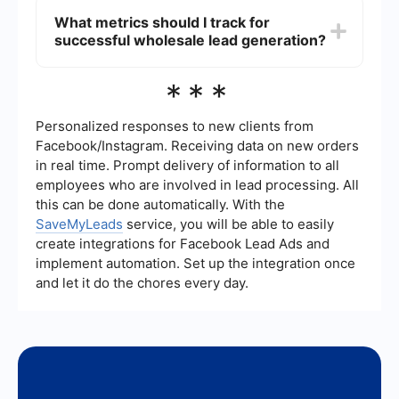
attract potential leads.
process by automating repetitive tasks such as
What metrics should I track for
data entry, lead nurturing, and follow-up
successful wholesale lead generation?
communications. Services like SaveMyLeads can
help integrate various tools and platforms,
ensuring that leads are efficiently captured and
Key metrics to track include the number of leads
***
managed without manual intervention.
generated, lead conversion rate, cost per lead,
and the return on investment (ROI) from lead
generation activities. Monitoring these metrics
Personalized responses to new clients from
helps in evaluating the effectiveness of your
Facebook/Instagram. Receiving data on new orders
strategies and making necessary adjustments to
in real time. Prompt delivery of information to all
improve performance.
employees who are involved in lead processing. All
this can be done automatically. With the
SaveMyLeads
service, you will be able to easily
create integrations for Facebook Lead Ads and
implement automation. Set up the integration once
and let it do the chores every day.