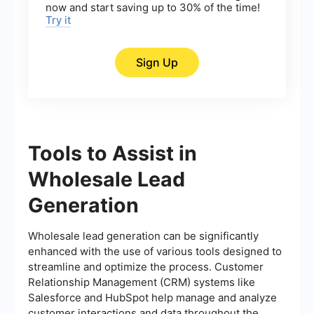
now and start saving up to 30% of the time!
Try it
Sign Up
Tools to Assist in
Wholesale Lead
Generation
Wholesale lead generation can be significantly
enhanced with the use of various tools designed to
streamline and optimize the process. Customer
Relationship Management (CRM) systems like
Salesforce and HubSpot help manage and analyze
customer interactions and data throughout the