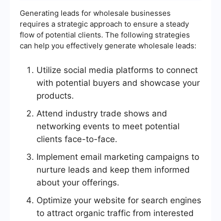
Generating leads for wholesale businesses
requires a strategic approach to ensure a steady
flow of potential clients. The following strategies
can help you effectively generate wholesale leads:
Utilize social media platforms to connect
with potential buyers and showcase your
products.
Attend industry trade shows and
networking events to meet potential
clients face-to-face.
Implement email marketing campaigns to
nurture leads and keep them informed
about your offerings.
Optimize your website for search engines
to attract organic traffic from interested