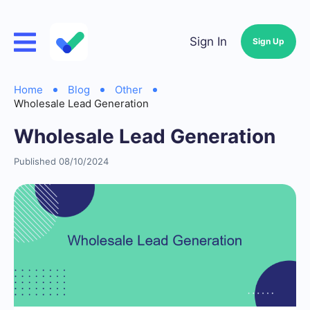
Sign In
Sign Up
Home
Blog
Other
Wholesale Lead Generation
Wholesale Lead Generation
Published 08/10/2024