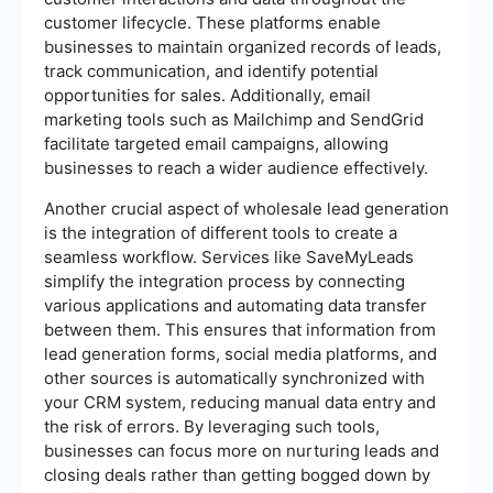
customer lifecycle. These platforms enable
businesses to maintain organized records of leads,
track communication, and identify potential
opportunities for sales. Additionally, email
marketing tools such as Mailchimp and SendGrid
facilitate targeted email campaigns, allowing
businesses to reach a wider audience effectively.
Another crucial aspect of wholesale lead generation
is the integration of different tools to create a
seamless workflow. Services like SaveMyLeads
simplify the integration process by connecting
various applications and automating data transfer
between them. This ensures that information from
lead generation forms, social media platforms, and
other sources is automatically synchronized with
your CRM system, reducing manual data entry and
the risk of errors. By leveraging such tools,
businesses can focus more on nurturing leads and
closing deals rather than getting bogged down by