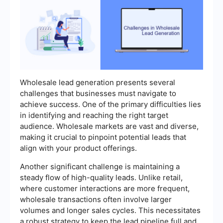
Wholesale lead generation presents several
challenges that businesses must navigate to
achieve success. One of the primary difficulties lies
in identifying and reaching the right target
audience. Wholesale markets are vast and diverse,
making it crucial to pinpoint potential leads that
align with your product offerings.
Another significant challenge is maintaining a
steady flow of high-quality leads. Unlike retail,
where customer interactions are more frequent,
wholesale transactions often involve larger
volumes and longer sales cycles. This necessitates
a robust strategy to keep the lead pipeline full and