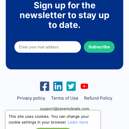
Sign up for the
newsletter to stay up
to date.
Subscribe
Privacy policy
Terms of Use
Refund Policy
support@savemyleads.com
This site uses cookies. You can change your
cookie settings in your browser.
Learn more