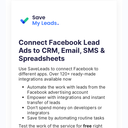
Connect Facebook Lead
Ads to CRM, Email, SMS &
Spreadsheets
Use SaveLeads to connect Facebook to
different apps. Over 120+ ready-made
integrations available now
Automate the work with leads from the
Facebook advertising account
Empower with integrations and instant
transfer of leads
Don't spend money on developers or
integrators
Save time by automating routine tasks
Test the work of the service for
free
right