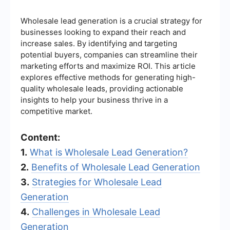
Wholesale lead generation is a crucial strategy for
businesses looking to expand their reach and
increase sales. By identifying and targeting
potential buyers, companies can streamline their
marketing efforts and maximize ROI. This article
explores effective methods for generating high-
quality wholesale leads, providing actionable
insights to help your business thrive in a
competitive market.
Content:
1.
What is Wholesale Lead Generation?
2.
Benefits of Wholesale Lead Generation
3.
Strategies for Wholesale Lead
Generation
4.
Challenges in Wholesale Lead
Generation