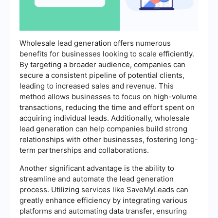
Wholesale lead generation offers numerous
benefits for businesses looking to scale efficiently.
By targeting a broader audience, companies can
secure a consistent pipeline of potential clients,
leading to increased sales and revenue. This
method allows businesses to focus on high-volume
transactions, reducing the time and effort spent on
acquiring individual leads. Additionally, wholesale
lead generation can help companies build strong
relationships with other businesses, fostering long-
term partnerships and collaborations.
Another significant advantage is the ability to
streamline and automate the lead generation
process. Utilizing services like SaveMyLeads can
greatly enhance efficiency by integrating various
platforms and automating data transfer, ensuring