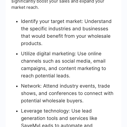
significantly boost your sales and expand your
market reach.
Identify your target market: Understand
the specific industries and businesses
that would benefit from your wholesale
products.
Utilize digital marketing: Use online
channels such as social media, email
campaigns, and content marketing to
reach potential leads.
Network: Attend industry events, trade
shows, and conferences to connect with
potential wholesale buyers.
Leverage technology: Use lead
generation tools and services like
SaveMyLeads to automate and