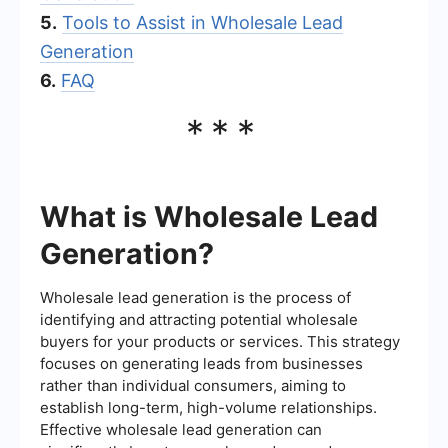
5.
Tools to Assist in Wholesale Lead
Generation
6.
FAQ
***
What is Wholesale Lead
Generation?
Wholesale lead generation is the process of
identifying and attracting potential wholesale
buyers for your products or services. This strategy
focuses on generating leads from businesses
rather than individual consumers, aiming to
establish long-term, high-volume relationships.
Effective wholesale lead generation can