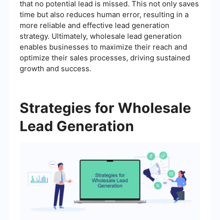
that no potential lead is missed. This not only saves
time but also reduces human error, resulting in a
more reliable and effective lead generation
strategy. Ultimately, wholesale lead generation
enables businesses to maximize their reach and
optimize their sales processes, driving sustained
growth and success.
Strategies for Wholesale
Lead Generation