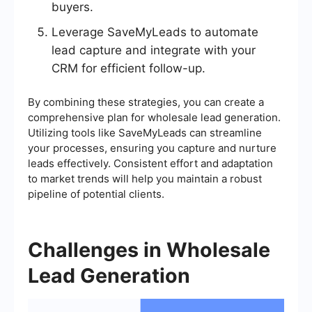
buyers.
Leverage SaveMyLeads to automate
lead capture and integrate with your
CRM for efficient follow-up.
By combining these strategies, you can create a
comprehensive plan for wholesale lead generation.
Utilizing tools like SaveMyLeads can streamline
your processes, ensuring you capture and nurture
leads effectively. Consistent effort and adaptation
to market trends will help you maintain a robust
pipeline of potential clients.
Challenges in Wholesale
Lead Generation