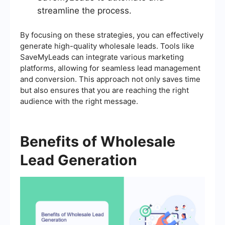
streamline the process.
By focusing on these strategies, you can effectively
generate high-quality wholesale leads. Tools like
SaveMyLeads can integrate various marketing
platforms, allowing for seamless lead management
and conversion. This approach not only saves time
but also ensures that you are reaching the right
audience with the right message.
Benefits of Wholesale
Lead Generation