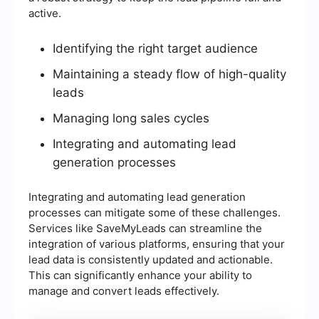
active.
Identifying the right target audience
Maintaining a steady flow of high-quality
leads
Managing long sales cycles
Integrating and automating lead
generation processes
Integrating and automating lead generation
processes can mitigate some of these challenges.
Services like SaveMyLeads can streamline the
integration of various platforms, ensuring that your
lead data is consistently updated and actionable.
This can significantly enhance your ability to
manage and convert leads effectively.