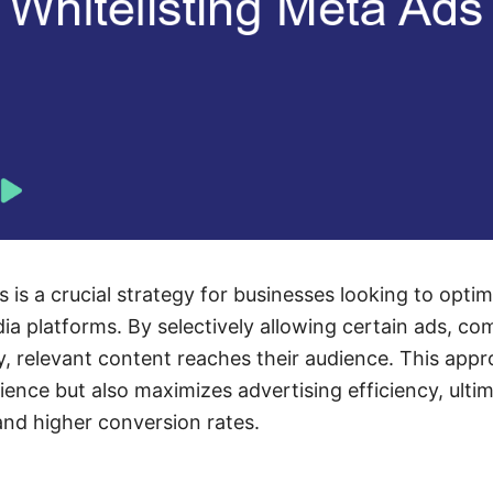
 is a crucial strategy for businesses looking to optim
dia platforms. By selectively allowing certain ads, c
ty, relevant content reaches their audience. This app
ence but also maximizes advertising efficiency, ultim
nd higher conversion rates.