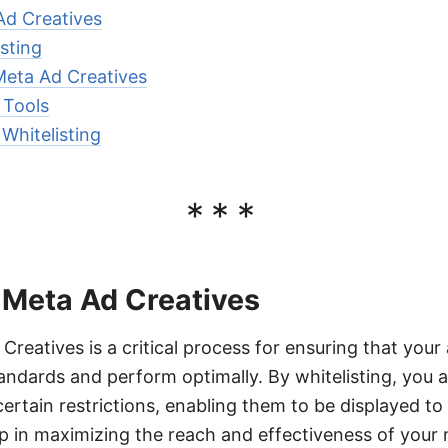
Ad Creatives
isting
Meta Ad Creatives
 Tools
 Whitelisting
***
 Meta Ad Creatives
Creatives is a critical process for ensuring that you
andards and perform optimally. By whitelisting, you a
certain restrictions, enabling them to be displayed to
p in maximizing the reach and effectiveness of your