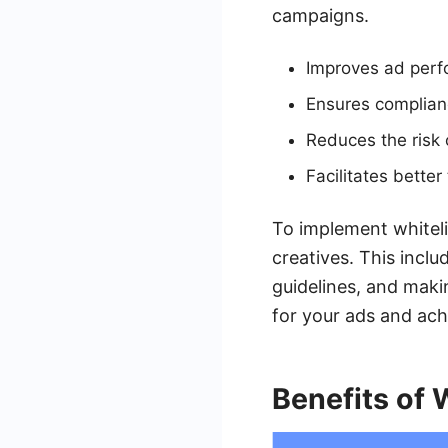
campaigns.
Improves ad perfo
Ensures complianc
Reduces the risk o
Facilitates bette
To implement whitelis
creatives. This incl
guidelines, and maki
for your ads and achi
Benefits of 