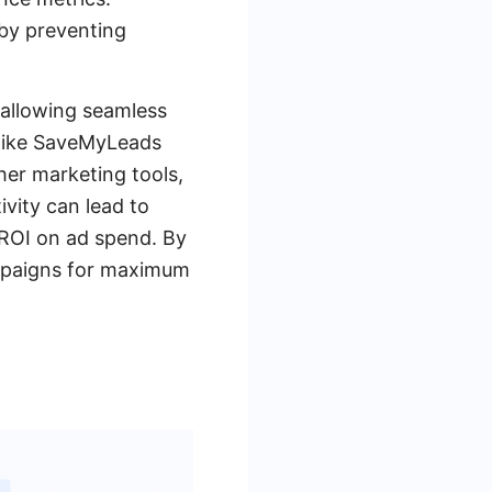
 by preventing
 allowing seamless
s like SaveMyLeads
her marketing tools,
vity can lead to
 ROI on ad spend. By
campaigns for maximum