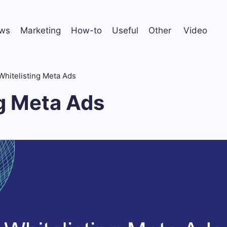
ws
Marketing
How-to
Useful
Other
Video
Whitelisting Meta Ads
ng Meta Ads