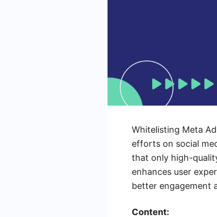
Whitelisting Meta Ads
efforts on social me
that only high-quali
enhances user experi
better engagement a
Content: