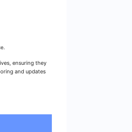
ce.
ives, ensuring they
toring and updates