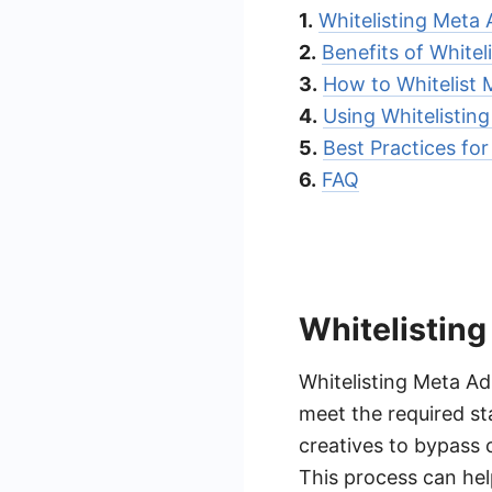
1.
Whitelisting Meta 
2.
Benefits of Whitel
3.
How to Whitelist 
4.
Using Whitelisting
5.
Best Practices for
6.
FAQ
Whitelisting
Whitelisting Meta Ad 
meet the required st
creatives to bypass 
This process can hel