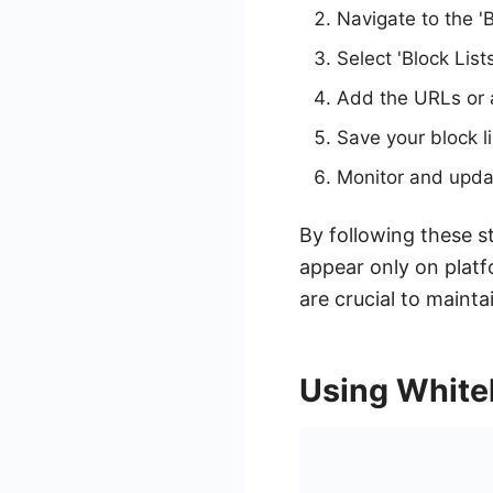
Navigate to the '
Select 'Block List
Add the URLs or 
Save your block l
Monitor and updat
By following these s
appear only on platf
are crucial to mainta
Using Whitel