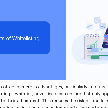
s offers numerous advantages, particularly in terms 
ting a whitelist, advertisers can ensure that only a
o their ad content. This reduces the risk of fraudulen
spoofing, which can drain budgets and skew performa