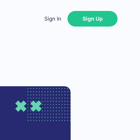
Sign In
Sign Up