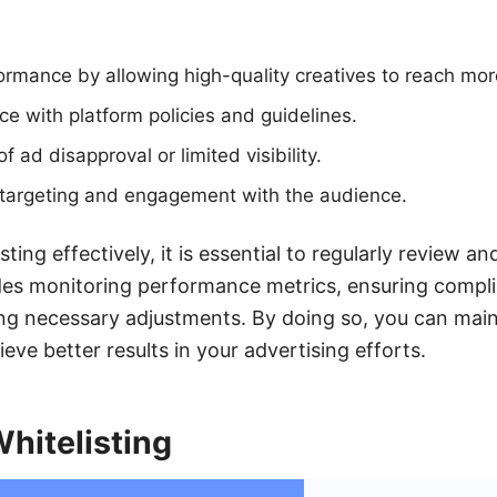
rmance by allowing high-quality creatives to reach mor
e with platform policies and guidelines.
f ad disapproval or limited visibility.
r targeting and engagement with the audience.
ting effectively, it is essential to regularly review a
udes monitoring performance metrics, ensuring compl
ng necessary adjustments. By doing so, you can main
eve better results in your advertising efforts.
Whitelisting