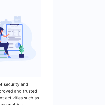
of security and
pproved and trusted
t activities such as
nce metrics.