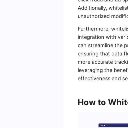
Additionally, whitel
unauthorized modific
Furthermore, whitel
integration with var
can streamline the p
ensuring that data f
more accurate tracki
leveraging the benef
effectiveness and se
How to White