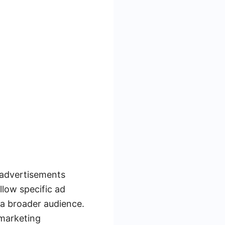
r advertisements
llow specific ad
 a broader audience.
 marketing