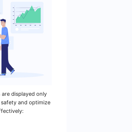
s are displayed only
 safety and optimize
fectively: