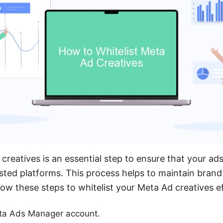
creatives is an essential step to ensure that your ad
ted platforms. This process helps to maintain brand
ow these steps to whitelist your Meta Ad creatives ef
eta Ads Manager account.