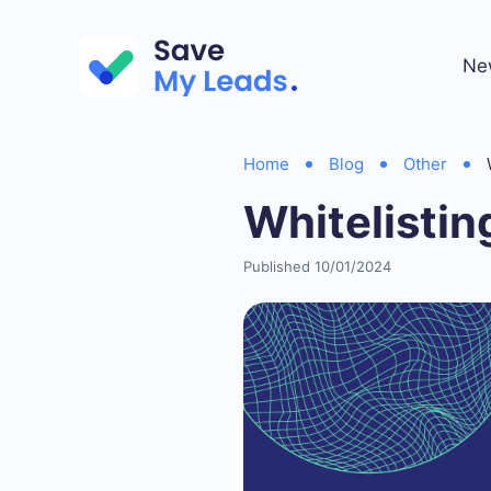
Ne
Home
Blog
Other
Whitelisti
Published 10/01/2024