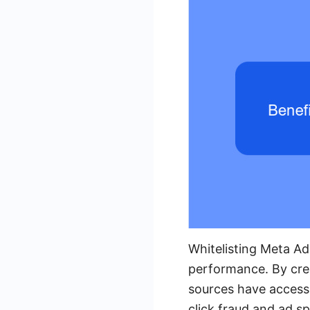
Whitelisting Meta Ad
performance. By crea
sources have access t
click fraud and ad 