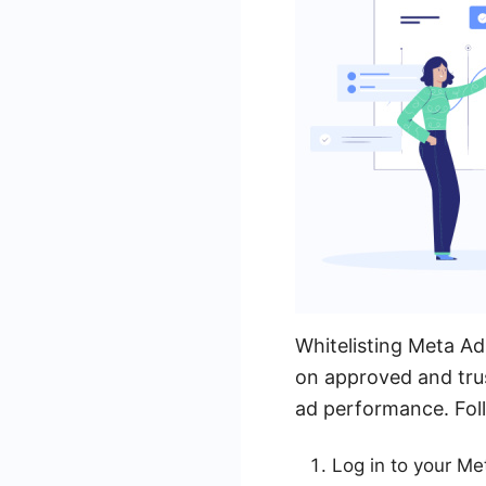
Whitelisting Meta Ad 
on approved and trus
ad performance. Foll
Log in to your M