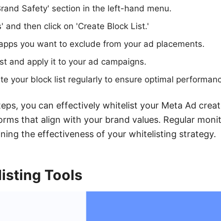
Brand Safety' section in the left-hand menu.
s' and then click on 'Create Block List.'
apps you want to exclude from your ad placements.
ist and apply it to your ad campaigns.
e your block list regularly to ensure optimal performan
teps, you can effectively whitelist your Meta Ad creat
orms that align with your brand values. Regular moni
ining the effectiveness of your whitelisting strategy.
isting Tools