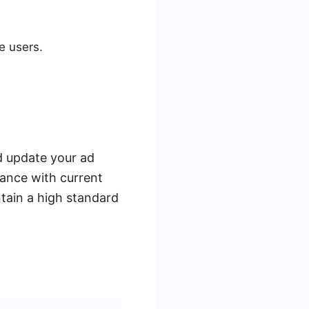
e users.
nd update your ad
iance with current
tain a high standard