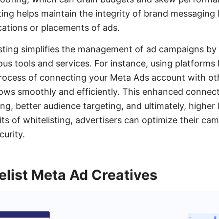
isting helps maintain the integrity of brand messaging
ations or placements of ads.
isting simplifies the management of ad campaigns by
ious tools and services. For instance, using platform
rocess of connecting your Meta Ads account with ot
lows smoothly and efficiently. This enhanced connecti
ng, better audience targeting, and ultimately, higher
its of whitelisting, advertisers can optimize their 
curity.
list Meta Ad Creatives