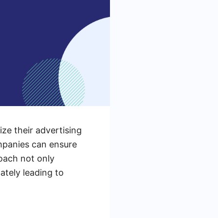
ize their advertising
ompanies can ensure
roach not only
ately leading to