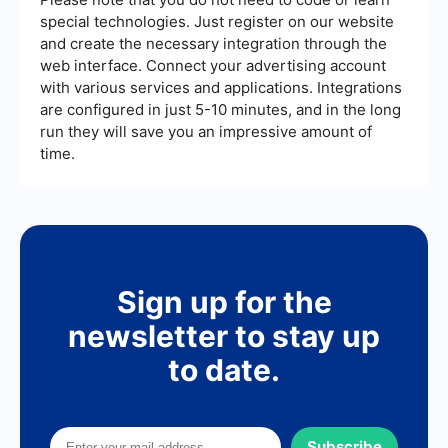
special technologies. Just register on our website
and create the necessary integration through the
web interface. Connect your advertising account
with various services and applications. Integrations
are configured in just 5-10 minutes, and in the long
run they will save you an impressive amount of
time.
Sign up for the
newsletter to stay up
to date.
Subscribe