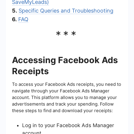
SaveMyLeads)
5.
Specific Queries and Troubleshooting
6.
FAQ
***
Accessing Facebook Ads
Receipts
To access your Facebook Ads receipts, you need to
navigate through your Facebook Ads Manager
account. This platform allows you to manage your
advertisements and track your spending. Follow
these steps to find and download your receipts:
Log in to your Facebook Ads Manager
account.