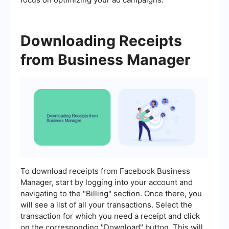
Downloading Receipts
from Business Manager
To download receipts from Facebook Business
Manager, start by logging into your account and
navigating to the "Billing" section. Once there, you
will see a list of all your transactions. Select the
transaction for which you need a receipt and click
on the corresponding "Download" button. This will