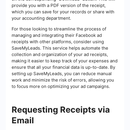
provide you with a PDF version of the receipt,
which you can save for your records or share with
your accounting department.
For those looking to streamline the process of
managing and integrating their Facebook ad
receipts with other platforms, consider using
SaveMyLeads. This service helps automate the
collection and organization of your ad receipts,
making it easier to keep track of your expenses and
ensure that all your financial data is up-to-date. By
setting up SaveMyLeads, you can reduce manual
work and minimize the risk of errors, allowing you
to focus more on optimizing your ad campaigns.
Requesting Receipts via
Email