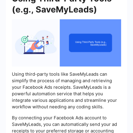
(e.g., SaveMyLeads)
Using third-party tools like SaveMyLeads can
simplify the process of managing and retrieving
your Facebook Ads receipts. SaveMyLeads is a
powerful automation service that helps you
integrate various applications and streamline your
workflow without needing any coding skills.
By connecting your Facebook Ads account to
SaveMyLeads, you can automatically send your ad
receipts to your preferred storage or accounting