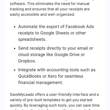
software. This eliminates the need for manual
tracking and ensures that all your receipts are
easily accessible and well-organized.
Automate the export of Facebook Ads
receipts to Google Sheets or other
spreadsheets.
Send receipts directly to your email or
cloud storage like Google Drive or
Dropbox.
Integrate with accounting tools such as
QuickBooks or Xero for seamless
financial management.
SaveMyLeads offers a user-friendly interface and a
variety of pre-built templates to get you started
quickly. By leveraging such tools, you can save time