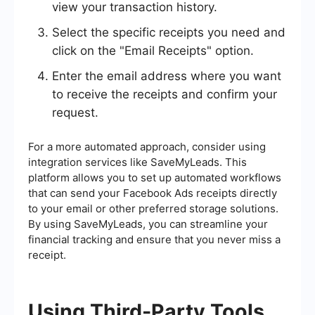
view your transaction history.
Select the specific receipts you need and
click on the "Email Receipts" option.
Enter the email address where you want
to receive the receipts and confirm your
request.
For a more automated approach, consider using
integration services like SaveMyLeads. This
platform allows you to set up automated workflows
that can send your Facebook Ads receipts directly
to your email or other preferred storage solutions.
By using SaveMyLeads, you can streamline your
financial tracking and ensure that you never miss a
receipt.
Using Third-Party Tools