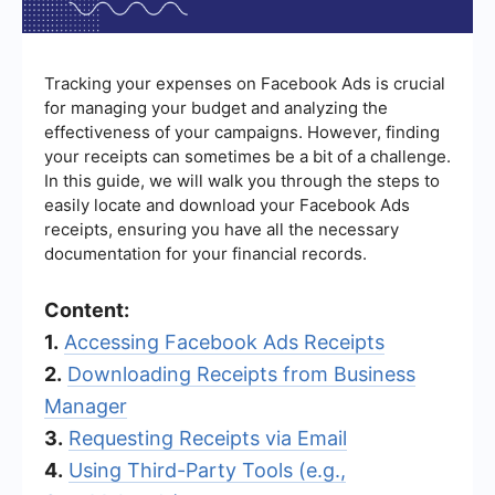
Tracking your expenses on Facebook Ads is crucial
for managing your budget and analyzing the
effectiveness of your campaigns. However, finding
your receipts can sometimes be a bit of a challenge.
In this guide, we will walk you through the steps to
easily locate and download your Facebook Ads
receipts, ensuring you have all the necessary
documentation for your financial records.
Content:
1.
Accessing Facebook Ads Receipts
2.
Downloading Receipts from Business
Manager
3.
Requesting Receipts via Email
4.
Using Third-Party Tools (e.g.,