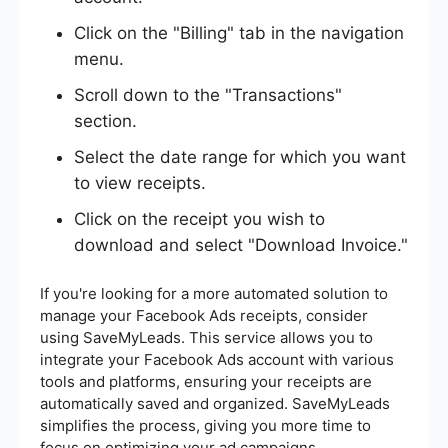
Click on the "Billing" tab in the navigation
menu.
Scroll down to the "Transactions"
section.
Select the date range for which you want
to view receipts.
Click on the receipt you wish to
download and select "Download Invoice."
If you're looking for a more automated solution to
manage your Facebook Ads receipts, consider
using SaveMyLeads. This service allows you to
integrate your Facebook Ads account with various
tools and platforms, ensuring your receipts are
automatically saved and organized. SaveMyLeads
simplifies the process, giving you more time to
focus on optimizing your ad campaigns.