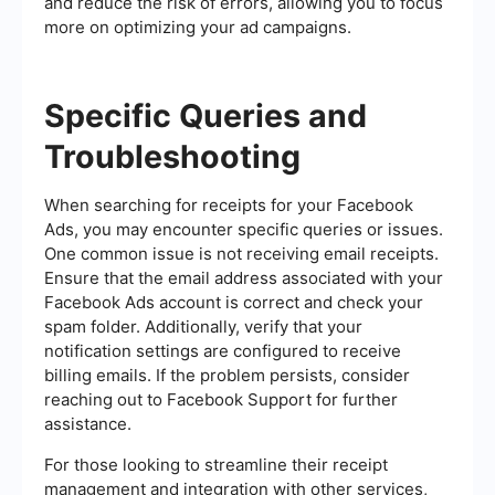
and reduce the risk of errors, allowing you to focus
more on optimizing your ad campaigns.
Specific Queries and
Troubleshooting
When searching for receipts for your Facebook
Ads, you may encounter specific queries or issues.
One common issue is not receiving email receipts.
Ensure that the email address associated with your
Facebook Ads account is correct and check your
spam folder. Additionally, verify that your
notification settings are configured to receive
billing emails. If the problem persists, consider
reaching out to Facebook Support for further
assistance.
For those looking to streamline their receipt
management and integration with other services,