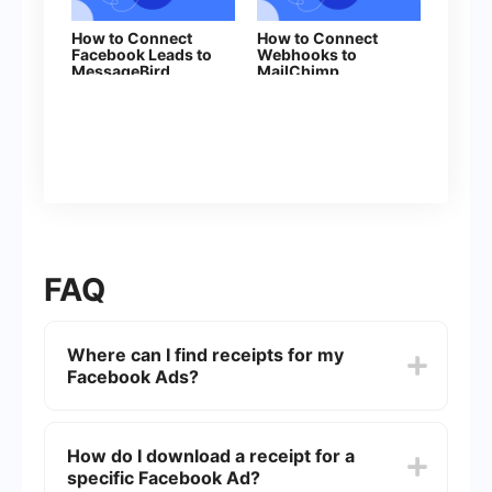
How to Connect
How to Connect
Facebook Leads to
Webhooks to
MessageBird
MailChimp
FAQ
Where can I find receipts for my
Facebook Ads?
You can find your Facebook Ads receipts by
navigating to the "Billing" section in your
How do I download a receipt for a
Facebook Ads Manager. From there, you can
specific Facebook Ad?
view and download receipts for all your ad