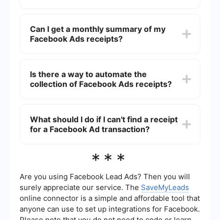
transactions.
To download a receipt for a specific Facebook
Ad, go to the "Billing" section in your Ads
Can I get a monthly summary of my
Manager, locate the transaction you need a
Facebook Ads receipts?
receipt for, and click on the "Download" link next
to it.
Yes, you can get a monthly summary of your
Facebook Ads receipts. In the "Billing" section,
Is there a way to automate the
you have the option to download monthly
collection of Facebook Ads receipts?
invoices that summarize all your ad spend for
that month.
Yes, you can use automation tools to collect
Facebook Ads receipts. Services like
What should I do if I can't find a receipt
SaveMyLeads can help you set up integrations
for a Facebook Ad transaction?
that automatically save your receipts to cloud
storage or send them to your email.
If you can't find a receipt for a Facebook Ad
***
transaction, you should contact Facebook
Support through the "Help" section in your Ads
Manager. They can assist you in retrieving the
Are you using Facebook Lead Ads? Then you will
missing receipt.
surely appreciate our service. The
SaveMyLeads
online connector is a simple and affordable tool that
anyone can use to set up integrations for Facebook.
Please note that you do not need to code or learn