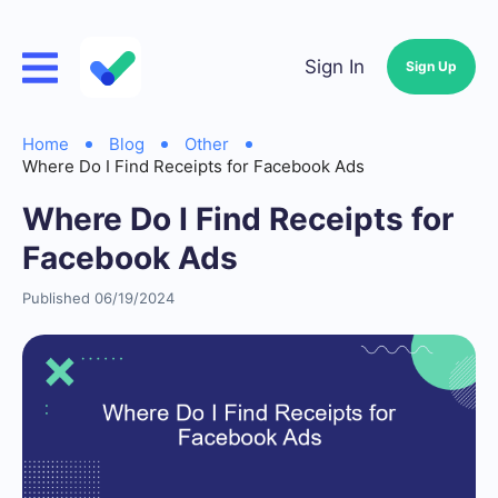
Sign In
Sign Up
Home
Blog
Other
Where Do I Find Receipts for Facebook Ads
Where Do I Find Receipts for
Facebook Ads
Published 06/19/2024