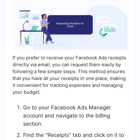
If you prefer to receive your Facebook Ads receipts
directly via email, you can request them easily by
following a few simple steps. This method ensures
that you have all your receipts in one place, making
it convenient for tracking expenses and managing
your budget.
Go to your Facebook Ads Manager
account and navigate to the billing
section.
Find the "Receipts" tab and click on it to