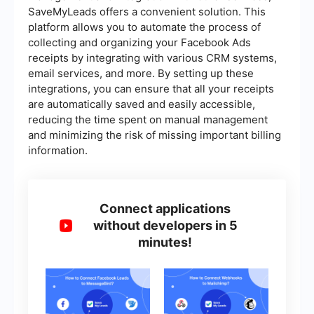
SaveMyLeads offers a convenient solution. This
platform allows you to automate the process of
collecting and organizing your Facebook Ads
receipts by integrating with various CRM systems,
email services, and more. By setting up these
integrations, you can ensure that all your receipts
are automatically saved and easily accessible,
reducing the time spent on manual management
and minimizing the risk of missing important billing
information.
Connect applications
without developers in 5
minutes!