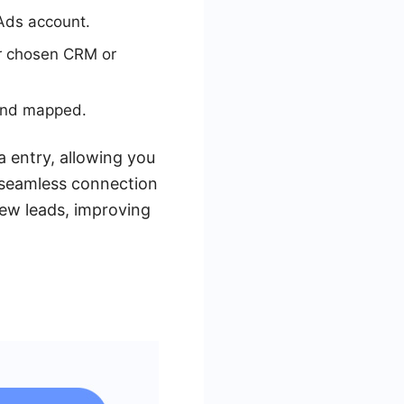
Ads account.
ur chosen CRM or
 and mapped.
 entry, allowing you
 seamless connection
ew leads, improving