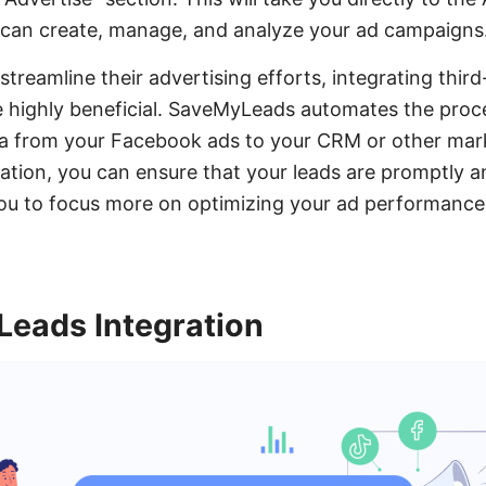
 can create, manage, and analyze your ad campaigns
streamline their advertising efforts, integrating third
highly beneficial. SaveMyLeads automates the proce
ata from your Facebook ads to your CRM or other mar
gration, you can ensure that your leads are promptly 
you to focus more on optimizing your ad performance
eads Integration