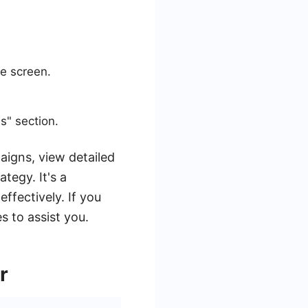
he screen.
s" section.
aigns, view detailed
tegy. It's a
ffectively. If you
s to assist you.
r