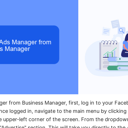
er from Business Manager, first, log in to your Fac
e logged in, navigate to the main menu by clicking 
the upper-left corner of the screen. From the dropdow
Advertise" section. This will take you directly to th