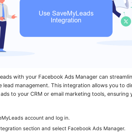
eads with your Facebook Ads Manager can streamlin
 lead management. This integration allows you to dir
ads to your CRM or email marketing tools, ensuring 
veMyLeads account and log in.
ntegration section and select Facebook Ads Manager.