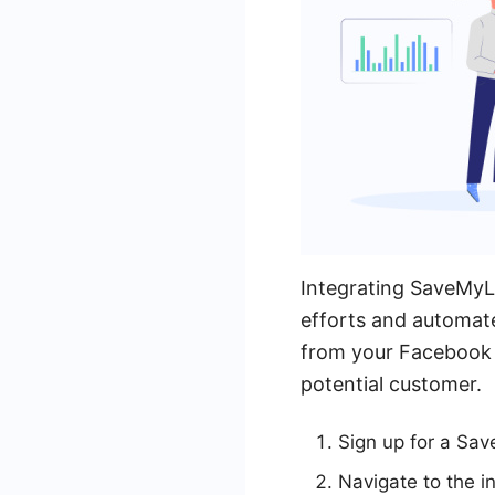
Integrating SaveMyL
efforts and automate
from your Facebook 
potential customer.
Sign up for a Sa
Navigate to the i