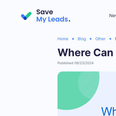
Ne
Home
Blog
Other
Where Can 
Published 09/23/2024