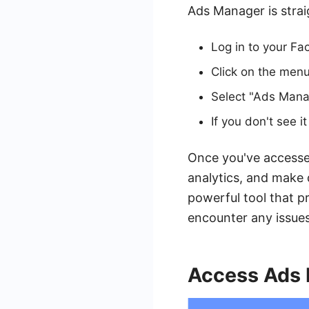
Ads Manager is stra
Log in to your F
Click on the menu 
Select "Ads Mana
If you don't see 
Once you've accessed
analytics, and make 
powerful tool that pr
encounter any issues
Access Ads 