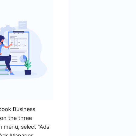
ebook Business
on the three
n menu, select "Ads
e Ads Manager