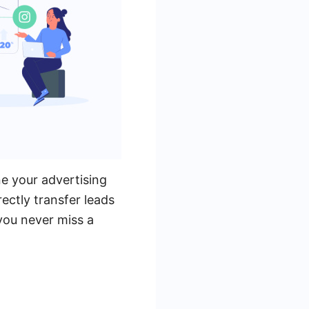
e your advertising
ectly transfer leads
you never miss a