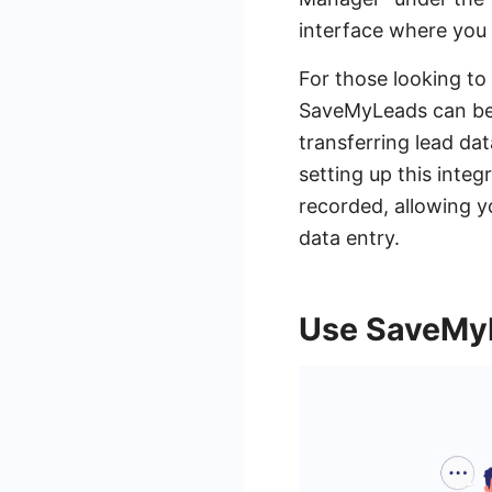
interface where you
For those looking to 
SaveMyLeads can be 
transferring lead d
setting up this inte
recorded, allowing 
data entry.
Use SaveMyL