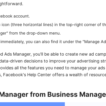
ightforward.
acebook account.
icon (three horizontal lines) in the top-right corner of t
ger" from the drop-down menu.
it immediately, you can also find it under the "Manage Ad
 Ads Manager, you'll be able to create new ad camp
data-driven decisions to improve your advertising stra
ovides all the features you need to manage your ads e
, Facebook's Help Center offers a wealth of resource
Manager from Business Manage