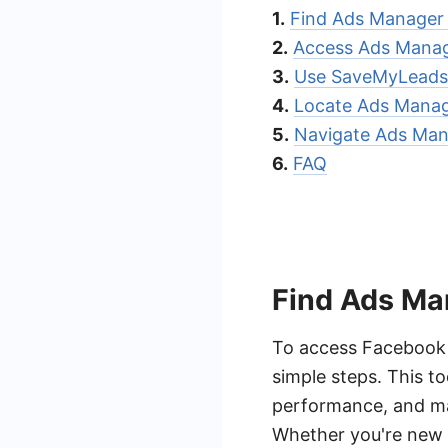
1.
Find Ads Manager
2.
Access Ads Manag
3.
Use SaveMyLeads 
4.
Locate Ads Manage
5.
Navigate Ads Mana
6.
FAQ
Find Ads M
To access Facebook 
simple steps. This t
performance, and ma
Whether you're new 