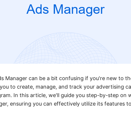
 Manager can be a bit confusing if you're new to th
s you to create, manage, and track your advertising 
am. In this article, we'll guide you step-by-step on 
, ensuring you can effectively utilize its features t