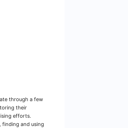
ate through a few
toring their
sing efforts.
 finding and using