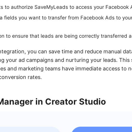
ts to authorize SaveMyLeads to access your Facebook 
ta fields you want to transfer from Facebook Ads to yo
ion to ensure that leads are being correctly transferred
tegration, you can save time and reduce manual data
ng your ad campaigns and nurturing your leads. This
ales and marketing teams have immediate access to n
conversion rates.
Manager in Creator Studio