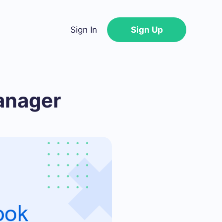
Sign In
Sign Up
anager