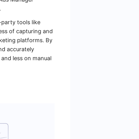
.
-party tools like
ss of capturing and
keting platforms. By
and accurately
 and less on manual