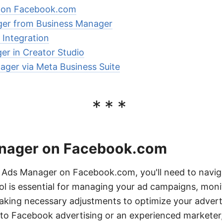
 on Facebook.com
er from Business Manager
Integration
r in Creator Studio
ger via Meta Business Suite
***
anager on Facebook.com
Ads Manager on Facebook.com, you'll need to navig
ool is essential for managing your ad campaigns, moni
king necessary adjustments to optimize your adverti
to Facebook advertising or an experienced marketer,