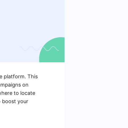
e platform. This
campaigns on
where to locate
o boost your