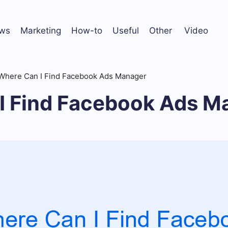
ws
Marketing
How-to
Useful
Other
Video
Where Can I Find Facebook Ads Manager
I Find Facebook Ads M