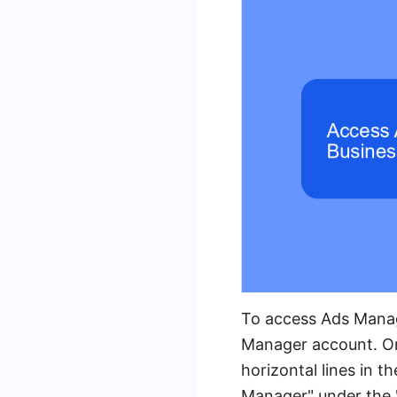
To access Ads Manag
Manager account. Onc
horizontal lines in 
Manager" under the "