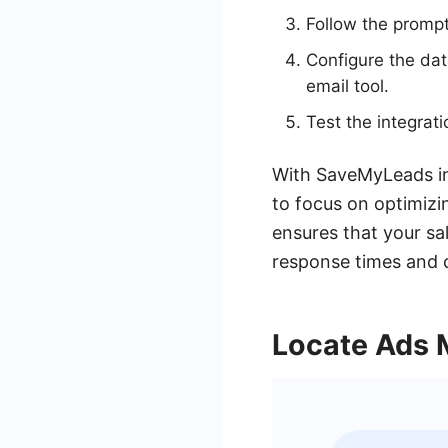
Follow the promp
Configure the da
email tool.
Test the integrat
With SaveMyLeads in
to focus on optimizi
ensures that your s
response times and 
Locate Ads 