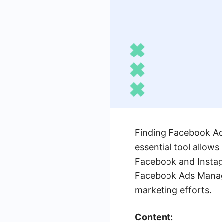
Finding Facebook Ads
essential tool allow
Facebook and Instagr
Facebook Ads Manager
marketing efforts.
Content: