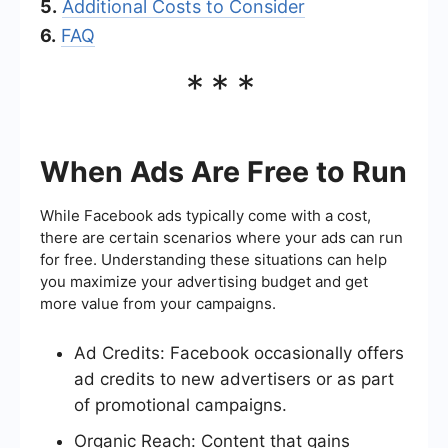
5.
Additional Costs to Consider
6.
FAQ
***
When Ads Are Free to Run
While Facebook ads typically come with a cost,
there are certain scenarios where your ads can run
for free. Understanding these situations can help
you maximize your advertising budget and get
more value from your campaigns.
Ad Credits: Facebook occasionally offers
ad credits to new advertisers or as part
of promotional campaigns.
Organic Reach: Content that gains