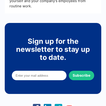
yourself and your company's employees from
routine work.
Sign up for the
newsletter to stay up
to date.
Subscribe