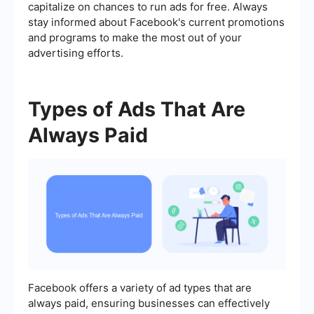
capitalize on chances to run ads for free. Always
stay informed about Facebook's current promotions
and programs to make the most out of your
advertising efforts.
Types of Ads That Are
Always Paid
Facebook offers a variety of ad types that are
always paid, ensuring businesses can effectively