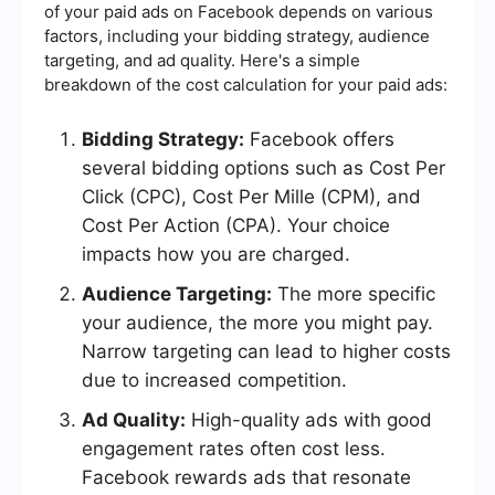
of your paid ads on Facebook depends on various
factors, including your bidding strategy, audience
targeting, and ad quality. Here's a simple
breakdown of the cost calculation for your paid ads:
Bidding Strategy:
Facebook offers
several bidding options such as Cost Per
Click (CPC), Cost Per Mille (CPM), and
Cost Per Action (CPA). Your choice
impacts how you are charged.
Audience Targeting:
The more specific
your audience, the more you might pay.
Narrow targeting can lead to higher costs
due to increased competition.
Ad Quality:
High-quality ads with good
engagement rates often cost less.
Facebook rewards ads that resonate