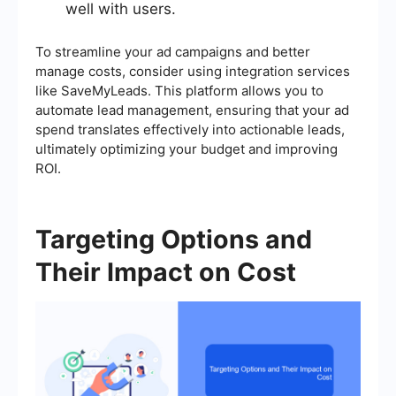
well with users.
To streamline your ad campaigns and better
manage costs, consider using integration services
like SaveMyLeads. This platform allows you to
automate lead management, ensuring that your ad
spend translates effectively into actionable leads,
ultimately optimizing your budget and improving
ROI.
Targeting Options and
Their Impact on Cost