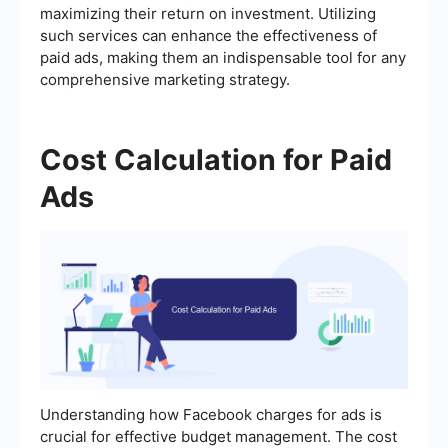
maximizing their return on investment. Utilizing
such services can enhance the effectiveness of
paid ads, making them an indispensable tool for any
comprehensive marketing strategy.
Cost Calculation for Paid
Ads
Understanding how Facebook charges for ads is
crucial for effective budget management. The cost