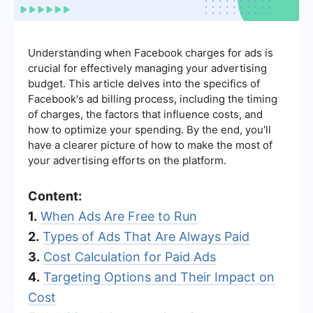
Understanding when Facebook charges for ads is
crucial for effectively managing your advertising
budget. This article delves into the specifics of
Facebook's ad billing process, including the timing
of charges, the factors that influence costs, and
how to optimize your spending. By the end, you'll
have a clearer picture of how to make the most of
your advertising efforts on the platform.
Content:
1.
When Ads Are Free to Run
2.
Types of Ads That Are Always Paid
3.
Cost Calculation for Paid Ads
4.
Targeting Options and Their Impact on
Cost