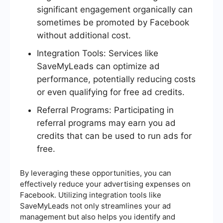
significant engagement organically can
sometimes be promoted by Facebook
without additional cost.
Integration Tools: Services like
SaveMyLeads can optimize ad
performance, potentially reducing costs
or even qualifying for free ad credits.
Referral Programs: Participating in
referral programs may earn you ad
credits that can be used to run ads for
free.
By leveraging these opportunities, you can
effectively reduce your advertising expenses on
Facebook. Utilizing integration tools like
SaveMyLeads not only streamlines your ad
management but also helps you identify and