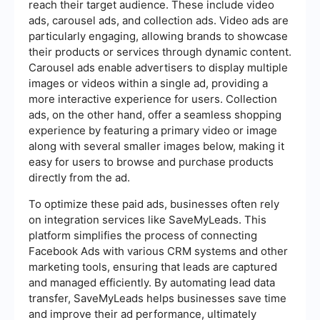
reach their target audience. These include video
ads, carousel ads, and collection ads. Video ads are
particularly engaging, allowing brands to showcase
their products or services through dynamic content.
Carousel ads enable advertisers to display multiple
images or videos within a single ad, providing a
more interactive experience for users. Collection
ads, on the other hand, offer a seamless shopping
experience by featuring a primary video or image
along with several smaller images below, making it
easy for users to browse and purchase products
directly from the ad.
To optimize these paid ads, businesses often rely
on integration services like SaveMyLeads. This
platform simplifies the process of connecting
Facebook Ads with various CRM systems and other
marketing tools, ensuring that leads are captured
and managed efficiently. By automating lead data
transfer, SaveMyLeads helps businesses save time
and improve their ad performance, ultimately