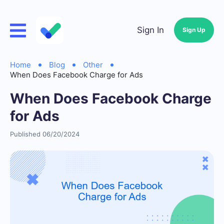
Sign In
Sign Up
Home
Blog
Other
When Does Facebook Charge for Ads
When Does Facebook Charge
for Ads
Published 06/20/2024