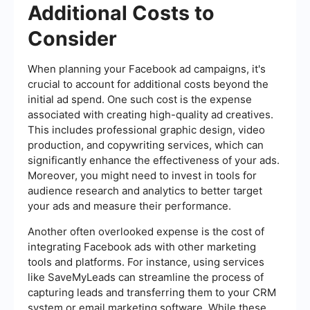
Additional Costs to
Consider
When planning your Facebook ad campaigns, it's
crucial to account for additional costs beyond the
initial ad spend. One such cost is the expense
associated with creating high-quality ad creatives.
This includes professional graphic design, video
production, and copywriting services, which can
significantly enhance the effectiveness of your ads.
Moreover, you might need to invest in tools for
audience research and analytics to better target
your ads and measure their performance.
Another often overlooked expense is the cost of
integrating Facebook ads with other marketing
tools and platforms. For instance, using services
like SaveMyLeads can streamline the process of
capturing leads and transferring them to your CRM
system or email marketing software. While these