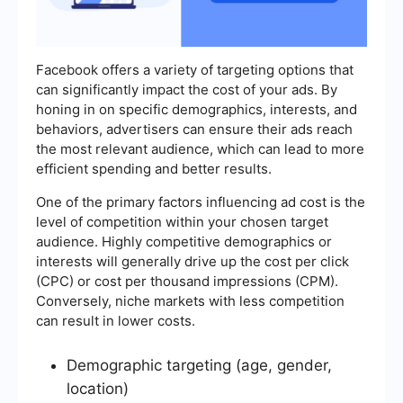
Facebook offers a variety of targeting options that
can significantly impact the cost of your ads. By
honing in on specific demographics, interests, and
behaviors, advertisers can ensure their ads reach
the most relevant audience, which can lead to more
efficient spending and better results.
One of the primary factors influencing ad cost is the
level of competition within your chosen target
audience. Highly competitive demographics or
interests will generally drive up the cost per click
(CPC) or cost per thousand impressions (CPM).
Conversely, niche markets with less competition
can result in lower costs.
Demographic targeting (age, gender,
location)