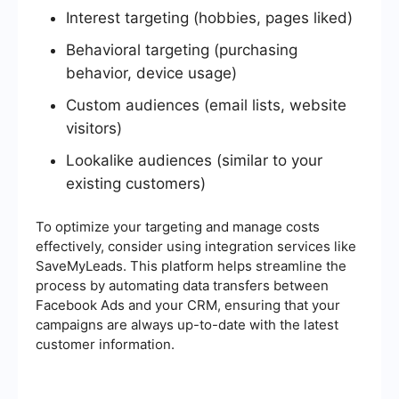
Interest targeting (hobbies, pages liked)
Behavioral targeting (purchasing
behavior, device usage)
Custom audiences (email lists, website
visitors)
Lookalike audiences (similar to your
existing customers)
To optimize your targeting and manage costs
effectively, consider using integration services like
SaveMyLeads. This platform helps streamline the
process by automating data transfers between
Facebook Ads and your CRM, ensuring that your
campaigns are always up-to-date with the latest
customer information.