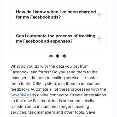
Facebook accepts various payment methods
including credit and debit cards, PayPal, and
How do I know when I've been charged
online banking depending on your country and
for my Facebook ads?
currency.
You will receive an email notification when you are
charged. You can also check your billing
Can I automate the process of tracking
summary in the Billing section of your Facebook
my Facebook ad expenses?
Ads Manager.
Yes, you can use automation tools like
***
SaveMyLeads to integrate your Facebook Ads
account with other services, allowing you to
automatically track and manage your ad
What do you do with the data you get from
expenses more efficiently.
Facebook lead forms? Do you send them to the
manager, add them to mailing services, transfer
them to the CRM system, use them to implement
feedback? Automate all of these processes with the
SaveMyLeads
online connector. Create integrations
so that new Facebook leads are automatically
transferred to instant messengers, mailing
services, task managers and other tools. Save