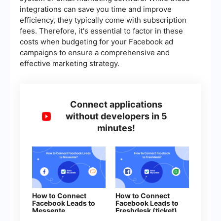
integrations can save you time and improve
efficiency, they typically come with subscription
fees. Therefore, it's essential to factor in these
costs when budgeting for your Facebook ad
campaigns to ensure a comprehensive and
effective marketing strategy.
Connect applications
without developers in 5
minutes!
How to Connect
How to Connect
Facebook Leads to
Facebook Leads to
Messente
Freshdesk (ticket)