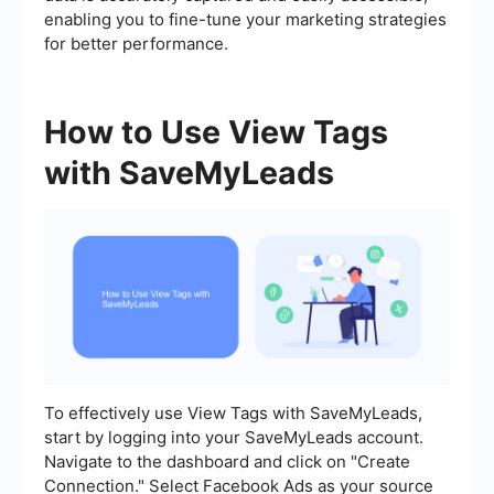
enabling you to fine-tune your marketing strategies
for better performance.
How to Use View Tags
with SaveMyLeads
To effectively use View Tags with SaveMyLeads,
start by logging into your SaveMyLeads account.
Navigate to the dashboard and click on "Create
Connection." Select Facebook Ads as your source