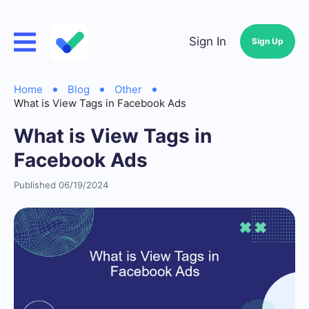
Sign In
Sign Up
Home
Blog
Other
What is View Tags in Facebook Ads
What is View Tags in
Facebook Ads
Published 06/19/2024