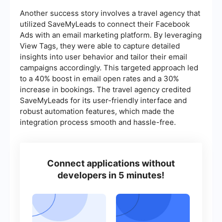
Another success story involves a travel agency that
utilized SaveMyLeads to connect their Facebook
Ads with an email marketing platform. By leveraging
View Tags, they were able to capture detailed
insights into user behavior and tailor their email
campaigns accordingly. This targeted approach led
to a 40% boost in email open rates and a 30%
increase in bookings. The travel agency credited
SaveMyLeads for its user-friendly interface and
robust automation features, which made the
integration process smooth and hassle-free.
Connect applications without
developers in 5 minutes!