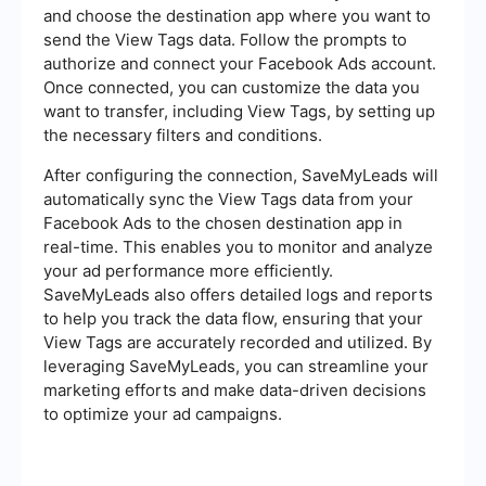
and choose the destination app where you want to
send the View Tags data. Follow the prompts to
authorize and connect your Facebook Ads account.
Once connected, you can customize the data you
want to transfer, including View Tags, by setting up
the necessary filters and conditions.
After configuring the connection, SaveMyLeads will
automatically sync the View Tags data from your
Facebook Ads to the chosen destination app in
real-time. This enables you to monitor and analyze
your ad performance more efficiently.
SaveMyLeads also offers detailed logs and reports
to help you track the data flow, ensuring that your
View Tags are accurately recorded and utilized. By
leveraging SaveMyLeads, you can streamline your
marketing efforts and make data-driven decisions
to optimize your ad campaigns.