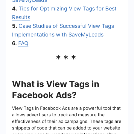
4.
Tips for Optimizing View Tags for Best
Results
5.
Case Studies of Successful View Tags
Implementations with SaveMyLeads
6.
FAQ
***
What is View Tags in
Facebook Ads?
View Tags in Facebook Ads are a powerful tool that
allows advertisers to track and measure the
effectiveness of their ad campaigns. These tags are
snippets of code that can be added to your website