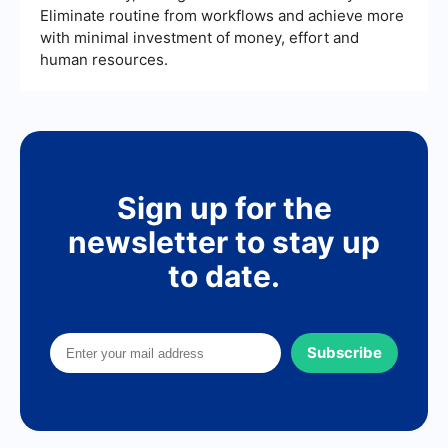
Eliminate routine from workflows and achieve more
with minimal investment of money, effort and
human resources.
Sign up for the
newsletter to stay up
to date.
Subscribe