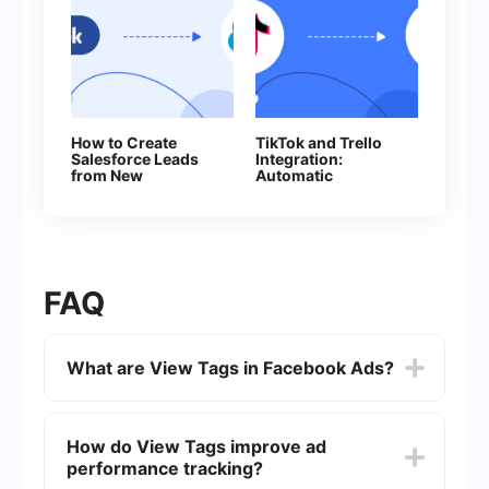
How to Create
TikTok and Trello
Salesforce Leads
Integration:
from New
Automatic
Facebook Leads
Conversion of New
Leads into Tasks
FAQ
What are View Tags in Facebook Ads?
View Tags in Facebook Ads are HTML tags or
tracking pixels that advertisers can add to their
How do View Tags improve ad
ad campaigns to track impressions, clicks, and
performance tracking?
conversions. They help in measuring the
effectiveness of ads by providing detailed