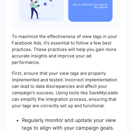
To maximize the effectiveness of view tags in your
Facebook Ads, it's essential to follow a few best
practices. These practices will help you gain more
accurate insights and improve your ad
performance.
First, ensure that your view tags are properly
implemented and tested. Incorrect implementation
can lead to data discrepancies and affect your
campaign's success. Using tools like SaveMyLeads
can simplify the integration process, ensuring that
your tags are correctly set up and functional.
Regularly monitor and update your view
tags to align with your campaign goals.