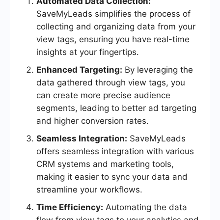
Automated Data Collection:
SaveMyLeads simplifies the process of
collecting and organizing data from your
view tags, ensuring you have real-time
insights at your fingertips.
Enhanced Targeting:
By leveraging the
data gathered through view tags, you
can create more precise audience
segments, leading to better ad targeting
and higher conversion rates.
Seamless Integration:
SaveMyLeads
offers seamless integration with various
CRM systems and marketing tools,
making it easier to sync your data and
streamline your workflows.
Time Efficiency:
Automating the data