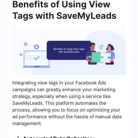
Benefits of Using View
Tags with SaveMyLeads
Integrating view tags in your Facebook Ads
campaigns can greatly enhance your marketing
strategy, especially when using a service like
SaveMyLeads. This platform automates the
process, allowing you to focus on optimizing your
ad performance without the hassle of manual data
management.