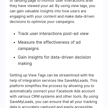
or landing page to monitor user interactions after
they have viewed your ad. By using view tags, you
can gain valuable insights into how users are
engaging with your content and make data-driven
decisions to optimize your campaigns.
Track user interactions post-ad view
Measure the effectiveness of ad
campaigns
Gain insights for data-driven decision
making
Setting up View Tags can be streamlined with the
help of integration services like SaveMyLeads. This
platform simplifies the process by allowing you to
automatically connect your Facebook Ads account
with various CRM systems and other tools. By using
SaveMyLeads, you can ensure that all your tracking
data is accurately captured and easily accessible,