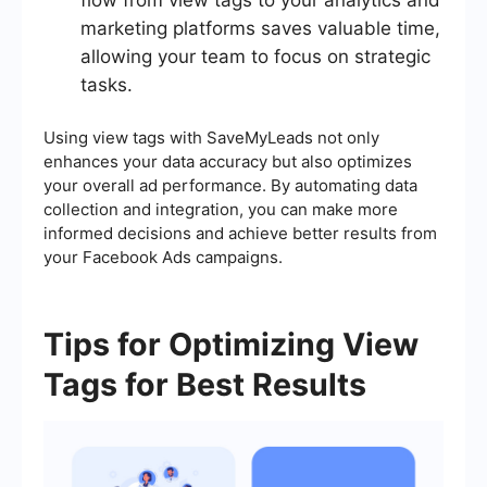
flow from view tags to your analytics and
marketing platforms saves valuable time,
allowing your team to focus on strategic
tasks.
Using view tags with SaveMyLeads not only
enhances your data accuracy but also optimizes
your overall ad performance. By automating data
collection and integration, you can make more
informed decisions and achieve better results from
your Facebook Ads campaigns.
Tips for Optimizing View
Tags for Best Results