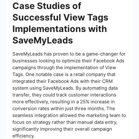
Case Studies of
Successful View Tags
Implementations with
SaveMyLeads
SaveMyLeads has proven to be a game-changer for
businesses looking to optimize their Facebook Ads
campaigns through the implementation of View
Tags. One notable case is a retail company that
integrated their Facebook Ads with their CRM
system using SaveMyLeads. By automating data
transfer, they could track customer interactions
more effectively, resulting in a 25% increase in
conversion rates within just three months. The
seamless integration allowed the marketing team to
focus on strategy rather than manual data entry,
significantly improving their overall campaign
efficiency.