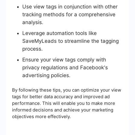
Use view tags in conjunction with other
tracking methods for a comprehensive
analysis.
Leverage automation tools like
SaveMyLeads to streamline the tagging
process.
Ensure your view tags comply with
privacy regulations and Facebook's
advertising policies.
By following these tips, you can optimize your view
tags for better data accuracy and improved ad
performance. This will enable you to make more
informed decisions and achieve your marketing
objectives more effectively.