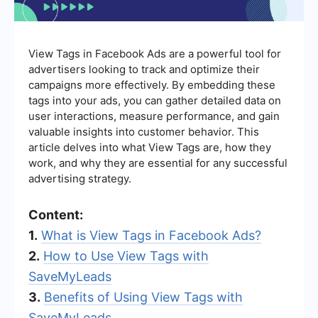
View Tags in Facebook Ads are a powerful tool for
advertisers looking to track and optimize their
campaigns more effectively. By embedding these
tags into your ads, you can gather detailed data on
user interactions, measure performance, and gain
valuable insights into customer behavior. This
article delves into what View Tags are, how they
work, and why they are essential for any successful
advertising strategy.
Content:
1.
What is View Tags in Facebook Ads?
2.
How to Use View Tags with
SaveMyLeads
3.
Benefits of Using View Tags with
SaveMyLeads