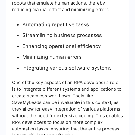
robots that emulate human actions, thereby
reducing manual effort and minimizing errors.
Automating repetitive tasks
Streamlining business processes
Enhancing operational efficiency
Minimizing human errors
Integrating various software systems
One of the key aspects of an RPA developer's role
is to integrate different systems and applications to
create seamless workflows. Tools like
SaveMyLeads can be invaluable in this context, as
they allow for easy integration of various platforms
without the need for extensive coding. This enables
RPA developers to focus on more complex
automation tasks, ensuring that the entire process