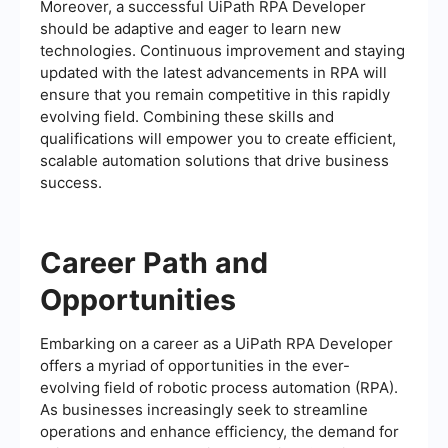
Moreover, a successful UiPath RPA Developer
should be adaptive and eager to learn new
technologies. Continuous improvement and staying
updated with the latest advancements in RPA will
ensure that you remain competitive in this rapidly
evolving field. Combining these skills and
qualifications will empower you to create efficient,
scalable automation solutions that drive business
success.
Career Path and
Opportunities
Embarking on a career as a UiPath RPA Developer
offers a myriad of opportunities in the ever-
evolving field of robotic process automation (RPA).
As businesses increasingly seek to streamline
operations and enhance efficiency, the demand for