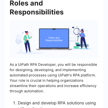
Roles and
Responsibilities
As a UiPath RPA Developer, you will be responsible
for designing, developing, and implementing
automated processes using UiPath's RPA platform.
Your role is crucial in helping organizations
streamline their operations and increase efficiency
through automation.
Design and develop RPA solutions using