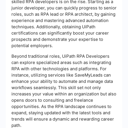
skilled RPA developers is on the rise. Starting as a
junior developer, you can quickly progress to senior
roles, such as RPA lead or RPA architect, by gaining
experience and mastering advanced automation
techniques. Additionally, obtaining UiPath
certifications can significantly boost your career
prospects and demonstrate your expertise to
potential employers.
Beyond traditional roles, UiPath RPA Developers
can explore specialized areas such as integrating
RPA with other technologies and platforms. For
instance, utilizing services like SaveMyLeads can
enhance your ability to automate and manage data
workflows seamlessly. This skill set not only
increases your value within an organization but also
opens doors to consulting and freelance
opportunities. As the RPA landscape continues to
expand, staying updated with the latest tools and
trends will ensure a dynamic and rewarding career
path.