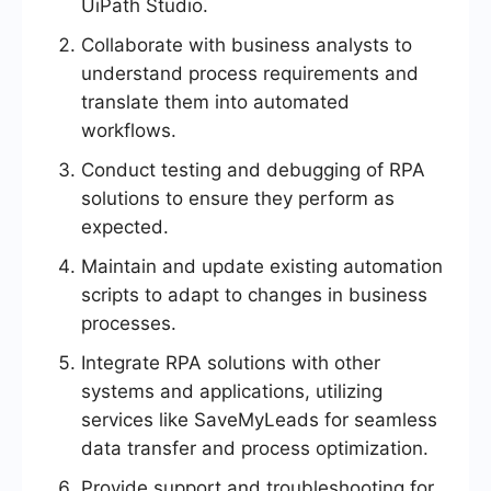
UiPath Studio.
Collaborate with business analysts to
understand process requirements and
translate them into automated
workflows.
Conduct testing and debugging of RPA
solutions to ensure they perform as
expected.
Maintain and update existing automation
scripts to adapt to changes in business
processes.
Integrate RPA solutions with other
systems and applications, utilizing
services like SaveMyLeads for seamless
data transfer and process optimization.
Provide support and troubleshooting for