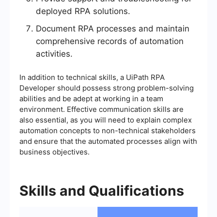
deployed RPA solutions.
Document RPA processes and maintain
comprehensive records of automation
activities.
In addition to technical skills, a UiPath RPA
Developer should possess strong problem-solving
abilities and be adept at working in a team
environment. Effective communication skills are
also essential, as you will need to explain complex
automation concepts to non-technical stakeholders
and ensure that the automated processes align with
business objectives.
Skills and Qualifications