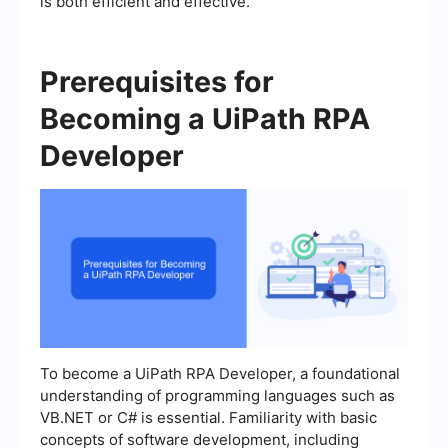
is both efficient and effective.
Prerequisites for
Becoming a UiPath RPA
Developer
To become a UiPath RPA Developer, a foundational
understanding of programming languages such as
VB.NET or C# is essential. Familiarity with basic
concepts of software development, including