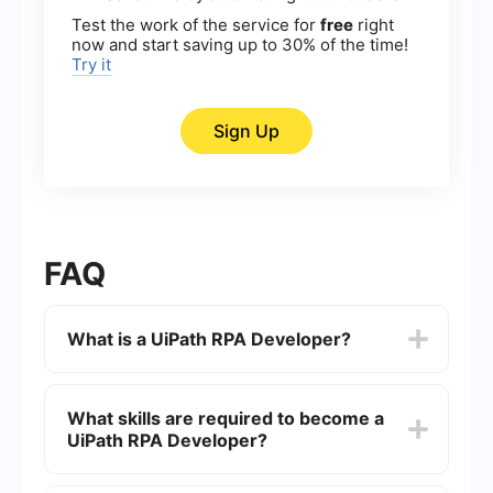
Test the work of the service for
free
right
now and start saving up to 30% of the time!
Try it
Sign Up
FAQ
What is a UiPath RPA Developer?
A UiPath RPA Developer is a professional who
specializes in designing, developing, and
What skills are required to become a
implementing automation workflows using
UiPath RPA Developer?
UiPath's Robotic Process Automation (RPA)
software. They create software robots that can
perform repetitive tasks, freeing up human
To become a UiPath RPA Developer, one should