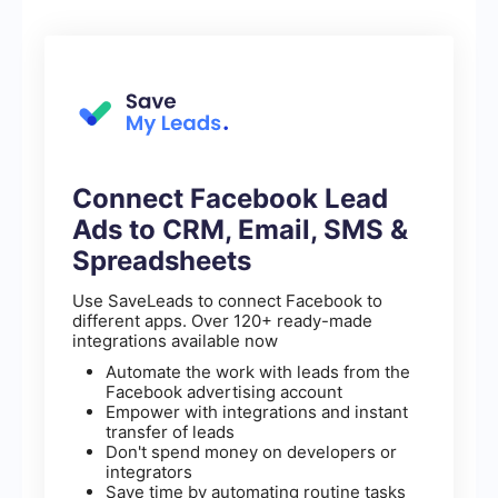
Connect Facebook Lead
Ads to CRM, Email, SMS &
Spreadsheets
Use SaveLeads to connect Facebook to
different apps. Over 120+ ready-made
integrations available now
Automate the work with leads from the
Facebook advertising account
Empower with integrations and instant
transfer of leads
Don't spend money on developers or
integrators
Save time by automating routine tasks