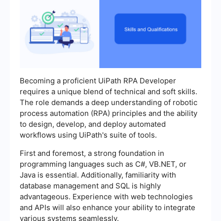
Becoming a proficient UiPath RPA Developer
requires a unique blend of technical and soft skills.
The role demands a deep understanding of robotic
process automation (RPA) principles and the ability
to design, develop, and deploy automated
workflows using UiPath's suite of tools.
First and foremost, a strong foundation in
programming languages such as C#, VB.NET, or
Java is essential. Additionally, familiarity with
database management and SQL is highly
advantageous. Experience with web technologies
and APIs will also enhance your ability to integrate
various systems seamlessly.