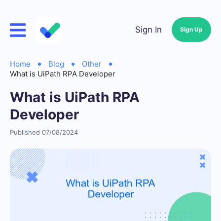
Sign In
Sign Up
Home
Blog
Other
What is UiPath RPA Developer
What is UiPath RPA
Developer
Published 07/08/2024