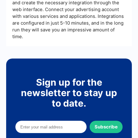
and create the necessary integration through the
web interface. Connect your advertising account
with various services and applications. Integrations
are configured in just 5-10 minutes, and in the long
run they will save you an impressive amount of
time.
Sign up for the
newsletter to stay up
to date.
Subscribe