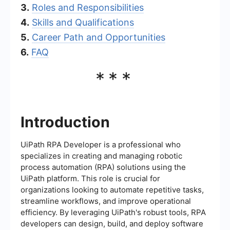
3.
Roles and Responsibilities
4.
Skills and Qualifications
5.
Career Path and Opportunities
6.
FAQ
***
Introduction
UiPath RPA Developer is a professional who
specializes in creating and managing robotic
process automation (RPA) solutions using the
UiPath platform. This role is crucial for
organizations looking to automate repetitive tasks,
streamline workflows, and improve operational
efficiency. By leveraging UiPath's robust tools, RPA
developers can design, build, and deploy software