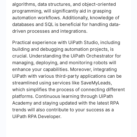
algorithms, data structures, and object-oriented
programming, will significantly aid in grasping
automation workflows. Additionally, knowledge of
databases and SQL is beneficial for handling data-
driven processes and integrations.
Practical experience with UiPath Studio, including
building and debugging automation projects, is
crucial. Understanding the UiPath Orchestrator for
managing, deploying, and monitoring robots will
enhance your capabilities. Moreover, integrating
UiPath with various third-party applications can be
streamlined using services like SaveMyLeads,
which simplifies the process of connecting different
platforms. Continuous learning through UiPath
Academy and staying updated with the latest RPA
trends will also contribute to your success as a
UiPath RPA Developer.