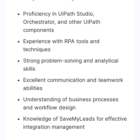
Proficiency in UiPath Studio,
Orchestrator, and other UiPath
components
Experience with RPA tools and
techniques
Strong problem-solving and analytical
skills
Excellent communication and teamwork
abilities
Understanding of business processes
and workflow design
Knowledge of SaveMyLeads for effective
integration management