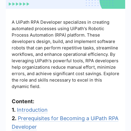
A UiPath RPA Developer specializes in creating
automated processes using UiPath's Robotic
Process Automation (RPA) platform. These
developers design, build, and implement software
robots that can perform repetitive tasks, streamline
workflows, and enhance operational efficiency. By
leveraging UiPath's powerful tools, RPA developers
help organizations reduce manual effort, minimize
errors, and achieve significant cost savings. Explore
the role and skills necessary to excel in this
dynamic field.
Content:
1.
Introduction
2.
Prerequisites for Becoming a UiPath RPA
Developer