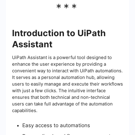
***
Introduction to UiPath
Assistant
UiPath Assistant is a powerful tool designed to
enhance the user experience by providing a
convenient way to interact with UiPath automations.
It serves as a personal automation hub, allowing
users to easily manage and execute their workflows
with just a few clicks. The intuitive interface
ensures that both technical and non-technical
users can take full advantage of the automation
capabilities.
Easy access to automations