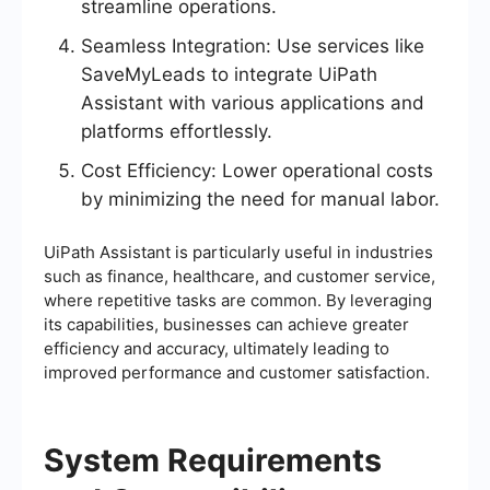
streamline operations.
Seamless Integration: Use services like
SaveMyLeads to integrate UiPath
Assistant with various applications and
platforms effortlessly.
Cost Efficiency: Lower operational costs
by minimizing the need for manual labor.
UiPath Assistant is particularly useful in industries
such as finance, healthcare, and customer service,
where repetitive tasks are common. By leveraging
its capabilities, businesses can achieve greater
efficiency and accuracy, ultimately leading to
improved performance and customer satisfaction.
System Requirements