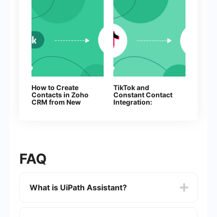
How to Create
TikTok and
Contacts in Zoho
Constant Contact
CRM from New
Integration:
Facebook Leads
Automatically
Adding Contacts
FAQ
What is UiPath Assistant?
UiPath Assistant is a desktop application that
allows users to interact with and manage their