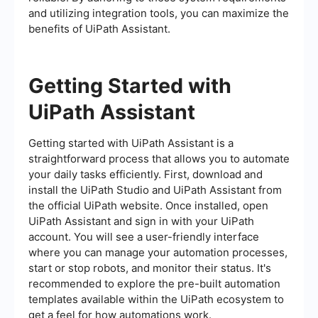
and utilizing integration tools, you can maximize the
benefits of UiPath Assistant.
Getting Started with
UiPath Assistant
Getting started with UiPath Assistant is a
straightforward process that allows you to automate
your daily tasks efficiently. First, download and
install the UiPath Studio and UiPath Assistant from
the official UiPath website. Once installed, open
UiPath Assistant and sign in with your UiPath
account. You will see a user-friendly interface
where you can manage your automation processes,
start or stop robots, and monitor their status. It's
recommended to explore the pre-built automation
templates available within the UiPath ecosystem to
get a feel for how automations work.