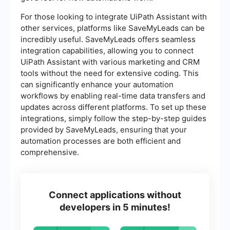
For those looking to integrate UiPath Assistant with
other services, platforms like SaveMyLeads can be
incredibly useful. SaveMyLeads offers seamless
integration capabilities, allowing you to connect
UiPath Assistant with various marketing and CRM
tools without the need for extensive coding. This
can significantly enhance your automation
workflows by enabling real-time data transfers and
updates across different platforms. To set up these
integrations, simply follow the step-by-step guides
provided by SaveMyLeads, ensuring that your
automation processes are both efficient and
comprehensive.
Connect applications without
developers in 5 minutes!