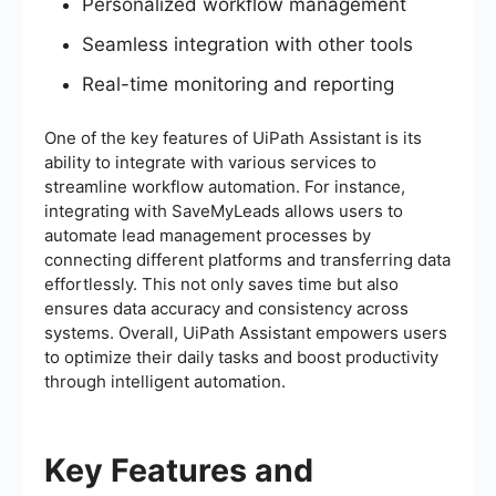
Personalized workflow management
Seamless integration with other tools
Real-time monitoring and reporting
One of the key features of UiPath Assistant is its
ability to integrate with various services to
streamline workflow automation. For instance,
integrating with SaveMyLeads allows users to
automate lead management processes by
connecting different platforms and transferring data
effortlessly. This not only saves time but also
ensures data accuracy and consistency across
systems. Overall, UiPath Assistant empowers users
to optimize their daily tasks and boost productivity
through intelligent automation.
Key Features and