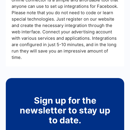
anyone can use to set up integrations for Facebook.
Please note that you do not need to code or learn
special technologies. Just register on our website
and create the necessary integration through the
web interface. Connect your advertising account
with various services and applications. Integrations
are configured in just 5-10 minutes, and in the long
run they will save you an impressive amount of
time.
Sign up for the
newsletter to stay up
to date.