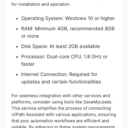
for installation and operation.
Operating System: Windows 10 or higher
RAM: Minimum 4GB, recommended 8GB
or more
Disk Space: At least 2GB available
Processor: Dual-core CPU, 1.8 GHz or
faster
Internet Connection: Required for
updates and certain functionalities
For seamless integration with other services and
platforms, consider using tools like SaveMyLeads.
This service simplifies the process of connecting
UiPath Assistant with various applications, ensuring
that your automation workflows are efficient and
reliable. By adhering to these system requirements