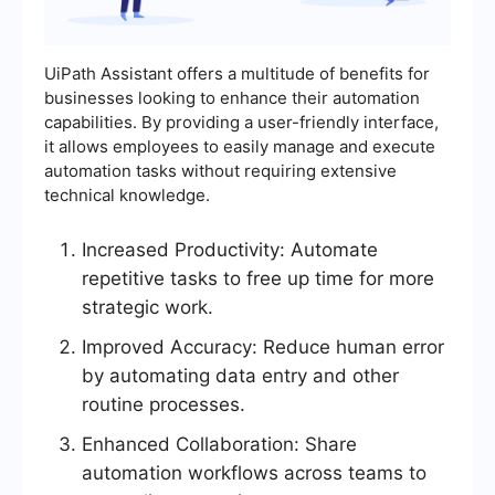
UiPath Assistant offers a multitude of benefits for
businesses looking to enhance their automation
capabilities. By providing a user-friendly interface,
it allows employees to easily manage and execute
automation tasks without requiring extensive
technical knowledge.
Increased Productivity: Automate
repetitive tasks to free up time for more
strategic work.
Improved Accuracy: Reduce human error
by automating data entry and other
routine processes.
Enhanced Collaboration: Share
automation workflows across teams to