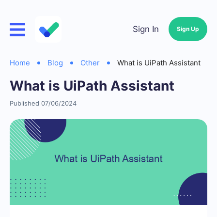
Sign In
Sign Up
Home
Blog
Other
What is UiPath Assistant
What is UiPath Assistant
Published 07/06/2024