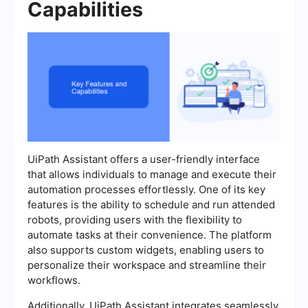
Capabilities
UiPath Assistant offers a user-friendly interface
that allows individuals to manage and execute their
automation processes effortlessly. One of its key
features is the ability to schedule and run attended
robots, providing users with the flexibility to
automate tasks at their convenience. The platform
also supports custom widgets, enabling users to
personalize their workspace and streamline their
workflows.
Additionally, UiPath Assistant integrates seamlessly