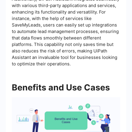
with various third-party applications and services,
enhancing its functionality and versatility. For
instance, with the help of services like
SaveMyLeads, users can easily set up integrations
to automate lead management processes, ensuring
that data flows smoothly between different
platforms. This capability not only saves time but
also reduces the risk of errors, making UiPath
Assistant an invaluable tool for businesses looking
to optimize their operations.
Benefits and Use Cases