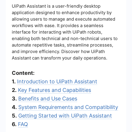
UiPath Assistant is a user-friendly desktop
application designed to enhance productivity by
allowing users to manage and execute automated
workflows with ease. It provides a seamless
interface for interacting with UiPath robots,
enabling both technical and non-technical users to
automate repetitive tasks, streamline processes,
and improve efficiency. Discover how UiPath
Assistant can transform your daily operations.
Content:
1.
Introduction to UiPath Assistant
2.
Key Features and Capabilities
3.
Benefits and Use Cases
4.
System Requirements and Compatibility
5.
Getting Started with UiPath Assistant
6.
FAQ