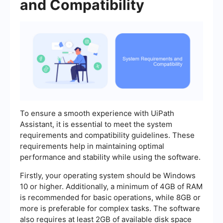
and Compatibility
To ensure a smooth experience with UiPath
Assistant, it is essential to meet the system
requirements and compatibility guidelines. These
requirements help in maintaining optimal
performance and stability while using the software.
Firstly, your operating system should be Windows
10 or higher. Additionally, a minimum of 4GB of RAM
is recommended for basic operations, while 8GB or
more is preferable for complex tasks. The software
also requires at least 2GB of available disk space