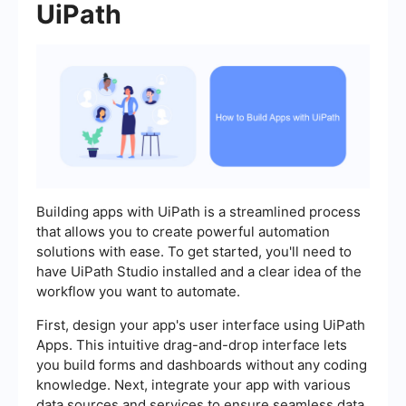
UiPath
Building apps with UiPath is a streamlined process
that allows you to create powerful automation
solutions with ease. To get started, you'll need to
have UiPath Studio installed and a clear idea of the
workflow you want to automate.
First, design your app's user interface using UiPath
Apps. This intuitive drag-and-drop interface lets
you build forms and dashboards without any coding
knowledge. Next, integrate your app with various
data sources and services to ensure seamless data