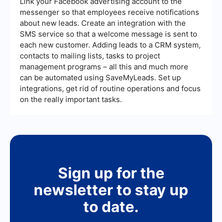
Link your Facebook advertising account to the
messenger so that employees receive notifications
about new leads. Create an integration with the
SMS service so that a welcome message is sent to
each new customer. Adding leads to a CRM system,
contacts to mailing lists, tasks to project
management programs – all this and much more
can be automated using SaveMyLeads. Set up
integrations, get rid of routine operations and focus
on the really important tasks.
Sign up for the
newsletter to stay up
to date.