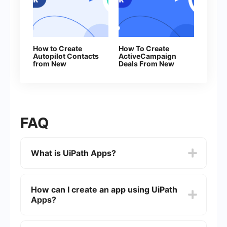
How to Create
How To Create
Autopilot Contacts
ActiveCampaign
from New
Deals From New
Facebook Leads
Facebook Leads
FAQ
What is UiPath Apps?
UiPath Apps is a low-code application
development platform that allows users to build
How can I create an app using UiPath
and deploy custom business applications. It
Apps?
integrates seamlessly with UiPath's automation
capabilities to create interactive user interfaces
for automated processes.
To create an app using UiPath Apps, you can use