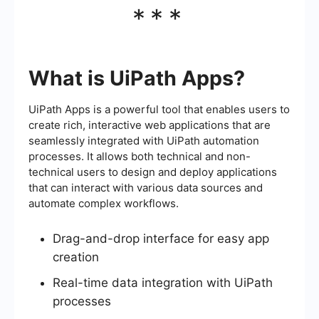
***
What is UiPath Apps?
UiPath Apps is a powerful tool that enables users to
create rich, interactive web applications that are
seamlessly integrated with UiPath automation
processes. It allows both technical and non-
technical users to design and deploy applications
that can interact with various data sources and
automate complex workflows.
Drag-and-drop interface for easy app
creation
Real-time data integration with UiPath
processes