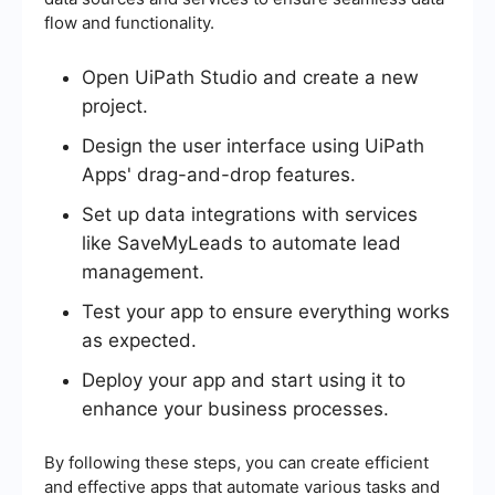
flow and functionality.
Open UiPath Studio and create a new
project.
Design the user interface using UiPath
Apps' drag-and-drop features.
Set up data integrations with services
like SaveMyLeads to automate lead
management.
Test your app to ensure everything works
as expected.
Deploy your app and start using it to
enhance your business processes.
By following these steps, you can create efficient
and effective apps that automate various tasks and