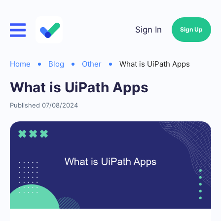
Sign In
Sign Up
Home
Blog
Other
What is UiPath Apps
What is UiPath Apps
Published 07/08/2024