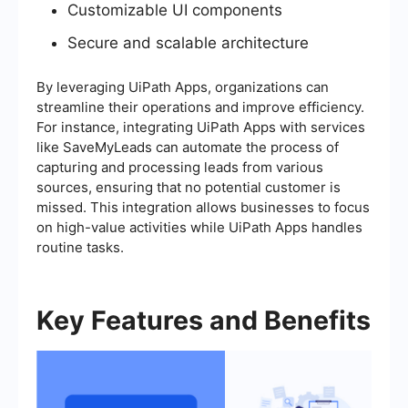
Customizable UI components
Secure and scalable architecture
By leveraging UiPath Apps, organizations can
streamline their operations and improve efficiency.
For instance, integrating UiPath Apps with services
like SaveMyLeads can automate the process of
capturing and processing leads from various
sources, ensuring that no potential customer is
missed. This integration allows businesses to focus
on high-value activities while UiPath Apps handles
routine tasks.
Key Features and Benefits