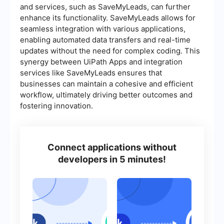
and services, such as SaveMyLeads, can further
enhance its functionality. SaveMyLeads allows for
seamless integration with various applications,
enabling automated data transfers and real-time
updates without the need for complex coding. This
synergy between UiPath Apps and integration
services like SaveMyLeads ensures that
businesses can maintain a cohesive and efficient
workflow, ultimately driving better outcomes and
fostering innovation.
Connect applications without
developers in 5 minutes!