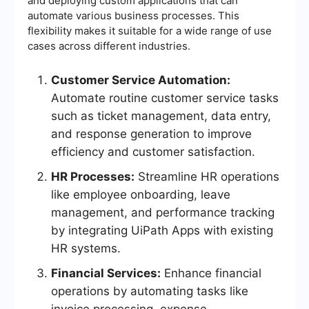
and deploying custom applications that can
automate various business processes. This
flexibility makes it suitable for a wide range of use
cases across different industries.
Customer Service Automation:
Automate routine customer service tasks
such as ticket management, data entry,
and response generation to improve
efficiency and customer satisfaction.
HR Processes:
Streamline HR operations
like employee onboarding, leave
management, and performance tracking
by integrating UiPath Apps with existing
HR systems.
Financial Services:
Enhance financial
operations by automating tasks like