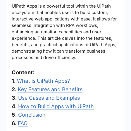
UiPath Apps is a powerful tool within the UiPath
ecosystem that enables users to build custom,
interactive web applications with ease. It allows for
seamless integration with RPA workflows,
enhancing automation capabilities and user
experience. This article delves into the features,
benefits, and practical applications of UiPath Apps,
demonstrating how it can transform business
processes and drive efficiency.
Content:
1.
What is UiPath Apps?
2.
Key Features and Benefits
3.
Use Cases and Examples
4.
How to Build Apps with UiPath
5.
Conclusion
6.
FAQ