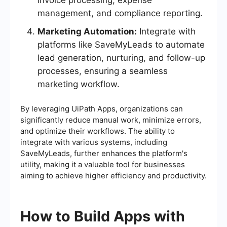
invoice processing, expense
management, and compliance reporting.
Marketing Automation:
Integrate with
platforms like SaveMyLeads to automate
lead generation, nurturing, and follow-up
processes, ensuring a seamless
marketing workflow.
By leveraging UiPath Apps, organizations can
significantly reduce manual work, minimize errors,
and optimize their workflows. The ability to
integrate with various systems, including
SaveMyLeads, further enhances the platform's
utility, making it a valuable tool for businesses
aiming to achieve higher efficiency and productivity.
How to Build Apps with