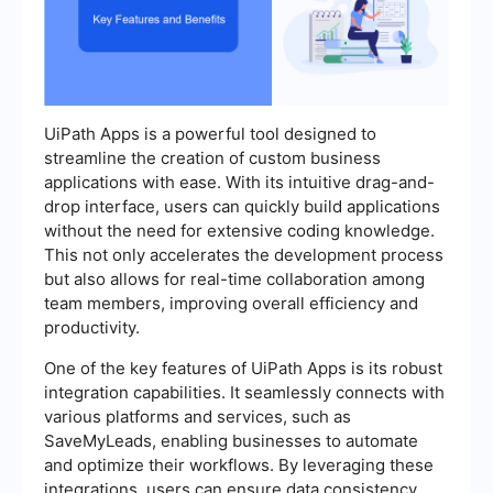
UiPath Apps is a powerful tool designed to
streamline the creation of custom business
applications with ease. With its intuitive drag-and-
drop interface, users can quickly build applications
without the need for extensive coding knowledge.
This not only accelerates the development process
but also allows for real-time collaboration among
team members, improving overall efficiency and
productivity.
One of the key features of UiPath Apps is its robust
integration capabilities. It seamlessly connects with
various platforms and services, such as
SaveMyLeads, enabling businesses to automate
and optimize their workflows. By leveraging these
integrations, users can ensure data consistency