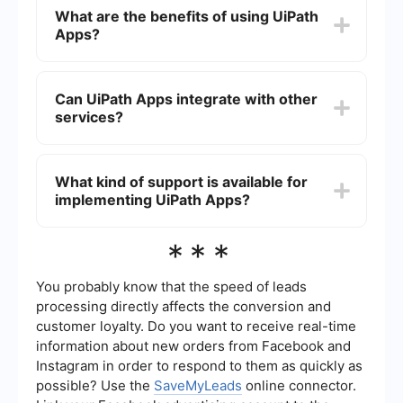
the drag-and-drop interface to design your app's
What are the benefits of using UiPath
layout and functionality. You can connect your
Apps?
app to various data sources and UiPath
automation workflows to create a fully integrated
solution.
UiPath Apps offers several benefits, including
ease of use with its low-code platform, seamless
Can UiPath Apps integrate with other
integration with UiPath's automation tools, and
services?
the ability to quickly deploy custom applications
that enhance productivity and streamline
business processes.
Yes, UiPath Apps can integrate with various third-
party services and APIs. This allows you to
What kind of support is available for
connect your applications with different data
implementing UiPath Apps?
sources and automation tools to create a
cohesive and efficient workflow.
For implementing UiPath Apps, you can find
***
comprehensive documentation, tutorials, and
community forums provided by UiPath.
Additionally, there are services available that
You probably know that the speed of leads
specialize in automating and integrating business
processing directly affects the conversion and
processes, which can assist in setting up and
customer loyalty. Do you want to receive real-time
optimizing your UiPath Apps solutions.
information about new orders from Facebook and
Instagram in order to respond to them as quickly as
possible? Use the
SaveMyLeads
online connector.