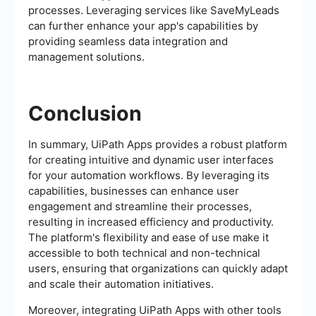
processes. Leveraging services like SaveMyLeads
can further enhance your app's capabilities by
providing seamless data integration and
management solutions.
Conclusion
In summary, UiPath Apps provides a robust platform
for creating intuitive and dynamic user interfaces
for your automation workflows. By leveraging its
capabilities, businesses can enhance user
engagement and streamline their processes,
resulting in increased efficiency and productivity.
The platform's flexibility and ease of use make it
accessible to both technical and non-technical
users, ensuring that organizations can quickly adapt
and scale their automation initiatives.
Moreover, integrating UiPath Apps with other tools