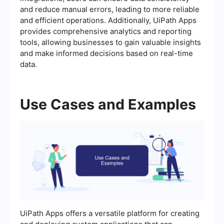
and reduce manual errors, leading to more reliable
and efficient operations. Additionally, UiPath Apps
provides comprehensive analytics and reporting
tools, allowing businesses to gain valuable insights
and make informed decisions based on real-time
data.
Use Cases and Examples
UiPath Apps offers a versatile platform for creating