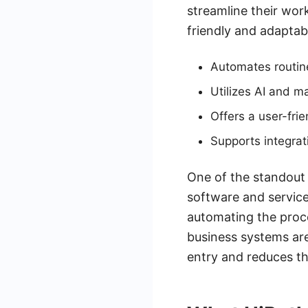
streamline their work
friendly and adaptabl
Automates routine
Utilizes AI and m
Offers a user-fri
Supports integrat
One of the standout f
software and service
automating the proce
business systems are
entry and reduces the