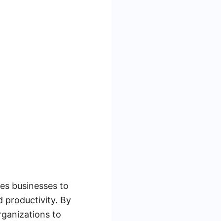
les businesses to
 productivity. By
rganizations to