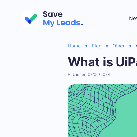
Ne
Home
Blog
Other
What is UiP
Published 07/06/2024