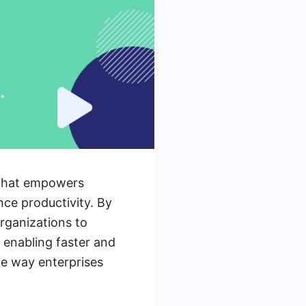
 that empowers
nce productivity. By
rganizations to
 enabling faster and
he way enterprises