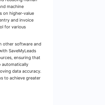
 and machine
s on higher-value
entry and invoice
ol for various
th other software and
th with SaveMyLeads
urces, ensuring that
o automatically
roving data accuracy.
s to achieve greater