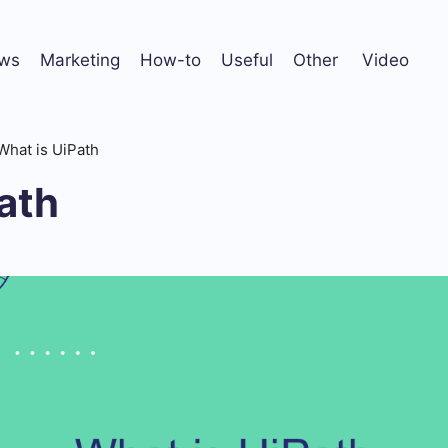
ws
Marketing
How-to
Useful
Other
Video
What is UiPath
ath