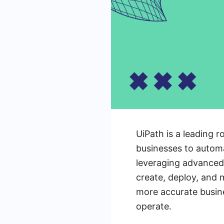
UiPath is a leading
businesses to automa
leveraging advanced 
create, deploy, and
more accurate busin
operate.