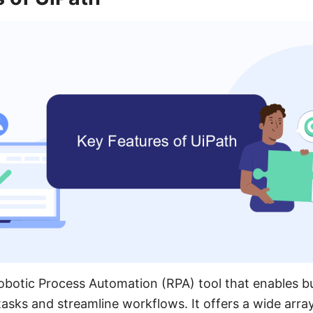
Robotic Process Automation (RPA) tool that enables b
tasks and streamline workflows. It offers a wide array