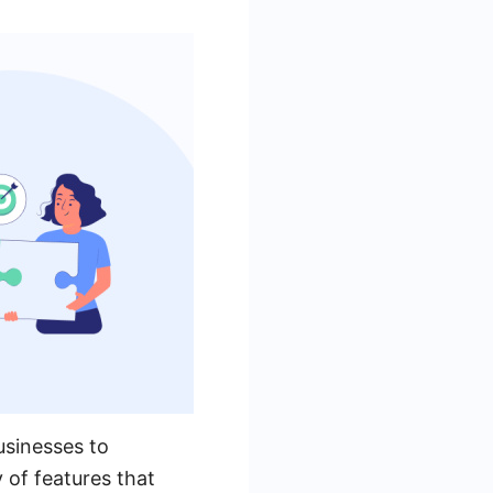
usinesses to
 of features that