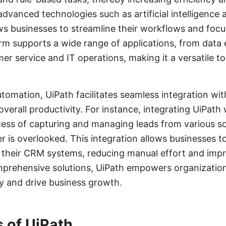
 advanced technologies such as artificial intelligence
ows businesses to streamline their workflows and focu
form supports a wide range of applications, from data 
r service and IT operations, making it a versatile to
automation, UiPath facilitates seamless integration wi
overall productivity. For instance, integrating UiPa
cess of capturing and managing leads from various so
r is overlooked. This integration allows businesses t
o their CRM systems, reducing manual effort and imp
mprehensive solutions, UiPath empowers organization
cy and drive business growth.
 of UiPath