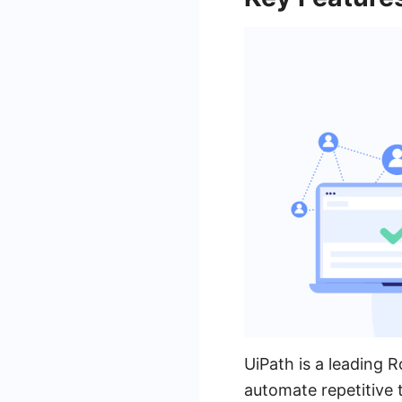
UiPath is a leading 
automate repetitive 