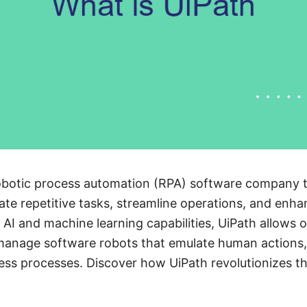
 robotic process automation (RPA) software company
te repetitive tasks, streamline operations, and enha
AI and machine learning capabilities, UiPath allows o
 manage software robots that emulate human actions,
ess processes. Discover how UiPath revolutionizes t