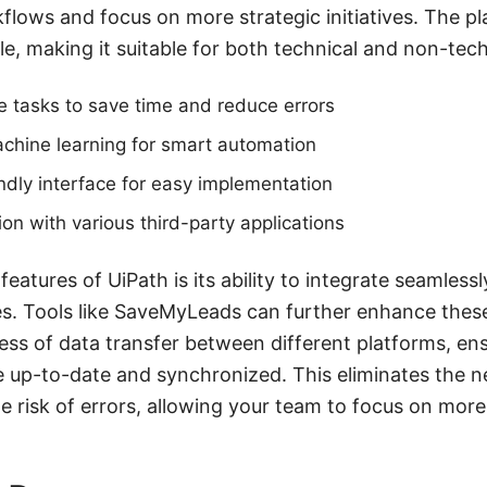
flows and focus on more strategic initiatives. The pl
e, making it suitable for both technical and non-tech
 tasks to save time and reduce errors
achine learning for smart automation
endly interface for easy implementation
ion with various third-party applications
eatures of UiPath is its ability to integrate seamless
s. Tools like SaveMyLeads can further enhance these 
ss of data transfer between different platforms, ensu
 up-to-date and synchronized. This eliminates the n
 risk of errors, allowing your team to focus on more c