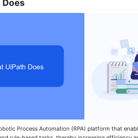
 Does
Robotic Process Automation (RPA) platform that enabl
and rule-based tasks, thereby increasing efficiency