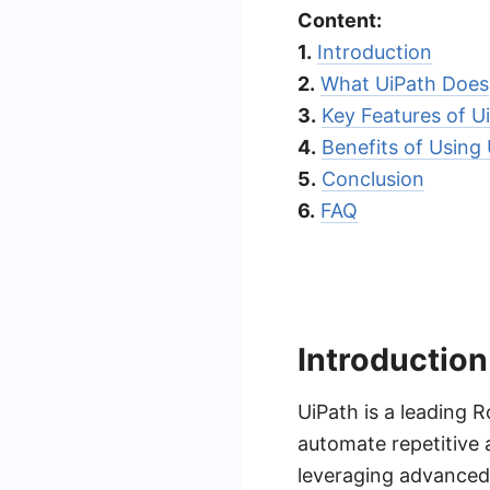
Content:
1.
Introduction
2.
What UiPath Does
3.
Key Features of U
4.
Benefits of Using
5.
Conclusion
6.
FAQ
Introduction
UiPath is a leading 
automate repetitive 
leveraging advanced 