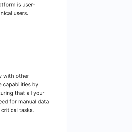
atform is user-
nical users.
ly with other
capabilities by
ring that all your
eed for manual data
ritical tasks.