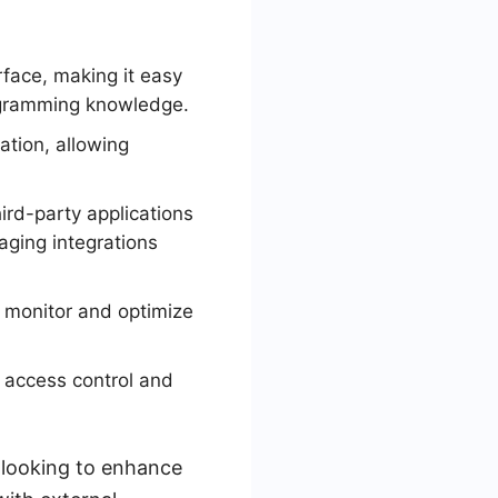
rface, making it easy
ogramming knowledge.
tion, allowing
ird-party applications
aging integrations
o monitor and optimize
 access control and
s looking to enhance