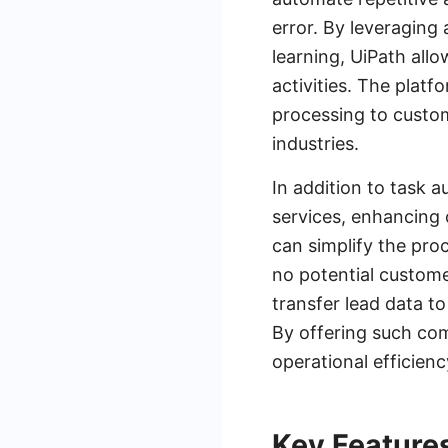
error. By leveraging
learning, UiPath all
activities. The plat
processing to custome
industries.
In addition to task 
services, enhancing 
can simplify the pro
no potential custome
transfer lead data t
By offering such co
operational efficien
Key Features