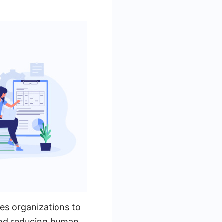
es organizations to
 and reducing human