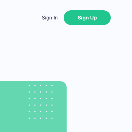
Sign In
Sign Up