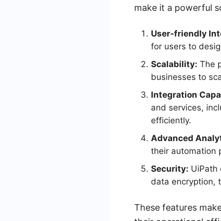
make it a powerful so
User-friendly Int
for users to des
Scalability:
The p
businesses to sca
Integration Capab
and services, inc
efficiently.
Advanced Analyt
their automation 
Security:
UiPath 
data encryption, t
These features make 