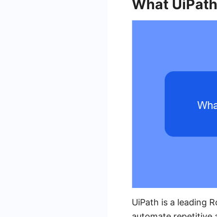
What UiPath
UiPath is a leading 
automate repetitive 