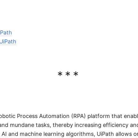
iPath
 UiPath
***
Robotic Process Automation (RPA) platform that enab
and mundane tasks, thereby increasing efficiency and
AI and machine learning algorithms, UiPath allows o