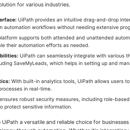
lution for various industries.
erface:
UiPath provides an intuitive drag-and-drop inte
ign automation workflows without needing extensive pr
latform supports both attended and unattended automa
le their automation efforts as needed.
ilities:
UiPath can seamlessly integrate with various th
luding SaveMyLeads, which helps in setting up and man
ics:
With built-in analytics tools, UiPath allows users t
processes in real-time.
ensures robust security measures, including role-based
o protect sensitive information.
UiPath a versatile and reliable choice for businesse