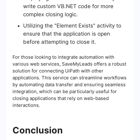
write custom VB.NET code for more
complex closing logic.
Utilizing the "Element Exists" activity to
ensure that the application is open
before attempting to close it.
For those looking to integrate automation with
various web services, SaveMyLeads offers a robust
solution for connecting UiPath with other
applications. This service can streamline workflows
by automating data transfer and ensuring seamless
integration, which can be particularly useful for
closing applications that rely on web-based
interactions.
Conclusion