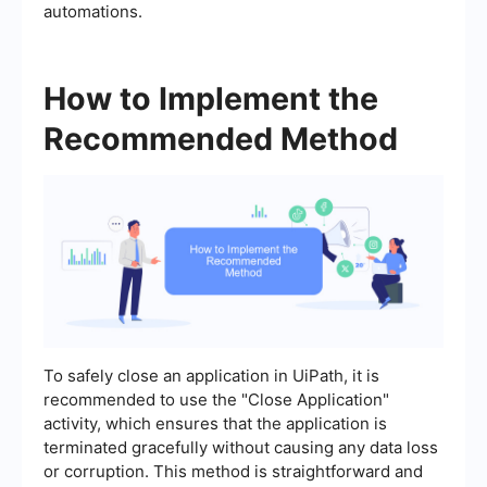
automations.
How to Implement the
Recommended Method
To safely close an application in UiPath, it is
recommended to use the "Close Application"
activity, which ensures that the application is
terminated gracefully without causing any data loss
or corruption. This method is straightforward and