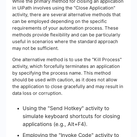
While the primary method for closing an application
in UiPath involves using the "Close Application"
activity, there are several alternative methods that
can be employed depending on the specific
requirements of your automation process. These
methods provide flexibility and can be particularly
useful in scenarios where the standard approach
may not be sufficient.
One alternative method is to use the "Kill Process"
activity, which forcefully terminates an application
by specifying the process name. This method
should be used with caution, as it does not allow
the application to close gracefully and may result in
data loss or corruption.
Using the "Send Hotkey" activity to
simulate keyboard shortcuts for closing
applications (e.g., Alt+F4).
Employing the "Invoke Code" activity to