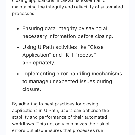
closing applications in UiPath is essential for
maintaining the integrity and reliability of automated
processes.
Ensuring data integrity by saving all
necessary information before closing.
Using UiPath activities like "Close
Application" and "Kill Process"
appropriately.
Implementing error handling mechanisms
to manage unexpected issues during
closure.
By adhering to best practices for closing
applications in UiPath, users can enhance the
stability and performance of their automated
workflows. This not only minimizes the risk of
errors but also ensures that processes run