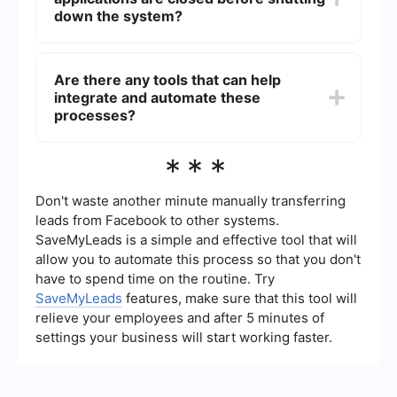
open unnecessarily.
down the system?
You can create a workflow that iterates through
all open applications and closes them using the
Are there any tools that can help
"Close Application" activity. This workflow can be
integrate and automate these
executed before the system shutdown to ensure
all applications are properly closed.
processes?
Yes, tools like SaveMyLeads can help in setting
***
up automated workflows and integrations,
ensuring that applications are closed properly
and other related tasks are automated efficiently.
Don't waste another minute manually transferring
leads from Facebook to other systems.
SaveMyLeads is a simple and effective tool that will
allow you to automate this process so that you don't
have to spend time on the routine. Try
SaveMyLeads
features, make sure that this tool will
relieve your employees and after 5 minutes of
settings your business will start working faster.