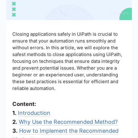
Closing applications safely in UiPath is crucial to
ensure that your automation runs smoothly and
without errors. In this article, we will explore the
safest methods to close applications using UiPath,
focusing on techniques that ensure data integrity
and prevent potential issues. Whether you are a
beginner or an experienced user, understanding
these best practices is essential for efficient and
reliable automation.
Content:
1.
Introduction
2.
Why Use the Recommended Method?
3.
How to Implement the Recommended