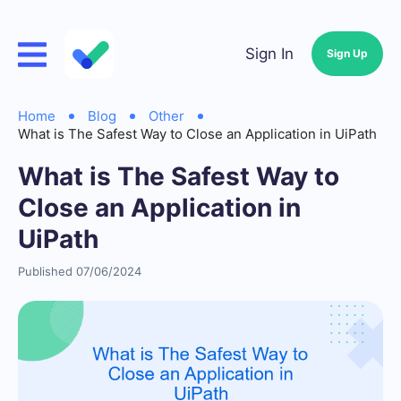
Sign In
Sign Up
Home
Blog
Other
What is The Safest Way to Close an Application in UiPath
What is The Safest Way to
Close an Application in
UiPath
Published 07/06/2024