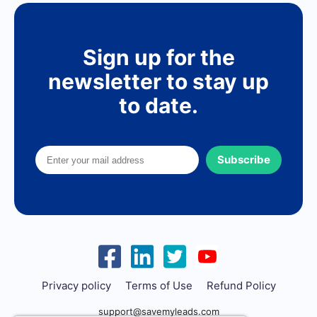
Sign up for the
newsletter to stay up
to date.
Subscribe
Privacy policy
Terms of Use
Refund Policy
support@savemyleads.com