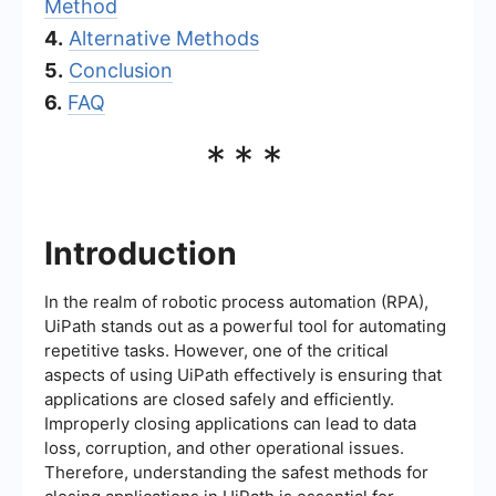
Method
4.
Alternative Methods
5.
Conclusion
6.
FAQ
***
Introduction
In the realm of robotic process automation (RPA),
UiPath stands out as a powerful tool for automating
repetitive tasks. However, one of the critical
aspects of using UiPath effectively is ensuring that
applications are closed safely and efficiently.
Improperly closing applications can lead to data
loss, corruption, and other operational issues.
Therefore, understanding the safest methods for