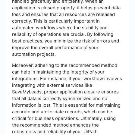
handled gracefully and efficiently. When an
application is closed properly, it helps prevent data
loss and ensures that all resources are released
correctly. This is particularly important in
automated workflows where the stability and
reliability of operations are crucial. By following
best practices, you minimize the risk of errors and
improve the overall performance of your
automation projects.
Moreover, adhering to the recommended method
can help in maintaining the integrity of your
integrations. For instance, if your workflow involves
integrating with external services like
SaveMyLeads, proper application closure ensures
that all data is correctly synchronized and no
information is lost. This is essential for maintaining
accurate and up-to-date records, which can be
critical for business operations. Ultimately, using
the recommended method enhances the
robustness and reliability of your UiPath