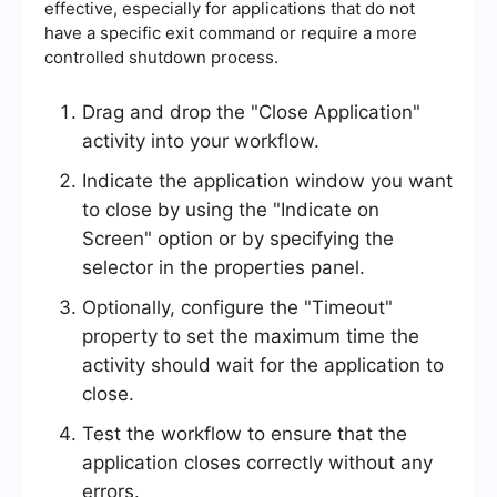
effective, especially for applications that do not
have a specific exit command or require a more
controlled shutdown process.
Drag and drop the "Close Application"
activity into your workflow.
Indicate the application window you want
to close by using the "Indicate on
Screen" option or by specifying the
selector in the properties panel.
Optionally, configure the "Timeout"
property to set the maximum time the
activity should wait for the application to
close.
Test the workflow to ensure that the
application closes correctly without any
errors.