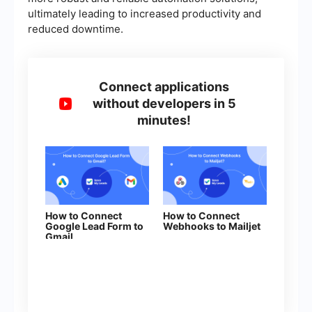
ultimately leading to increased productivity and
reduced downtime.
Connect applications
without developers in 5
minutes!
How to Connect
How to Connect
Google Lead Form to
Webhooks to Mailjet
Gmail