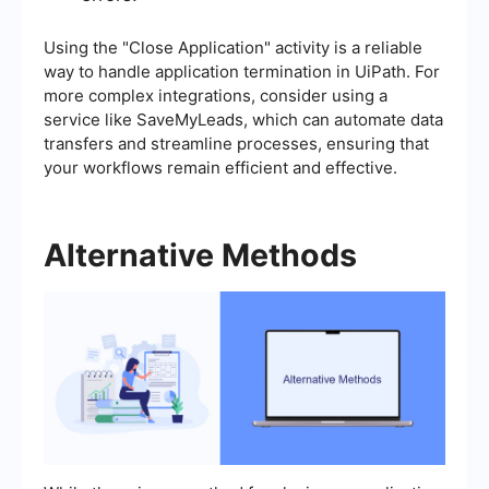
Using the "Close Application" activity is a reliable
way to handle application termination in UiPath. For
more complex integrations, consider using a
service like SaveMyLeads, which can automate data
transfers and streamline processes, ensuring that
your workflows remain efficient and effective.
Alternative Methods