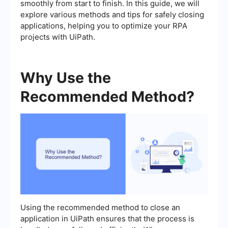
smoothly from start to finish. In this guide, we will
explore various methods and tips for safely closing
applications, helping you to optimize your RPA
projects with UiPath.
Why Use the
Recommended Method?
Using the recommended method to close an
application in UiPath ensures that the process is