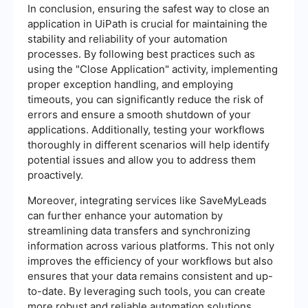
In conclusion, ensuring the safest way to close an
application in UiPath is crucial for maintaining the
stability and reliability of your automation
processes. By following best practices such as
using the "Close Application" activity, implementing
proper exception handling, and employing
timeouts, you can significantly reduce the risk of
errors and ensure a smooth shutdown of your
applications. Additionally, testing your workflows
thoroughly in different scenarios will help identify
potential issues and allow you to address them
proactively.
Moreover, integrating services like SaveMyLeads
can further enhance your automation by
streamlining data transfers and synchronizing
information across various platforms. This not only
improves the efficiency of your workflows but also
ensures that your data remains consistent and up-
to-date. By leveraging such tools, you can create
more robust and reliable automation solutions,