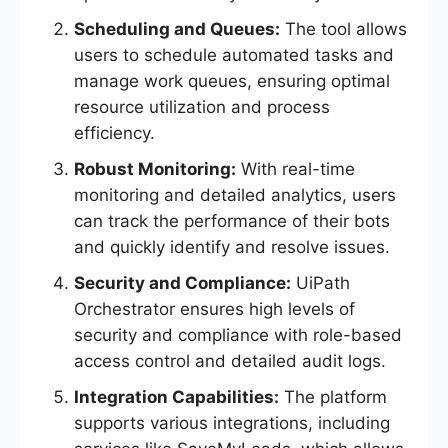
Scheduling and Queues:
The tool allows
users to schedule automated tasks and
manage work queues, ensuring optimal
resource utilization and process
efficiency.
Robust Monitoring:
With real-time
monitoring and detailed analytics, users
can track the performance of their bots
and quickly identify and resolve issues.
Security and Compliance:
UiPath
Orchestrator ensures high levels of
security and compliance with role-based
access control and detailed audit logs.
Integration Capabilities:
The platform
supports various integrations, including