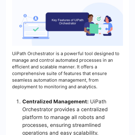
UiPath Orchestrator is a powerful tool designed to
manage and control automated processes in an
efficient and scalable manner. It offers a
comprehensive suite of features that ensure
seamless automation management, from
deployment to monitoring and analytics.
Centralized Management:
UiPath
Orchestrator provides a centralized
platform to manage all robots and
processes, ensuring streamlined
operations and easy scalability.