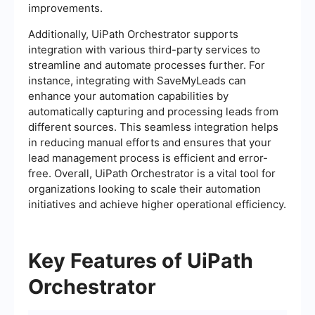
improvements.
Additionally, UiPath Orchestrator supports
integration with various third-party services to
streamline and automate processes further. For
instance, integrating with SaveMyLeads can
enhance your automation capabilities by
automatically capturing and processing leads from
different sources. This seamless integration helps
in reducing manual efforts and ensures that your
lead management process is efficient and error-
free. Overall, UiPath Orchestrator is a vital tool for
organizations looking to scale their automation
initiatives and achieve higher operational efficiency.
Key Features of UiPath
Orchestrator