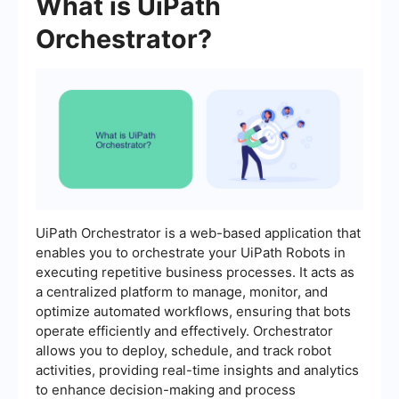
What is UiPath
Orchestrator?
UiPath Orchestrator is a web-based application that
enables you to orchestrate your UiPath Robots in
executing repetitive business processes. It acts as
a centralized platform to manage, monitor, and
optimize automated workflows, ensuring that bots
operate efficiently and effectively. Orchestrator
allows you to deploy, schedule, and track robot
activities, providing real-time insights and analytics
to enhance decision-making and process