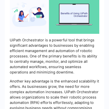
UiPath Orchestrator is a powerful tool that brings
significant advantages to businesses by enabling
efficient management and automation of robotic
processes. One of the primary benefits is its ability
to centrally manage, monitor, and optimize all
automated workflows, ensuring seamless
operations and minimizing downtime.
Another key advantage is the enhanced scalability it
offers. As businesses grow, the need for more
complex automation increases. UiPath Orchestrator
allows organizations to scale their robotic process
automation (RPA) efforts effortlessly, adapting to
evolving business needs without compromising