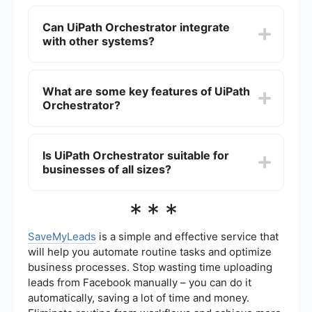
from a centralized platform.
UiPath Orchestrator improves automation
management by providing a centralized platform
Can UiPath Orchestrator integrate
for deploying, monitoring, and managing
with other systems?
automation workflows. It enables scalability,
enhances security, and ensures compliance by
maintaining detailed logs and audit trails.
Yes, UiPath Orchestrator can integrate with
various third-party systems and applications
What are some key features of UiPath
through APIs. This integration capability allows
Orchestrator?
seamless data exchange and enhances the
automation of end-to-end business processes.
Key features of UiPath Orchestrator include job
scheduling, asset management, queue
Is UiPath Orchestrator suitable for
management, robot monitoring, and detailed
businesses of all sizes?
analytics and reporting. These features help in
efficient automation and management of robotic
processes.
Yes, UiPath Orchestrator is designed to be
***
scalable and can be used by businesses of all
sizes, from small enterprises to large
corporations. Its flexibility allows it to adapt to
SaveMyLeads
is a simple and effective service that
varying levels of automation needs and
will help you automate routine tasks and optimize
complexities.
business processes. Stop wasting time uploading
leads from Facebook manually – you can do it
automatically, saving a lot of time and money.