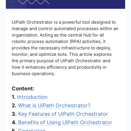
UiPath Orchestrator is a powerful tool designed to
manage and control automated processes within an
organization. Acting as the central hub for all
robotic process automation (RPA) activities, it
provides the necessary infrastructure to deploy,
monitor, and optimize bots. This article explores
the primary purpose of UiPath Orchestrator and
how it enhances efficiency and productivity in
business operations.
Content:
1.
Introduction
2.
What is UiPath Orchestrator?
3.
Key Features of UiPath Orchestrator
4.
Benefits of Using UiPath Orchestrator
5.
Conclusion