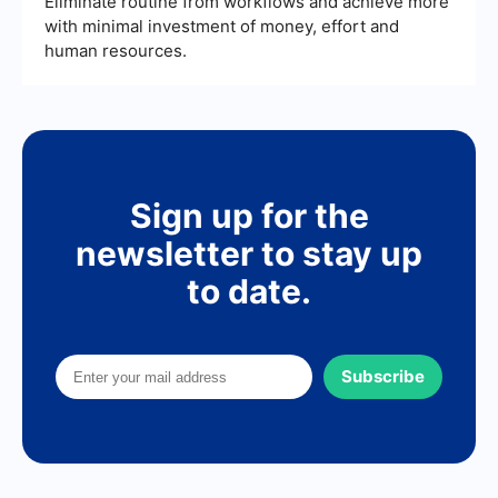
Eliminate routine from workflows and achieve more
with minimal investment of money, effort and
human resources.
Sign up for the
newsletter to stay up
to date.
Subscribe