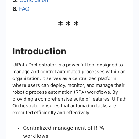
6.
FAQ
***
Introduction
UiPath Orchestrator is a powerful tool designed to
manage and control automated processes within an
organization. It serves as a centralized platform
where users can deploy, monitor, and manage their
robotic process automation (RPA) workflows. By
providing a comprehensive suite of features, UiPath
Orchestrator ensures that automation tasks are
executed efficiently and effectively.
Centralized management of RPA
workflows