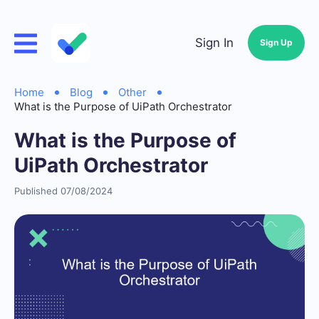
Sign In
Sign Up
Home
Blog
Other
What is the Purpose of UiPath Orchestrator
What is the Purpose of
UiPath Orchestrator
Published 07/08/2024