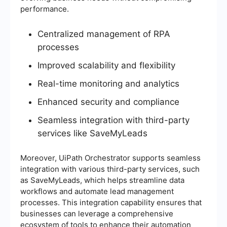
performance.
Centralized management of RPA
processes
Improved scalability and flexibility
Real-time monitoring and analytics
Enhanced security and compliance
Seamless integration with third-party
services like SaveMyLeads
Moreover, UiPath Orchestrator supports seamless
integration with various third-party services, such
as SaveMyLeads, which helps streamline data
workflows and automate lead management
processes. This integration capability ensures that
businesses can leverage a comprehensive
ecosystem of tools to enhance their automation