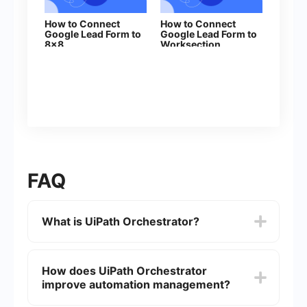
How to Connect
How to Connect
Google Lead Form to
Google Lead Form to
8x8
Worksection
FAQ
What is UiPath Orchestrator?
UiPath Orchestrator is a web-based application
that enables you to orchestrate your UiPath
How does UiPath Orchestrator
Robots in executing repetitive business
improve automation management?
processes. It allows you to manage, schedule,
and monitor your automation tasks and workflows