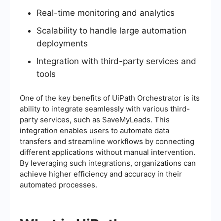
Real-time monitoring and analytics
Scalability to handle large automation
deployments
Integration with third-party services and
tools
One of the key benefits of UiPath Orchestrator is its
ability to integrate seamlessly with various third-
party services, such as SaveMyLeads. This
integration enables users to automate data
transfers and streamline workflows by connecting
different applications without manual intervention.
By leveraging such integrations, organizations can
achieve higher efficiency and accuracy in their
automated processes.