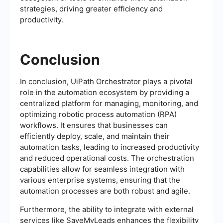
strategies, driving greater efficiency and
productivity.
Conclusion
In conclusion, UiPath Orchestrator plays a pivotal
role in the automation ecosystem by providing a
centralized platform for managing, monitoring, and
optimizing robotic process automation (RPA)
workflows. It ensures that businesses can
efficiently deploy, scale, and maintain their
automation tasks, leading to increased productivity
and reduced operational costs. The orchestration
capabilities allow for seamless integration with
various enterprise systems, ensuring that the
automation processes are both robust and agile.
Furthermore, the ability to integrate with external
services like SaveMyLeads enhances the flexibility