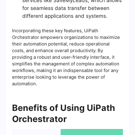
services like SaveMyLeads, which allows
for seamless data transfer between
different applications and systems.
Incorporating these key features, UiPath
Orchestrator empowers organizations to maximize
their automation potential, reduce operational
costs, and enhance overall productivity. By
providing a robust and user-friendly interface, it
simplifies the management of complex automation
workflows, making it an indispensable tool for any
enterprise looking to leverage the power of
automation.
Benefits of Using UiPath
Orchestrator