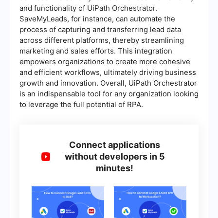
and functionality of UiPath Orchestrator.
SaveMyLeads, for instance, can automate the
process of capturing and transferring lead data
across different platforms, thereby streamlining
marketing and sales efforts. This integration
empowers organizations to create more cohesive
and efficient workflows, ultimately driving business
growth and innovation. Overall, UiPath Orchestrator
is an indispensable tool for any organization looking
to leverage the full potential of RPA.
Connect applications
without developers in 5
minutes!