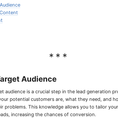
 Audience
 Content
nt
***
Target Audience
et audience is a crucial step in the lead generation pr
our potential customers are, what they need, and h
eir problems. This knowledge allows you to tailor you
leads, increasing the chances of conversion.