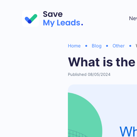
Ne
Home
Blog
Other
What is the
Published 08/05/2024