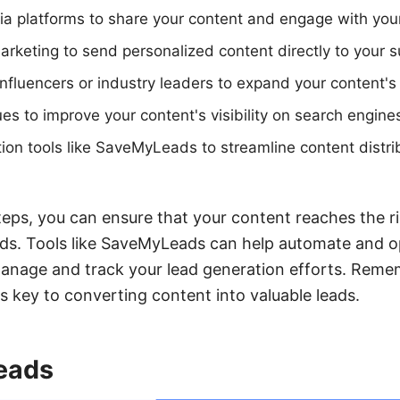
dia platforms to share your content and engage with you
rketing to send personalized content directly to your s
influencers or industry leaders to expand your content's
s to improve your content's visibility on search engine
ion tools like SaveMyLeads to streamline content distri
teps, you can ensure that your content reaches the r
ads. Tools like SaveMyLeads can help automate and o
manage and track your lead generation efforts. Reme
s key to converting content into valuable leads.
Leads