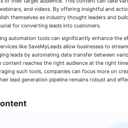
s of their target audience. This content can take var
webinars, and videos. By offering insightful and acti
ish themselves as industry thought leaders and build 
rucial for converting leads into customers.
ting automation tools can significantly enhance the ef
Services like SaveMyLeads allow businesses to stream
ing leads by automating data transfer between vario
e content reaches the right audience at the right tim
eraging such tools, companies can focus more on crea
heir lead generation pipeline remains robust and effe
ontent