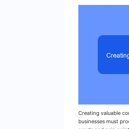
Creating valuable con
businesses must prod