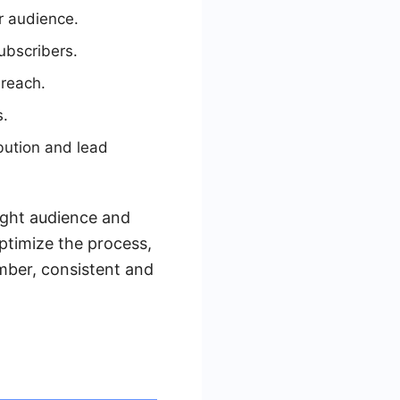
r audience.
ubscribers.
 reach.
s.
bution and lead
ight audience and
ptimize the process,
mber, consistent and