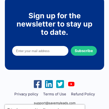
Sign up for the
newsletter to stay up
to date.
Subscribe
Privacy policy
Terms of Use
Refund Policy
support@savemyleads.com