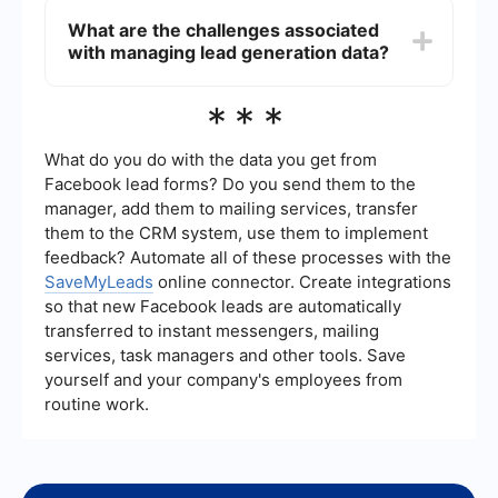
other business systems through the use of
What are the challenges associated
automation tools and integration platforms like
with managing lead generation data?
SaveMyLeads. These tools allow businesses to
seamlessly connect their lead generation data
with CRM systems, email marketing platforms,
Managing lead generation data can be
***
and other applications to streamline their
challenging due to issues like data quality, data
workflows and enhance data accuracy.
privacy, and the need for efficient data
integration. Businesses must ensure that the data
What do you do with the data you get from
they collect is accurate, up-to-date, and
Facebook lead forms? Do you send them to the
compliant with privacy regulations. Additionally,
manager, add them to mailing services, transfer
they need to implement effective tools and
them to the CRM system, use them to implement
processes to manage and utilize this data
effectively.
feedback? Automate all of these processes with the
SaveMyLeads
online connector. Create integrations
so that new Facebook leads are automatically
transferred to instant messengers, mailing
services, task managers and other tools. Save
yourself and your company's employees from
routine work.