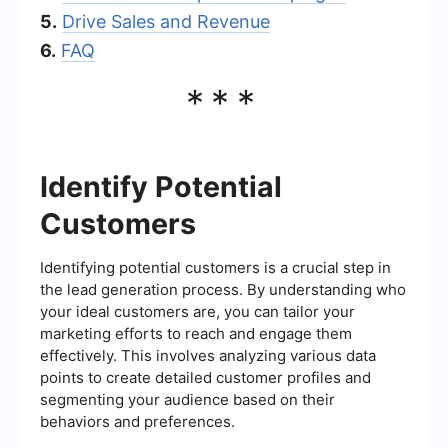
5.
Drive Sales and Revenue
6.
FAQ
***
Identify Potential
Customers
Identifying potential customers is a crucial step in
the lead generation process. By understanding who
your ideal customers are, you can tailor your
marketing efforts to reach and engage them
effectively. This involves analyzing various data
points to create detailed customer profiles and
segmenting your audience based on their
behaviors and preferences.