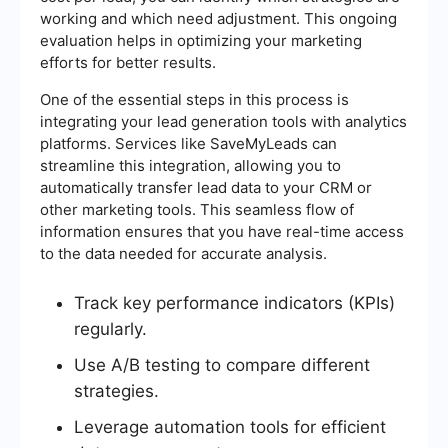
working and which need adjustment. This ongoing
evaluation helps in optimizing your marketing
efforts for better results.
One of the essential steps in this process is
integrating your lead generation tools with analytics
platforms. Services like SaveMyLeads can
streamline this integration, allowing you to
automatically transfer lead data to your CRM or
other marketing tools. This seamless flow of
information ensures that you have real-time access
to the data needed for accurate analysis.
Track key performance indicators (KPIs)
regularly.
Use A/B testing to compare different
strategies.
Leverage automation tools for efficient