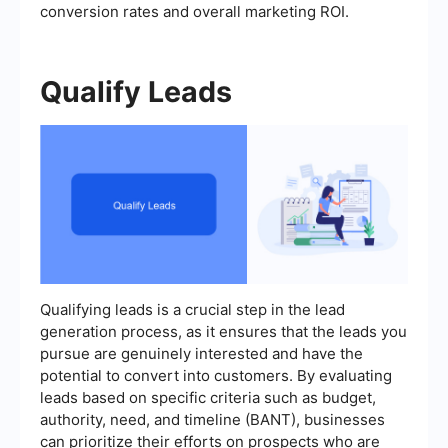
conversion rates and overall marketing ROI.
Qualify Leads
Qualifying leads is a crucial step in the lead
generation process, as it ensures that the leads you
pursue are genuinely interested and have the
potential to convert into customers. By evaluating
leads based on specific criteria such as budget,
authority, need, and timeline (BANT), businesses
can prioritize their efforts on prospects who are