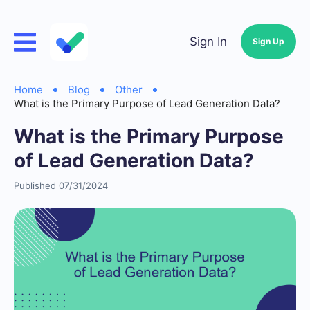
Sign In
Sign Up
Home
Blog
Other
What is the Primary Purpose of Lead Generation Data?
What is the Primary Purpose
of Lead Generation Data?
Published 07/31/2024