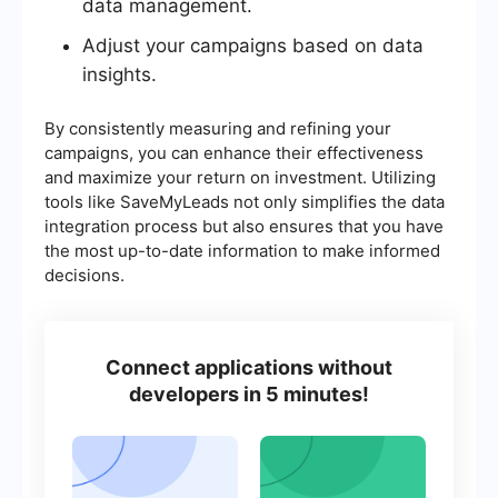
data management.
Adjust your campaigns based on data
insights.
By consistently measuring and refining your
campaigns, you can enhance their effectiveness
and maximize your return on investment. Utilizing
tools like SaveMyLeads not only simplifies the data
integration process but also ensures that you have
the most up-to-date information to make informed
decisions.
Connect applications without
developers in 5 minutes!