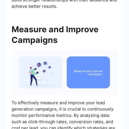
achieve better results.
Measure and Improve
Campaigns
To effectively measure and improve your lead
generation campaigns, it is crucial to continuously
monitor performance metrics. By analyzing data
such as click-through rates, conversion rates, and
cost per lead, you can identify which strategies are