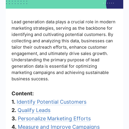
Lead generation data plays a crucial role in modern
marketing strategies, serving as the backbone for
identifying and cultivating potential customers. By
collecting and analyzing this data, businesses can
tailor their outreach efforts, enhance customer
engagement, and ultimately drive sales growth.
Understanding the primary purpose of lead
generation data is essential for optimizing
marketing campaigns and achieving sustainable
business success.
Content:
1.
Identify Potential Customers
2.
Qualify Leads
3.
Personalize Marketing Efforts
4.
Measure and Improve Campaigns