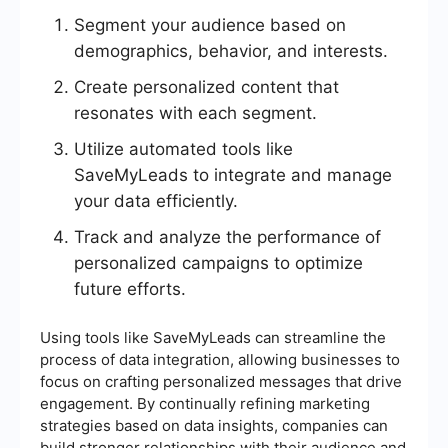
Segment your audience based on
demographics, behavior, and interests.
Create personalized content that
resonates with each segment.
Utilize automated tools like
SaveMyLeads to integrate and manage
your data efficiently.
Track and analyze the performance of
personalized campaigns to optimize
future efforts.
Using tools like SaveMyLeads can streamline the
process of data integration, allowing businesses to
focus on crafting personalized messages that drive
engagement. By continually refining marketing
strategies based on data insights, companies can
build stronger relationships with their audience and