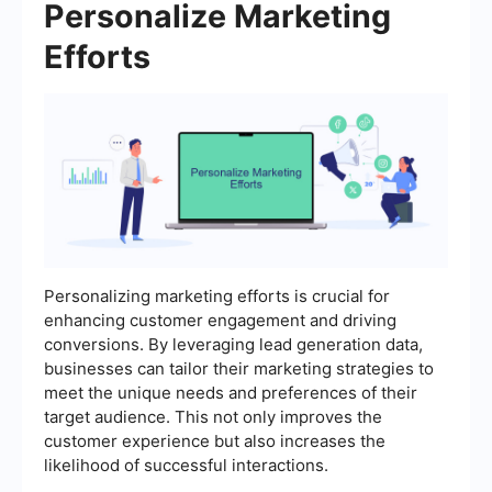
Personalize Marketing
Efforts
Personalizing marketing efforts is crucial for
enhancing customer engagement and driving
conversions. By leveraging lead generation data,
businesses can tailor their marketing strategies to
meet the unique needs and preferences of their
target audience. This not only improves the
customer experience but also increases the
likelihood of successful interactions.