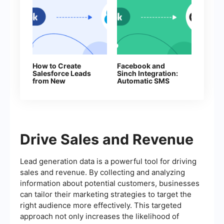
How to Create
Facebook and
Salesforce Leads
Sinch Integration:
from New
Automatic SMS
Facebook Leads
Sending
Drive Sales and Revenue
Lead generation data is a powerful tool for driving
sales and revenue. By collecting and analyzing
information about potential customers, businesses
can tailor their marketing strategies to target the
right audience more effectively. This targeted
approach not only increases the likelihood of