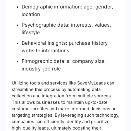
Demographic information: age, gender,
location
Psychographic data: interests, values,
lifestyle
Behavioral insights: purchase history,
website interactions
Firmographic details: company size,
industry, job role
Utilizing tools and services like SaveMyLeads can
streamline this process by automating data
collection and integration from multiple sources.
This allows businesses to maintain up-to-date
customer profiles and make informed decisions on
targeting strategies. By leveraging such technology,
companies can efficiently identify and prioritize
high-quality leads, ultimately boosting their