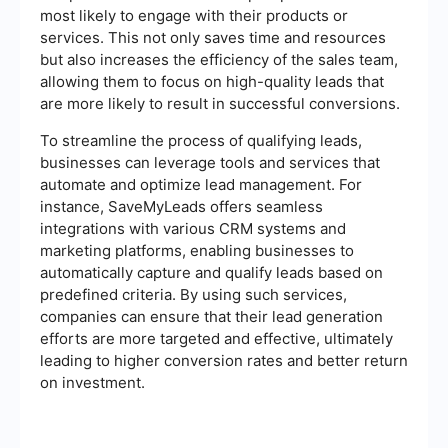
most likely to engage with their products or
services. This not only saves time and resources
but also increases the efficiency of the sales team,
allowing them to focus on high-quality leads that
are more likely to result in successful conversions.
To streamline the process of qualifying leads,
businesses can leverage tools and services that
automate and optimize lead management. For
instance, SaveMyLeads offers seamless
integrations with various CRM systems and
marketing platforms, enabling businesses to
automatically capture and qualify leads based on
predefined criteria. By using such services,
companies can ensure that their lead generation
efforts are more targeted and effective, ultimately
leading to higher conversion rates and better return
on investment.