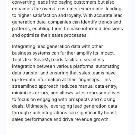
converting leads into paying customers but also
enhances the overall customer experience, leading
to higher satisfaction and loyalty. With accurate lead
generation data, companies can identify trends and
patterns, enabling them to make informed decisions
and optimize their sales processes.
Integrating lead generation data with other
business systems can further amplify its impact.
Tools like SaveMyLeads facilitate seamless
integration between various platforms, automating
data transfer and ensuring that sales teams have
up-to-date information at their fingertips. This
streamlined approach reduces manual data entry,
minimizes errors, and allows sales representatives
to focus on engaging with prospects and closing
deals. Ultimately, leveraging lead generation data
through such integrations can significantly boost
sales performance and drive revenue growth.