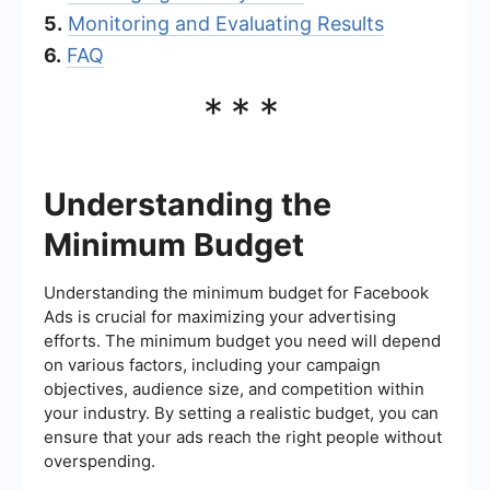
5.
Monitoring and Evaluating Results
6.
FAQ
***
Understanding the
Minimum Budget
Understanding the minimum budget for Facebook
Ads is crucial for maximizing your advertising
efforts. The minimum budget you need will depend
on various factors, including your campaign
objectives, audience size, and competition within
your industry. By setting a realistic budget, you can
ensure that your ads reach the right people without
overspending.