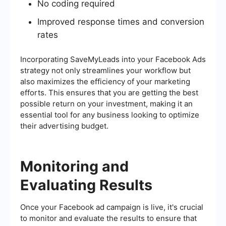
No coding required
Improved response times and conversion
rates
Incorporating SaveMyLeads into your Facebook Ads
strategy not only streamlines your workflow but
also maximizes the efficiency of your marketing
efforts. This ensures that you are getting the best
possible return on your investment, making it an
essential tool for any business looking to optimize
their advertising budget.
Monitoring and
Evaluating Results
Once your Facebook ad campaign is live, it's crucial
to monitor and evaluate the results to ensure that