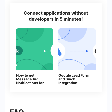
Connect applications without
developers in 5 minutes!
How to get
Google Lead Form
MessageBird
and Sinch
Notifications for
Integration:
Every New
Automatic Sending
Facebook Lead
of SMS