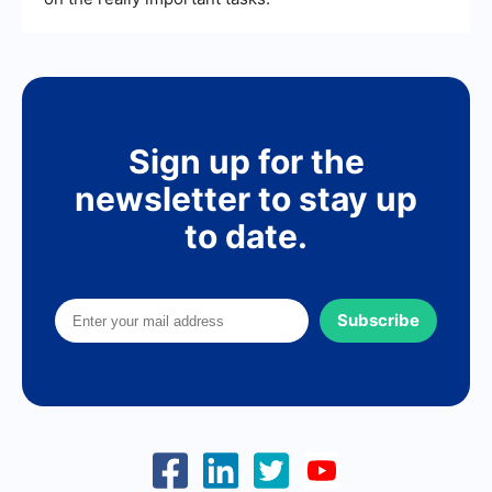
Sign up for the
newsletter to stay up
to date.
Subscribe