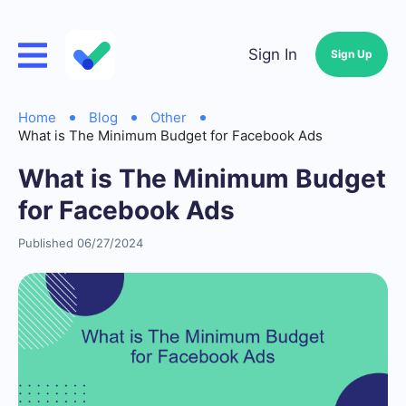
Sign In
Sign Up
Home
Blog
Other
What is The Minimum Budget for Facebook Ads
What is The Minimum Budget
for Facebook Ads
Published 06/27/2024