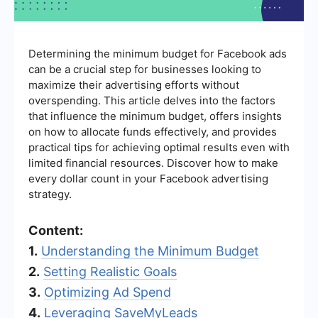
Determining the minimum budget for Facebook ads
can be a crucial step for businesses looking to
maximize their advertising efforts without
overspending. This article delves into the factors
that influence the minimum budget, offers insights
on how to allocate funds effectively, and provides
practical tips for achieving optimal results even with
limited financial resources. Discover how to make
every dollar count in your Facebook advertising
strategy.
Content:
1.
Understanding the Minimum Budget
2.
Setting Realistic Goals
3.
Optimizing Ad Spend
4.
Leveraging SaveMyLeads