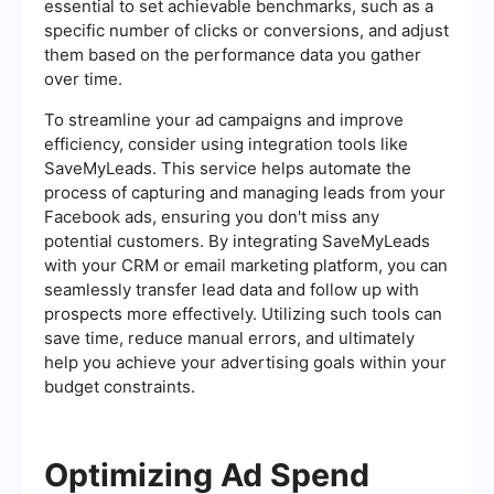
essential to set achievable benchmarks, such as a
specific number of clicks or conversions, and adjust
them based on the performance data you gather
over time.
To streamline your ad campaigns and improve
efficiency, consider using integration tools like
SaveMyLeads. This service helps automate the
process of capturing and managing leads from your
Facebook ads, ensuring you don't miss any
potential customers. By integrating SaveMyLeads
with your CRM or email marketing platform, you can
seamlessly transfer lead data and follow up with
prospects more effectively. Utilizing such tools can
save time, reduce manual errors, and ultimately
help you achieve your advertising goals within your
budget constraints.
Optimizing Ad Spend