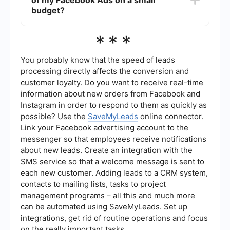
of my Facebook Ads on a small
and the average cost-per-click (CPC) or cost-
per-thousand-impressions (CPM) in your industry.
budget?
It's also important to test different budgets to see
what works best for your specific needs.
To measure the effectiveness of your Facebook
***
Ads on a small budget, track key performance
indicators (KPIs) such as click-through rates
(CTR), conversion rates, and return on ad spend
You probably know that the speed of leads
(ROAS). Regularly review your ad performance
processing directly affects the conversion and
and make data-driven adjustments to improve
customer loyalty. Do you want to receive real-time
results.
information about new orders from Facebook and
Instagram in order to respond to them as quickly as
possible? Use the
SaveMyLeads
online connector.
Link your Facebook advertising account to the
messenger so that employees receive notifications
about new leads. Create an integration with the
SMS service so that a welcome message is sent to
each new customer. Adding leads to a CRM system,
contacts to mailing lists, tasks to project
management programs – all this and much more
can be automated using SaveMyLeads. Set up
integrations, get rid of routine operations and focus
on the really important tasks.