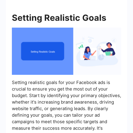
Setting Realistic Goals
Setting realistic goals for your Facebook ads is
crucial to ensure you get the most out of your
budget. Start by identifying your primary objectives,
whether it's increasing brand awareness, driving
website traffic, or generating leads. By clearly
defining your goals, you can tailor your ad
campaigns to meet those specific targets and
measure their success more accurately. It's