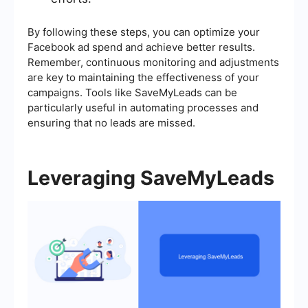
By following these steps, you can optimize your
Facebook ad spend and achieve better results.
Remember, continuous monitoring and adjustments
are key to maintaining the effectiveness of your
campaigns. Tools like SaveMyLeads can be
particularly useful in automating processes and
ensuring that no leads are missed.
Leveraging SaveMyLeads