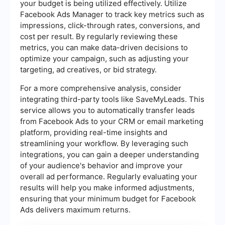
your budget is being utilized effectively. Utilize
Facebook Ads Manager to track key metrics such as
impressions, click-through rates, conversions, and
cost per result. By regularly reviewing these
metrics, you can make data-driven decisions to
optimize your campaign, such as adjusting your
targeting, ad creatives, or bid strategy.
For a more comprehensive analysis, consider
integrating third-party tools like SaveMyLeads. This
service allows you to automatically transfer leads
from Facebook Ads to your CRM or email marketing
platform, providing real-time insights and
streamlining your workflow. By leveraging such
integrations, you can gain a deeper understanding
of your audience's behavior and improve your
overall ad performance. Regularly evaluating your
results will help you make informed adjustments,
ensuring that your minimum budget for Facebook
Ads delivers maximum returns.