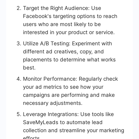
Target the Right Audience: Use
Facebook's targeting options to reach
users who are most likely to be
interested in your product or service.
Utilize A/B Testing: Experiment with
different ad creatives, copy, and
placements to determine what works
best.
Monitor Performance: Regularly check
your ad metrics to see how your
campaigns are performing and make
necessary adjustments.
Leverage Integrations: Use tools like
SaveMyLeads to automate lead
collection and streamline your marketing
efforts.