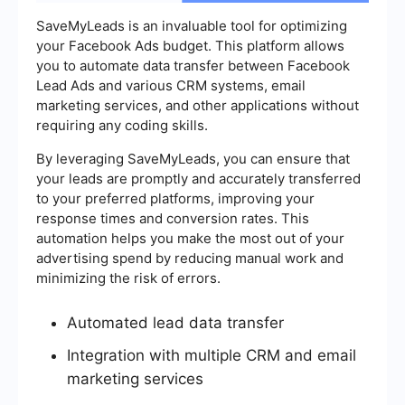
SaveMyLeads is an invaluable tool for optimizing
your Facebook Ads budget. This platform allows
you to automate data transfer between Facebook
Lead Ads and various CRM systems, email
marketing services, and other applications without
requiring any coding skills.
By leveraging SaveMyLeads, you can ensure that
your leads are promptly and accurately transferred
to your preferred platforms, improving your
response times and conversion rates. This
automation helps you make the most out of your
advertising spend by reducing manual work and
minimizing the risk of errors.
Automated lead data transfer
Integration with multiple CRM and email
marketing services