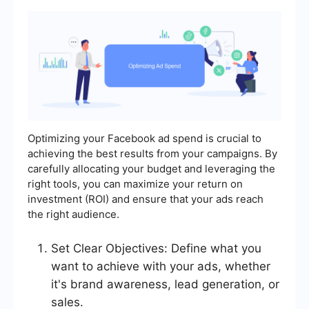
Optimizing your Facebook ad spend is crucial to
achieving the best results from your campaigns. By
carefully allocating your budget and leveraging the
right tools, you can maximize your return on
investment (ROI) and ensure that your ads reach
the right audience.
Set Clear Objectives: Define what you
want to achieve with your ads, whether
it's brand awareness, lead generation, or
sales.