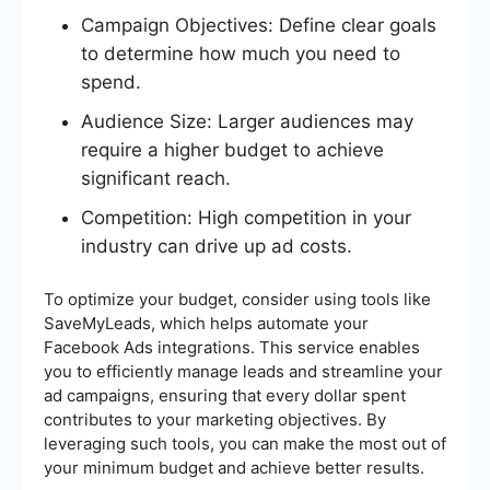
Campaign Objectives: Define clear goals
to determine how much you need to
spend.
Audience Size: Larger audiences may
require a higher budget to achieve
significant reach.
Competition: High competition in your
industry can drive up ad costs.
To optimize your budget, consider using tools like
SaveMyLeads, which helps automate your
Facebook Ads integrations. This service enables
you to efficiently manage leads and streamline your
ad campaigns, ensuring that every dollar spent
contributes to your marketing objectives. By
leveraging such tools, you can make the most out of
your minimum budget and achieve better results.