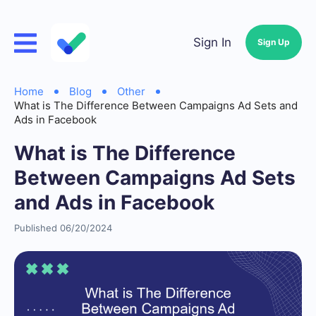
Sign In
Sign Up
Home
Blog
Other
What is The Difference Between Campaigns Ad Sets and
Ads in Facebook
What is The Difference
Between Campaigns Ad Sets
and Ads in Facebook
Published 06/20/2024