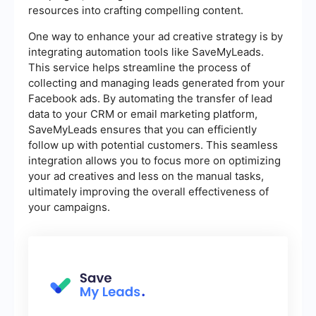
resources into crafting compelling content.
One way to enhance your ad creative strategy is by
integrating automation tools like SaveMyLeads.
This service helps streamline the process of
collecting and managing leads generated from your
Facebook ads. By automating the transfer of lead
data to your CRM or email marketing platform,
SaveMyLeads ensures that you can efficiently
follow up with potential customers. This seamless
integration allows you to focus more on optimizing
your ad creatives and less on the manual tasks,
ultimately improving the overall effectiveness of
your campaigns.