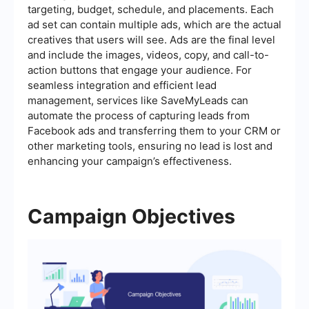
targeting, budget, schedule, and placements. Each
ad set can contain multiple ads, which are the actual
creatives that users will see. Ads are the final level
and include the images, videos, copy, and call-to-
action buttons that engage your audience. For
seamless integration and efficient lead
management, services like SaveMyLeads can
automate the process of capturing leads from
Facebook ads and transferring them to your CRM or
other marketing tools, ensuring no lead is lost and
enhancing your campaign’s effectiveness.
Campaign Objectives