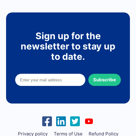
Sign up for the
newsletter to stay up
to date.
Subscribe
Privacy policy
Terms of Use
Refund Policy