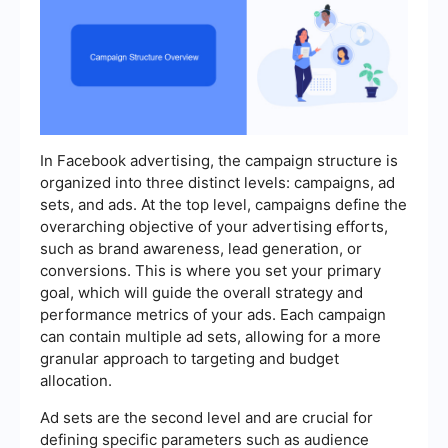
In Facebook advertising, the campaign structure is
organized into three distinct levels: campaigns, ad
sets, and ads. At the top level, campaigns define the
overarching objective of your advertising efforts,
such as brand awareness, lead generation, or
conversions. This is where you set your primary
goal, which will guide the overall strategy and
performance metrics of your ads. Each campaign
can contain multiple ad sets, allowing for a more
granular approach to targeting and budget
allocation.
Ad sets are the second level and are crucial for
defining specific parameters such as audience