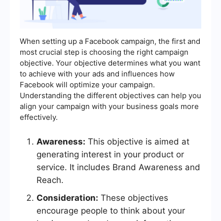
When setting up a Facebook campaign, the first and
most crucial step is choosing the right campaign
objective. Your objective determines what you want
to achieve with your ads and influences how
Facebook will optimize your campaign.
Understanding the different objectives can help you
align your campaign with your business goals more
effectively.
Awareness:
This objective is aimed at
generating interest in your product or
service. It includes Brand Awareness and
Reach.
Consideration:
These objectives
encourage people to think about your