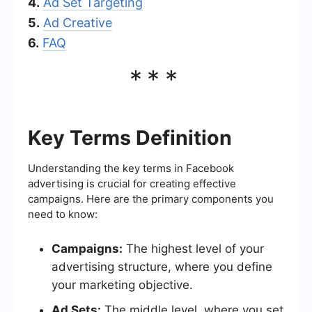
4.
Ad Set Targeting
5.
Ad Creative
6.
FAQ
***
Key Terms Definition
Understanding the key terms in Facebook
advertising is crucial for creating effective
campaigns. Here are the primary components you
need to know:
Campaigns:
The highest level of your
advertising structure, where you define
your marketing objective.
Ad Sets:
The middle level, where you set