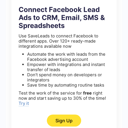
Connect Facebook Lead
Ads to CRM, Email, SMS &
Spreadsheets
Use SaveLeads to connect Facebook to
different apps. Over 120+ ready-made
integrations available now
Automate the work with leads from the
Facebook advertising account
Empower with integrations and instant
transfer of leads
Don't spend money on developers or
integrators
Save time by automating routine tasks
Test the work of the service for
free
right
now and start saving up to 30% of the time!
Try it
Sign Up