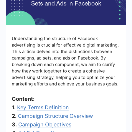
Understanding the structure of Facebook
advertising is crucial for effective digital marketing.
This article delves into the distinctions between
campaigns, ad sets, and ads on Facebook. By
breaking down each component, we aim to clarify
how they work together to create a cohesive
advertising strategy, helping you to optimize your
marketing efforts and achieve your business goals.
Content:
1.
Key Terms Definition
2.
Campaign Structure Overview
3.
Campaign Objectives