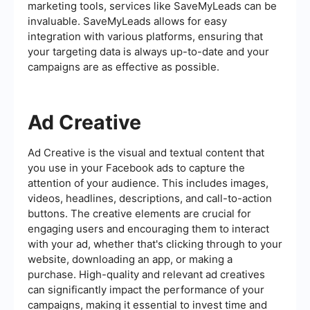
marketing tools, services like SaveMyLeads can be
invaluable. SaveMyLeads allows for easy
integration with various platforms, ensuring that
your targeting data is always up-to-date and your
campaigns are as effective as possible.
Ad Creative
Ad Creative is the visual and textual content that
you use in your Facebook ads to capture the
attention of your audience. This includes images,
videos, headlines, descriptions, and call-to-action
buttons. The creative elements are crucial for
engaging users and encouraging them to interact
with your ad, whether that's clicking through to your
website, downloading an app, or making a
purchase. High-quality and relevant ad creatives
can significantly impact the performance of your
campaigns, making it essential to invest time and