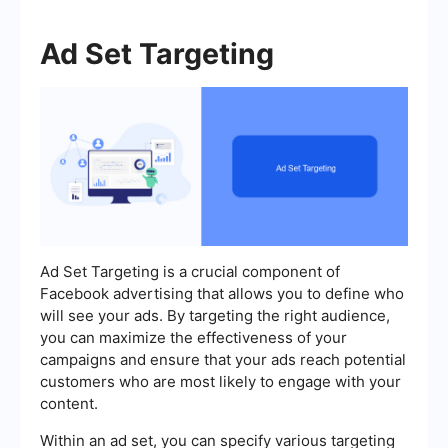
Ad Set Targeting
Ad Set Targeting is a crucial component of
Facebook advertising that allows you to define who
will see your ads. By targeting the right audience,
you can maximize the effectiveness of your
campaigns and ensure that your ads reach potential
customers who are most likely to engage with your
content.
Within an ad set, you can specify various targeting