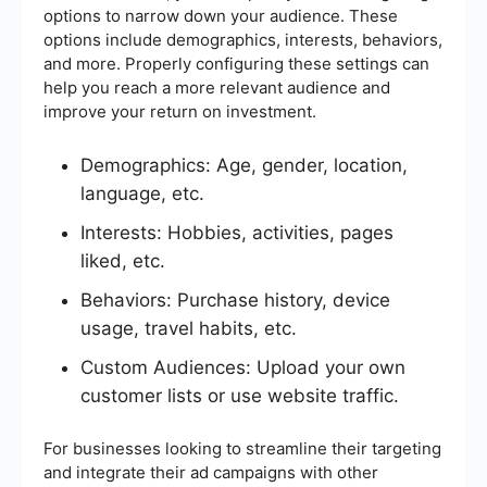
options to narrow down your audience. These
options include demographics, interests, behaviors,
and more. Properly configuring these settings can
help you reach a more relevant audience and
improve your return on investment.
Demographics: Age, gender, location,
language, etc.
Interests: Hobbies, activities, pages
liked, etc.
Behaviors: Purchase history, device
usage, travel habits, etc.
Custom Audiences: Upload your own
customer lists or use website traffic.
For businesses looking to streamline their targeting
and integrate their ad campaigns with other