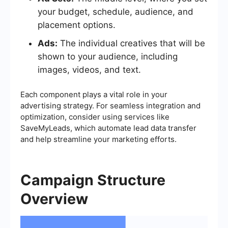
your budget, schedule, audience, and
placement options.
Ads:
The individual creatives that will be
shown to your audience, including
images, videos, and text.
Each component plays a vital role in your
advertising strategy. For seamless integration and
optimization, consider using services like
SaveMyLeads, which automate lead data transfer
and help streamline your marketing efforts.
Campaign Structure
Overview