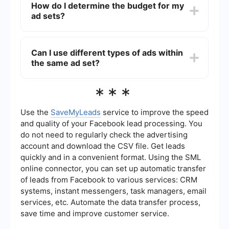
How do I determine the budget for my
automatic workflows and integrations. This can
ad sets?
help streamline tasks such as lead generation,
data synchronization, and reporting, making your
advertising efforts more efficient.
The budget for your ad sets can be determined
based on your overall campaign budget and your
Can I use different types of ads within
specific goals. You can set either a daily budget
the same ad set?
or a lifetime budget for each ad set, and
Facebook will optimize the delivery of your ads
within those constraints. It's important to monitor
Yes, you can use different types of ads within the
***
performance and adjust budgets as needed.
same ad set. For example, you can include a mix
of image ads, video ads, and carousel ads. This
allows you to test which ad formats perform best
Use the
SaveMyLeads
service to improve the speed
with your target audience and optimize your ad
and quality of your Facebook lead processing. You
set accordingly.
do not need to regularly check the advertising
account and download the CSV file. Get leads
quickly and in a convenient format. Using the SML
online connector, you can set up automatic transfer
of leads from Facebook to various services: CRM
systems, instant messengers, task managers, email
services, etc. Automate the data transfer process,
save time and improve customer service.