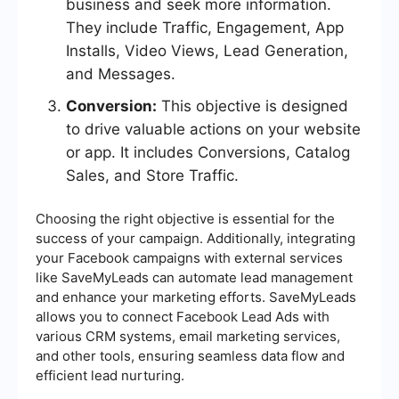
business and seek more information.
They include Traffic, Engagement, App
Installs, Video Views, Lead Generation,
and Messages.
Conversion:
This objective is designed
to drive valuable actions on your website
or app. It includes Conversions, Catalog
Sales, and Store Traffic.
Choosing the right objective is essential for the
success of your campaign. Additionally, integrating
your Facebook campaigns with external services
like SaveMyLeads can automate lead management
and enhance your marketing efforts. SaveMyLeads
allows you to connect Facebook Lead Ads with
various CRM systems, email marketing services,
and other tools, ensuring seamless data flow and
efficient lead nurturing.