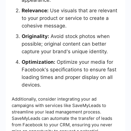
appearance.
Relevance:
Use visuals that are relevant
to your product or service to create a
cohesive message.
Originality:
Avoid stock photos when
possible; original content can better
capture your brand's unique identity.
Optimization:
Optimize your media for
Facebook's specifications to ensure fast
loading times and proper display on all
devices.
Additionally, consider integrating your ad
campaigns with services like SaveMyLeads to
streamline your lead management process.
SaveMyLeads can automate the transfer of leads
from Facebook to your CRM, ensuring you never