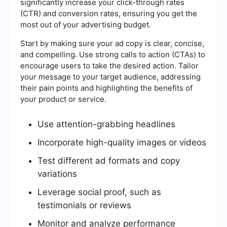
significantly increase your click-through rates
(CTR) and conversion rates, ensuring you get the
most out of your advertising budget.
Start by making sure your ad copy is clear, concise,
and compelling. Use strong calls to action (CTAs) to
encourage users to take the desired action. Tailor
your message to your target audience, addressing
their pain points and highlighting the benefits of
your product or service.
Use attention-grabbing headlines
Incorporate high-quality images or videos
Test different ad formats and copy
variations
Leverage social proof, such as
testimonials or reviews
Monitor and analyze performance