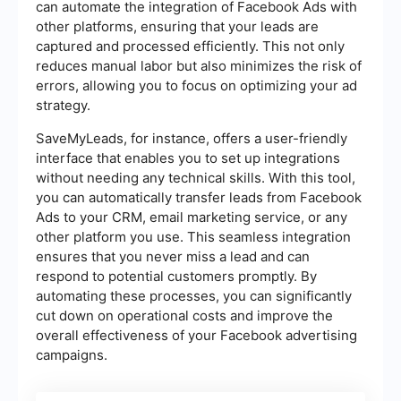
can automate the integration of Facebook Ads with
other platforms, ensuring that your leads are
captured and processed efficiently. This not only
reduces manual labor but also minimizes the risk of
errors, allowing you to focus on optimizing your ad
strategy.
SaveMyLeads, for instance, offers a user-friendly
interface that enables you to set up integrations
without needing any technical skills. With this tool,
you can automatically transfer leads from Facebook
Ads to your CRM, email marketing service, or any
other platform you use. This seamless integration
ensures that you never miss a lead and can
respond to potential customers promptly. By
automating these processes, you can significantly
cut down on operational costs and improve the
overall effectiveness of your Facebook advertising
campaigns.