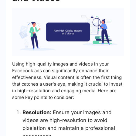
Using high-quality images and videos in your
Facebook ads can significantly enhance their
effectiveness. Visual content is often the first thing
that catches a user's eye, making it crucial to invest
in high-resolution and engaging media. Here are
some key points to consider:
Resolution:
Ensure your images and
videos are high-resolution to avoid
pixelation and maintain a professional