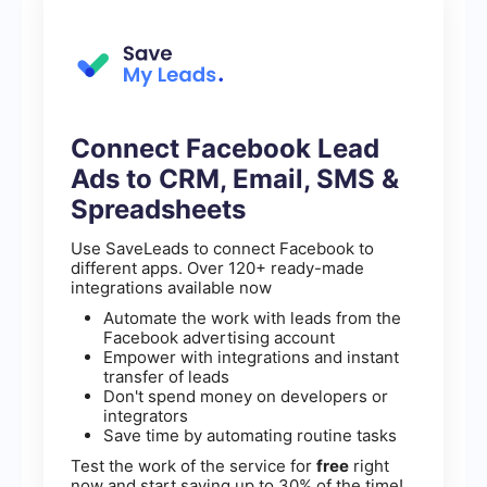
Connect Facebook Lead
Ads to CRM, Email, SMS &
Spreadsheets
Use SaveLeads to connect Facebook to
different apps. Over 120+ ready-made
integrations available now
Automate the work with leads from the
Facebook advertising account
Empower with integrations and instant
transfer of leads
Don't spend money on developers or
integrators
Save time by automating routine tasks
Test the work of the service for
free
right
now and start saving up to 30% of the time!