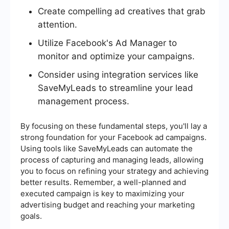
Create compelling ad creatives that grab
attention.
Utilize Facebook's Ad Manager to
monitor and optimize your campaigns.
Consider using integration services like
SaveMyLeads to streamline your lead
management process.
By focusing on these fundamental steps, you'll lay a
strong foundation for your Facebook ad campaigns.
Using tools like SaveMyLeads can automate the
process of capturing and managing leads, allowing
you to focus on refining your strategy and achieving
better results. Remember, a well-planned and
executed campaign is key to maximizing your
advertising budget and reaching your marketing
goals.