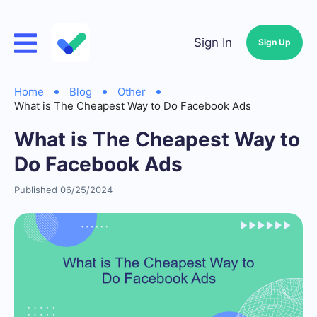
Sign In
Sign Up
Home
Blog
Other
What is The Cheapest Way to Do Facebook Ads
What is The Cheapest Way to
Do Facebook Ads
Published 06/25/2024