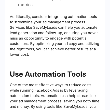
metrics
Additionally, consider integrating automation tools
to streamline your ad management process.
Services like SaveMyLeads can help you automate
lead generation and follow-up, ensuring you never
miss an opportunity to engage with potential
customers. By optimizing your ad copy and utilizing
the right tools, you can achieve better results at a
lower cost.
Use Automation Tools
One of the most effective ways to reduce costs
while running Facebook Ads is by leveraging
automation tools. Automation can help streamline
your ad management process, saving you both time
and money. By using tools like SaveMyLeads, you