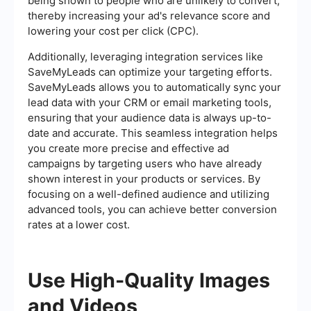
being shown to people who are unlikely to convert,
thereby increasing your ad's relevance score and
lowering your cost per click (CPC).
Additionally, leveraging integration services like
SaveMyLeads can optimize your targeting efforts.
SaveMyLeads allows you to automatically sync your
lead data with your CRM or email marketing tools,
ensuring that your audience data is always up-to-
date and accurate. This seamless integration helps
you create more precise and effective ad
campaigns by targeting users who have already
shown interest in your products or services. By
focusing on a well-defined audience and utilizing
advanced tools, you can achieve better conversion
rates at a lower cost.
Use High-Quality Images
and Videos