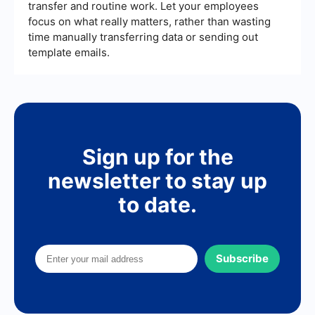
transfer and routine work. Let your employees
focus on what really matters, rather than wasting
time manually transferring data or sending out
template emails.
Sign up for the
newsletter to stay up
to date.
Subscribe