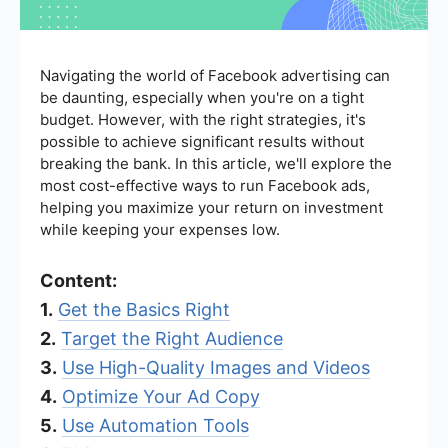
Navigating the world of Facebook advertising can
be daunting, especially when you're on a tight
budget. However, with the right strategies, it's
possible to achieve significant results without
breaking the bank. In this article, we'll explore the
most cost-effective ways to run Facebook ads,
helping you maximize your return on investment
while keeping your expenses low.
Content:
1.
Get the Basics Right
2.
Target the Right Audience
3.
Use High-Quality Images and Videos
4.
Optimize Your Ad Copy
5.
Use Automation Tools