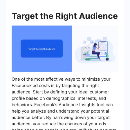
Target the Right Audience
One of the most effective ways to minimize your
Facebook ad costs is by targeting the right
audience. Start by defining your ideal customer
profile based on demographics, interests, and
behaviors. Facebook's Audience Insights tool can
help you analyze and understand your potential
audience better. By narrowing down your target
audience, you reduce the chances of your ads