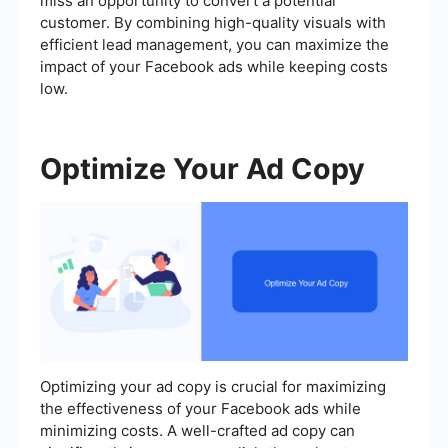
miss an opportunity to convert a potential
customer. By combining high-quality visuals with
efficient lead management, you can maximize the
impact of your Facebook ads while keeping costs
low.
Optimize Your Ad Copy
Optimizing your ad copy is crucial for maximizing
the effectiveness of your Facebook ads while
minimizing costs. A well-crafted ad copy can