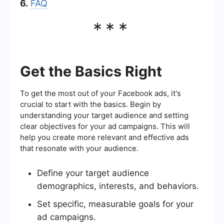
6.
FAQ
***
Get the Basics Right
To get the most out of your Facebook ads, it's
crucial to start with the basics. Begin by
understanding your target audience and setting
clear objectives for your ad campaigns. This will
help you create more relevant and effective ads
that resonate with your audience.
Define your target audience
demographics, interests, and behaviors.
Set specific, measurable goals for your
ad campaigns.