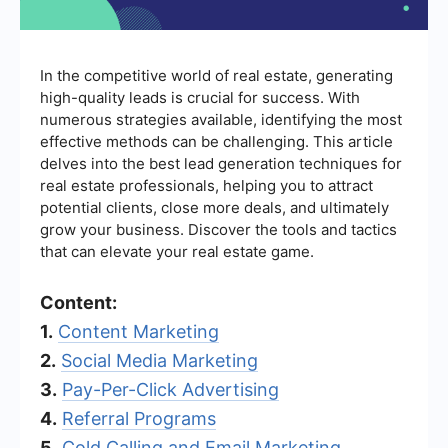
In the competitive world of real estate, generating
high-quality leads is crucial for success. With
numerous strategies available, identifying the most
effective methods can be challenging. This article
delves into the best lead generation techniques for
real estate professionals, helping you to attract
potential clients, close more deals, and ultimately
grow your business. Discover the tools and tactics
that can elevate your real estate game.
Content:
1.
Content Marketing
2.
Social Media Marketing
3.
Pay-Per-Click Advertising
4.
Referral Programs
5.
Cold Calling and Email Marketing