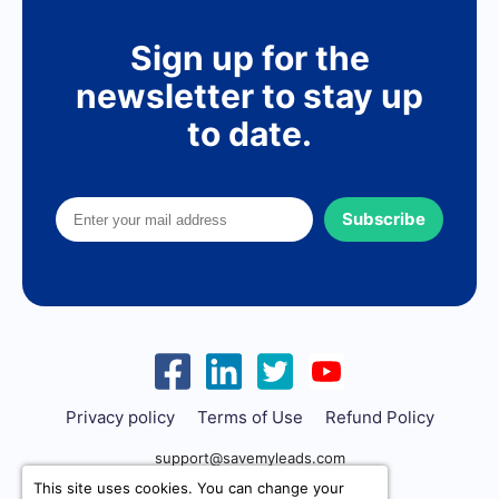
Sign up for the
newsletter to stay up
to date.
Subscribe
Privacy policy
Terms of Use
Refund Policy
support@savemyleads.com
This site uses cookies. You can change your