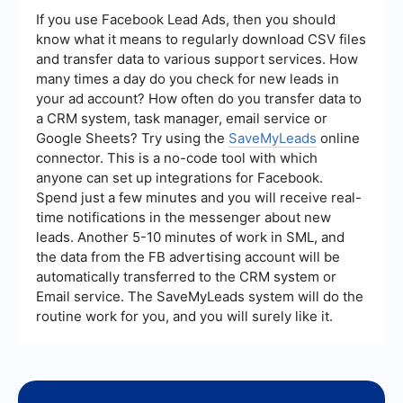
marketing efforts. By monitoring these metrics,
If you use Facebook Lead Ads, then you should
you can identify which strategies are most
know what it means to regularly download CSV files
effective and make data-driven decisions to
and transfer data to various support services. How
optimize your lead generation efforts.
many times a day do you check for new leads in
your ad account? How often do you transfer data to
a CRM system, task manager, email service or
Google Sheets? Try using the
SaveMyLeads
online
connector. This is a no-code tool with which
anyone can set up integrations for Facebook.
Spend just a few minutes and you will receive real-
time notifications in the messenger about new
leads. Another 5-10 minutes of work in SML, and
the data from the FB advertising account will be
automatically transferred to the CRM system or
Email service. The SaveMyLeads system will do the
routine work for you, and you will surely like it.