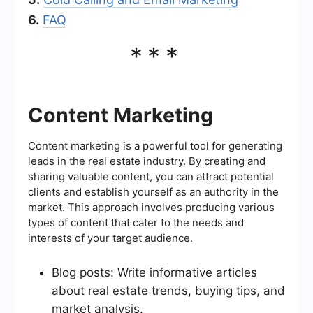
6.
FAQ
***
Content Marketing
Content marketing is a powerful tool for generating
leads in the real estate industry. By creating and
sharing valuable content, you can attract potential
clients and establish yourself as an authority in the
market. This approach involves producing various
types of content that cater to the needs and
interests of your target audience.
Blog posts: Write informative articles
about real estate trends, buying tips, and
market analysis.