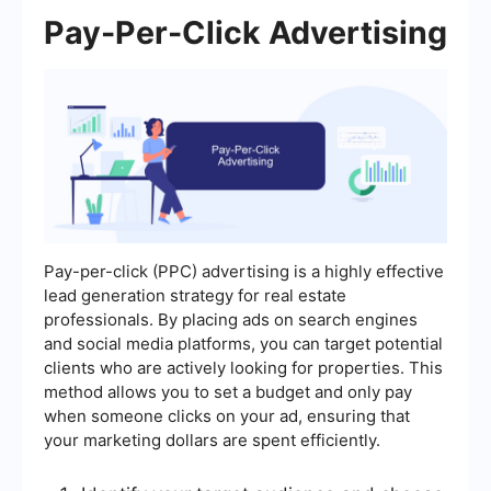
Pay-Per-Click Advertising
Pay-per-click (PPC) advertising is a highly effective
lead generation strategy for real estate
professionals. By placing ads on search engines
and social media platforms, you can target potential
clients who are actively looking for properties. This
method allows you to set a budget and only pay
when someone clicks on your ad, ensuring that
your marketing dollars are spent efficiently.