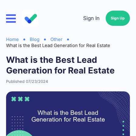
Sign In
Sign Up
Home
Blog
Other
What is the Best Lead Generation for Real Estate
What is the Best Lead
Generation for Real Estate
Published 07/23/2024