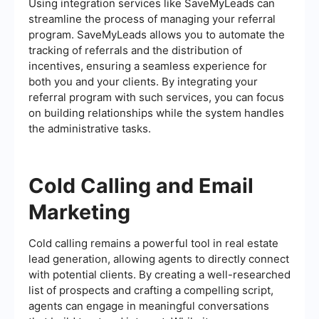
Using integration services like SaveMyLeads can
streamline the process of managing your referral
program. SaveMyLeads allows you to automate the
tracking of referrals and the distribution of
incentives, ensuring a seamless experience for
both you and your clients. By integrating your
referral program with such services, you can focus
on building relationships while the system handles
the administrative tasks.
Cold Calling and Email
Marketing
Cold calling remains a powerful tool in real estate
lead generation, allowing agents to directly connect
with potential clients. By creating a well-researched
list of prospects and crafting a compelling script,
agents can engage in meaningful conversations