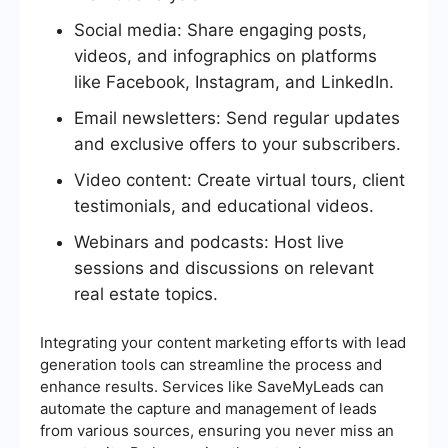
Social media: Share engaging posts,
videos, and infographics on platforms
like Facebook, Instagram, and LinkedIn.
Email newsletters: Send regular updates
and exclusive offers to your subscribers.
Video content: Create virtual tours, client
testimonials, and educational videos.
Webinars and podcasts: Host live
sessions and discussions on relevant
real estate topics.
Integrating your content marketing efforts with lead
generation tools can streamline the process and
enhance results. Services like SaveMyLeads can
automate the capture and management of leads
from various sources, ensuring you never miss an