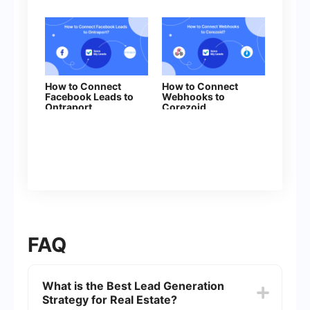
How to Connect
How to Connect
Facebook Leads to
Webhooks to
Ontraport
Corezoid
FAQ
What is the Best Lead Generation
Strategy for Real Estate?