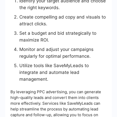
Identify your target audience and choose
the right keywords.
Create compelling ad copy and visuals to
attract clicks.
Set a budget and bid strategically to
maximize ROI.
Monitor and adjust your campaigns
regularly for optimal performance.
Utilize tools like SaveMyLeads to
integrate and automate lead
management.
By leveraging PPC advertising, you can generate
high-quality leads and convert them into clients
more effectively. Services like SaveMyLeads can
help streamline the process by automating lead
capture and follow-up, allowing you to focus on