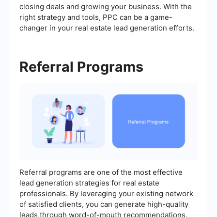
closing deals and growing your business. With the
right strategy and tools, PPC can be a game-
changer in your real estate lead generation efforts.
Referral Programs
Referral programs are one of the most effective
lead generation strategies for real estate
professionals. By leveraging your existing network
of satisfied clients, you can generate high-quality
leads through word-of-mouth recommendations.