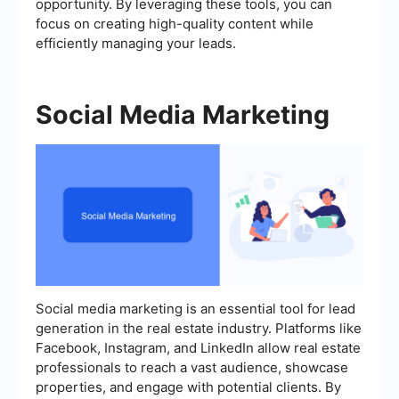
opportunity. By leveraging these tools, you can
focus on creating high-quality content while
efficiently managing your leads.
Social Media Marketing
Social media marketing is an essential tool for lead
generation in the real estate industry. Platforms like
Facebook, Instagram, and LinkedIn allow real estate
professionals to reach a vast audience, showcase
properties, and engage with potential clients. By