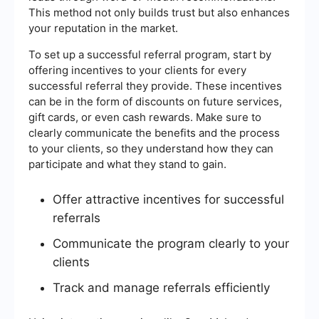
This method not only builds trust but also enhances
your reputation in the market.
To set up a successful referral program, start by
offering incentives to your clients for every
successful referral they provide. These incentives
can be in the form of discounts on future services,
gift cards, or even cash rewards. Make sure to
clearly communicate the benefits and the process
to your clients, so they understand how they can
participate and what they stand to gain.
Offer attractive incentives for successful
referrals
Communicate the program clearly to your
clients
Track and manage referrals efficiently