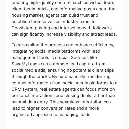
creating high-quality content, such as virtual tours,
client testimonials, and informative posts about the
housing market, agents can build trust and
establish themselves as industry experts.
Consistent posting and interaction with followers
can significantly increase visibility and attract leads.
To streamline the process and enhance efficiency,
integrating social media platforms with lead
management tools is crucial. Services like
SaveMyLeads can automate lead capture from
social media ads, ensuring no potential client slips
through the cracks. By automatically transferring
contact information from social media platforms to a
CRM system, real estate agents can focus more on
personal interactions and closing deals rather than
manual data entry. This seamless integration can
lead to higher conversion rates and a more
organized approach to managing leads.