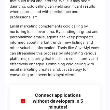
that build trust and interest. While it may seem
daunting, cold calling can yield significant results
when approached with persistence and
professionalism.
Email marketing complements cold calling by
nurturing leads over time. By sending targeted and
personalized emails, agents can keep prospects
informed about market trends, new listings, and
other valuable information. Tools like SaveMyLeads
can streamline this process by integrating various
platforms, ensuring that leads are consistently and
effectively engaged. Combining cold calling with
email marketing creates a robust strategy for
converting prospects into loyal clients.
Connect applications
without developers in 5
minutes!