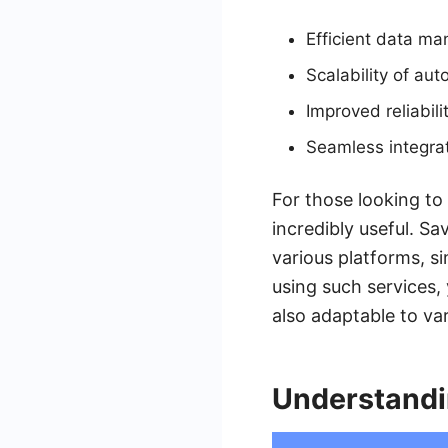
Efficient data m
Scalability of au
Improved reliabili
Seamless integra
For those looking to
incredibly useful. S
various platforms, s
using such services,
also adaptable to va
Understand