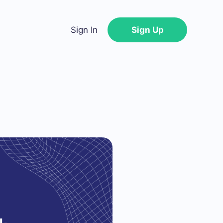
Sign In
Sign Up