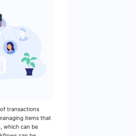
of transactions
 managing items that
n, which can be
rkflows can be