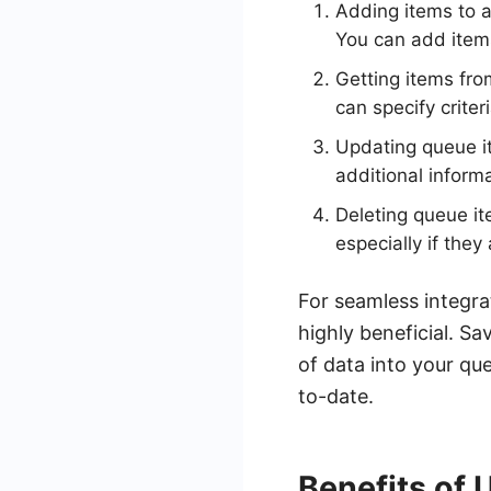
Adding items to a
You can add item
Getting items fro
can specify criter
Updating queue i
additional inform
Deleting queue i
especially if they
For seamless integra
highly beneficial. S
of data into your qu
to-date.
Benefits of