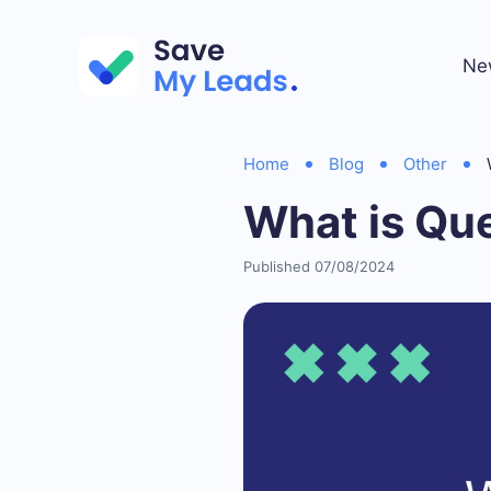
Ne
Home
Blog
Other
What is Que
Published 07/08/2024