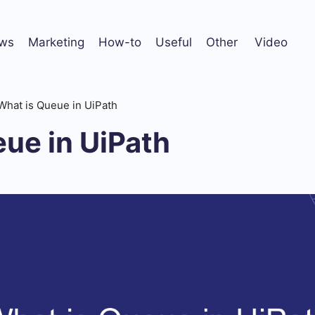
ws
Marketing
How-to
Useful
Other
Video
What is Queue in UiPath
ue in UiPath