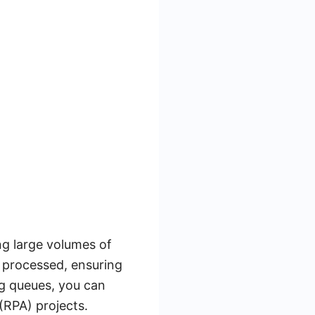
g large volumes of
e processed, ensuring
ng queues, you can
 (RPA) projects.