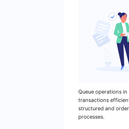
Queue operations in 
transactions efficien
structured and order
processes.