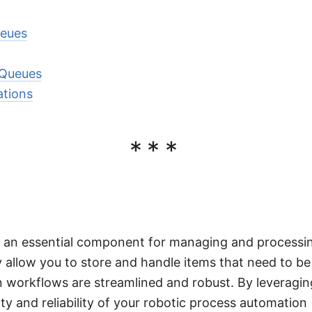
ueues
 Queues
ations
***
e an essential component for managing and processin
ey allow you to store and handle items that need to b
 workflows are streamlined and robust. By leveragi
ty and reliability of your robotic process automation