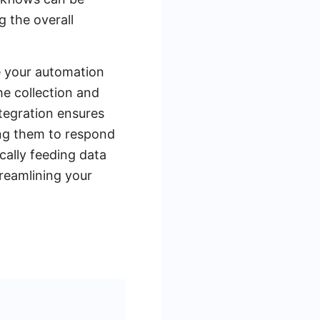
 the overall
e your automation
he collection and
ntegration ensures
ing them to respond
cally feeding data
treamlining your