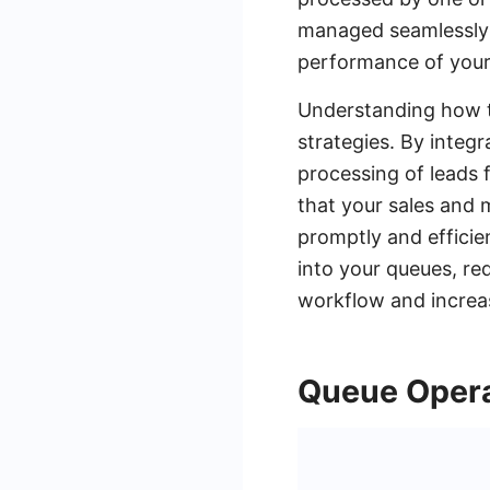
managed seamlessly w
performance of your
Understanding how to
strategies. By integ
processing of leads 
that your sales and
promptly and efficie
into your queues, re
workflow and increas
Queue Opera