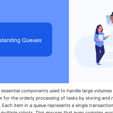
 essential components used to handle large volumes 
low for the orderly processing of tasks by storing and
 Each item in a queue represents a single transactio
 multiple robots. This ensures that even complex wo