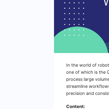
In the world of robo
one of which is the 
process large volume
streamline workflows
precision and consis
Content: