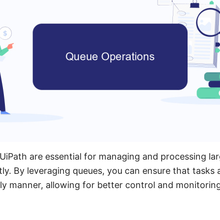
UiPath are essential for managing and processing la
tly. By leveraging queues, you can ensure that tasks 
ly manner, allowing for better control and monitorin