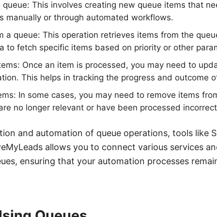
 queue: This involves creating new queue items that n
s manually or through automated workflows.
m a queue: This operation retrieves items from the queu
ia to fetch specific items based on priority or other para
tems: Once an item is processed, you may need to updat
ation. This helps in tracking the progress and outcome o
tems: In some cases, you may need to remove items fro
 are no longer relevant or have been processed incorrect
tion and automation of queue operations, tools lik
aveMyLeads allows you to connect various services a
eues, ensuring that your automation processes remain
 Using Queues