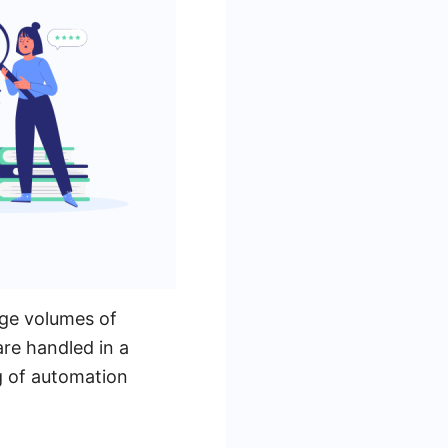
rge volumes of
are handled in a
g of automation