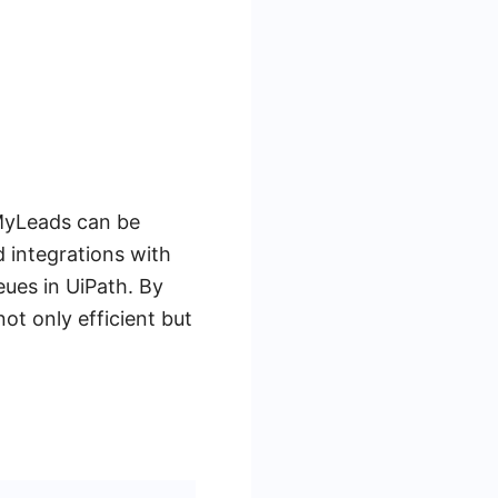
eMyLeads can be
 integrations with
eues in UiPath. By
ot only efficient but