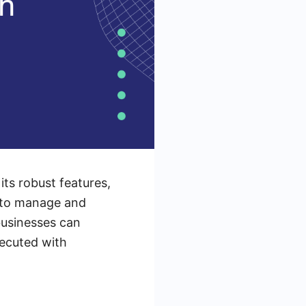
its robust features,
d to manage and
businesses can
xecuted with