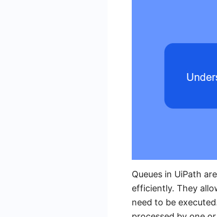
Queues in UiPath are
efficiently. They al
need to be executed.
processed by one or