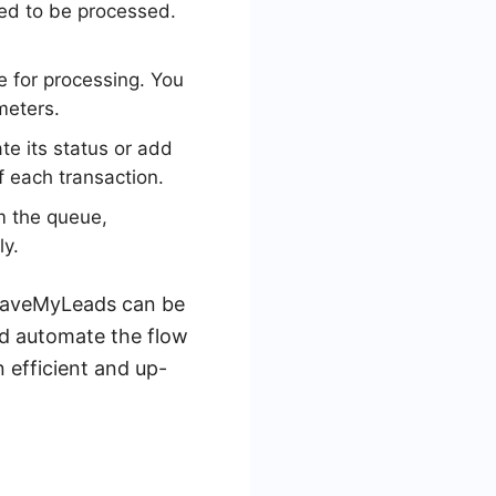
eed to be processed.
e for processing. You
meters.
e its status or add
f each transaction.
m the queue,
ly.
e SaveMyLeads can be
nd automate the flow
 efficient and up-