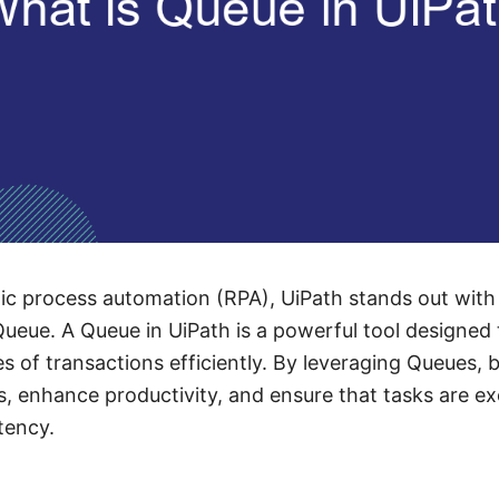
tic process automation (RPA), UiPath stands out with 
Queue. A Queue in UiPath is a powerful tool designe
s of transactions efficiently. By leveraging Queues, 
, enhance productivity, and ensure that tasks are e
tency.