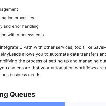
anagement
tomation processes
ty and error handling
tion with other systems
 integrate UiPath with other services, tools like Sav
aveMyLeads allows you to automate data transfers and
implifying the process of setting up and managing qu
 you can ensure that your automation workflows are n
rious business needs.
ing Queues