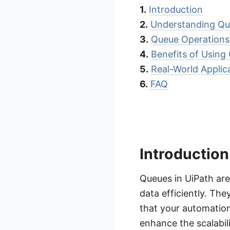
1.
Introduction
2.
Understanding Q
3.
Queue Operations
4.
Benefits of Using
5.
Real-World Applic
6.
FAQ
Introduction
Queues in UiPath ar
data efficiently. Th
that your automation
enhance the scalabili