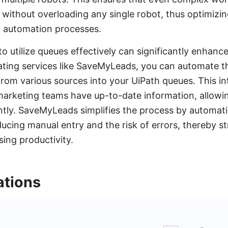
ithout overloading any single robot, thus optimizing
 automation processes.
 utilize queues effectively can significantly enhanc
rating services like SaveMyLeads, you can automate t
from various sources into your UiPath queues. This i
 marketing teams have up-to-date information, allow
ntly. SaveMyLeads simplifies the process by automati
ducing manual entry and the risk of errors, thereby s
ing productivity.
tions