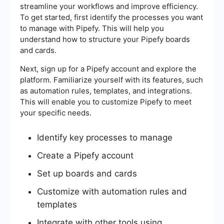
streamline your workflows and improve efficiency.
To get started, first identify the processes you want
to manage with Pipefy. This will help you
understand how to structure your Pipefy boards
and cards.
Next, sign up for a Pipefy account and explore the
platform. Familiarize yourself with its features, such
as automation rules, templates, and integrations.
This will enable you to customize Pipefy to meet
your specific needs.
Identify key processes to manage
Create a Pipefy account
Set up boards and cards
Customize with automation rules and
templates
Integrate with other tools using