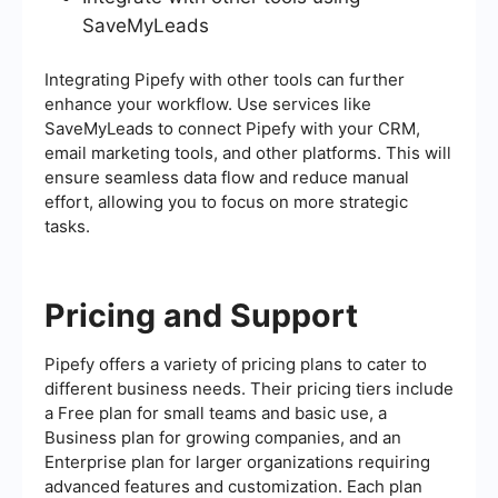
SaveMyLeads
Integrating Pipefy with other tools can further
enhance your workflow. Use services like
SaveMyLeads to connect Pipefy with your CRM,
email marketing tools, and other platforms. This will
ensure seamless data flow and reduce manual
effort, allowing you to focus on more strategic
tasks.
Pricing and Support
Pipefy offers a variety of pricing plans to cater to
different business needs. Their pricing tiers include
a Free plan for small teams and basic use, a
Business plan for growing companies, and an
Enterprise plan for larger organizations requiring
advanced features and customization. Each plan