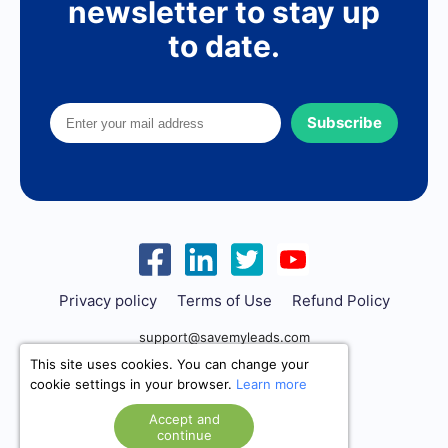
newsletter to stay up
to date.
Subscribe
Privacy policy
Terms of Use
Refund Policy
support@savemyleads.com
This site uses cookies. You can change your
cookie settings in your browser.
Learn more
Accept and
continue