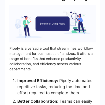
Pipefy is a versatile tool that streamlines workflow
management for businesses of all sizes. It offers a
range of benefits that enhance productivity,
collaboration, and efficiency across various
departments.
Improved Efficiency:
Pipefy automates
repetitive tasks, reducing the time and
effort required to complete them.
Better Collaboration:
Teams can easily