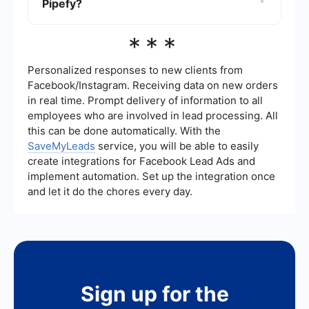
Pipefy?
automate data transfer and streamline processes.
Services like SaveMyLeads can help set up these
integrations smoothly.
Pipefy takes data security seriously and
***
implements various measures to protect user
information. These measures include data
encryption, regular security audits, and
Personalized responses to new clients from
compliance with industry standards to ensure
Facebook/Instagram. Receiving data on new orders
that your data remains safe and secure.
in real time. Prompt delivery of information to all
employees who are involved in lead processing. All
this can be done automatically. With the
SaveMyLeads
service, you will be able to easily
create integrations for Facebook Lead Ads and
implement automation. Set up the integration once
and let it do the chores every day.
Sign up for the