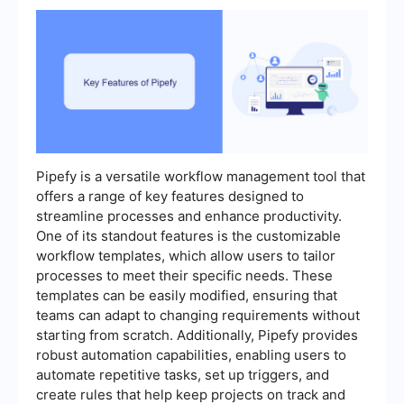
Pipefy is a versatile workflow management tool that
offers a range of key features designed to
streamline processes and enhance productivity.
One of its standout features is the customizable
workflow templates, which allow users to tailor
processes to meet their specific needs. These
templates can be easily modified, ensuring that
teams can adapt to changing requirements without
starting from scratch. Additionally, Pipefy provides
robust automation capabilities, enabling users to
automate repetitive tasks, set up triggers, and
create rules that help keep projects on track and