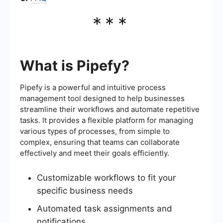
***
What is Pipefy?
Pipefy is a powerful and intuitive process
management tool designed to help businesses
streamline their workflows and automate repetitive
tasks. It provides a flexible platform for managing
various types of processes, from simple to
complex, ensuring that teams can collaborate
effectively and meet their goals efficiently.
Customizable workflows to fit your
specific business needs
Automated task assignments and
notifications