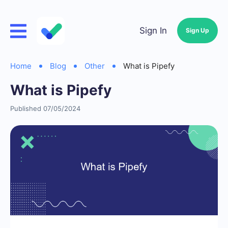
Sign In
Sign Up
Home
Blog
Other
What is Pipefy
What is Pipefy
Published 07/05/2024