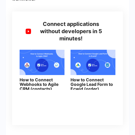
Connect applications
without developers in 5
minutes!
How to Connect
How to Connect
Webhooks to Agile
Google Lead Form to
CRM (contacts)
Ecwid (order)