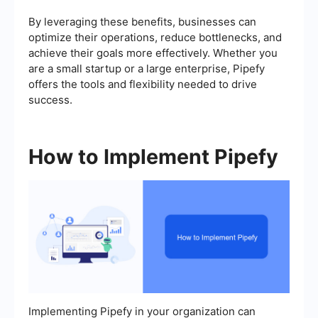
By leveraging these benefits, businesses can
optimize their operations, reduce bottlenecks, and
achieve their goals more effectively. Whether you
are a small startup or a large enterprise, Pipefy
offers the tools and flexibility needed to drive
success.
How to Implement Pipefy
Implementing Pipefy in your organization can