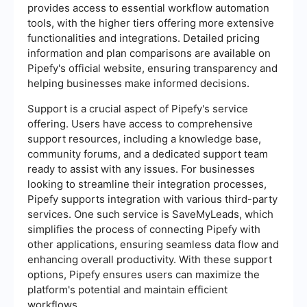
provides access to essential workflow automation
tools, with the higher tiers offering more extensive
functionalities and integrations. Detailed pricing
information and plan comparisons are available on
Pipefy's official website, ensuring transparency and
helping businesses make informed decisions.
Support is a crucial aspect of Pipefy's service
offering. Users have access to comprehensive
support resources, including a knowledge base,
community forums, and a dedicated support team
ready to assist with any issues. For businesses
looking to streamline their integration processes,
Pipefy supports integration with various third-party
services. One such service is SaveMyLeads, which
simplifies the process of connecting Pipefy with
other applications, ensuring seamless data flow and
enhancing overall productivity. With these support
options, Pipefy ensures users can maximize the
platform's potential and maintain efficient
workflows.