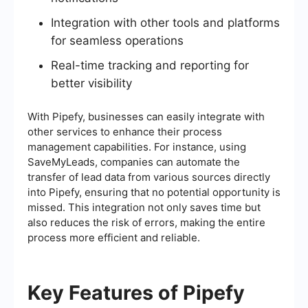
Integration with other tools and platforms
for seamless operations
Real-time tracking and reporting for
better visibility
With Pipefy, businesses can easily integrate with
other services to enhance their process
management capabilities. For instance, using
SaveMyLeads, companies can automate the
transfer of lead data from various sources directly
into Pipefy, ensuring that no potential opportunity is
missed. This integration not only saves time but
also reduces the risk of errors, making the entire
process more efficient and reliable.
Key Features of Pipefy