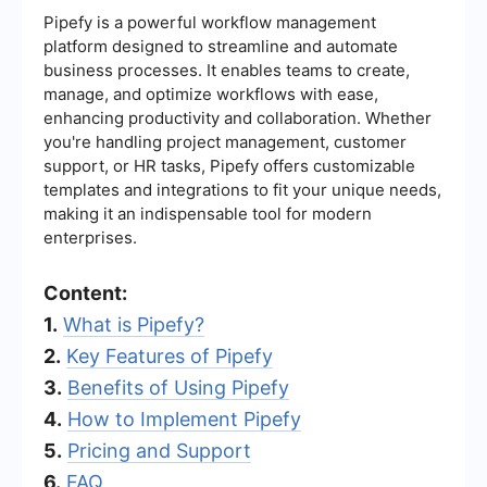
Pipefy is a powerful workflow management
platform designed to streamline and automate
business processes. It enables teams to create,
manage, and optimize workflows with ease,
enhancing productivity and collaboration. Whether
you're handling project management, customer
support, or HR tasks, Pipefy offers customizable
templates and integrations to fit your unique needs,
making it an indispensable tool for modern
enterprises.
Content:
1.
What is Pipefy?
2.
Key Features of Pipefy
3.
Benefits of Using Pipefy
4.
How to Implement Pipefy
5.
Pricing and Support
6.
FAQ