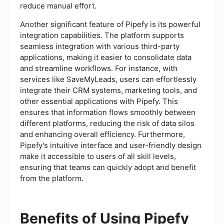
reduce manual effort.
Another significant feature of Pipefy is its powerful
integration capabilities. The platform supports
seamless integration with various third-party
applications, making it easier to consolidate data
and streamline workflows. For instance, with
services like SaveMyLeads, users can effortlessly
integrate their CRM systems, marketing tools, and
other essential applications with Pipefy. This
ensures that information flows smoothly between
different platforms, reducing the risk of data silos
and enhancing overall efficiency. Furthermore,
Pipefy's intuitive interface and user-friendly design
make it accessible to users of all skill levels,
ensuring that teams can quickly adopt and benefit
from the platform.
Benefits of Using Pipefy