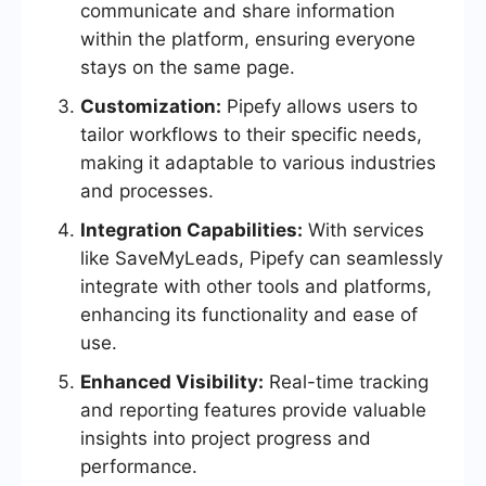
communicate and share information
within the platform, ensuring everyone
stays on the same page.
Customization:
Pipefy allows users to
tailor workflows to their specific needs,
making it adaptable to various industries
and processes.
Integration Capabilities:
With services
like SaveMyLeads, Pipefy can seamlessly
integrate with other tools and platforms,
enhancing its functionality and ease of
use.
Enhanced Visibility:
Real-time tracking
and reporting features provide valuable
insights into project progress and
performance.