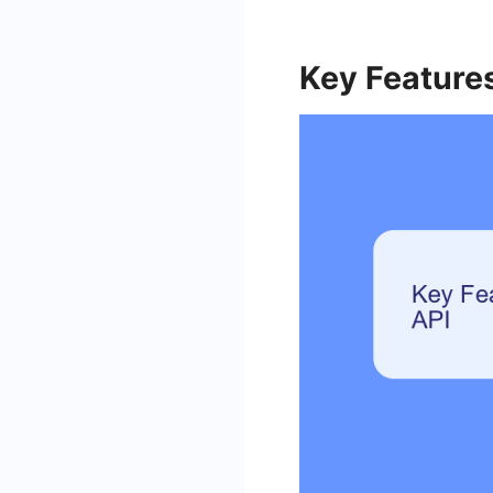
Key Features