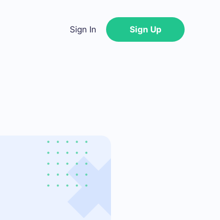
Sign In
Sign Up