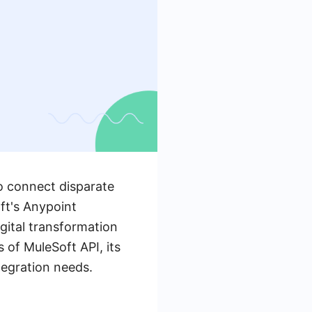
to connect disparate
ft's Anypoint
gital transformation
 of MuleSoft API, its
tegration needs.