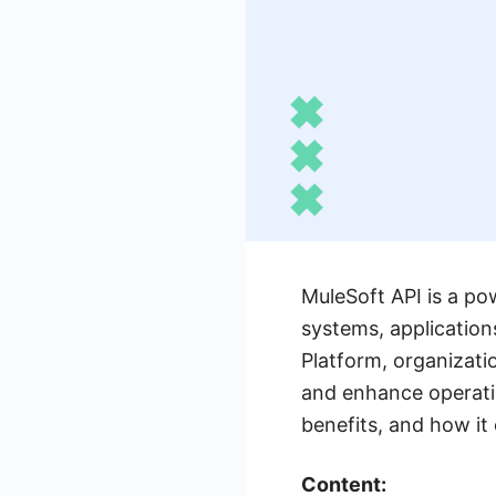
MuleSoft API is a po
systems, application
Platform, organizati
and enhance operation
benefits, and how it
Content: