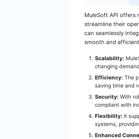
MuleSoft API offers 
streamline their ope
can seamlessly integ
smooth and efficien
Scalability:
MuleSo
changing demand
Efficiency:
The pl
saving time and r
Security:
With rob
compliant with in
Flexibility:
It sup
systems, providing
Enhanced Connec