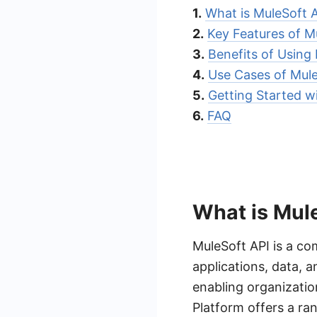
1.
What is MuleSoft 
2.
Key Features of M
3.
Benefits of Using
4.
Use Cases of Mule
5.
Getting Started w
6.
FAQ
What is Mul
MuleSoft API is a co
applications, data, a
enabling organizatio
Platform offers a ran