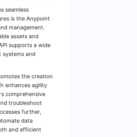
es seamless
ures is the Anypoint
, and management.
able assets and
 API supports a wide
nt systems and
promotes the creation
h enhances agility
fers comprehensive
and troubleshoot
rocesses further,
automate data
th and efficient