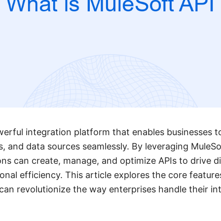
werful integration platform that enables businesses 
s, and data sources seamlessly. By leveraging MuleSo
ons can create, manage, and optimize APIs to drive di
al efficiency. This article explores the core features
 can revolutionize the way enterprises handle their in