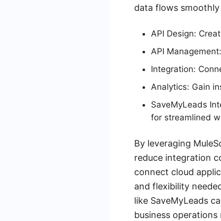
data flows smoothly 
API Design: Creat
API Management: 
Integration: Conn
Analytics: Gain i
SaveMyLeads Int
for streamlined w
By leveraging MuleSo
reduce integration c
connect cloud applic
and flexibility neede
like SaveMyLeads ca
business operations 