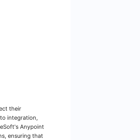
ct their
to integration,
leSoft's Anypoint
ns, ensuring that