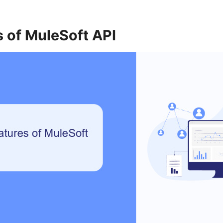
 of MuleSoft API