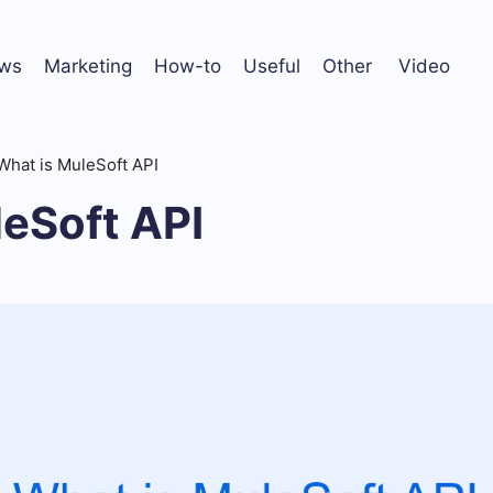
ws
Marketing
How-to
Useful
Other
Video
What is MuleSoft API
leSoft API