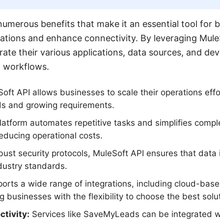
numerous benefits that make it an essential tool for 
rations and enhance connectivity. By leveraging Mul
rate their various applications, data sources, and dev
t workflows.
ft API allows businesses to scale their operations effor
s and growing requirements.
atform automates repetitive tasks and simplifies comple
educing operational costs.
ust security protocols, MuleSoft API ensures that data 
dustry standards.
ports a wide range of integrations, including cloud-ba
 businesses with the flexibility to choose the best solut
tivity:
Services like SaveMyLeads can be integrated w