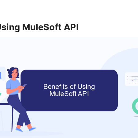
Using MuleSoft API