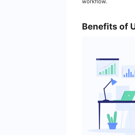
workflow.
Benefits of 