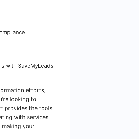
compliance.
PIs with SaveMyLeads
formation efforts,
're looking to
t provides the tools
ating with services
, making your