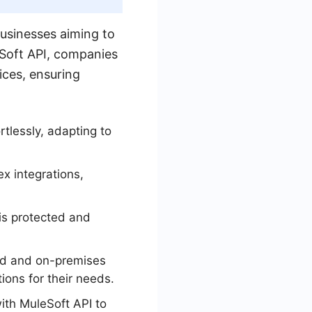
businesses aiming to
eSoft API, companies
ices, ensuring
tlessly, adapting to
x integrations,
is protected and
sed and on-premises
ions for their needs.
ith MuleSoft API to