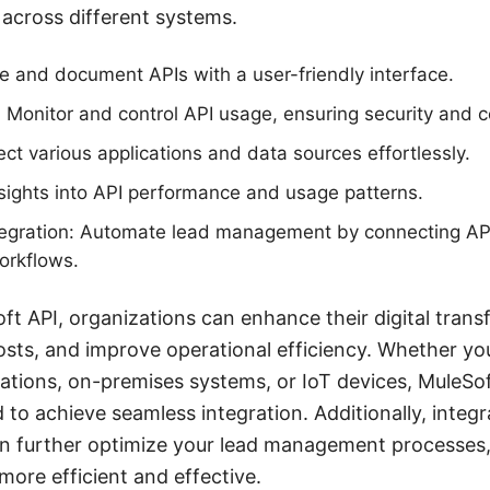
across different systems.
e and document APIs with a user-friendly interface.
Monitor and control API usage, ensuring security and 
ect various applications and data sources effortlessly.
nsights into API performance and usage patterns.
egration: Automate lead management by connecting A
orkflows.
ft API, organizations can enhance their digital trans
osts, and improve operational efficiency. Whether you
ations, on-premises systems, or IoT devices, MuleSof
d to achieve seamless integration. Additionally, integr
n further optimize your lead management processes
more efficient and effective.