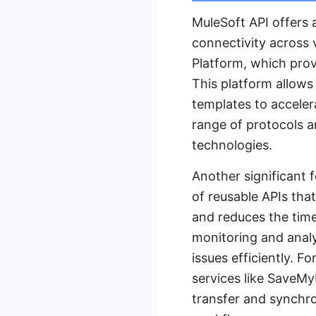
MuleSoft API offers 
connectivity across 
Platform, which prov
This platform allows
templates to acceler
range of protocols a
technologies.
Another significant 
of reusable APIs tha
and reduces the time
monitoring and analy
issues efficiently. F
services like SaveM
transfer and synchro