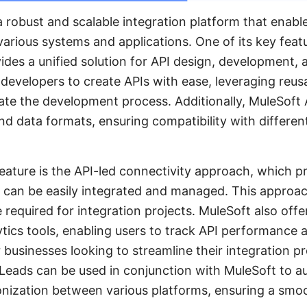
a robust and scalable integration platform that enabl
various systems and applications. One of its key feat
ides a unified solution for API design, development
 developers to create APIs with ease, leveraging reus
ate the development process. Additionally, MuleSoft
nd data formats, ensuring compatibility with differe
feature is the API-led connectivity approach, which 
t can be easily integrated and managed. This approac
 required for integration projects. MuleSoft also of
tics tools, enabling users to track API performance 
or businesses looking to streamline their integration p
yLeads can be used in conjunction with MuleSoft to 
nization between various platforms, ensuring a smoo