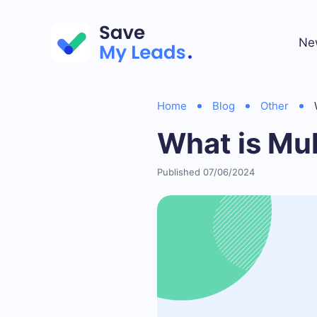
Ne
Home
Blog
Other
What is Mu
Published 07/06/2024