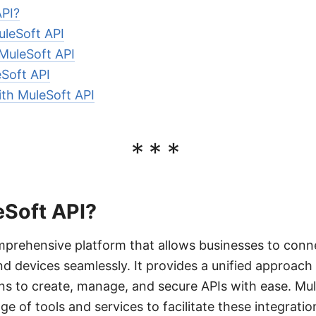
API?
uleSoft API
 MuleSoft API
Soft API
ith MuleSoft API
***
eSoft API?
mprehensive platform that allows businesses to conne
nd devices seamlessly. It provides a unified approach 
ns to create, manage, and secure APIs with ease. Mu
ge of tools and services to facilitate these integratio