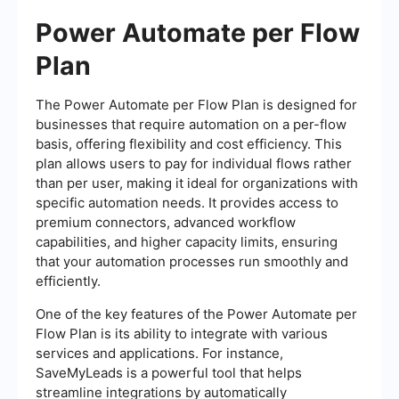
Power Automate per Flow
Plan
The Power Automate per Flow Plan is designed for
businesses that require automation on a per-flow
basis, offering flexibility and cost efficiency. This
plan allows users to pay for individual flows rather
than per user, making it ideal for organizations with
specific automation needs. It provides access to
premium connectors, advanced workflow
capabilities, and higher capacity limits, ensuring
that your automation processes run smoothly and
efficiently.
One of the key features of the Power Automate per
Flow Plan is its ability to integrate with various
services and applications. For instance,
SaveMyLeads is a powerful tool that helps
streamline integrations by automatically