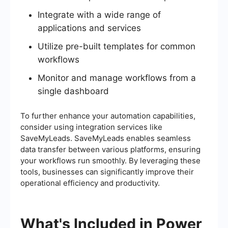
Integrate with a wide range of
applications and services
Utilize pre-built templates for common
workflows
Monitor and manage workflows from a
single dashboard
To further enhance your automation capabilities,
consider using integration services like
SaveMyLeads. SaveMyLeads enables seamless
data transfer between various platforms, ensuring
your workflows run smoothly. By leveraging these
tools, businesses can significantly improve their
operational efficiency and productivity.
What's Included in Power