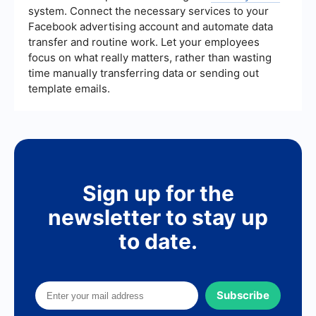
system. Connect the necessary services to your
Facebook advertising account and automate data
transfer and routine work. Let your employees
focus on what really matters, rather than wasting
time manually transferring data or sending out
template emails.
Sign up for the
newsletter to stay up
to date.
Subscribe