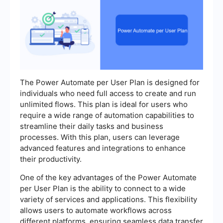
The Power Automate per User Plan is designed for
individuals who need full access to create and run
unlimited flows. This plan is ideal for users who
require a wide range of automation capabilities to
streamline their daily tasks and business
processes. With this plan, users can leverage
advanced features and integrations to enhance
their productivity.
One of the key advantages of the Power Automate
per User Plan is the ability to connect to a wide
variety of services and applications. This flexibility
allows users to automate workflows across
different platforms, ensuring seamless data transfer