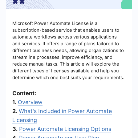
Microsoft Power Automate License is a
subscription-based service that enables users to
automate workflows across various applications
and services. It offers a range of plans tailored to
different business needs, allowing organizations to
streamline processes, improve efficiency, and
reduce manual tasks. This article will explore the
different types of licenses available and help you
determine which one best suits your requirements.
Content:
1.
Overview
2.
What's Included in Power Automate
Licensing
3.
Power Automate Licensing Options
4.
Power Automate per User Plan