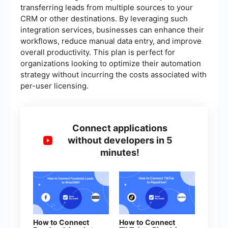
transferring leads from multiple sources to your
CRM or other destinations. By leveraging such
integration services, businesses can enhance their
workflows, reduce manual data entry, and improve
overall productivity. This plan is perfect for
organizations looking to optimize their automation
strategy without incurring the costs associated with
per-user licensing.
Connect applications
without developers in 5
minutes!
How to Connect
How to Connect