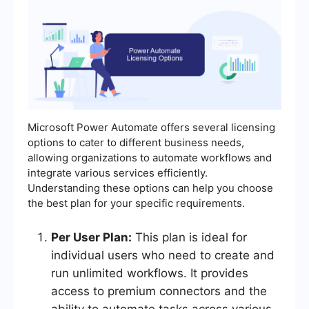
Microsoft Power Automate offers several licensing
options to cater to different business needs,
allowing organizations to automate workflows and
integrate various services efficiently.
Understanding these options can help you choose
the best plan for your specific requirements.
Per User Plan:
This plan is ideal for
individual users who need to create and
run unlimited workflows. It provides
access to premium connectors and the