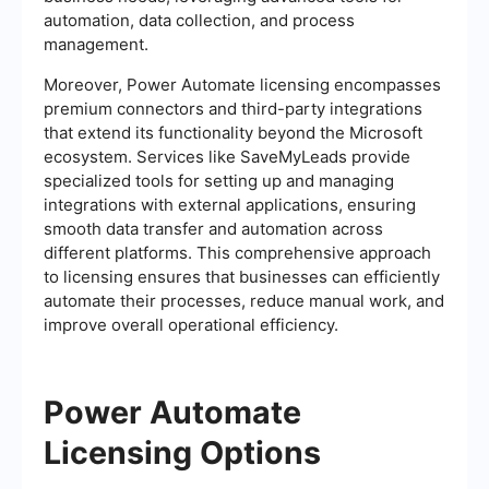
automation, data collection, and process
management.
Moreover, Power Automate licensing encompasses
premium connectors and third-party integrations
that extend its functionality beyond the Microsoft
ecosystem. Services like SaveMyLeads provide
specialized tools for setting up and managing
integrations with external applications, ensuring
smooth data transfer and automation across
different platforms. This comprehensive approach
to licensing ensures that businesses can efficiently
automate their processes, reduce manual work, and
improve overall operational efficiency.
Power Automate
Licensing Options