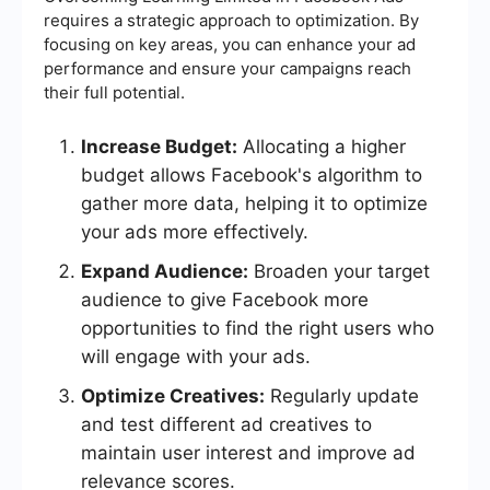
requires a strategic approach to optimization. By
focusing on key areas, you can enhance your ad
performance and ensure your campaigns reach
their full potential.
Increase Budget:
Allocating a higher
budget allows Facebook's algorithm to
gather more data, helping it to optimize
your ads more effectively.
Expand Audience:
Broaden your target
audience to give Facebook more
opportunities to find the right users who
will engage with your ads.
Optimize Creatives:
Regularly update
and test different ad creatives to
maintain user interest and improve ad
relevance scores.