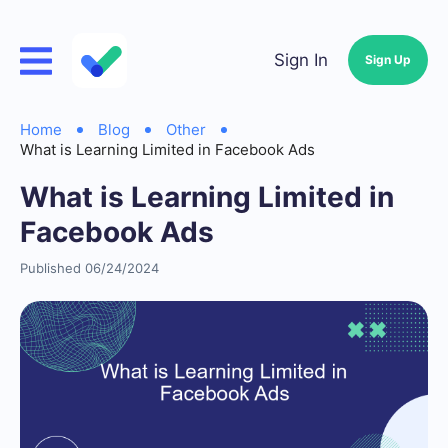
Sign In
Sign Up
Home
Blog
Other
What is Learning Limited in Facebook Ads
What is Learning Limited in
Facebook Ads
Published 06/24/2024