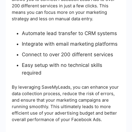
200 different services in just a few clicks. This
means you can focus more on your marketing
strategy and less on manual data entry.
Automate lead transfer to CRM systems
Integrate with email marketing platforms
Connect to over 200 different services
Easy setup with no technical skills
required
By leveraging SaveMyLeads, you can enhance your
data collection process, reduce the risk of errors,
and ensure that your marketing campaigns are
running smoothly. This ultimately leads to more
efficient use of your advertising budget and better
overall performance of your Facebook Ads.