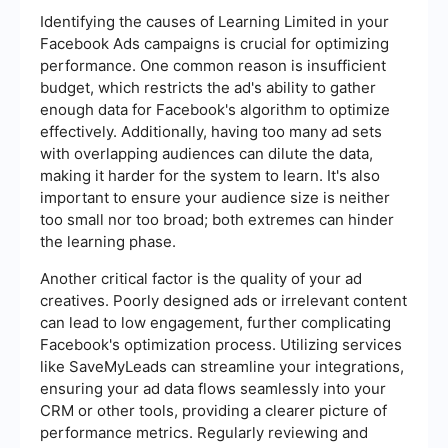
Identifying the causes of Learning Limited in your
Facebook Ads campaigns is crucial for optimizing
performance. One common reason is insufficient
budget, which restricts the ad's ability to gather
enough data for Facebook's algorithm to optimize
effectively. Additionally, having too many ad sets
with overlapping audiences can dilute the data,
making it harder for the system to learn. It's also
important to ensure your audience size is neither
too small nor too broad; both extremes can hinder
the learning phase.
Another critical factor is the quality of your ad
creatives. Poorly designed ads or irrelevant content
can lead to low engagement, further complicating
Facebook's optimization process. Utilizing services
like SaveMyLeads can streamline your integrations,
ensuring your ad data flows seamlessly into your
CRM or other tools, providing a clearer picture of
performance metrics. Regularly reviewing and