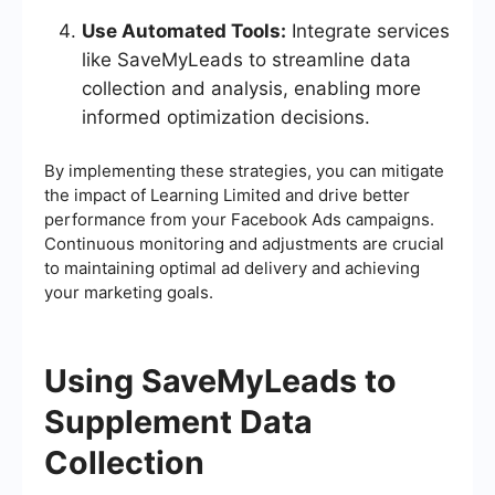
Use Automated Tools:
Integrate services
like SaveMyLeads to streamline data
collection and analysis, enabling more
informed optimization decisions.
By implementing these strategies, you can mitigate
the impact of Learning Limited and drive better
performance from your Facebook Ads campaigns.
Continuous monitoring and adjustments are crucial
to maintaining optimal ad delivery and achieving
your marketing goals.
Using SaveMyLeads to
Supplement Data
Collection