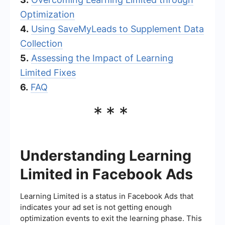
Optimization
4.
Using SaveMyLeads to Supplement Data
Collection
5.
Assessing the Impact of Learning
Limited Fixes
6.
FAQ
***
Understanding Learning
Limited in Facebook Ads
Learning Limited is a status in Facebook Ads that
indicates your ad set is not getting enough
optimization events to exit the learning phase. This