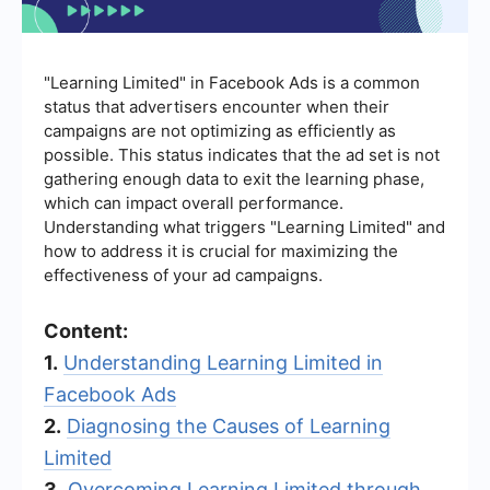
"Learning Limited" in Facebook Ads is a common
status that advertisers encounter when their
campaigns are not optimizing as efficiently as
possible. This status indicates that the ad set is not
gathering enough data to exit the learning phase,
which can impact overall performance.
Understanding what triggers "Learning Limited" and
how to address it is crucial for maximizing the
effectiveness of your ad campaigns.
Content:
1.
Understanding Learning Limited in
Facebook Ads
2.
Diagnosing the Causes of Learning
Limited
3.
Overcoming Learning Limited through