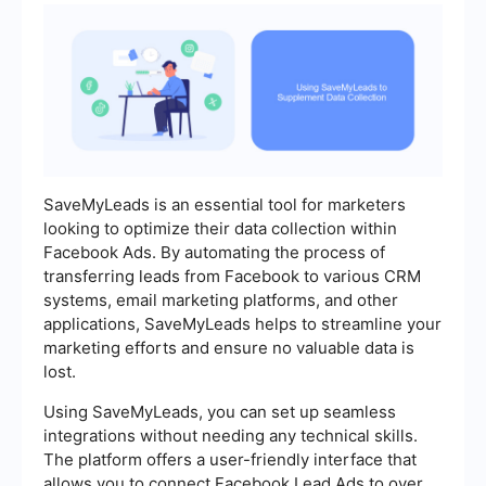
SaveMyLeads is an essential tool for marketers
looking to optimize their data collection within
Facebook Ads. By automating the process of
transferring leads from Facebook to various CRM
systems, email marketing platforms, and other
applications, SaveMyLeads helps to streamline your
marketing efforts and ensure no valuable data is
lost.
Using SaveMyLeads, you can set up seamless
integrations without needing any technical skills.
The platform offers a user-friendly interface that
allows you to connect Facebook Lead Ads to over