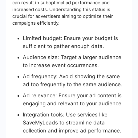
can result in suboptimal ad performance and
increased costs. Understanding this status is
crucial for advertisers aiming to optimize their
campaigns efficiently.
Limited budget: Ensure your budget is
sufficient to gather enough data.
Audience size: Target a larger audience
to increase event occurrences.
Ad frequency: Avoid showing the same
ad too frequently to the same audience.
Ad relevance: Ensure your ad content is
engaging and relevant to your audience.
Integration tools: Use services like
SaveMyLeads to streamline data
collection and improve ad performance.