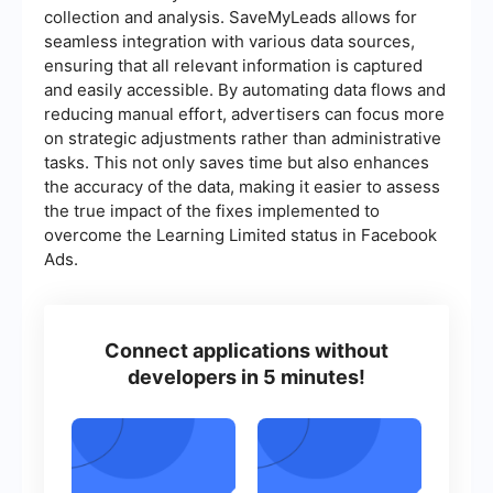
collection and analysis. SaveMyLeads allows for
seamless integration with various data sources,
ensuring that all relevant information is captured
and easily accessible. By automating data flows and
reducing manual effort, advertisers can focus more
on strategic adjustments rather than administrative
tasks. This not only saves time but also enhances
the accuracy of the data, making it easier to assess
the true impact of the fixes implemented to
overcome the Learning Limited status in Facebook
Ads.
Connect applications without
developers in 5 minutes!