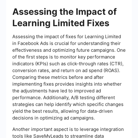
Assessing the Impact of
Learning Limited Fixes
Assessing the impact of fixes for Learning Limited
in Facebook Ads is crucial for understanding their
effectiveness and optimizing future campaigns. One
of the first steps is to monitor key performance
indicators (KPIs) such as click-through rates (CTR),
conversion rates, and return on ad spend (ROAS).
Comparing these metrics before and after
implementing fixes provides insights into whether
the adjustments have led to improved ad
performance. Additionally, A/B testing different
strategies can help identify which specific changes
yield the best results, allowing for data-driven
decisions in optimizing ad campaigns.
Another important aspect is to leverage integration
tools like SaveMyLeads to streamline data