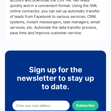
account and download the CSV file. Get leads
quickly and in a convenient format. Using the SML
online connector, you can set up automatic transfer
of leads from Facebook to various services: CRM
systems, instant messengers, task managers, email
services, etc. Automate the data transfer process,
save time and improve customer service.
Sign up for the
newsletter to stay up
to date.
Subscribe