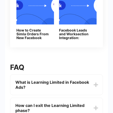
How to Create
Facebook Leads
Simla Orders From
and Worksection
New Facebook
Integration:
Leads
Automatic Creation
of Tasks
FAQ
What is Learning Limited in Facebook
Ads?
Learning Limited is a status that Facebook
assigns to ad sets that are not able to exit the
How can I exit the Learning Limited
learning phase. This phase is when Facebook's
phase?
algorithm is trying to optimize your ads by