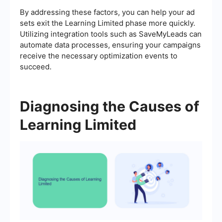
By addressing these factors, you can help your ad
sets exit the Learning Limited phase more quickly.
Utilizing integration tools such as SaveMyLeads can
automate data processes, ensuring your campaigns
receive the necessary optimization events to
succeed.
Diagnosing the Causes of
Learning Limited