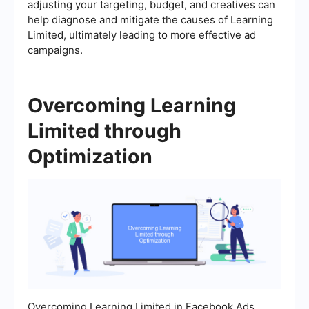
adjusting your targeting, budget, and creatives can
help diagnose and mitigate the causes of Learning
Limited, ultimately leading to more effective ad
campaigns.
Overcoming Learning
Limited through
Optimization
Overcoming Learning Limited in Facebook Ads