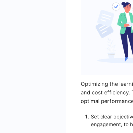
Optimizing the learn
and cost efficiency.
optimal performance,
Set clear objecti
engagement, to he