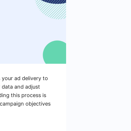
 your ad delivery to
r data and adjust
ng this process is
r campaign objectives