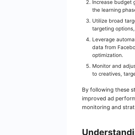
Increase budget g
the learning phas
Utilize broad tar
targeting options
Leverage automat
data from Faceboo
optimization.
Monitor and adju
to creatives, tar
By following these s
improved ad perform
monitoring and strat
Understandi