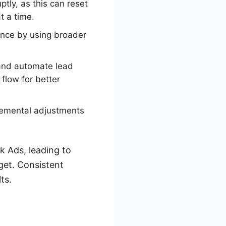
tly, as this can reset
t a time.
ience by using broader
 and automate lead
flow for better
remental adjustments
k Ads, leading to
get. Consistent
ts.