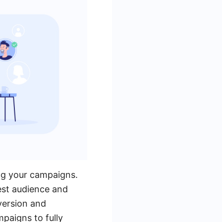
ing your campaigns.
est audience and
version and
paigns to fully