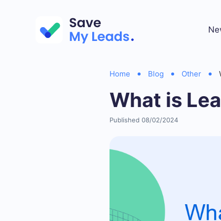
Ne
Home
Blog
Other
What is Le
Published 08/02/2024