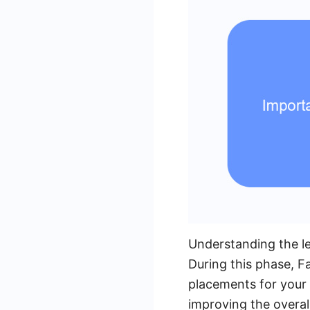
Understanding the le
During this phase, F
placements for your 
improving the overal