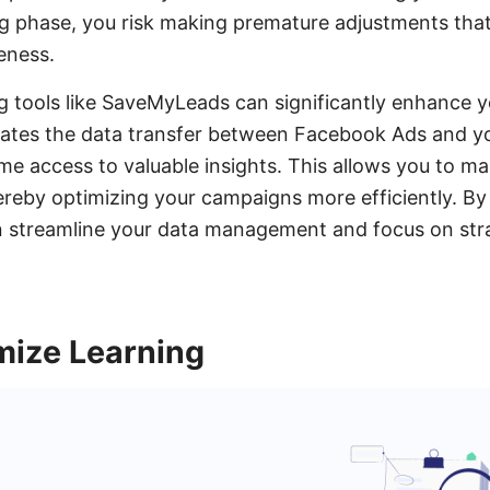
g phase, you risk making premature adjustments that
eness.
g tools like SaveMyLeads can significantly enhance y
tes the data transfer between Facebook Ads and y
ime access to valuable insights. This allows you to m
hereby optimizing your campaigns more efficiently. By
n streamline your data management and focus on stra
mize Learning