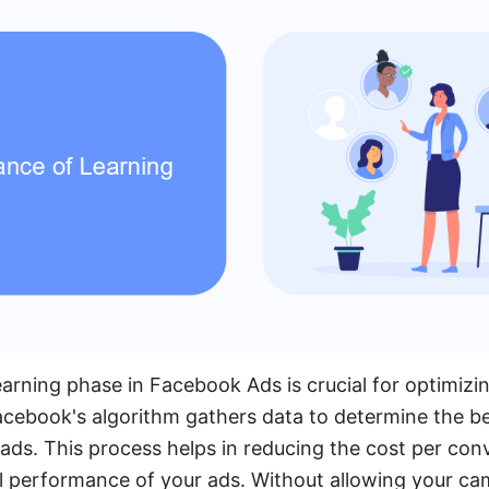
arning phase in Facebook Ads is crucial for optimiz
acebook's algorithm gathers data to determine the b
ads. This process helps in reducing the cost per con
l performance of your ads. Without allowing your cam