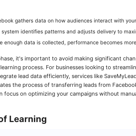
cebook gathers data on how audiences interact with your
 system identifies patterns and adjusts delivery to maxi
ce enough data is collected, performance becomes more
phase, it's important to avoid making significant chan
 learning process. For businesses looking to streamlin
rate lead data efficiently, services like SaveMyLead
es the process of transferring leads from Faceboo
an focus on optimizing your campaigns without manua
of Learning