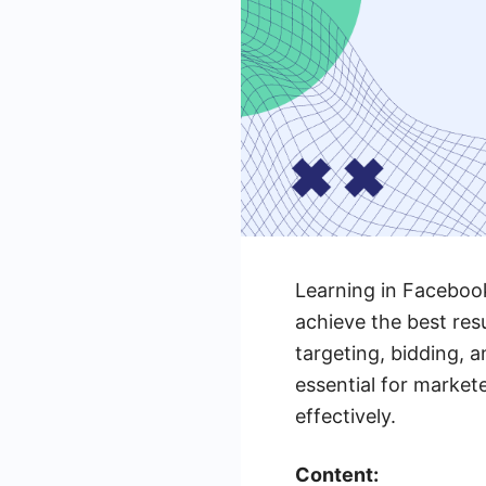
Learning in Facebook
achieve the best res
targeting, bidding, 
essential for market
effectively.
Content: