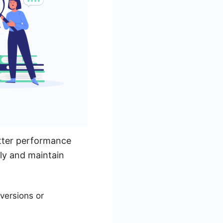
etter performance
lly and maintain
nversions or