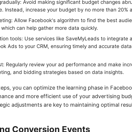
radually: Avoid making significant budget changes abrup
e. Instead, increase your budget by no more than 20% a
geting: Allow Facebook's algorithm to find the best aud
, which can help gather more data quickly.
ion tools: Use services like SaveMyLeads to integrate
k Ads to your CRM, ensuring timely and accurate data 
st: Regularly review your ad performance and make inc
geting, and bidding strategies based on data insights.
teps, you can optimize the learning phase in Faceboo
ance and more efficient use of your advertising bud
egic adjustments are key to maintaining optimal resul
ng Conversion Events