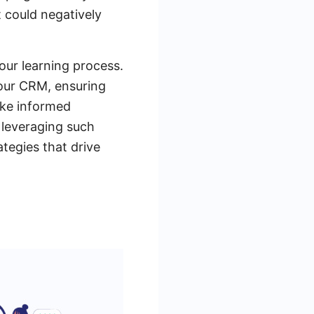
 could negatively
our learning process.
our CRM, ensuring
ake informed
 leveraging such
tegies that drive