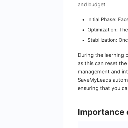
and budget.
Initial Phase: Fa
Optimization: The
Stabilization: On
During the learning 
as this can reset the
management and integ
SaveMyLeads automat
ensuring that you c
Importance 