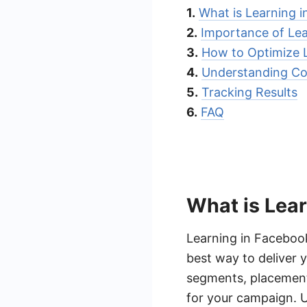
1.
What is Learning 
2.
Importance of Le
3.
How to Optimize 
4.
Understanding Co
5.
Tracking Results
6.
FAQ
What is Lea
Learning in Facebook
best way to deliver 
segments, placement
for your campaign. U