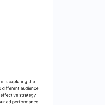
m is exploring the
s different audience
effective strategy
your ad performance