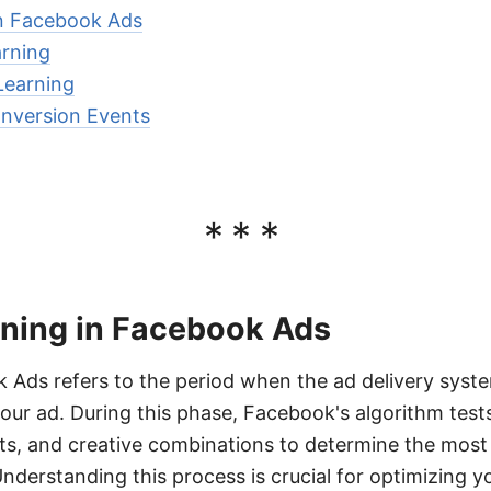
in Facebook Ads
arning
Learning
nversion Events
***
rning in Facebook Ads
 Ads refers to the period when the ad delivery syste
your ad. During this phase, Facebook's algorithm test
s, and creative combinations to determine the most 
nderstanding this process is crucial for optimizing 