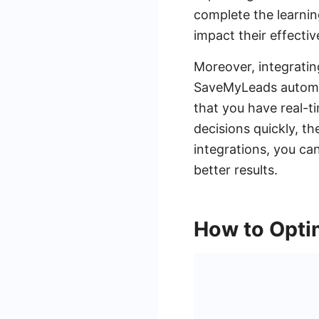
complete the learnin
impact their effectiv
Moreover, integratin
SaveMyLeads automa
that you have real-t
decisions quickly, t
integrations, you ca
better results.
How to Opti