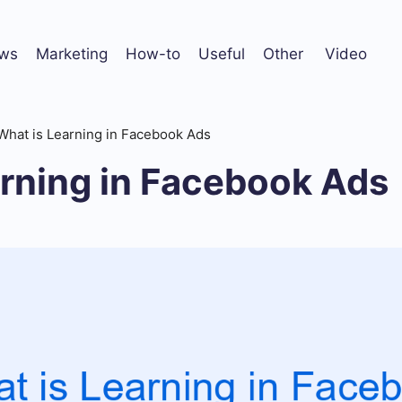
ws
Marketing
How-to
Useful
Other
Video
What is Learning in Facebook Ads
arning in Facebook Ads