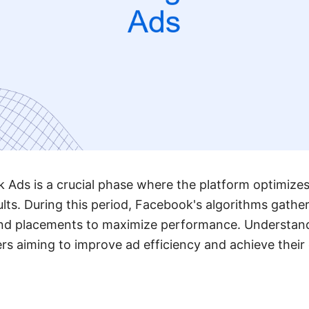
 Ads is a crucial phase where the platform optimizes
ults. During this period, Facebook's algorithms gathe
and placements to maximize performance. Understandi
ers aiming to improve ad efficiency and achieve thei