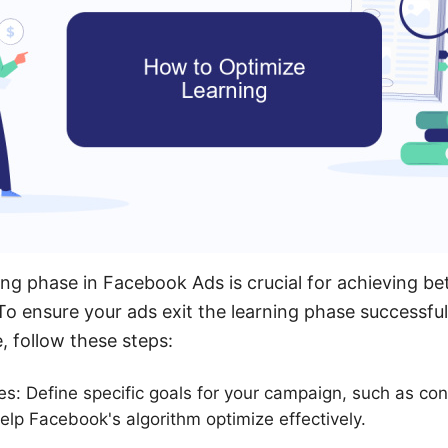
ing phase in Facebook Ads is crucial for achieving b
 To ensure your ads exit the learning phase successfu
 follow these steps:
ves: Define specific goals for your campaign, such as co
lp Facebook's algorithm optimize effectively.