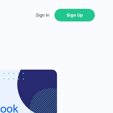
Sign In
Sign Up