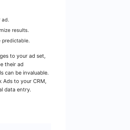
 ad.
mize results.
 predictable.
ges to your ad set,
e their ad
s can be invaluable.
k Ads to your CRM,
l data entry.