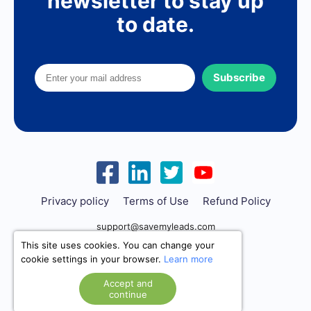
newsletter to stay up
to date.
Subscribe
Privacy policy
Terms of Use
Refund Policy
support@savemyleads.com
This site uses cookies. You can change your
cookie settings in your browser.
Learn more
Accept and
continue