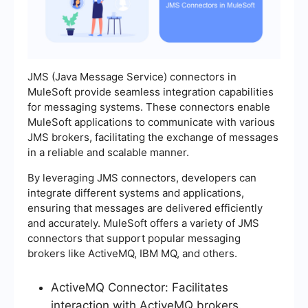
JMS (Java Message Service) connectors in
MuleSoft provide seamless integration capabilities
for messaging systems. These connectors enable
MuleSoft applications to communicate with various
JMS brokers, facilitating the exchange of messages
in a reliable and scalable manner.
By leveraging JMS connectors, developers can
integrate different systems and applications,
ensuring that messages are delivered efficiently
and accurately. MuleSoft offers a variety of JMS
connectors that support popular messaging
brokers like ActiveMQ, IBM MQ, and others.
ActiveMQ Connector: Facilitates
interaction with ActiveMQ brokers.