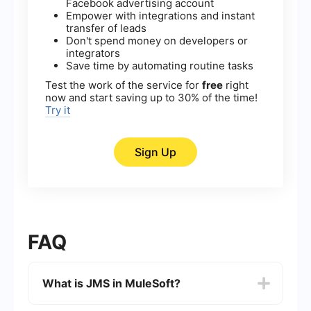
Facebook advertising account
Empower with integrations and instant
transfer of leads
Don't spend money on developers or
integrators
Save time by automating routine tasks
Test the work of the service for
free
right
now and start saving up to 30% of the time!
Try it
Sign Up
FAQ
What is JMS in MuleSoft?
JMS (Java Message Service) in MuleSoft is a