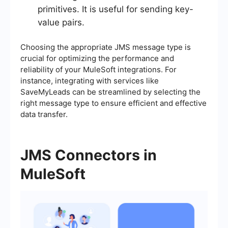
primitives. It is useful for sending key-
value pairs.
Choosing the appropriate JMS message type is
crucial for optimizing the performance and
reliability of your MuleSoft integrations. For
instance, integrating with services like
SaveMyLeads can be streamlined by selecting the
right message type to ensure efficient and effective
data transfer.
JMS Connectors in
MuleSoft