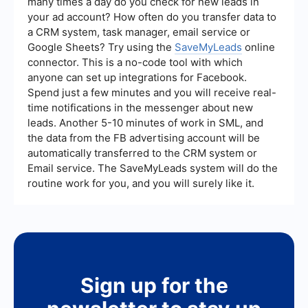
many times a day do you check for new leads in
your ad account? How often do you transfer data to
a CRM system, task manager, email service or
Google Sheets? Try using the
SaveMyLeads
online
connector. This is a no-code tool with which
anyone can set up integrations for Facebook.
Spend just a few minutes and you will receive real-
time notifications in the messenger about new
leads. Another 5-10 minutes of work in SML, and
the data from the FB advertising account will be
automatically transferred to the CRM system or
Email service. The SaveMyLeads system will do the
routine work for you, and you will surely like it.
Sign up for the