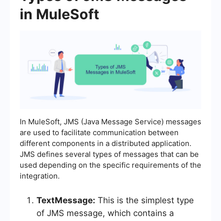
in MuleSoft
In MuleSoft, JMS (Java Message Service) messages
are used to facilitate communication between
different components in a distributed application.
JMS defines several types of messages that can be
used depending on the specific requirements of the
integration.
TextMessage:
This is the simplest type
of JMS message, which contains a