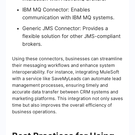
IBM MQ Connector: Enables
communication with IBM MQ systems.
Generic JMS Connector: Provides a
flexible solution for other JMS-compliant
brokers.
Using these connectors, businesses can streamline
their messaging workflows and enhance system
interoperability. For instance, integrating MuleSoft
with a service like SaveMyLeads can automate lead
management processes, ensuring timely and
accurate data transfer between CRM systems and
marketing platforms. This integration not only saves
time but also improves the overall efficiency of
business operations.