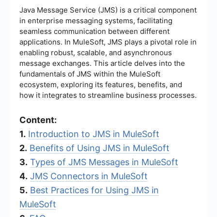
Java Message Service (JMS) is a critical component
in enterprise messaging systems, facilitating
seamless communication between different
applications. In MuleSoft, JMS plays a pivotal role in
enabling robust, scalable, and asynchronous
message exchanges. This article delves into the
fundamentals of JMS within the MuleSoft
ecosystem, exploring its features, benefits, and
how it integrates to streamline business processes.
Content:
1.
Introduction to JMS in MuleSoft
2.
Benefits of Using JMS in MuleSoft
3.
Types of JMS Messages in MuleSoft
4.
JMS Connectors in MuleSoft
5.
Best Practices for Using JMS in
MuleSoft