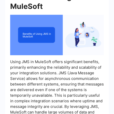
MuleSoft
Using JMS in MuleSoft offers significant benefits,
primarily enhancing the reliability and scalability of
your integration solutions. JMS (Java Message
Service) allows for asynchronous communication
between different systems, ensuring that messages
are delivered even if one of the systems is
temporarily unavailable. This is particularly useful
in complex integration scenarios where uptime and
message integrity are crucial. By leveraging JMS,
MuleSoft can handle large volumes of data and