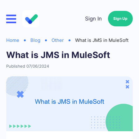
Sign In
Sign Up
Home
Blog
Other
What is JMS in MuleSoft
What is JMS in MuleSoft
Published 07/06/2024