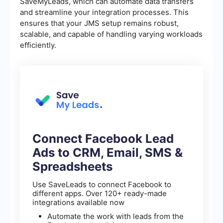
SaveMyLeads, which can automate data transfers
and streamline your integration processes. This
ensures that your JMS setup remains robust,
scalable, and capable of handling varying workloads
efficiently.
Connect Facebook Lead
Ads to CRM, Email, SMS &
Spreadsheets
Use SaveLeads to connect Facebook to
different apps. Over 120+ ready-made
integrations available now
Automate the work with leads from the