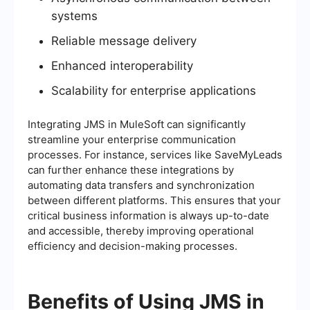
systems
Reliable message delivery
Enhanced interoperability
Scalability for enterprise applications
Integrating JMS in MuleSoft can significantly
streamline your enterprise communication
processes. For instance, services like SaveMyLeads
can further enhance these integrations by
automating data transfers and synchronization
between different platforms. This ensures that your
critical business information is always up-to-date
and accessible, thereby improving operational
efficiency and decision-making processes.
Benefits of Using JMS in