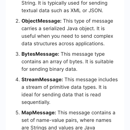
String. It is typically used for sending
textual data such as XML or JSON.
ObjectMessage:
This type of message
carries a serialized Java object. It is
useful when you need to send complex
data structures across applications.
BytesMessage:
This message type
contains an array of bytes. It is suitable
for sending binary data.
StreamMessage:
This message includes
a stream of primitive data types. It is
ideal for sending data that is read
sequentially.
MapMessage:
This message contains a
set of name-value pairs, where names
are Strings and values are Java