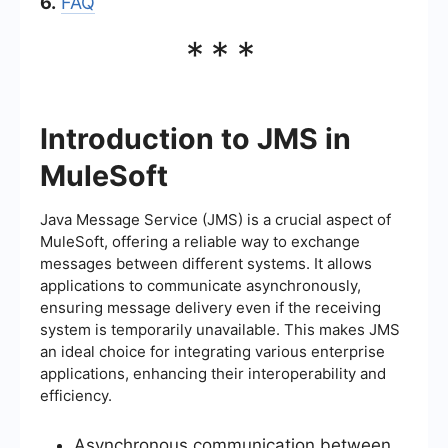
6.
FAQ
***
Introduction to JMS in
MuleSoft
Java Message Service (JMS) is a crucial aspect of
MuleSoft, offering a reliable way to exchange
messages between different systems. It allows
applications to communicate asynchronously,
ensuring message delivery even if the receiving
system is temporarily unavailable. This makes JMS
an ideal choice for integrating various enterprise
applications, enhancing their interoperability and
efficiency.
Asynchronous communication between