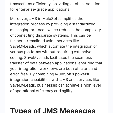
transactions efficiently, providing a robust solution
for enterprise-grade applications.
Moreover, JMS in MuleSoft simplifies the
integration process by providing a standardized
messaging protocol, which reduces the complexity
of connecting disparate systems. This can be
further streamlined using services like
SaveMyLeads, which automate the integration of
various platforms without requiring extensive
coding. SaveMyLeads facilitates the seamless
transfer of data between applications, ensuring that
your integration workflows are both efficient and
error-free. By combining MuleSoft's powerful
integration capabilities with JMS and services like
SaveMyLeads, businesses can achieve a high level
of operational efficiency and agility.
Types of JMS Messages