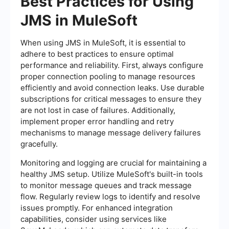
Best Practices for Using
JMS in MuleSoft
When using JMS in MuleSoft, it is essential to
adhere to best practices to ensure optimal
performance and reliability. First, always configure
proper connection pooling to manage resources
efficiently and avoid connection leaks. Use durable
subscriptions for critical messages to ensure they
are not lost in case of failures. Additionally,
implement proper error handling and retry
mechanisms to manage message delivery failures
gracefully.
Monitoring and logging are crucial for maintaining a
healthy JMS setup. Utilize MuleSoft's built-in tools
to monitor message queues and track message
flow. Regularly review logs to identify and resolve
issues promptly. For enhanced integration
capabilities, consider using services like