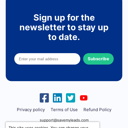
Sign up for the
newsletter to stay up
to date.
Subscribe
Privacy policy
Terms of Use
Refund Policy
support@savemyleads.com
This site uses cookies. You can change your