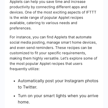
Applets can help you save time and increase
productivity by connecting different apps and
devices. One of the most exciting aspects of IFTTT
is the wide range of popular Applet recipes
available, catering to various needs and
preferences.
For instance, you can find Applets that automate
social media posting, manage smart home devices,
and even send reminders. These recipes can be
customized to fit your specific requirements,
making them highly versatile. Let's explore some of
the most popular Applet recipes that users
frequently utilize:
Automatically post your Instagram photos
to Twitter.
Turn on your smart lights when you arrive
home.