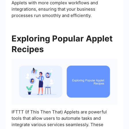
Applets with more complex workflows and
integrations, ensuring that your business
processes run smoothly and efficiently.
Exploring Popular Applet
Recipes
IFTTT (If This Then That) Applets are powerful
tools that allow users to automate tasks and
integrate various services seamlessly. These