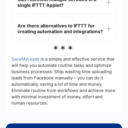
user-friendly and provides a straightforward
single IFTTT Applet?
interface for creating and managing Applets
without any programming knowledge.
Typically, an IFTTT Applet connects one trigger
to one action. However, you can create multiple
Are there alternatives to IFTTT for
Applets to link several services together in a
creating automation and integrations?
chain of automations, achieving more complex
workflows.
Yes, there are several alternatives to IFTTT for
***
creating automation and integrations. Some
platforms offer more advanced features and
customization options, allowing you to connect a
SaveMyLeads
is a simple and effective service that
wide range of services and automate complex
will help you automate routine tasks and optimize
tasks.
business processes. Stop wasting time uploading
leads from Facebook manually – you can do it
automatically, saving a lot of time and money.
Eliminate routine from workflows and achieve more
with minimal investment of money, effort and
human resources.