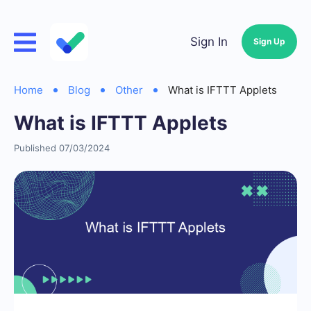
Sign In
Sign Up
Home
Blog
Other
What is IFTTT Applets
What is IFTTT Applets
Published 07/03/2024