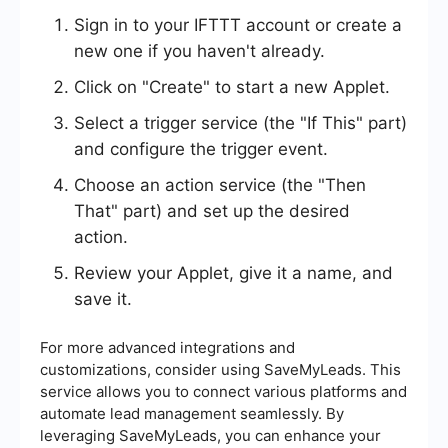
Sign in to your IFTTT account or create a
new one if you haven't already.
Click on "Create" to start a new Applet.
Select a trigger service (the "If This" part)
and configure the trigger event.
Choose an action service (the "Then
That" part) and set up the desired
action.
Review your Applet, give it a name, and
save it.
For more advanced integrations and
customizations, consider using SaveMyLeads. This
service allows you to connect various platforms and
automate lead management seamlessly. By
leveraging SaveMyLeads, you can enhance your