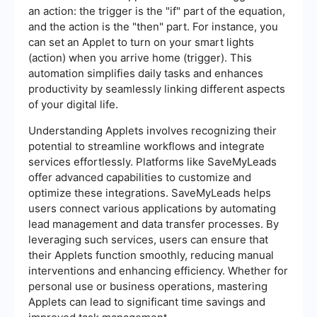
an action: the trigger is the "if" part of the equation,
and the action is the "then" part. For instance, you
can set an Applet to turn on your smart lights
(action) when you arrive home (trigger). This
automation simplifies daily tasks and enhances
productivity by seamlessly linking different aspects
of your digital life.
Understanding Applets involves recognizing their
potential to streamline workflows and integrate
services effortlessly. Platforms like SaveMyLeads
offer advanced capabilities to customize and
optimize these integrations. SaveMyLeads helps
users connect various applications by automating
lead management and data transfer processes. By
leveraging such services, users can ensure that
their Applets function smoothly, reducing manual
interventions and enhancing efficiency. Whether for
personal use or business operations, mastering
Applets can lead to significant time savings and