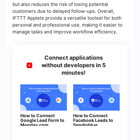
but also reduces the risk of losing potential
customers due to delayed follow-ups. Overall,
IFTTT Applets provide a versatile toolset for both
personal and professional use, making it easier to
manage tasks and improve workflow efficiency.
Connect applications
without developers in 5
minutes!
How to Connect
How to Connect
Google Lead Form to
Facebook Leads to
Monday.com
Sendinblue