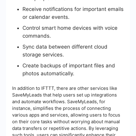
Receive notifications for important emails
or calendar events.
Control smart home devices with voice
commands.
Sync data between different cloud
storage services.
Create backups of important files and
photos automatically.
In addition to IFTTT, there are other services like
SaveMyLeads that help users set up integrations
and automate workflows. SaveMyLeads, for
instance, simplifies the process of connecting
various apps and services, allowing users to focus
on their core tasks without worrying about manual
data transfers or repetitive actions. By leveraging
such tools, users can significantly enhance their