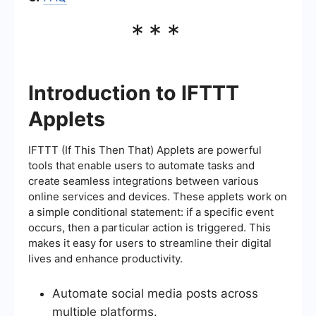
***
Introduction to IFTTT
Applets
IFTTT (If This Then That) Applets are powerful
tools that enable users to automate tasks and
create seamless integrations between various
online services and devices. These applets work on
a simple conditional statement: if a specific event
occurs, then a particular action is triggered. This
makes it easy for users to streamline their digital
lives and enhance productivity.
Automate social media posts across
multiple platforms.