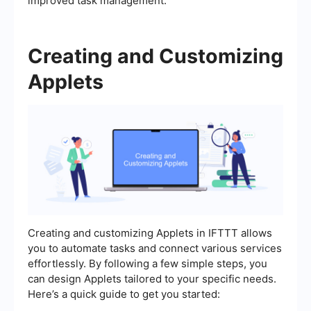
improved task management.
Creating and Customizing
Applets
Creating and customizing Applets in IFTTT allows
you to automate tasks and connect various services
effortlessly. By following a few simple steps, you
can design Applets tailored to your specific needs.
Here’s a quick guide to get you started: