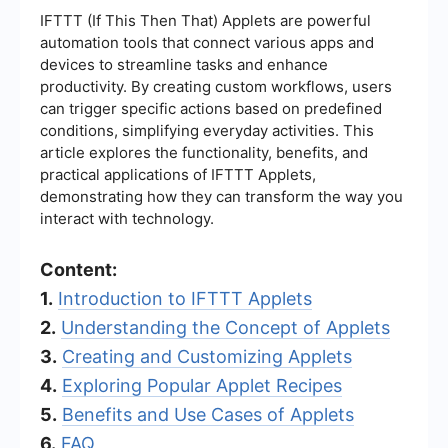
IFTTT (If This Then That) Applets are powerful
automation tools that connect various apps and
devices to streamline tasks and enhance
productivity. By creating custom workflows, users
can trigger specific actions based on predefined
conditions, simplifying everyday activities. This
article explores the functionality, benefits, and
practical applications of IFTTT Applets,
demonstrating how they can transform the way you
interact with technology.
Content:
1.
Introduction to IFTTT Applets
2.
Understanding the Concept of Applets
3.
Creating and Customizing Applets
4.
Exploring Popular Applet Recipes
5.
Benefits and Use Cases of Applets
6.
FAQ