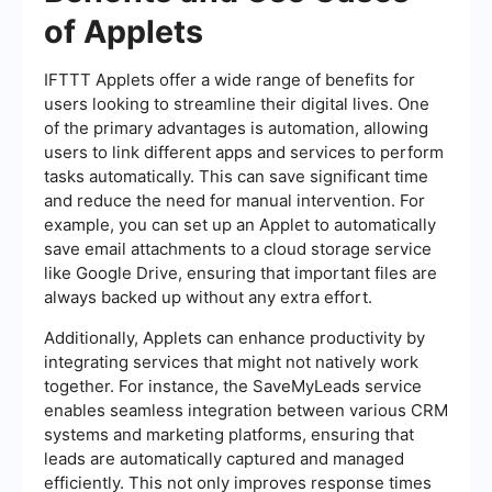
of Applets
IFTTT Applets offer a wide range of benefits for
users looking to streamline their digital lives. One
of the primary advantages is automation, allowing
users to link different apps and services to perform
tasks automatically. This can save significant time
and reduce the need for manual intervention. For
example, you can set up an Applet to automatically
save email attachments to a cloud storage service
like Google Drive, ensuring that important files are
always backed up without any extra effort.
Additionally, Applets can enhance productivity by
integrating services that might not natively work
together. For instance, the SaveMyLeads service
enables seamless integration between various CRM
systems and marketing platforms, ensuring that
leads are automatically captured and managed
efficiently. This not only improves response times