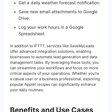
Get a daily weather forecast notification.
Save new email attachments to Google
Drive.
Log your work hours in a Google
Spreadsheet.
In addition to IFTTT, services like SaveMyLeads
offer advanced integration solutions, enabling
businesses to automate lead generation and data
management tasks. By leveraging these tools, you
can streamline your workflows and focus on more
critical aspects of your operations. Whether you're
a casual user or a business professional, exploring
popular Applet recipes can significantly enhance
your daily routines.
Benefits and Use Cases