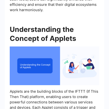
efficiency and ensure that their digital ecosystems
work harmoniously.
Understanding the
Concept of Applets
Applets are the building blocks of the IFTTT (If This
Then That) platform, enabling users to create
powerful connections between various services
and devices. Each Applet consists of a trigger and