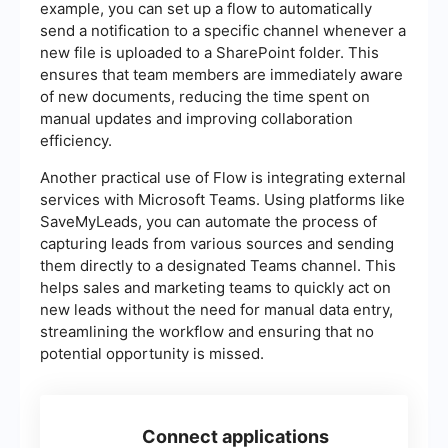
example, you can set up a flow to automatically
send a notification to a specific channel whenever a
new file is uploaded to a SharePoint folder. This
ensures that team members are immediately aware
of new documents, reducing the time spent on
manual updates and improving collaboration
efficiency.
Another practical use of Flow is integrating external
services with Microsoft Teams. Using platforms like
SaveMyLeads, you can automate the process of
capturing leads from various sources and sending
them directly to a designated Teams channel. This
helps sales and marketing teams to quickly act on
new leads without the need for manual data entry,
streamlining the workflow and ensuring that no
potential opportunity is missed.
Connect applications