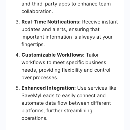
and third-party apps to enhance team
collaboration.
Real-Time Notifications:
Receive instant
updates and alerts, ensuring that
important information is always at your
fingertips.
Customizable Workflows:
Tailor
workflows to meet specific business
needs, providing flexibility and control
over processes.
Enhanced Integration:
Use services like
SaveMyLeads to easily connect and
automate data flow between different
platforms, further streamlining
operations.