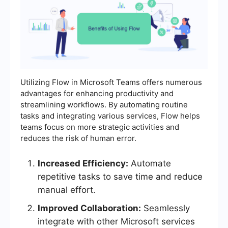
Utilizing Flow in Microsoft Teams offers numerous
advantages for enhancing productivity and
streamlining workflows. By automating routine
tasks and integrating various services, Flow helps
teams focus on more strategic activities and
reduces the risk of human error.
Increased Efficiency:
Automate
repetitive tasks to save time and reduce
manual effort.
Improved Collaboration:
Seamlessly
integrate with other Microsoft services