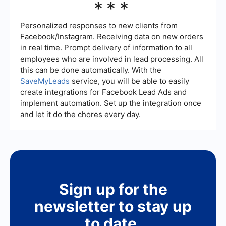
***
simplify the setup of automated workflows. These
services provide pre-built templates and easy-to-
use interfaces to quickly integrate and automate
Personalized responses to new clients from
various processes without extensive technical
Facebook/Instagram. Receiving data on new orders
knowledge.
in real time. Prompt delivery of information to all
employees who are involved in lead processing. All
this can be done automatically. With the
SaveMyLeads
service, you will be able to easily
create integrations for Facebook Lead Ads and
implement automation. Set up the integration once
and let it do the chores every day.
Sign up for the
newsletter to stay up
to date.