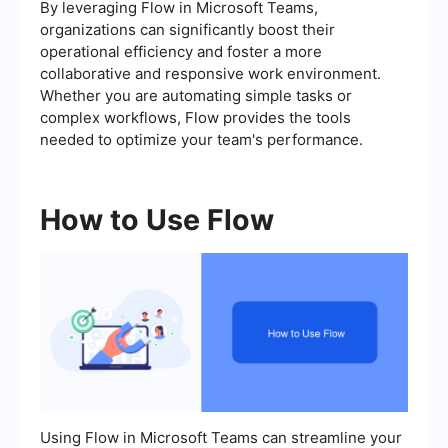
By leveraging Flow in Microsoft Teams,
organizations can significantly boost their
operational efficiency and foster a more
collaborative and responsive work environment.
Whether you are automating simple tasks or
complex workflows, Flow provides the tools
needed to optimize your team's performance.
How to Use Flow
Using Flow in Microsoft Teams can streamline your