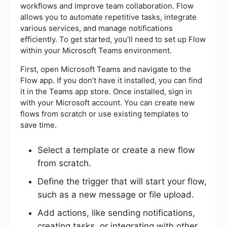
workflows and improve team collaboration. Flow
allows you to automate repetitive tasks, integrate
various services, and manage notifications
efficiently. To get started, you’ll need to set up Flow
within your Microsoft Teams environment.
First, open Microsoft Teams and navigate to the
Flow app. If you don’t have it installed, you can find
it in the Teams app store. Once installed, sign in
with your Microsoft account. You can create new
flows from scratch or use existing templates to
save time.
Select a template or create a new flow
from scratch.
Define the trigger that will start your flow,
such as a new message or file upload.
Add actions, like sending notifications,
creating tasks, or integrating with other