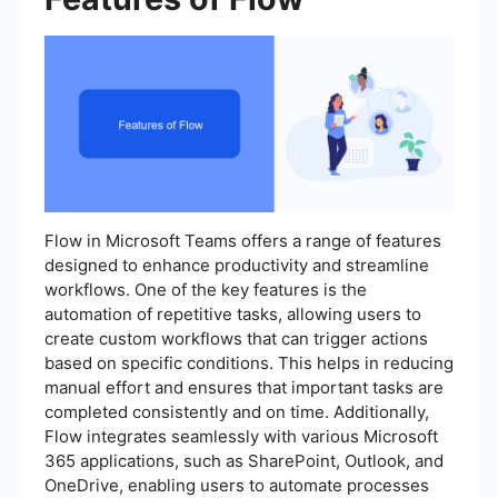
Flow in Microsoft Teams offers a range of features
designed to enhance productivity and streamline
workflows. One of the key features is the
automation of repetitive tasks, allowing users to
create custom workflows that can trigger actions
based on specific conditions. This helps in reducing
manual effort and ensures that important tasks are
completed consistently and on time. Additionally,
Flow integrates seamlessly with various Microsoft
365 applications, such as SharePoint, Outlook, and
OneDrive, enabling users to automate processes