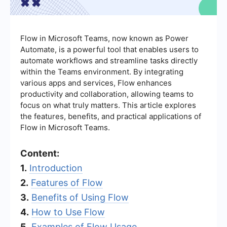
Flow in Microsoft Teams, now known as Power
Automate, is a powerful tool that enables users to
automate workflows and streamline tasks directly
within the Teams environment. By integrating
various apps and services, Flow enhances
productivity and collaboration, allowing teams to
focus on what truly matters. This article explores
the features, benefits, and practical applications of
Flow in Microsoft Teams.
Content:
1.
Introduction
2.
Features of Flow
3.
Benefits of Using Flow
4.
How to Use Flow
5.
Examples of Flow Usage