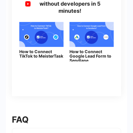
without developers in 5
minutes!
How to Connect
How to Connect
TikTok to MeisterTask
Google Lead Form to
Sendlane
FAQ