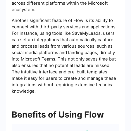
across different platforms within the Microsoft
ecosystem.
Another significant feature of Flow is its ability to
connect with third-party services and applications.
For instance, using tools like SaveMyLeads, users
can set up integrations that automatically capture
and process leads from various sources, such as
social media platforms and landing pages, directly
into Microsoft Teams. This not only saves time but
also ensures that no potential leads are missed.
The intuitive interface and pre-built templates
make it easy for users to create and manage these
integrations without requiring extensive technical
knowledge.
Benefits of Using Flow