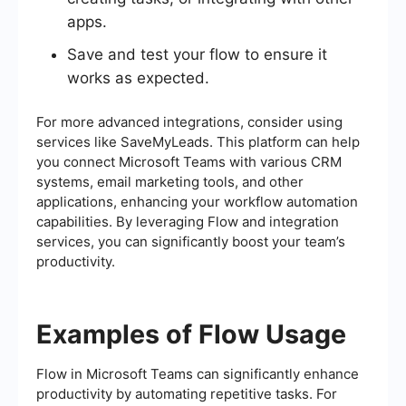
apps.
Save and test your flow to ensure it
works as expected.
For more advanced integrations, consider using
services like SaveMyLeads. This platform can help
you connect Microsoft Teams with various CRM
systems, email marketing tools, and other
applications, enhancing your workflow automation
capabilities. By leveraging Flow and integration
services, you can significantly boost your team’s
productivity.
Examples of Flow Usage
Flow in Microsoft Teams can significantly enhance
productivity by automating repetitive tasks. For