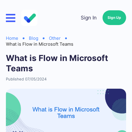
Sign In
Sign Up
Home
Blog
Other
What is Flow in Microsoft Teams
What is Flow in Microsoft
Teams
Published 07/05/2024