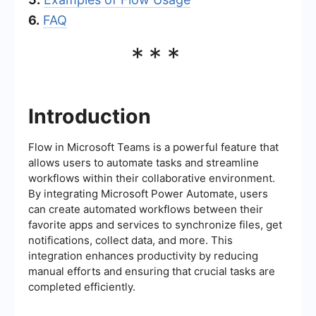
6.
FAQ
***
Introduction
Flow in Microsoft Teams is a powerful feature that
allows users to automate tasks and streamline
workflows within their collaborative environment.
By integrating Microsoft Power Automate, users
can create automated workflows between their
favorite apps and services to synchronize files, get
notifications, collect data, and more. This
integration enhances productivity by reducing
manual efforts and ensuring that crucial tasks are
completed efficiently.