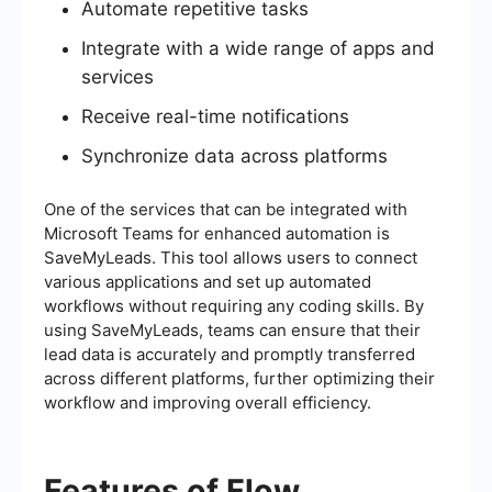
Automate repetitive tasks
Integrate with a wide range of apps and
services
Receive real-time notifications
Synchronize data across platforms
One of the services that can be integrated with
Microsoft Teams for enhanced automation is
SaveMyLeads. This tool allows users to connect
various applications and set up automated
workflows without requiring any coding skills. By
using SaveMyLeads, teams can ensure that their
lead data is accurately and promptly transferred
across different platforms, further optimizing their
workflow and improving overall efficiency.
Features of Flow