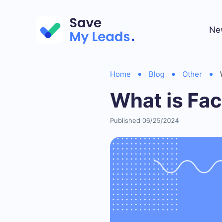
Ne
Home
Blog
Other
What is Fa
Published 06/25/2024