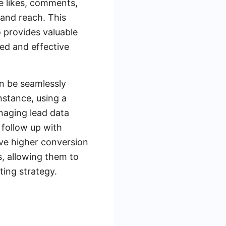
e likes, comments,
 and reach. This
o provides valuable
ted and effective
n be seamlessly
nstance, using a
naging lead data
 follow up with
ive higher conversion
, allowing them to
ting strategy.