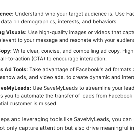
ience:
Understand who your target audience is. Use Fa
r data on demographics, interests, and behaviors.
ng Visuals:
Use high-quality images or videos that capt
relevant to your message and resonate with your audien
Copy:
Write clear, concise, and compelling ad copy. High
call-to-action (CTA) to encourage interaction.
's Ad Tools:
Take advantage of Facebook's ad formats a
deshow ads, and video ads, to create dynamic and inter
SaveMyLeads:
Use SaveMyLeads to streamline your lead
ws you to automate the transfer of leads from Facebook
tial customer is missed.
teps and leveraging tools like SaveMyLeads, you can
t only capture attention but also drive meaningful i