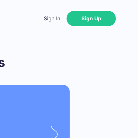
Sign In
Sign Up
s