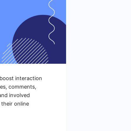
boost interaction
ikes, comments,
and involved
heir online