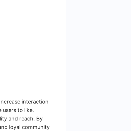
ncrease interaction
users to like,
lity and reach. By
 and loyal community