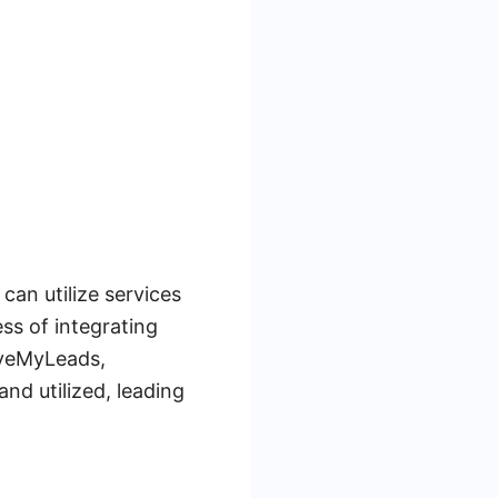
an utilize services
ss of integrating
aveMyLeads,
nd utilized, leading