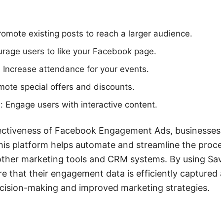
omote existing posts to reach a larger audience.
rage users to like your Facebook page.
 Increase attendance for your events.
mote special offers and discounts.
: Engage users with interactive content.
ectiveness of Facebook Engagement Ads, businesses c
is platform helps automate and streamline the proce
ther marketing tools and CRM systems. By using S
 that their engagement data is efficiently captured a
cision-making and improved marketing strategies.