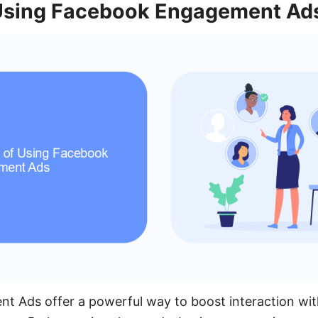
 Using Facebook Engagement Ad
 Ads offer a powerful way to boost interaction wit