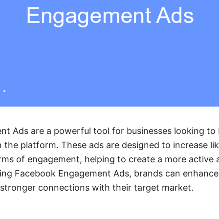
 Ads are a powerful tool for businesses looking to 
n the platform. These ads are designed to increase l
rms of engagement, helping to create a more active 
ging Facebook Engagement Ads, brands can enhance t
stronger connections with their target market.