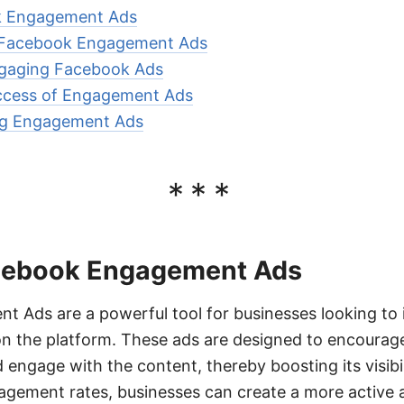
k Engagement Ads
g Facebook Engagement Ads
gaging Facebook Ads
ccess of Engagement Ads
ing Engagement Ads
***
cebook Engagement Ads
Ads are a powerful tool for businesses looking to i
on the platform. These ads are designed to encourage 
engage with the content, thereby boosting its visibi
gagement rates, businesses can create a more active