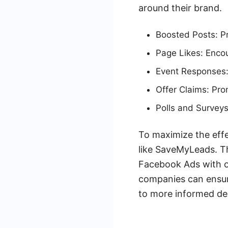
around their brand.
Boosted Posts: Pr
Page Likes: Encou
Event Responses:
Offer Claims: Pro
Polls and Surveys
To maximize the eff
like SaveMyLeads. Th
Facebook Ads with o
companies can ensure
to more informed de