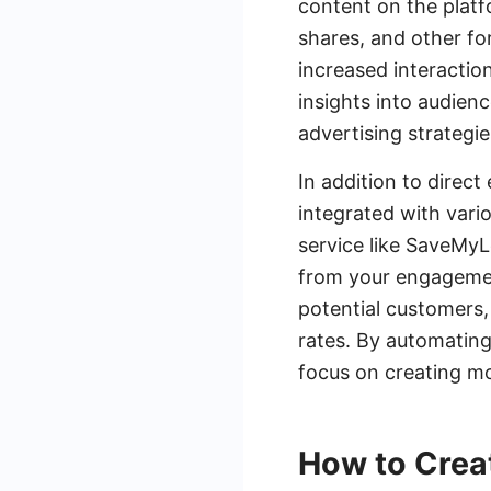
content on the platf
shares, and other fo
increased interaction
insights into audien
advertising strategie
In addition to dire
integrated with vari
service like SaveMy
from your engagement
potential customers,
rates. By automating
focus on creating mo
How to Crea