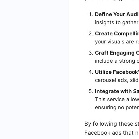
Define Your Aud
insights to gathe
Create Compelli
your visuals are 
Craft Engaging 
include a strong 
Utilize Facebook
carousel ads, sli
Integrate with 
This service allo
ensuring no poten
By following these s
Facebook ads that no