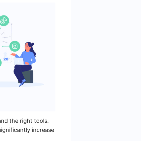
nd the right tools.
ignificantly increase