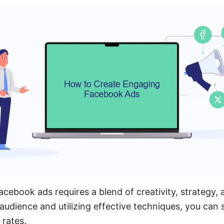
ebook ads requires a blend of creativity, strategy, a
udience and utilizing effective techniques, you can s
rates.