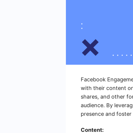
Facebook Engagement
with their content o
shares, and other fo
audience. By levera
presence and foster 
Content: