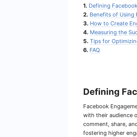
1.
Defining Faceboo
2.
Benefits of Usin
3.
How to Create En
4.
Measuring the Su
5.
Tips for Optimiz
6.
FAQ
Defining Fa
Facebook Engagement 
with their audience 
comment, share, and 
fostering higher en