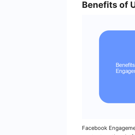
Benefits of
Facebook Engagement