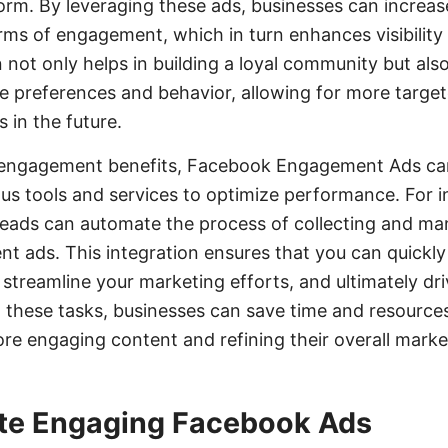
orm. By leveraging these ads, businesses can increas
rms of engagement, which in turn enhances visibility
 not only helps in building a loyal community but als
ce preferences and behavior, allowing for more targe
s in the future.
ct engagement benefits, Facebook Engagement Ads ca
ous tools and services to optimize performance. For i
Leads can automate the process of collecting and ma
 ads. This integration ensures that you can quickly
 streamline your marketing efforts, and ultimately dr
 these tasks, businesses can save time and resources
re engaging content and refining their overall marke
te Engaging Facebook Ads