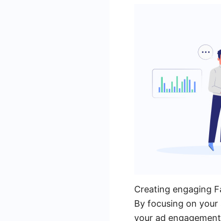
Creating engaging Fac
By focusing on your a
your ad engagement 