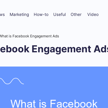
ws
Marketing
How-to
Useful
Other
Video
What is Facebook Engagement Ads
cebook Engagement Ad