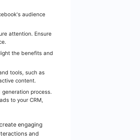
cebook's audience
ure attention. Ensure
ce.
light the benefits and
nd tools, such as
active content.
 generation process.
 ads to your CRM,
 create engaging
nteractions and