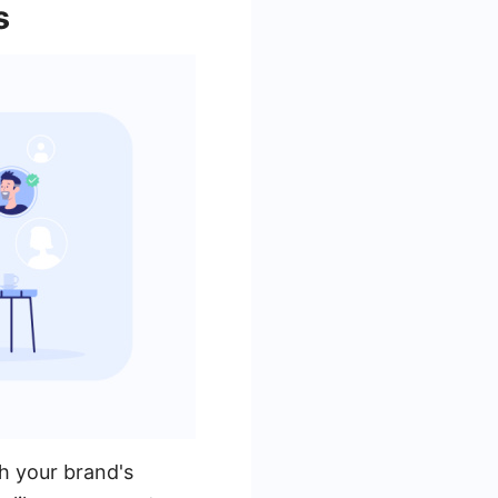
s
h your brand's