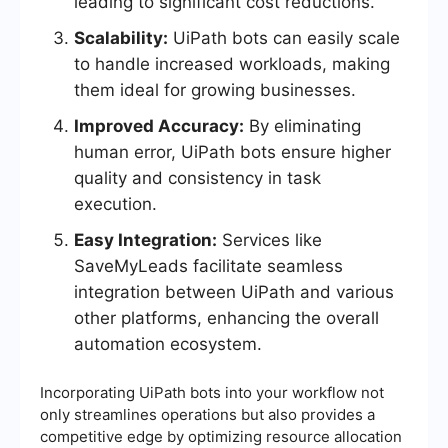
leading to significant cost reductions.
Scalability:
UiPath bots can easily scale
to handle increased workloads, making
them ideal for growing businesses.
Improved Accuracy:
By eliminating
human error, UiPath bots ensure higher
quality and consistency in task
execution.
Easy Integration:
Services like
SaveMyLeads facilitate seamless
integration between UiPath and various
other platforms, enhancing the overall
automation ecosystem.
Incorporating UiPath bots into your workflow not
only streamlines operations but also provides a
competitive edge by optimizing resource allocation