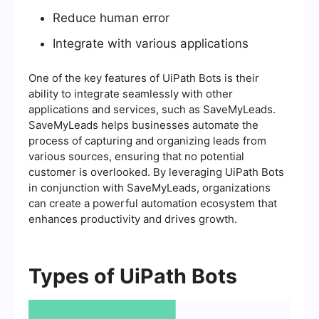
Reduce human error
Integrate with various applications
One of the key features of UiPath Bots is their
ability to integrate seamlessly with other
applications and services, such as SaveMyLeads.
SaveMyLeads helps businesses automate the
process of capturing and organizing leads from
various sources, ensuring that no potential
customer is overlooked. By leveraging UiPath Bots
in conjunction with SaveMyLeads, organizations
can create a powerful automation ecosystem that
enhances productivity and drives growth.
Types of UiPath Bots