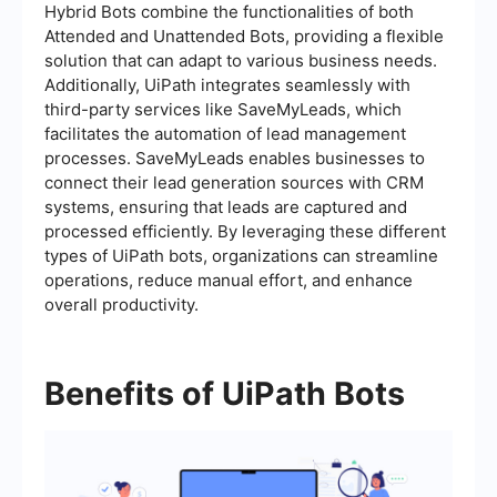
Hybrid Bots combine the functionalities of both
Attended and Unattended Bots, providing a flexible
solution that can adapt to various business needs.
Additionally, UiPath integrates seamlessly with
third-party services like SaveMyLeads, which
facilitates the automation of lead management
processes. SaveMyLeads enables businesses to
connect their lead generation sources with CRM
systems, ensuring that leads are captured and
processed efficiently. By leveraging these different
types of UiPath bots, organizations can streamline
operations, reduce manual effort, and enhance
overall productivity.
Benefits of UiPath Bots