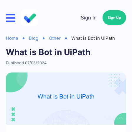
Sign In
Sign Up
Home
Blog
Other
What is Bot in UiPath
What is Bot in UiPath
Published 07/08/2024