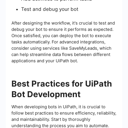
Test and debug your bot
After designing the workflow, it's crucial to test and
debug your bot to ensure it performs as expected.
Once satisfied, you can deploy the bot to execute
tasks automatically. For advanced integrations,
consider using services like SaveMyLeads, which
can help streamline data flows between different
applications and your UiPath bot.
Best Practices for UiPath
Bot Development
When developing bots in UiPath, it is crucial to
follow best practices to ensure efficiency, reliability,
and maintainability. Start by thoroughly
understanding the process you aim to automate.