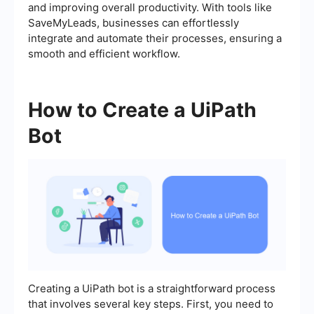
and improving overall productivity. With tools like
SaveMyLeads, businesses can effortlessly
integrate and automate their processes, ensuring a
smooth and efficient workflow.
How to Create a UiPath
Bot
Creating a UiPath bot is a straightforward process
that involves several key steps. First, you need to