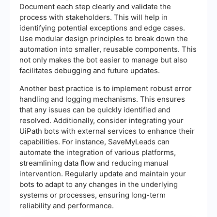
Document each step clearly and validate the
process with stakeholders. This will help in
identifying potential exceptions and edge cases.
Use modular design principles to break down the
automation into smaller, reusable components. This
not only makes the bot easier to manage but also
facilitates debugging and future updates.
Another best practice is to implement robust error
handling and logging mechanisms. This ensures
that any issues can be quickly identified and
resolved. Additionally, consider integrating your
UiPath bots with external services to enhance their
capabilities. For instance, SaveMyLeads can
automate the integration of various platforms,
streamlining data flow and reducing manual
intervention. Regularly update and maintain your
bots to adapt to any changes in the underlying
systems or processes, ensuring long-term
reliability and performance.