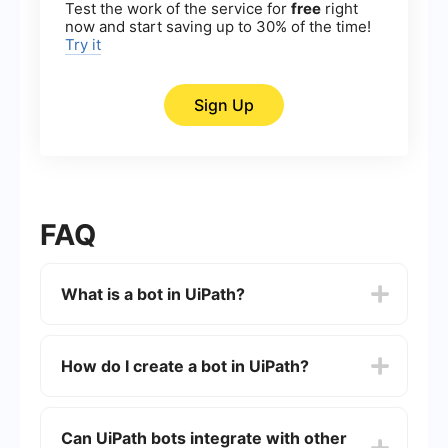
Test the work of the service for
free
right
now and start saving up to 30% of the time!
Try it
Sign Up
FAQ
What is a bot in UiPath?
A bot in UiPath is a software robot designed to
automate repetitive tasks by mimicking human
How do I create a bot in UiPath?
actions on a computer. These bots can perform a
wide range of activities such as data entry, data
extraction, and process automation without
To create a bot in UiPath, you need to use UiPath
human intervention.
Studio, which is the development environment for
Can UiPath bots integrate with other
designing automation workflows. You can drag