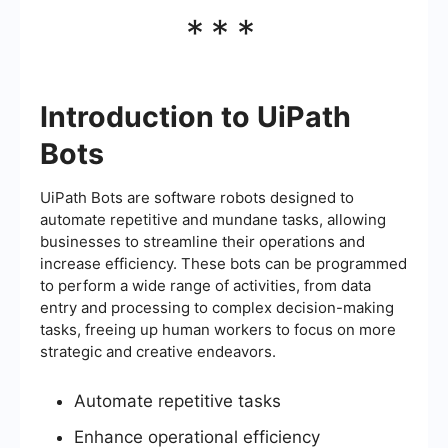
***
Introduction to UiPath
Bots
UiPath Bots are software robots designed to
automate repetitive and mundane tasks, allowing
businesses to streamline their operations and
increase efficiency. These bots can be programmed
to perform a wide range of activities, from data
entry and processing to complex decision-making
tasks, freeing up human workers to focus on more
strategic and creative endeavors.
Automate repetitive tasks
Enhance operational efficiency