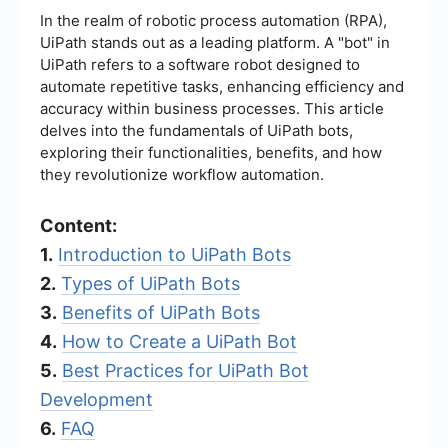
In the realm of robotic process automation (RPA),
UiPath stands out as a leading platform. A "bot" in
UiPath refers to a software robot designed to
automate repetitive tasks, enhancing efficiency and
accuracy within business processes. This article
delves into the fundamentals of UiPath bots,
exploring their functionalities, benefits, and how
they revolutionize workflow automation.
Content:
1.
Introduction to UiPath Bots
2.
Types of UiPath Bots
3.
Benefits of UiPath Bots
4.
How to Create a UiPath Bot
5.
Best Practices for UiPath Bot
Development
6.
FAQ