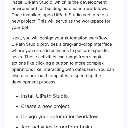
install UiPath Studio, which is the development
environment for building automation workflows.
Once installed, open UiPath Studio and create a
new project. This will serve as the workspace for
your bot.
Next, you will design your automation workflow.
UiPath Studio provides a drag-and-drop interface
where you can add activities to perform specific
tasks. These activities can range from simple
actions like clicking a button to more complex
operations like interacting with databases. You can
also use pre-built templates to speed up the
development process.
Install UiPath Studio
Create a new project
Design your automation workflow
Add activities to perform tasks