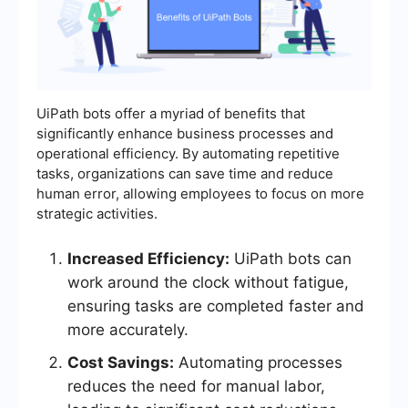
UiPath bots offer a myriad of benefits that
significantly enhance business processes and
operational efficiency. By automating repetitive
tasks, organizations can save time and reduce
human error, allowing employees to focus on more
strategic activities.
Increased Efficiency:
UiPath bots can
work around the clock without fatigue,
ensuring tasks are completed faster and
more accurately.
Cost Savings:
Automating processes
reduces the need for manual labor,