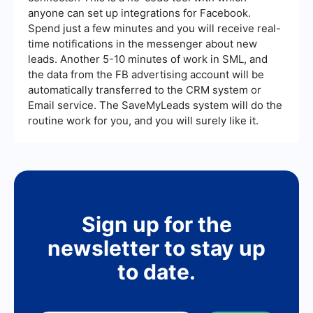
anyone can set up integrations for Facebook.
Spend just a few minutes and you will receive real-
time notifications in the messenger about new
leads. Another 5-10 minutes of work in SML, and
the data from the FB advertising account will be
automatically transferred to the CRM system or
Email service. The SaveMyLeads system will do the
routine work for you, and you will surely like it.
Sign up for the
newsletter to stay up
to date.