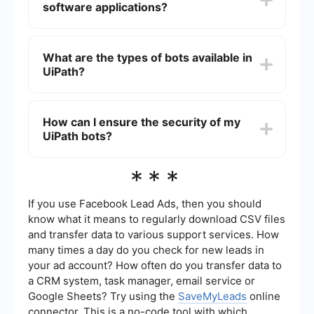
software applications?
and drop activities onto the workflow, configure
them, and then deploy the bot to execute the
automated tasks.
Yes, UiPath bots can integrate with various
software applications through APIs, connectors,
What are the types of bots available in
and other integration tools. This allows them to
UiPath?
perform complex workflows that involve multiple
systems and data sources.
UiPath offers two main types of bots: Attended
and Unattended. Attended bots require human
How can I ensure the security of my
intervention and are typically used to assist
UiPath bots?
employees with tasks, while Unattended bots
operate independently and can perform tasks
without any human involvement.
To ensure the security of your UiPath bots, you
***
should follow best practices such as using secure
credentials, implementing role-based access
controls, and regularly updating your software.
If you use Facebook Lead Ads, then you should
Additionally, you can use services that provide
know what it means to regularly download CSV files
secure integrations and automate processes
and transfer data to various support services. How
while maintaining data privacy.
many times a day do you check for new leads in
your ad account? How often do you transfer data to
a CRM system, task manager, email service or
Google Sheets? Try using the
SaveMyLeads
online
connector. This is a no-code tool with which