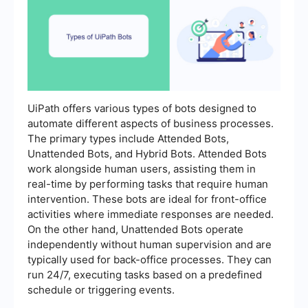
UiPath offers various types of bots designed to
automate different aspects of business processes.
The primary types include Attended Bots,
Unattended Bots, and Hybrid Bots. Attended Bots
work alongside human users, assisting them in
real-time by performing tasks that require human
intervention. These bots are ideal for front-office
activities where immediate responses are needed.
On the other hand, Unattended Bots operate
independently without human supervision and are
typically used for back-office processes. They can
run 24/7, executing tasks based on a predefined
schedule or triggering events.