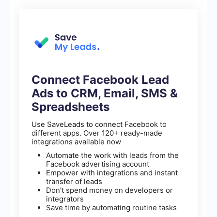
Connect Facebook Lead
Ads to CRM, Email, SMS &
Spreadsheets
Use SaveLeads to connect Facebook to
different apps. Over 120+ ready-made
integrations available now
Automate the work with leads from the
Facebook advertising account
Empower with integrations and instant
transfer of leads
Don't spend money on developers or
integrators
Save time by automating routine tasks