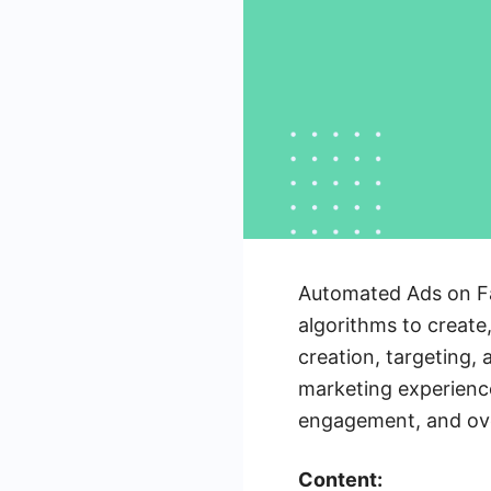
Automated Ads on Fa
algorithms to create
creation, targeting,
marketing experience
engagement, and over
Content: