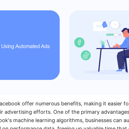
ebook offer numerous benefits, making it easier for
ir advertising efforts. One of the primary advantages 
ok's machine learning algorithms, businesses can au
 on performance data, freeing up valuable time that