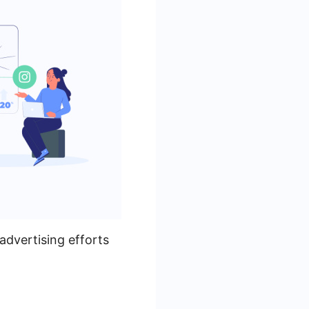
advertising efforts