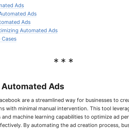
omated Ads
 Automated Ads
utomated Ads
imizing Automated Ads
 Cases
***
of Automated Ads
cebook are a streamlined way for businesses to cr
s with minimal manual intervention. This tool lever
 and machine learning capabilities to optimize ad p
ffectively. By automating the ad creation process, bu