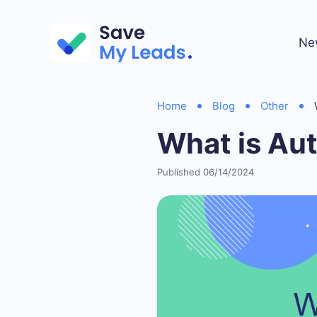
Ne
Home
Blog
Other
What is Au
Published 06/14/2024