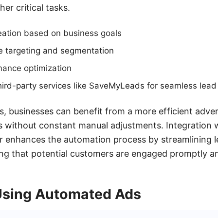
er critical tasks.
ation based on business goals
 targeting and segmentation
mance optimization
 third-party services like SaveMyLeads for seamless le
 businesses can benefit from a more efficient advert
s without constant manual adjustments. Integration wi
 enhances the automation process by streamlining l
g that potential customers are engaged promptly and
 Using Automated Ads