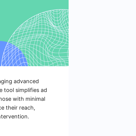
raging advanced
 tool simplifies ad
those with minimal
e their reach,
ntervention.