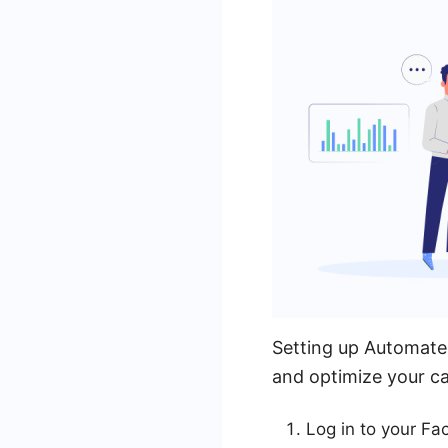
Setting up Automated
and optimize your ca
Log in to your F