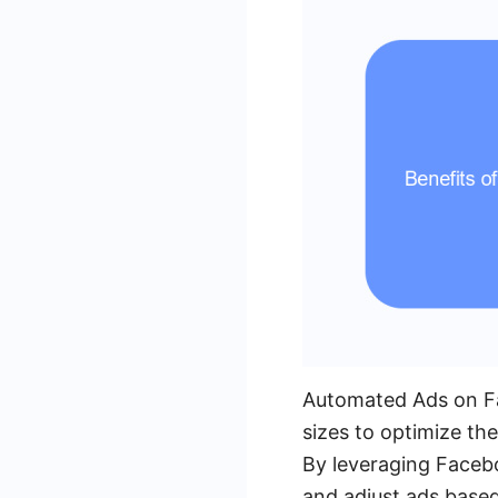
Automated Ads on Fac
sizes to optimize the
By leveraging Facebo
and adjust ads based