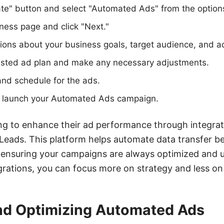
ate" button and select "Automated Ads" from the option
ness page and click "Next."
ions about your business goals, target audience, and a
sted ad plan and make any necessary adjustments.
nd schedule for the ads.
to launch your Automated Ads campaign.
ng to enhance their ad performance through integrat
yLeads. This platform helps automate data transfer
, ensuring your campaigns are always optimized and 
grations, you can focus more on strategy and less on
d Optimizing Automated Ads