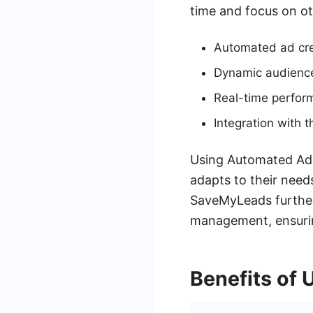
time and focus on oth
Automated ad cre
Dynamic audience
Real-time perfor
Integration with
Using Automated Ads,
adapts to their need
SaveMyLeads further
management, ensurin
Benefits of