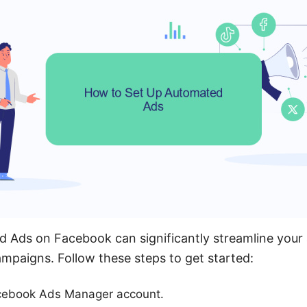
 Ads on Facebook can significantly streamline your 
mpaigns. Follow these steps to get started:
acebook Ads Manager account.