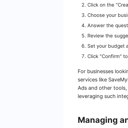
Click on the "Cre
Choose your busi
Answer the quest
Review the sugge
Set your budget a
Click "Confirm" 
For businesses looki
services like SaveM
Ads and other tools
leveraging such inte
Managing an