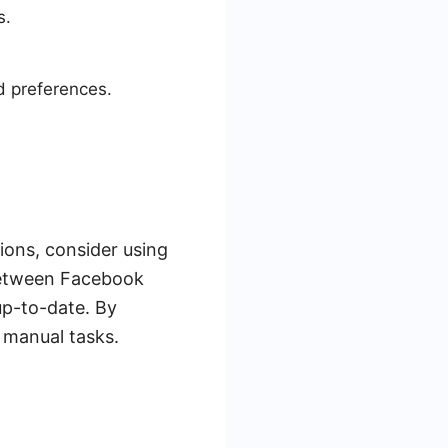
s.
d preferences.
ions, consider using
 between Facebook
up-to-date. By
 manual tasks.