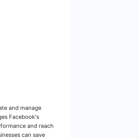
eate and manage
ages Facebook's
erformance and reach
sinesses can save