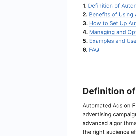
1.
Definition of Aut
2.
Benefits of Using
3.
How to Set Up A
4.
Managing and Opt
5.
Examples and Use
6.
FAQ
Definition 
Automated Ads on Fa
advertising campaign
advanced algorithms
the right audience e