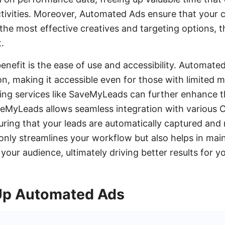
ctivities. Moreover, Automated Ads ensure that your
the most effective creatives and targeting options, 
.
enefit is the ease of use and accessibility. Automate
on, making it accessible even for those with limited 
ating services like SaveMyLeads can further enhance t
eMyLeads allows seamless integration with various
uring that your leads are automatically captured and 
 only streamlines your workflow but also helps in mai
our audience, ultimately driving better results for y
Up Automated Ads