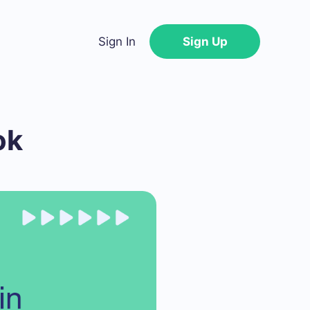
Sign In
Sign Up
ok