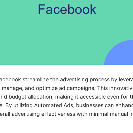
cebook streamline the advertising process by leve
, manage, and optimize ad campaigns. This innovative
 and budget allocation, making it accessible even for 
. By utilizing Automated Ads, businesses can enhanc
all advertising effectiveness with minimal manual i