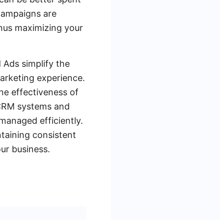
 campaigns are
thus maximizing your
d Ads simplify the
marketing experience.
he effectiveness of
 CRM systems and
managed efficiently.
ntaining consistent
our business.