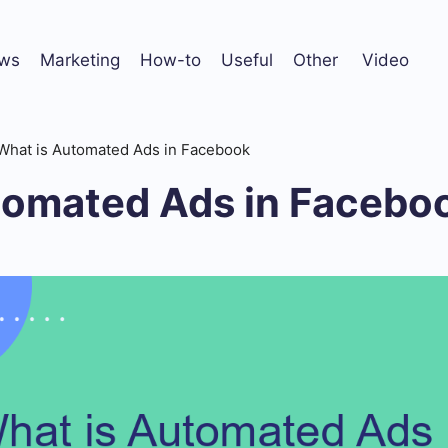
ws
Marketing
How-to
Useful
Other
Video
What is Automated Ads in Facebook
tomated Ads in Facebo