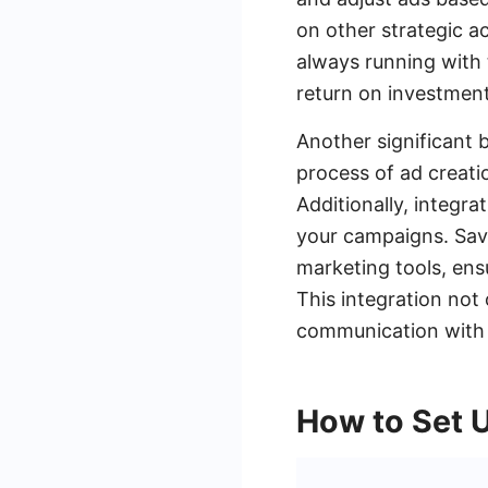
on other strategic a
always running with 
return on investment
Another significant b
process of ad creati
Additionally, integr
your campaigns. Sav
marketing tools, ens
This integration not
communication with y
How to Set 