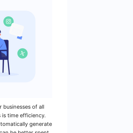
 businesses of all
is time efficiency.
tomatically generate
 can be better spent