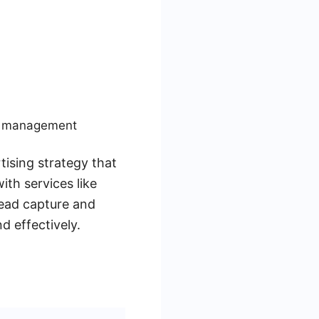
ad management
ising strategy that
th services like
ead capture and
 effectively.