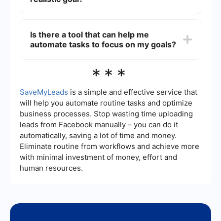
technology. It’s important to differentiate
between genuinely impractical ideas and those
To turn a pipedream into a realistic goal, start by
that are simply challenging.
breaking down the idea into smaller, actionable
Is there a tool that can help me
steps. Conduct thorough research, seek advice
automate tasks to focus on my goals?
from experts, and create a detailed plan with
achievable milestones. Persistence, flexibility,
and continuous learning are key to making
Yes, there are various tools available that can
***
progress.
help automate tasks and streamline processes,
allowing you to focus more on your goals. For
example, SaveMyLeads is a service that helps
SaveMyLeads
is a simple and effective service that
automate data transfer and integration between
will help you automate routine tasks and optimize
different applications, saving you time and
business processes. Stop wasting time uploading
reducing manual effort.
leads from Facebook manually – you can do it
automatically, saving a lot of time and money.
Eliminate routine from workflows and achieve more
with minimal investment of money, effort and
human resources.