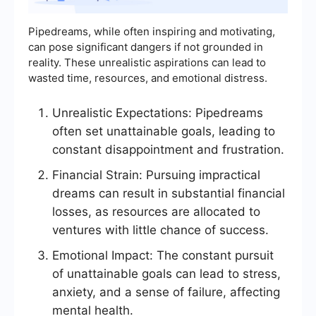
Pipedreams, while often inspiring and motivating,
can pose significant dangers if not grounded in
reality. These unrealistic aspirations can lead to
wasted time, resources, and emotional distress.
Unrealistic Expectations: Pipedreams
often set unattainable goals, leading to
constant disappointment and frustration.
Financial Strain: Pursuing impractical
dreams can result in substantial financial
losses, as resources are allocated to
ventures with little chance of success.
Emotional Impact: The constant pursuit
of unattainable goals can lead to stress,
anxiety, and a sense of failure, affecting
mental health.