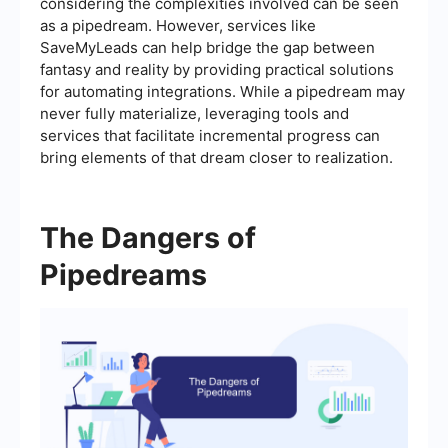
considering the complexities involved can be seen
as a pipedream. However, services like
SaveMyLeads can help bridge the gap between
fantasy and reality by providing practical solutions
for automating integrations. While a pipedream may
never fully materialize, leveraging tools and
services that facilitate incremental progress can
bring elements of that dream closer to realization.
The Dangers of
Pipedreams