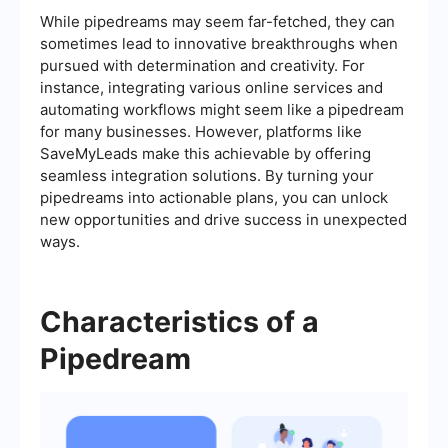
While pipedreams may seem far-fetched, they can
sometimes lead to innovative breakthroughs when
pursued with determination and creativity. For
instance, integrating various online services and
automating workflows might seem like a pipedream
for many businesses. However, platforms like
SaveMyLeads make this achievable by offering
seamless integration solutions. By turning your
pipedreams into actionable plans, you can unlock
new opportunities and drive success in unexpected
ways.
Characteristics of a
Pipedream