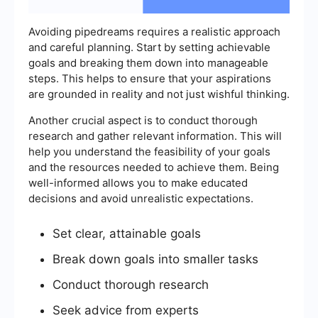
Avoiding pipedreams requires a realistic approach
and careful planning. Start by setting achievable
goals and breaking them down into manageable
steps. This helps to ensure that your aspirations
are grounded in reality and not just wishful thinking.
Another crucial aspect is to conduct thorough
research and gather relevant information. This will
help you understand the feasibility of your goals
and the resources needed to achieve them. Being
well-informed allows you to make educated
decisions and avoid unrealistic expectations.
Set clear, attainable goals
Break down goals into smaller tasks
Conduct thorough research
Seek advice from experts