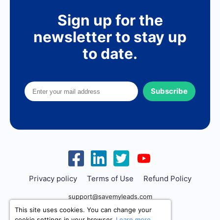
Sign up for the
newsletter to stay up
to date.
Subscribe
Privacy policy
Terms of Use
Refund Policy
support@savemyleads.com
This site uses cookies. You can change your
cookie settings in your browser.
Learn more