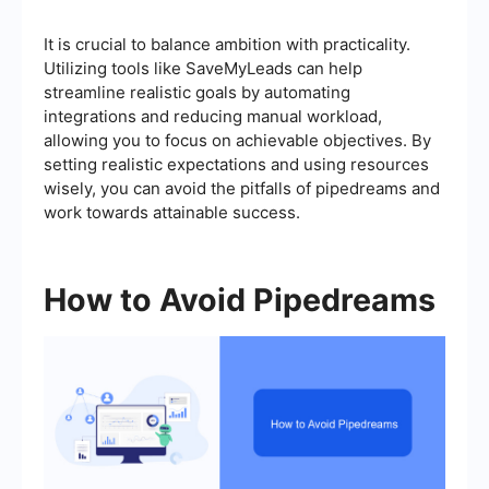
It is crucial to balance ambition with practicality.
Utilizing tools like SaveMyLeads can help
streamline realistic goals by automating
integrations and reducing manual workload,
allowing you to focus on achievable objectives. By
setting realistic expectations and using resources
wisely, you can avoid the pitfalls of pipedreams and
work towards attainable success.
How to Avoid Pipedreams