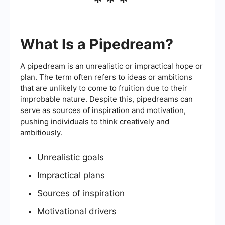
***
What Is a Pipedream?
A pipedream is an unrealistic or impractical hope or
plan. The term often refers to ideas or ambitions
that are unlikely to come to fruition due to their
improbable nature. Despite this, pipedreams can
serve as sources of inspiration and motivation,
pushing individuals to think creatively and
ambitiously.
Unrealistic goals
Impractical plans
Sources of inspiration
Motivational drivers