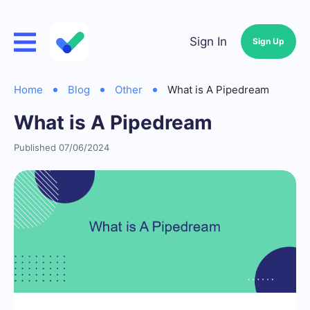
Sign In
Sign Up
Home
Blog
Other
What is A Pipedream
What is A Pipedream
Published 07/06/2024