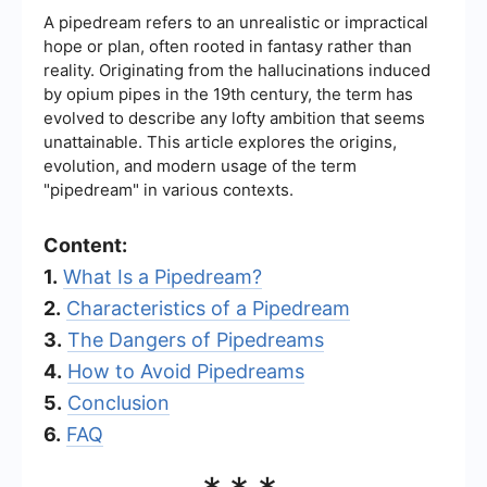
A pipedream refers to an unrealistic or impractical
hope or plan, often rooted in fantasy rather than
reality. Originating from the hallucinations induced
by opium pipes in the 19th century, the term has
evolved to describe any lofty ambition that seems
unattainable. This article explores the origins,
evolution, and modern usage of the term
"pipedream" in various contexts.
Content:
1.
What Is a Pipedream?
2.
Characteristics of a Pipedream
3.
The Dangers of Pipedreams
4.
How to Avoid Pipedreams
5.
Conclusion
6.
FAQ