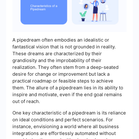
A pipedream often embodies an idealistic or
fantastical vision that is not grounded in reality.
These dreams are characterized by their
grandiosity and the improbability of their
realization. They often stem from a deep-seated
desire for change or improvement but lack a
practical roadmap or feasible steps to achieve
them. The allure of a pipedream lies in its ability to
inspire and motivate, even if the end goal remains
out of reach.
One key characteristic of a pipedream is its reliance
on ideal conditions and perfect scenarios. For
instance, envisioning a world where all business
integrations are effortlessly automated without