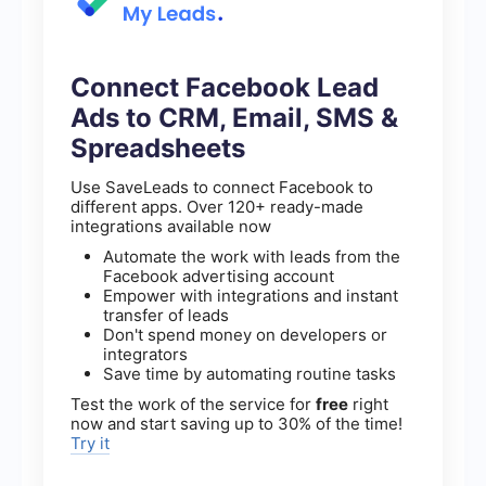
Connect Facebook Lead
Ads to CRM, Email, SMS &
Spreadsheets
Use SaveLeads to connect Facebook to
different apps. Over 120+ ready-made
integrations available now
Automate the work with leads from the
Facebook advertising account
Empower with integrations and instant
transfer of leads
Don't spend money on developers or
integrators
Save time by automating routine tasks
Test the work of the service for
free
right
now and start saving up to 30% of the time!
Try it