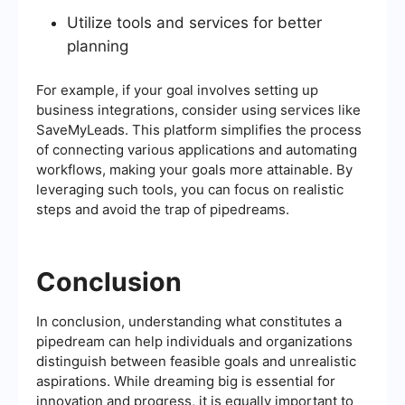
Utilize tools and services for better
planning
For example, if your goal involves setting up
business integrations, consider using services like
SaveMyLeads. This platform simplifies the process
of connecting various applications and automating
workflows, making your goals more attainable. By
leveraging such tools, you can focus on realistic
steps and avoid the trap of pipedreams.
Conclusion
In conclusion, understanding what constitutes a
pipedream can help individuals and organizations
distinguish between feasible goals and unrealistic
aspirations. While dreaming big is essential for
innovation and progress, it is equally important to