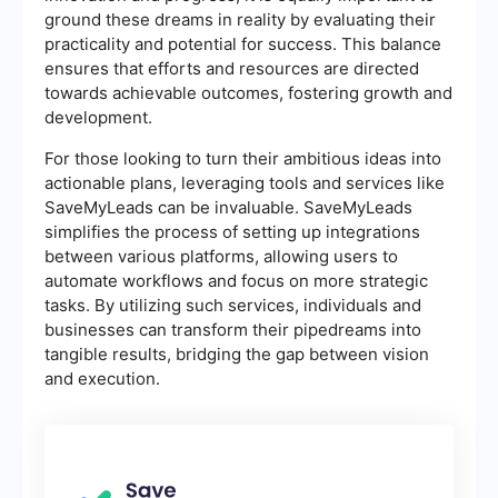
ground these dreams in reality by evaluating their
practicality and potential for success. This balance
ensures that efforts and resources are directed
towards achievable outcomes, fostering growth and
development.
For those looking to turn their ambitious ideas into
actionable plans, leveraging tools and services like
SaveMyLeads can be invaluable. SaveMyLeads
simplifies the process of setting up integrations
between various platforms, allowing users to
automate workflows and focus on more strategic
tasks. By utilizing such services, individuals and
businesses can transform their pipedreams into
tangible results, bridging the gap between vision
and execution.