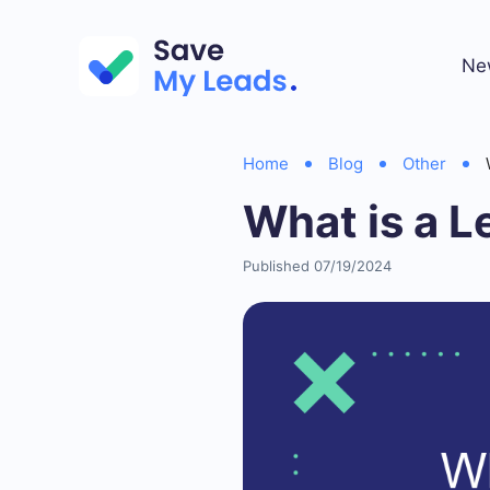
Ne
Home
Blog
Other
What is a 
Published 07/19/2024