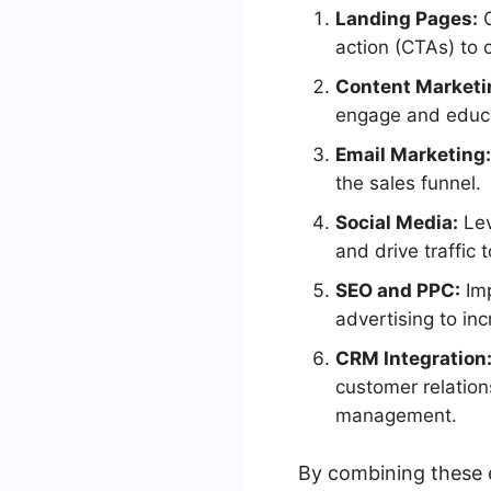
Landing Pages:
C
action (CTAs) to c
Content Marketi
engage and educa
Email Marketing:
the sales funnel.
Social Media:
Lev
and drive traffic 
SEO and PPC:
Imp
advertising to inc
CRM Integration
customer relatio
management.
By combining these 