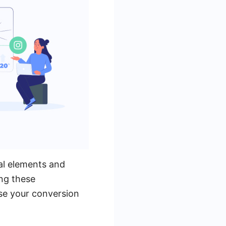
al elements and
ing these
se your conversion