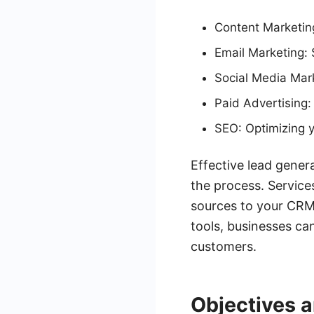
Content Marketing
Email Marketing: 
Social Media Mark
Paid Advertising:
SEO: Optimizing y
Effective lead gener
the process. Service
sources to your CRM,
tools, businesses ca
customers.
Objectives 