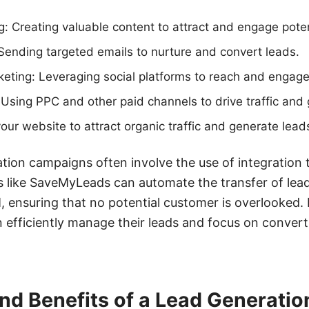
: Creating valuable content to attract and engage poten
Sending targeted emails to nurture and convert leads.
eting: Leveraging social platforms to reach and engage 
 Using PPC and other paid channels to drive traffic and
our website to attract organic traffic and generate lead
ation campaigns often involve the use of integration 
s like SaveMyLeads can automate the transfer of lea
 ensuring that no potential customer is overlooked. 
n efficiently manage their leads and focus on conver
and Benefits of a Lead Generati