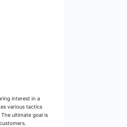
ing interest in a
zes various tactics
The ultimate goal is
 customers.