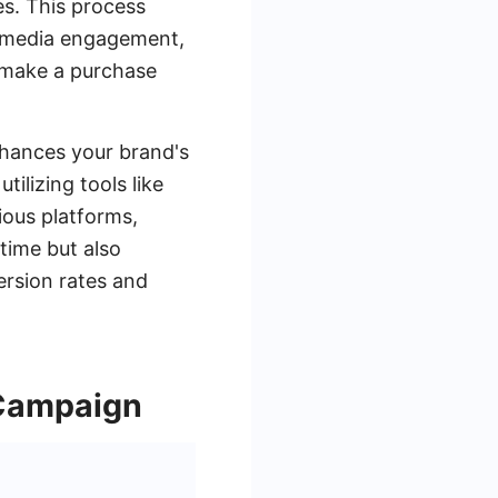
es. This process
al media engagement,
o make a purchase
nhances your brand's
tilizing tools like
ious platforms,
 time but also
ersion rates and
 Campaign