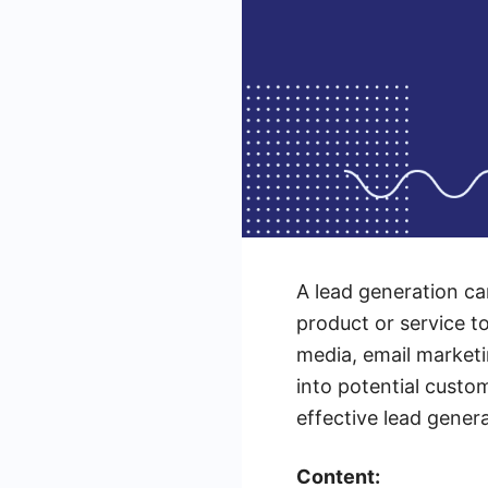
A lead generation ca
product or service to
media, email marketi
into potential custo
effective lead gener
Content: