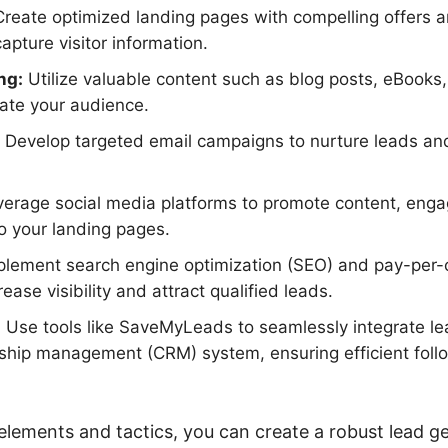
reate optimized landing pages with compelling offers an
apture visitor information.
ng:
Utilize valuable content such as blog posts, eBooks
te your audience.
Develop targeted email campaigns to nurture leads an
erage social media platforms to promote content, enga
to your landing pages.
lement search engine optimization (SEO) and pay-per-c
rease visibility and attract qualified leads.
:
Use tools like SaveMyLeads to seamlessly integrate le
nship management (CRM) system, ensuring efficient fol
elements and tactics, you can create a robust lead 