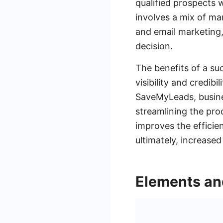
qualified prospects 
involves a mix of ma
and email marketing,
decision.
The benefits of a su
visibility and credibi
SaveMyLeads, busines
streamlining the proc
improves the efficie
ultimately, increased
Elements an