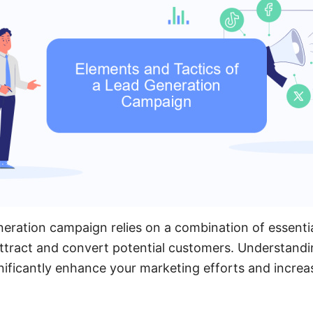
neration campaign relies on a combination of essenti
 attract and convert potential customers. Understand
ificantly enhance your marketing efforts and increa