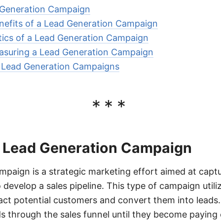
d Generation Campaign
nefits of a Lead Generation Campaign
tics of a Lead Generation Campaign
suring a Lead Generation Campaign
r Lead Generation Campaigns
***
of Lead Generation Campaign
mpaign is a strategic marketing effort aimed at captur
 develop a sales pipeline. This type of campaign utili
act potential customers and convert them into leads. 
ds through the sales funnel until they become paying