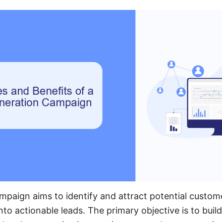
mpaign aims to identify and attract potential custom
nto actionable leads. The primary objective is to build