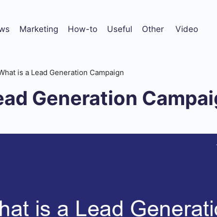
ws
Marketing
How-to
Useful
Other
Video
What is a Lead Generation Campaign
Lead Generation Campa