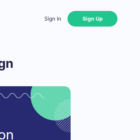
Sign In
Sign Up
ign