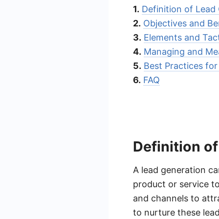
1.
Definition of Lea
2.
Objectives and Be
3.
Elements and Tac
4.
Managing and Mea
5.
Best Practices fo
6.
FAQ
Definition 
A lead generation ca
product or service to
and channels to attr
to nurture these lea