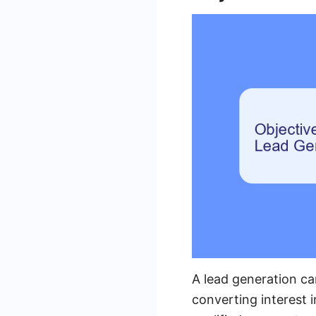
A lead generation ca
converting interest i