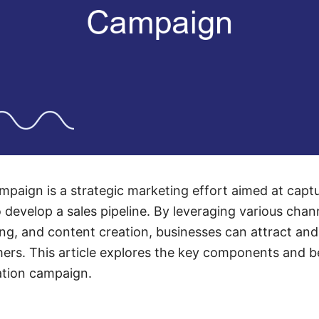
mpaign is a strategic marketing effort aimed at captur
 develop a sales pipeline. By leveraging various chan
ng, and content creation, businesses can attract an
mers. This article explores the key components and b
ation campaign.