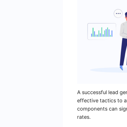
A successful lead ge
effective tactics to
components can sign
rates.