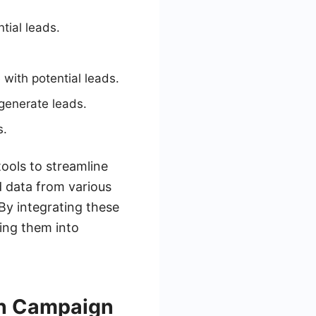
tial leads.
with potential leads.
 generate leads.
s.
tools to streamline
d data from various
By integrating these
ting them into
on Campaign