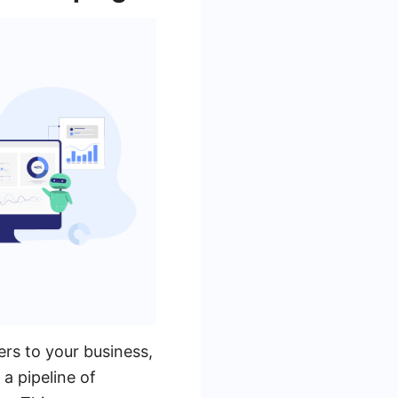
ers to your business,
 a pipeline of