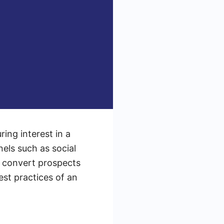
ing interest in a
nels such as social
d convert prospects
est practices of an