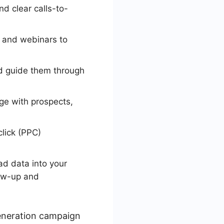
d clear calls-to-
, and webinars to
d guide them through
ge with prospects,
lick (PPC)
ad data into your
low-up and
generation campaign