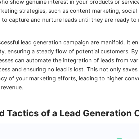
who show genuine interest in your products or servic
rketing strategies, such as content marketing, soci
 to capture and nurture leads until they are ready t
ccessful lead generation campaign are manifold. It e
lity, ensuring a steady flow of potential customers. By u
ses can automate the integration of leads from var
ess and ensuring no lead is lost. This not only saves
ncy of your marketing efforts, leading to higher conv
 revenue.
d Tactics of a Lead Generation