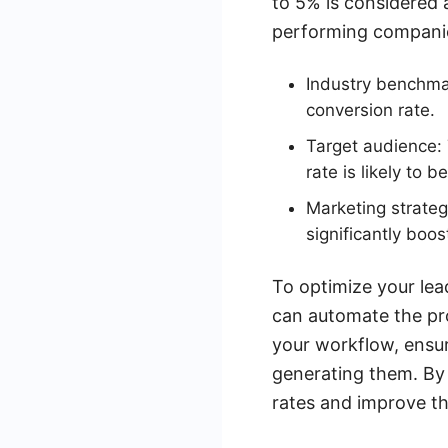
to 5% is considered 
performing companie
Industry benchmar
conversion rate.
Target audience: 
rate is likely to be
Marketing strateg
significantly boos
To optimize your lea
can automate the pro
your workflow, ensur
generating them. By 
rates and improve th