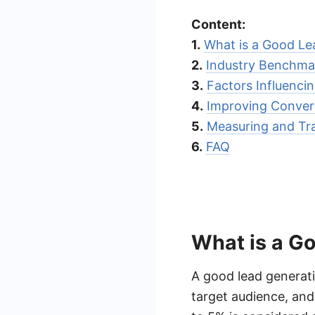
Content:
1.
What is a Good Le
2.
Industry Benchma
3.
Factors Influenci
4.
Improving Conver
5.
Measuring and Tr
6.
FAQ
What is a G
A good lead generati
target audience, and