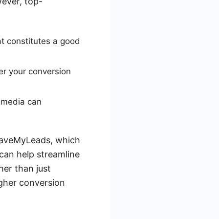
ever, top-
at constitutes a good
er your conversion
l media can
e SaveMyLeads, which
can help streamline
er than just
igher conversion