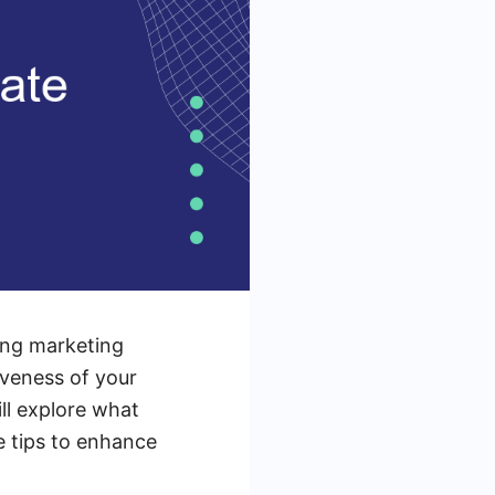
zing marketing
iveness of your
ill explore what
le tips to enhance