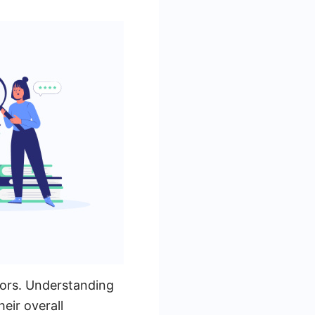
tors. Understanding
eir overall