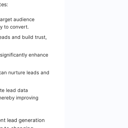
tes:
target audience
y to convert.
eads and build trust,
significantly enhance
can nurture leads and
te lead data
thereby improving
ent lead generation