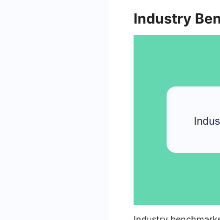
Industry Be
Industry benchmarks 