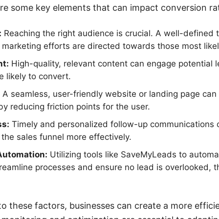
re some key elements that can impact conversion ra
:
Reaching the right audience is crucial. A well-defined 
 marketing efforts are directed towards those most likel
nt:
High-quality, relevant content can engage potential l
likely to convert.
A seamless, user-friendly website or landing page can 
y reducing friction points for the user.
ss:
Timely and personalized follow-up communications 
he sales funnel more effectively.
Automation:
Utilizing tools like SaveMyLeads to automa
treamline processes and ensure no lead is overlooked, 
to these factors, businesses can create a more effici