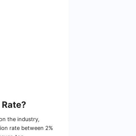
 Rate?
on the industry,
sion rate between 2%