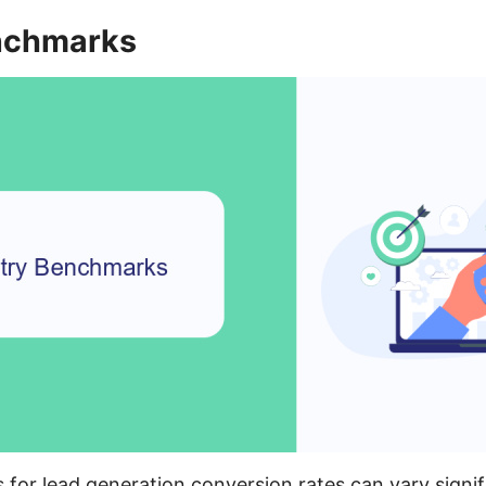
nchmarks
for lead generation conversion rates can vary signif