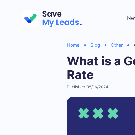
Ne
Home
Blog
Other
What is a 
Rate
Published 08/16/2024