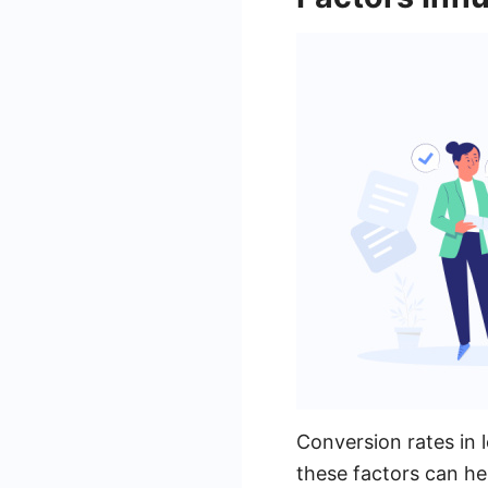
Conversion rates in 
these factors can he