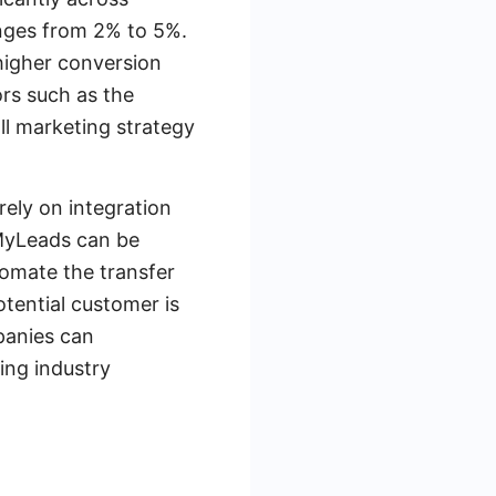
anges from 2% to 5%.
 higher conversion
rs such as the
all marketing strategy
rely on integration
eMyLeads can be
tomate the transfer
tential customer is
panies can
sing industry