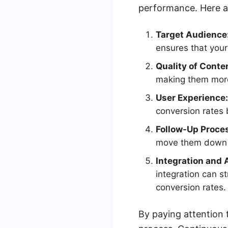
performance. Here a
Target Audience
ensures that your
Quality of Conte
making them more 
User Experience:
conversion rates b
Follow-Up Proce
move them down t
Integration and 
integration can s
conversion rates.
By paying attention 