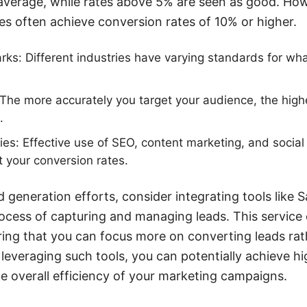
average, while rates above 5% are seen as good. How
s often achieve conversion rates of 10% or higher.
ks: Different industries have varying standards for wh
The more accurately you target your audience, the high
.
ies: Effective use of SEO, content marketing, and socia
t your conversion rates.
d generation efforts, consider integrating tools lik
cess of capturing and managing leads. This service 
ing that you can focus more on converting leads rath
leveraging such tools, you can potentially achieve h
e overall efficiency of your marketing campaigns.