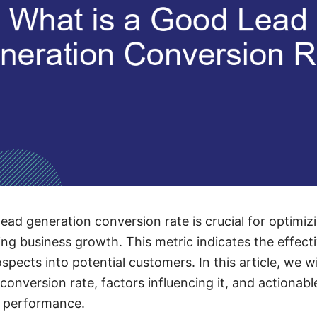
ead generation conversion rate is crucial for optimi
ing business growth. This metric indicates the effect
ospects into potential customers. In this article, we w
conversion rate, factors influencing it, and actionab
n performance.