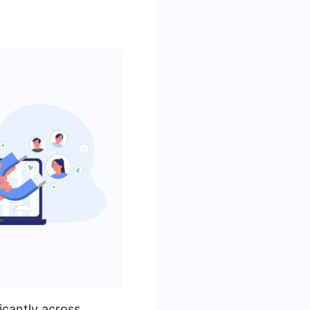
icantly across