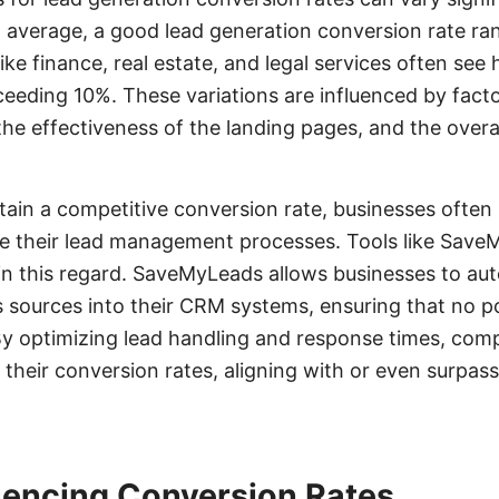
n average, a good lead generation conversion rate r
ike finance, real estate, and legal services often see
eeding 10%. These variations are influenced by facto
 the effectiveness of the landing pages, and the over
ain a competitive conversion rate, businesses often 
ine their lead management processes. Tools like Sav
l in this regard. SaveMyLeads allows businesses to au
s sources into their CRM systems, ensuring that no po
 By optimizing lead handling and response times, com
 their conversion rates, aligning with or even surpas
luencing Conversion Rates