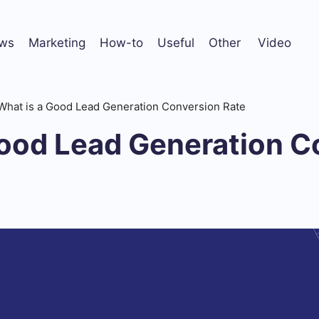
ws
Marketing
How-to
Useful
Other
Video
What is a Good Lead Generation Conversion Rate
Good Lead Generation C