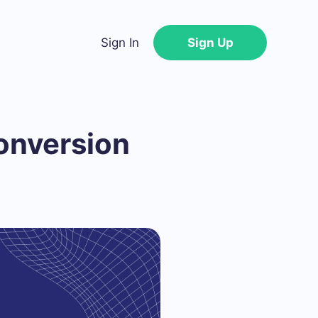
Sign In
Sign Up
onversion