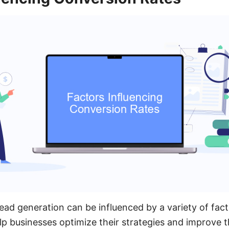
lead generation can be influenced by a variety of fac
lp businesses optimize their strategies and improve th