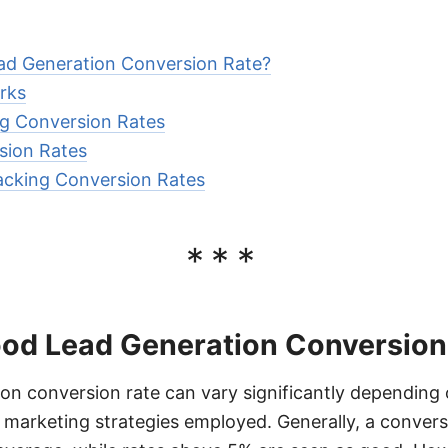
ad Generation Conversion Rate?
rks
ng Conversion Rates
sion Rates
acking Conversion Rates
***
ood Lead Generation Conversion
on conversion rate can vary significantly depending 
 marketing strategies employed. Generally, a conver