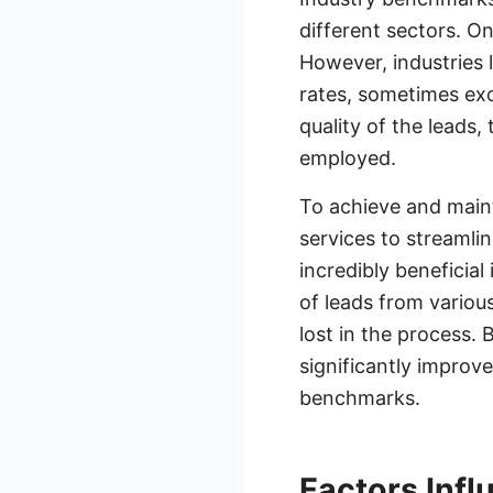
different sectors. O
However, industries l
rates, sometimes exc
quality of the leads,
employed.
To achieve and maint
services to streaml
incredibly beneficia
of leads from variou
lost in the process.
significantly improve
benchmarks.
Factors Inf