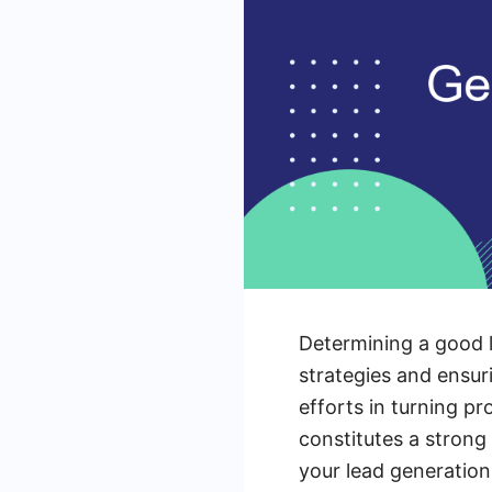
Determining a good l
strategies and ensur
efforts in turning pr
constitutes a strong 
your lead generatio