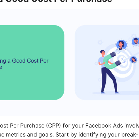
Cost Per Purchase (CPP) for your Facebook Ads invol
ue metrics and goals. Start by identifying your break-