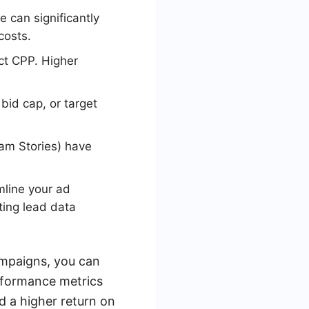
e can significantly
costs.
ct CPP. Higher
bid cap, or target
am Stories) have
mline your ad
ting lead data
ampaigns, you can
rformance metrics
d a higher return on