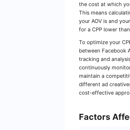
the cost at which yo
This means calculati
your AOV is and your
for a CPP lower than 
To optimize your CPP
between Facebook Ad
tracking and analysi
continuously monitor
maintain a competitiv
different ad creative
cost-effective appro
Factors Aff