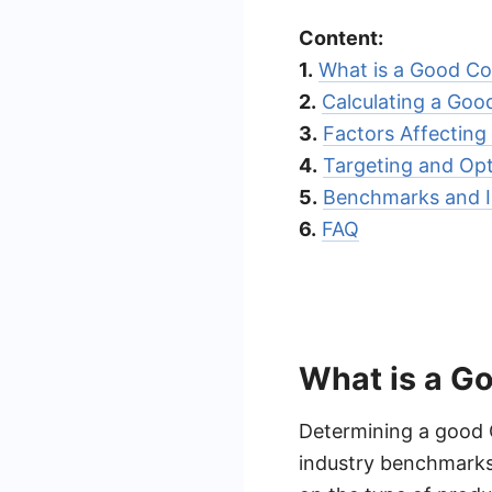
Content:
1.
What is a Good Co
2.
Calculating a Goo
3.
Factors Affecting
4.
Targeting and Opt
5.
Benchmarks and I
6.
FAQ
What is a G
Determining a good 
industry benchmarks