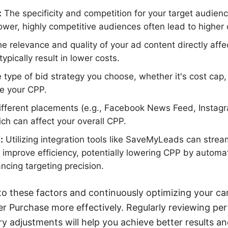
:
The specificity and competition for your target audienc
wer, highly competitive audiences often lead to higher 
e relevance and quality of your ad content directly affe
ypically result in lower costs.
type of bid strategy you choose, whether it's cost cap, 
ce your CPP.
fferent placements (e.g., Facebook News Feed, Instagr
ich can affect your overall CPP.
:
Utilizing integration tools like SaveMyLeads can strea
mprove efficiency, potentially lowering CPP by automa
ncing targeting precision.
to these factors and continuously optimizing your c
r Purchase more effectively. Regularly reviewing pe
 adjustments will help you achieve better results an