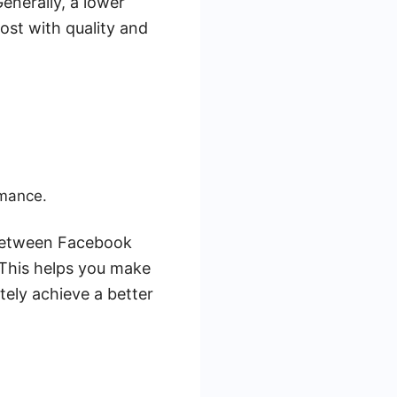
enerally, a lower
cost with quality and
rmance.
 between Facebook
 This helps you make
tely achieve a better