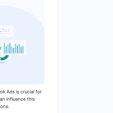
k Ads is crucial for
n influence this
ions.