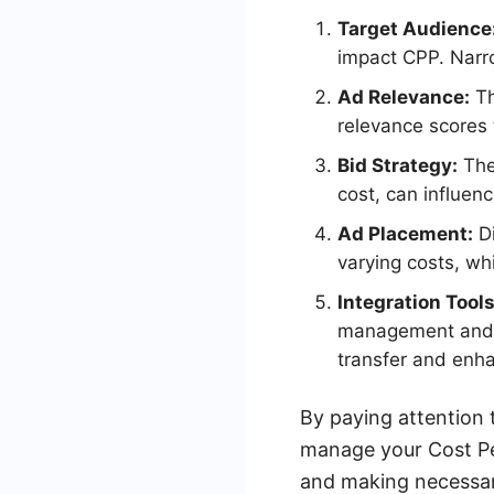
Target Audience
impact CPP. Narro
Ad Relevance:
Th
relevance scores t
Bid Strategy:
The 
cost, can influen
Ad Placement:
Di
varying costs, wh
Integration Tools
management and i
transfer and enha
By paying attention 
manage your Cost Pe
and making necessary