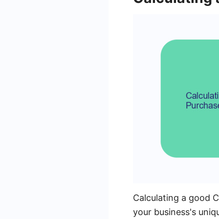
Calculating a good 
your business's uniq