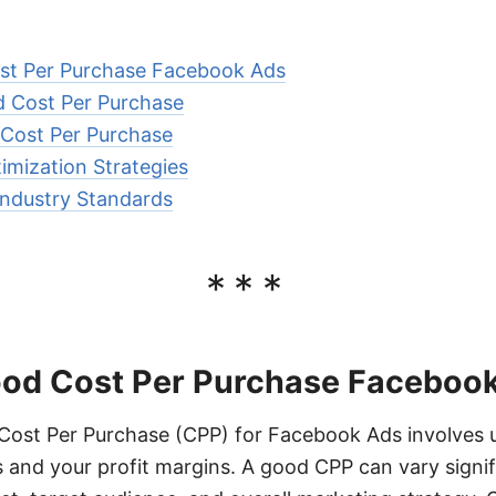
st Per Purchase Facebook Ads
d Cost Per Purchase
 Cost Per Purchase
imization Strategies
ndustry Standards
***
ood Cost Per Purchase Faceboo
Cost Per Purchase (CPP) for Facebook Ads involves 
 and your profit margins. A good CPP can vary signi