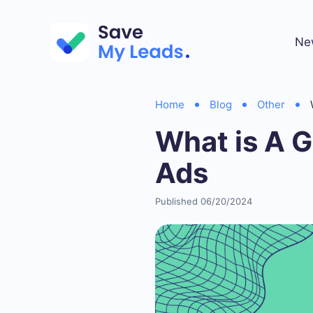
Ne
Home
Blog
Other
What is A 
Ads
Published 06/20/2024