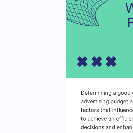
Determining a good c
advertising budget a
factors that influen
to achieve an effici
decisions and enhan