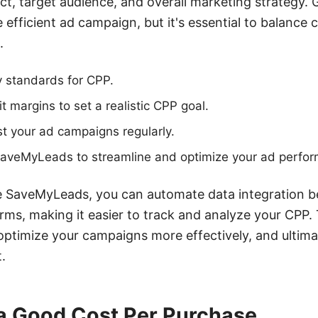
ct, target audience, and overall marketing strategy. G
efficient ad campaign, but it's essential to balance 
.
y standards for CPP.
t margins to set a realistic CPP goal.
t your ad campaigns regularly.
e SaveMyLeads to streamline and optimize your ad perfo
ike SaveMyLeads, you can automate data integration
rms, making it easier to track and analyze your CPP.
optimize your campaigns more effectively, and ultima
.
 a Good Cost Per Purchase