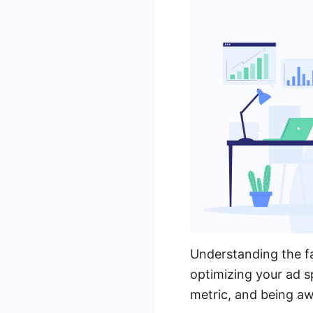
Understanding the fa
optimizing your ad s
metric, and being a