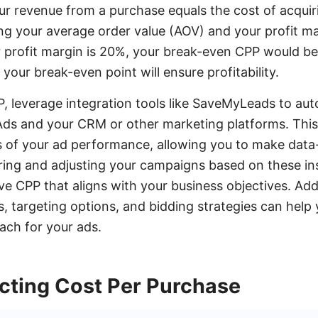
ur revenue from a purchase equals the cost of acquir
ng your average order value (AOV) and your profit mar
 profit margin is 20%, your break-even CPP would be
your break-even point will ensure profitability.
, leverage integration tools like SaveMyLeads to au
s and your CRM or other marketing platforms. This 
s of your ad performance, allowing you to make data-
ing and adjusting your campaigns based on these in
e CPP that aligns with your business objectives. Addi
s, targeting options, and bidding strategies can help
ach for your ads.
ecting Cost Per Purchase