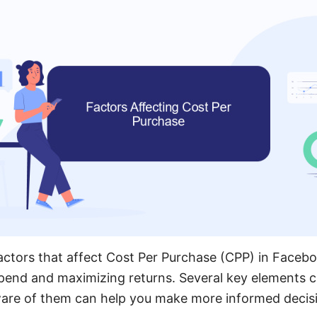
ctors that affect Cost Per Purchase (CPP) in Faceboo
pend and maximizing returns. Several key elements ca
ware of them can help you make more informed decis