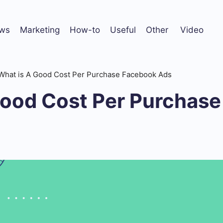
ws
Marketing
How-to
Useful
Other
Video
What is A Good Cost Per Purchase Facebook Ads
Good Cost Per Purchas