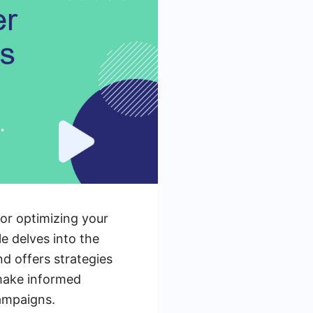
or optimizing your
e delves into the
nd offers strategies
 make informed
ampaigns.