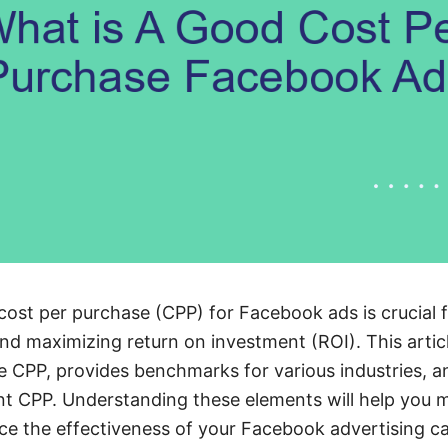
ost per purchase (CPP) for Facebook ads is crucial f
nd maximizing return on investment (ROI). This articl
ce CPP, provides benchmarks for various industries, a
ent CPP. Understanding these elements will help you
ce the effectiveness of your Facebook advertising c