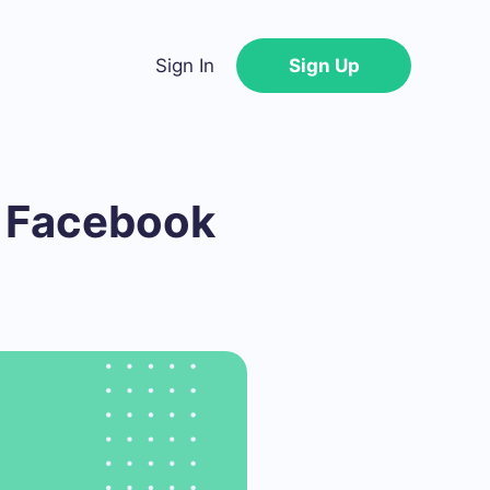
Sign In
Sign Up
e Facebook