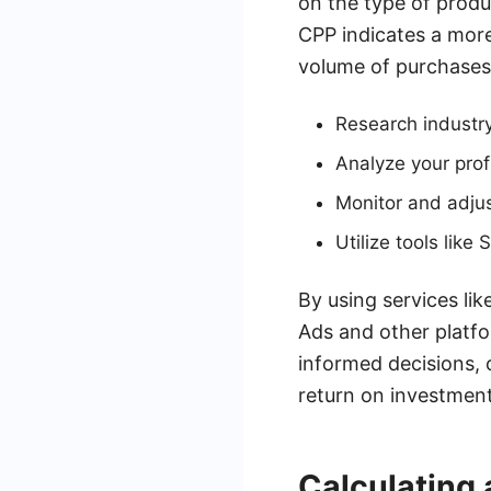
on the type of produ
CPP indicates a more 
volume of purchases
Research industr
Analyze your profi
Monitor and adjus
Utilize tools lik
By using services l
Ads and other platfo
informed decisions, 
return on investment
Calculating