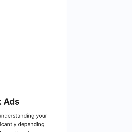
k Ads
understanding your
ficantly depending