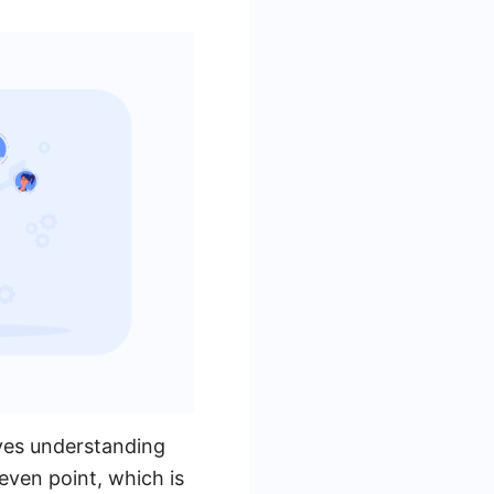
ves understanding
even point, which is