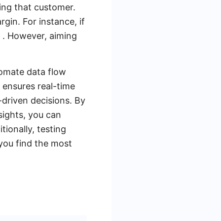
ing that customer.
gin. For instance, if
 . However, aiming
tomate data flow
ensures real-time
driven decisions. By
sights, you can
tionally, testing
 you find the most