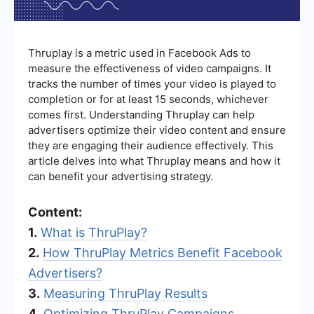
Thruplay is a metric used in Facebook Ads to
measure the effectiveness of video campaigns. It
tracks the number of times your video is played to
completion or for at least 15 seconds, whichever
comes first. Understanding Thruplay can help
advertisers optimize their video content and ensure
they are engaging their audience effectively. This
article delves into what Thruplay means and how it
can benefit your advertising strategy.
Content:
1.
What is ThruPlay?
2.
How ThruPlay Metrics Benefit Facebook
Advertisers?
3.
Measuring ThruPlay Results
4.
Optimizing ThruPlay Campaigns