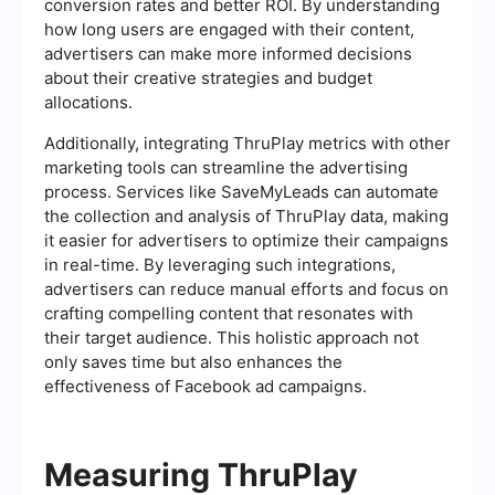
conversion rates and better ROI. By understanding
how long users are engaged with their content,
advertisers can make more informed decisions
about their creative strategies and budget
allocations.
Additionally, integrating ThruPlay metrics with other
marketing tools can streamline the advertising
process. Services like SaveMyLeads can automate
the collection and analysis of ThruPlay data, making
it easier for advertisers to optimize their campaigns
in real-time. By leveraging such integrations,
advertisers can reduce manual efforts and focus on
crafting compelling content that resonates with
their target audience. This holistic approach not
only saves time but also enhances the
effectiveness of Facebook ad campaigns.
Measuring ThruPlay