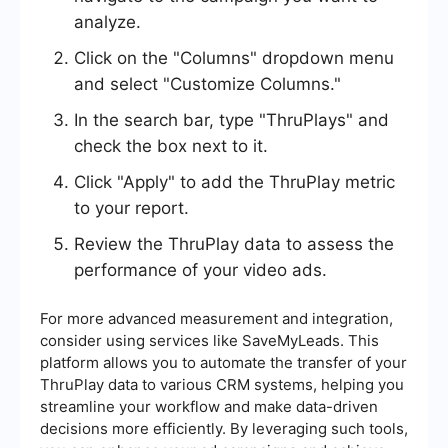
analyze.
Click on the "Columns" dropdown menu
and select "Customize Columns."
In the search bar, type "ThruPlays" and
check the box next to it.
Click "Apply" to add the ThruPlay metric
to your report.
Review the ThruPlay data to assess the
performance of your video ads.
For more advanced measurement and integration,
consider using services like SaveMyLeads. This
platform allows you to automate the transfer of your
ThruPlay data to various CRM systems, helping you
streamline your workflow and make data-driven
decisions more efficiently. By leveraging such tools,