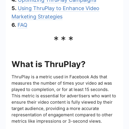
5.
Using ThruPlay to Enhance Video
Marketing Strategies
6.
FAQ
***
What is ThruPlay?
ThruPlay is a metric used in Facebook Ads that
measures the number of times your video ad was
played to completion, or for at least 15 seconds.
This metric is essential for advertisers who want to
ensure their video content is fully viewed by their
target audience, providing a more accurate
representation of engagement compared to other
metrics like impressions or 3-second views.