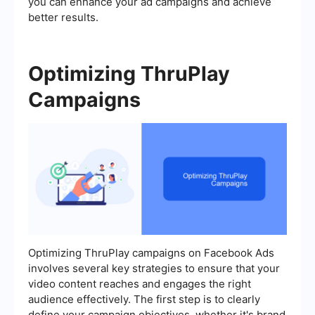
you can enhance your ad campaigns and achieve
better results.
Optimizing ThruPlay
Campaigns
Optimizing ThruPlay campaigns on Facebook Ads
involves several key strategies to ensure that your
video content reaches and engages the right
audience effectively. The first step is to clearly
define your campaign objectives, whether it's brand