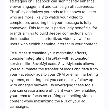
strategies on Facebook can significantly enhance
viewer engagement and campaign effectiveness.
ThruPlay optimizes your ads to be shown to users
who are more likely to watch your video to
completion, ensuring that your message is fully
conveyed. This feature is particularly beneficial for
brands aiming to build deeper connections with
their audience, as it prioritizes video views from
users who exhibit genuine interest in your content.
To further streamline your marketing efforts,
consider integrating ThruPlay with automation
services like SaveMyLeads. SaveMyLeads allows
you to automate the transfer of leads and data from
your Facebook ads to your CRM or email marketing
systems, ensuring that you can quickly follow up
with engaged viewers. By leveraging these tools,
you can create a more efficient workflow, enabling
your team to focus on crafting compelling video
content while maximizing the ROI of your ad
campaigns.