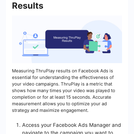
Results
Measuring ThruPlay results on Facebook Ads is
essential for understanding the effectiveness of
your video campaigns. ThruPlay is a metric that
shows how many times your video was played to
completion or for at least 15 seconds. Accurate
measurement allows you to optimize your ad
strategy and maximize engagement.
Access your Facebook Ads Manager and
navigate to the campaign you want to