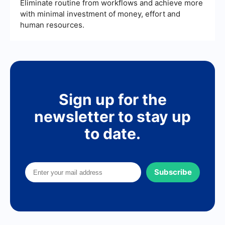
Eliminate routine from workflows and achieve more
with minimal investment of money, effort and
human resources.
Sign up for the
newsletter to stay up
to date.
Subscribe