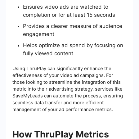
Ensures video ads are watched to
completion or for at least 15 seconds
Provides a clearer measure of audience
engagement
Helps optimize ad spend by focusing on
fully viewed content
Using ThruPlay can significantly enhance the
effectiveness of your video ad campaigns. For
those looking to streamline the integration of this
metric into their advertising strategy, services like
SaveMyLeads can automate the process, ensuring
seamless data transfer and more efficient
management of your ad performance metrics.
How ThruPlay Metrics