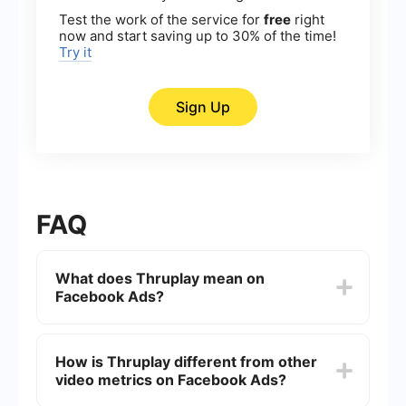
Test the work of the service for
free
right
now and start saving up to 30% of the time!
Try it
Sign Up
FAQ
What does Thruplay mean on
Facebook Ads?
Thruplay is a metric on Facebook Ads that
measures the number of times your video ad was
How is Thruplay different from other
played to completion, or for at least 15 seconds if
video metrics on Facebook Ads?
the video is longer. It's a way to gauge
engagement and the effectiveness of your video