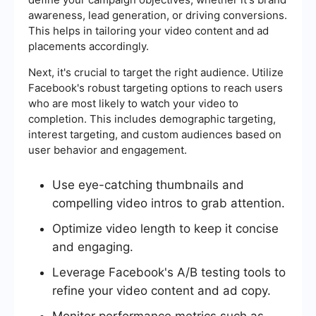
awareness, lead generation, or driving conversions.
This helps in tailoring your video content and ad
placements accordingly.
Next, it's crucial to target the right audience. Utilize
Facebook's robust targeting options to reach users
who are most likely to watch your video to
completion. This includes demographic targeting,
interest targeting, and custom audiences based on
user behavior and engagement.
Use eye-catching thumbnails and
compelling video intros to grab attention.
Optimize video length to keep it concise
and engaging.
Leverage Facebook's A/B testing tools to
refine your video content and ad copy.