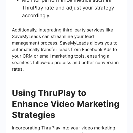
Monitor performance metrics such as
ThruPlay rate and adjust your strategy
accordingly.
Additionally, integrating third-party services like
SaveMyLeads can streamline your lead
management process. SaveMyLeads allows you to
automatically transfer leads from Facebook Ads to
your CRM or email marketing tools, ensuring a
seamless follow-up process and better conversion
rates.
Using ThruPlay to
Enhance Video Marketing
Strategies
Incorporating ThruPlay into your video marketing