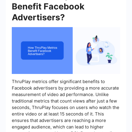
Benefit Facebook
Advertisers?
ThruPlay metrics offer significant benefits to
Facebook advertisers by providing a more accurate
measurement of video ad performance. Unlike
traditional metrics that count views after just a few
seconds, ThruPlay focuses on users who watch the
entire video or at least 15 seconds of it. This
ensures that advertisers are reaching a more
engaged audience, which can lead to higher