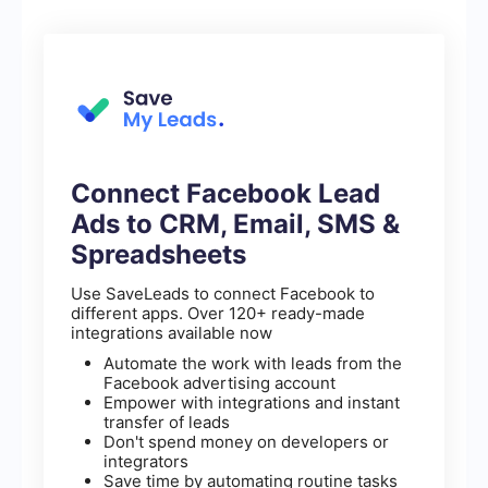
Connect Facebook Lead
Ads to CRM, Email, SMS &
Spreadsheets
Use SaveLeads to connect Facebook to
different apps. Over 120+ ready-made
integrations available now
Automate the work with leads from the
Facebook advertising account
Empower with integrations and instant
transfer of leads
Don't spend money on developers or
integrators
Save time by automating routine tasks