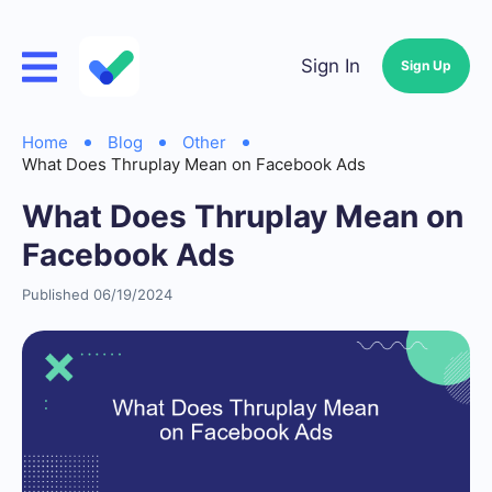
Sign In
Sign Up
Home
Blog
Other
What Does Thruplay Mean on Facebook Ads
What Does Thruplay Mean on
Facebook Ads
Published 06/19/2024