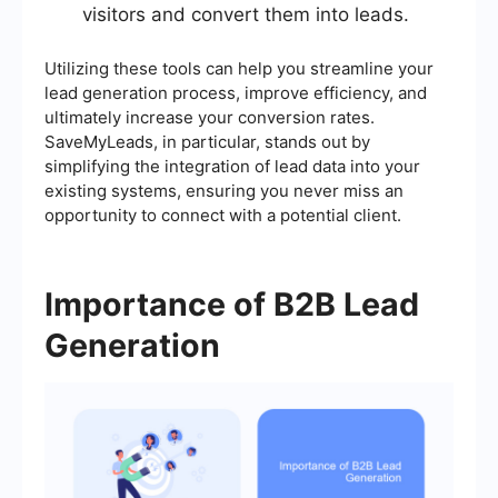
visitors and convert them into leads.
Utilizing these tools can help you streamline your
lead generation process, improve efficiency, and
ultimately increase your conversion rates.
SaveMyLeads, in particular, stands out by
simplifying the integration of lead data into your
existing systems, ensuring you never miss an
opportunity to connect with a potential client.
Importance of B2B Lead
Generation