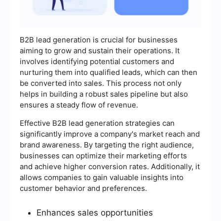
B2B lead generation is crucial for businesses
aiming to grow and sustain their operations. It
involves identifying potential customers and
nurturing them into qualified leads, which can then
be converted into sales. This process not only
helps in building a robust sales pipeline but also
ensures a steady flow of revenue.
Effective B2B lead generation strategies can
significantly improve a company's market reach and
brand awareness. By targeting the right audience,
businesses can optimize their marketing efforts
and achieve higher conversion rates. Additionally, it
allows companies to gain valuable insights into
customer behavior and preferences.
Enhances sales opportunities