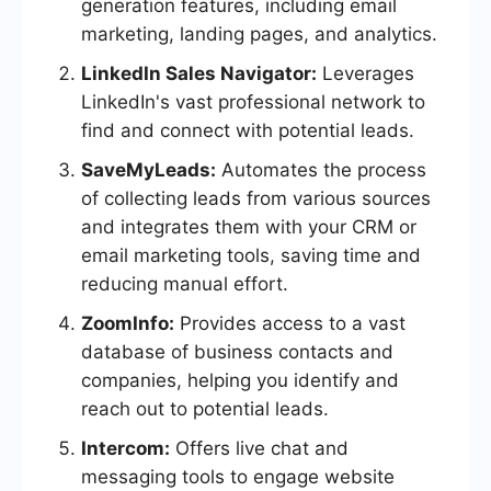
generation features, including email
marketing, landing pages, and analytics.
LinkedIn Sales Navigator:
Leverages
LinkedIn's vast professional network to
find and connect with potential leads.
SaveMyLeads:
Automates the process
of collecting leads from various sources
and integrates them with your CRM or
email marketing tools, saving time and
reducing manual effort.
ZoomInfo:
Provides access to a vast
database of business contacts and
companies, helping you identify and
reach out to potential leads.
Intercom:
Offers live chat and
messaging tools to engage website