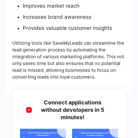
Improves market reach
Increases brand awareness
Provides valuable customer insights
Utilizing tools like SaveMyLeads can streamline the
lead generation process by automating the
integration of various marketing platforms. This not
only saves time but also ensures that no potential
lead is missed, allowing businesses to focus on
converting leads into loyal customers.
Connect applications
without developers in 5
minutes!