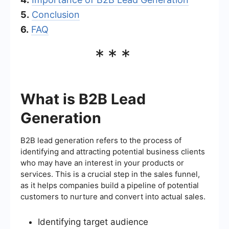
5.
Conclusion
6.
FAQ
***
What is B2B Lead
Generation
B2B lead generation refers to the process of
identifying and attracting potential business clients
who may have an interest in your products or
services. This is a crucial step in the sales funnel,
as it helps companies build a pipeline of potential
customers to nurture and convert into actual sales.
Identifying target audience