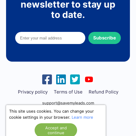
newsletter to stay up
to date.
Subscribe
Privacy policy
Terms of Use
Refund Policy
support@savemyleads.com
This site uses cookies. You can change your
cookie settings in your browser.
Learn more
Accept and
continue