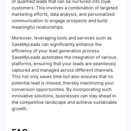
of qualified leads that can be nurtured into loyal
customers. This involves a combination of targeted
marketing efforts, data analysis, and personalized
communication to engage prospects and build
meaningful relationships.
Moreover, leveraging tools and services such as
SaveMyLeads can significantly enhance the
efficiency of your lead generation process.
SaveMyLeads automates the integration of various
platforms, ensuring that your leads are seamlessly
captured and managed across different channels.
This not only saves time but also ensures that no
potential lead is missed, thereby maximizing your
conversion opportunities. By incorporating such
innovative solutions, businesses can stay ahead in
the competitive landscape and achieve sustainable
growth.