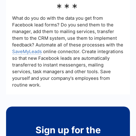
Key metrics to track in B2B lead generation
***
lead data into their CRM systems, making it
include the number of leads generated,
easier to manage and follow up with potential
conversion rate, cost per lead, lead quality, and
clients.
the time it takes to convert a lead into a
What do you do with the data you get from
customer. Monitoring these metrics can help
Facebook lead forms? Do you send them to the
businesses evaluate the effectiveness of their
manager, add them to mailing services, transfer
lead generation strategies and make data-driven
them to the CRM system, use them to implement
decisions to improve their efforts.
feedback? Automate all of these processes with the
SaveMyLeads
online connector. Create integrations
so that new Facebook leads are automatically
transferred to instant messengers, mailing
services, task managers and other tools. Save
yourself and your company's employees from
routine work.
Sign up for the