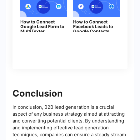
How to Connect
How to Connect
Google Lead Form to
Facebook Leads to
MultiTexter
Google Contacts
Conclusion
In conclusion, B2B lead generation is a crucial
aspect of any business strategy aimed at attracting
and converting potential clients. By understanding
and implementing effective lead generation
techniques, companies can ensure a steady stream