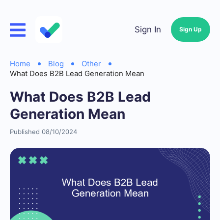
Sign In
Sign Up
Home
Blog
Other
What Does B2B Lead Generation Mean
What Does B2B Lead
Generation Mean
Published 08/10/2024