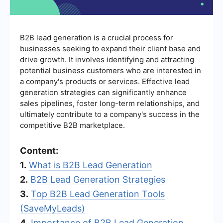
B2B lead generation is a crucial process for
businesses seeking to expand their client base and
drive growth. It involves identifying and attracting
potential business customers who are interested in
a company's products or services. Effective lead
generation strategies can significantly enhance
sales pipelines, foster long-term relationships, and
ultimately contribute to a company's success in the
competitive B2B marketplace.
Content:
1.
What is B2B Lead Generation
2.
B2B Lead Generation Strategies
3.
Top B2B Lead Generation Tools
(SaveMyLeads)
4.
Importance of B2B Lead Generation