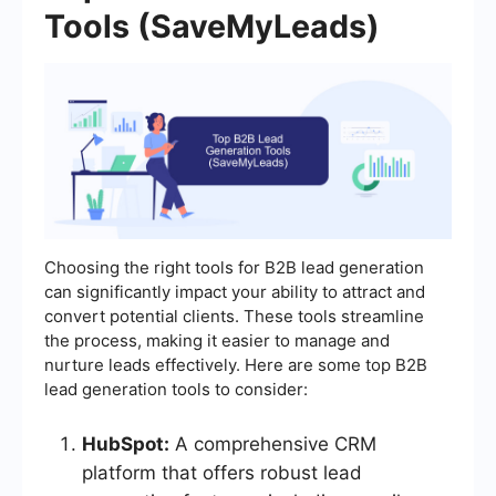
Tools (SaveMyLeads)
Choosing the right tools for B2B lead generation
can significantly impact your ability to attract and
convert potential clients. These tools streamline
the process, making it easier to manage and
nurture leads effectively. Here are some top B2B
lead generation tools to consider:
HubSpot:
A comprehensive CRM
platform that offers robust lead