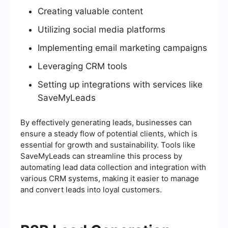
Creating valuable content
Utilizing social media platforms
Implementing email marketing campaigns
Leveraging CRM tools
Setting up integrations with services like
SaveMyLeads
By effectively generating leads, businesses can
ensure a steady flow of potential clients, which is
essential for growth and sustainability. Tools like
SaveMyLeads can streamline this process by
automating lead data collection and integration with
various CRM systems, making it easier to manage
and convert leads into loyal customers.