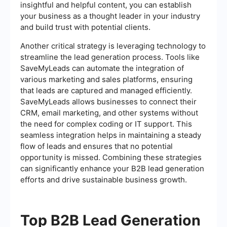
insightful and helpful content, you can establish
your business as a thought leader in your industry
and build trust with potential clients.
Another critical strategy is leveraging technology to
streamline the lead generation process. Tools like
SaveMyLeads can automate the integration of
various marketing and sales platforms, ensuring
that leads are captured and managed efficiently.
SaveMyLeads allows businesses to connect their
CRM, email marketing, and other systems without
the need for complex coding or IT support. This
seamless integration helps in maintaining a steady
flow of leads and ensures that no potential
opportunity is missed. Combining these strategies
can significantly enhance your B2B lead generation
efforts and drive sustainable business growth.
Top B2B Lead Generation