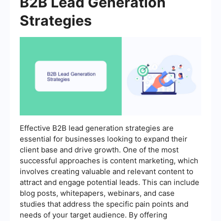
B2B Lead Generation
Strategies
Effective B2B lead generation strategies are
essential for businesses looking to expand their
client base and drive growth. One of the most
successful approaches is content marketing, which
involves creating valuable and relevant content to
attract and engage potential leads. This can include
blog posts, whitepapers, webinars, and case
studies that address the specific pain points and
needs of your target audience. By offering