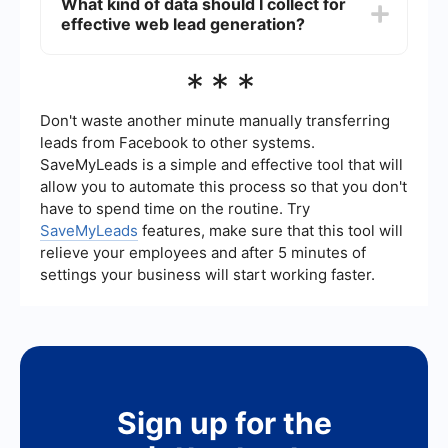
What kind of data should I collect for
and integrating them into your CRM or other
effective web lead generation?
marketing tools. This ensures that no lead is
missed and that data is accurately transferred.
For effective web lead generation, collect data
***
such as the lead's name, email address, phone
number, and any relevant information that can
help in personalizing follow-up communications.
Don't waste another minute manually transferring
Additional data like company name and job title
leads from Facebook to other systems.
can also be valuable.
SaveMyLeads is a simple and effective tool that will
allow you to automate this process so that you don't
have to spend time on the routine. Try
SaveMyLeads
features, make sure that this tool will
relieve your employees and after 5 minutes of
settings your business will start working faster.
Sign up for the