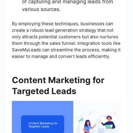
of capturing and managing leads from
various sources.
By employing these techniques, businesses can
create a robust lead generation strategy that not
only attracts potential customers but also nurtures
them through the sales funnel. Integration tools like
SaveMyLeads can streamline the process, making it
easier to manage and convert leads efficiently.
Content Marketing for
Targeted Leads