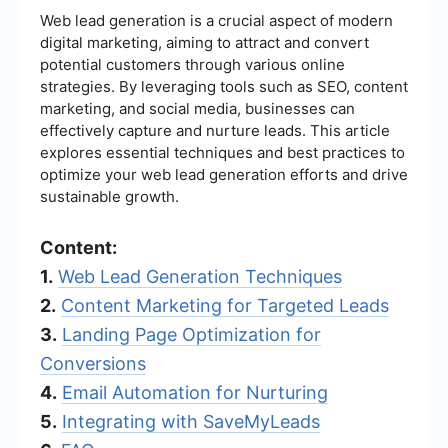
Web lead generation is a crucial aspect of modern
digital marketing, aiming to attract and convert
potential customers through various online
strategies. By leveraging tools such as SEO, content
marketing, and social media, businesses can
effectively capture and nurture leads. This article
explores essential techniques and best practices to
optimize your web lead generation efforts and drive
sustainable growth.
Content:
1.
Web Lead Generation Techniques
2.
Content Marketing for Targeted Leads
3.
Landing Page Optimization for
Conversions
4.
Email Automation for Nurturing
5.
Integrating with SaveMyLeads