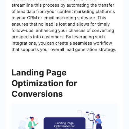
streamline this process by automating the transfer
of lead data from your content marketing platforms
to your CRM or email marketing software. This
ensures that no lead is lost and allows for timely
follow-ups, enhancing your chances of converting
prospects into customers. By leveraging such
integrations, you can create a seamless workflow
that supports your overall lead generation strategy.
Landing Page
Optimization for
Conversions