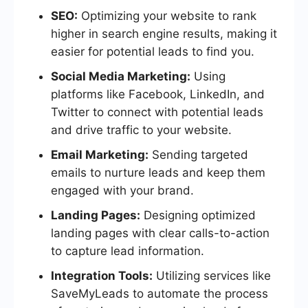
SEO:
Optimizing your website to rank
higher in search engine results, making it
easier for potential leads to find you.
Social Media Marketing:
Using
platforms like Facebook, LinkedIn, and
Twitter to connect with potential leads
and drive traffic to your website.
Email Marketing:
Sending targeted
emails to nurture leads and keep them
engaged with your brand.
Landing Pages:
Designing optimized
landing pages with clear calls-to-action
to capture lead information.
Integration Tools:
Utilizing services like
SaveMyLeads to automate the process