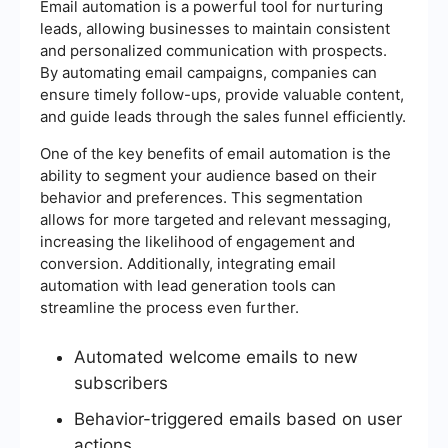
Email automation is a powerful tool for nurturing
leads, allowing businesses to maintain consistent
and personalized communication with prospects.
By automating email campaigns, companies can
ensure timely follow-ups, provide valuable content,
and guide leads through the sales funnel efficiently.
One of the key benefits of email automation is the
ability to segment your audience based on their
behavior and preferences. This segmentation
allows for more targeted and relevant messaging,
increasing the likelihood of engagement and
conversion. Additionally, integrating email
automation with lead generation tools can
streamline the process even further.
Automated welcome emails to new
subscribers
Behavior-triggered emails based on user
actions