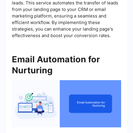
leads. This service automates the transfer of leads
from your landing page to your CRM or email
marketing platform, ensuring a seamless and
efficient workflow. By implementing these
strategies, you can enhance your landing page's
effectiveness and boost your conversion rates.
Email Automation for
Nurturing