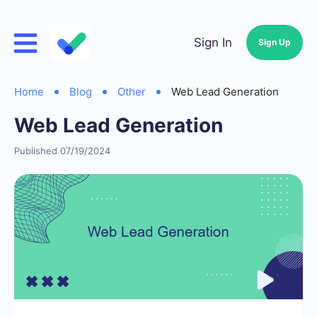
Sign In
Sign Up
Home
Blog
Other
Web Lead Generation
Web Lead Generation
Published 07/19/2024