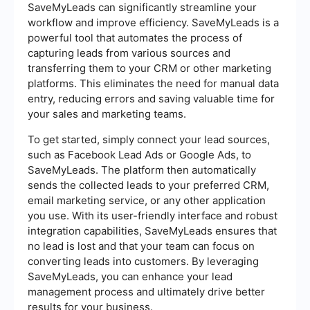
SaveMyLeads can significantly streamline your
workflow and improve efficiency. SaveMyLeads is a
powerful tool that automates the process of
capturing leads from various sources and
transferring them to your CRM or other marketing
platforms. This eliminates the need for manual data
entry, reducing errors and saving valuable time for
your sales and marketing teams.
To get started, simply connect your lead sources,
such as Facebook Lead Ads or Google Ads, to
SaveMyLeads. The platform then automatically
sends the collected leads to your preferred CRM,
email marketing service, or any other application
you use. With its user-friendly interface and robust
integration capabilities, SaveMyLeads ensures that
no lead is lost and that your team can focus on
converting leads into customers. By leveraging
SaveMyLeads, you can enhance your lead
management process and ultimately drive better
results for your business.