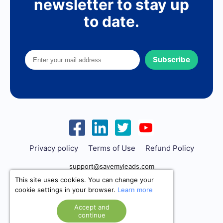
newsletter to stay up
to date.
Subscribe
Privacy policy
Terms of Use
Refund Policy
support@savemyleads.com
This site uses cookies. You can change your
cookie settings in your browser.
Learn more
Accept and
continue