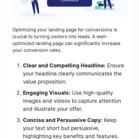
Optimizing your landing page for conversions is
crucial to turning visitors into leads. A well-
optimized landing page can significantly increase
your conversion rates.
Clear and Compelling Headline:
Ensure
your headline clearly communicates the
value proposition.
Engaging Visuals:
Use high-quality
images and videos to capture attention
and illustrate your offer.
Concise and Persuasive Copy:
Keep
your text short but persuasive,
highlighting key benefits and features.