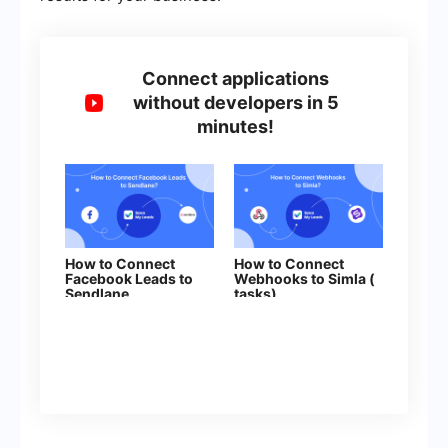
Connect applications
without developers in 5
minutes!
How to Connect
How to Connect
Facebook Leads to
Webhooks to Simla (
Sendlane
tasks)