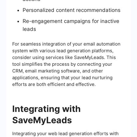
Personalized content recommendations
Re-engagement campaigns for inactive
leads
For seamless integration of your email automation
system with various lead generation platforms,
consider using services like SaveMyLeads. This
tool simplifies the process by connecting your
CRM, email marketing software, and other
applications, ensuring that your lead nurturing
efforts are both efficient and effective.
Integrating with
SaveMyLeads
Integrating your web lead generation efforts with