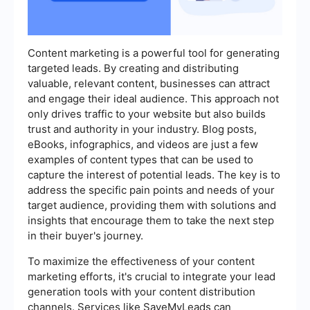
Content marketing is a powerful tool for generating
targeted leads. By creating and distributing
valuable, relevant content, businesses can attract
and engage their ideal audience. This approach not
only drives traffic to your website but also builds
trust and authority in your industry. Blog posts,
eBooks, infographics, and videos are just a few
examples of content types that can be used to
capture the interest of potential leads. The key is to
address the specific pain points and needs of your
target audience, providing them with solutions and
insights that encourage them to take the next step
in their buyer's journey.
To maximize the effectiveness of your content
marketing efforts, it's crucial to integrate your lead
generation tools with your content distribution
channels. Services like SaveMyLeads can