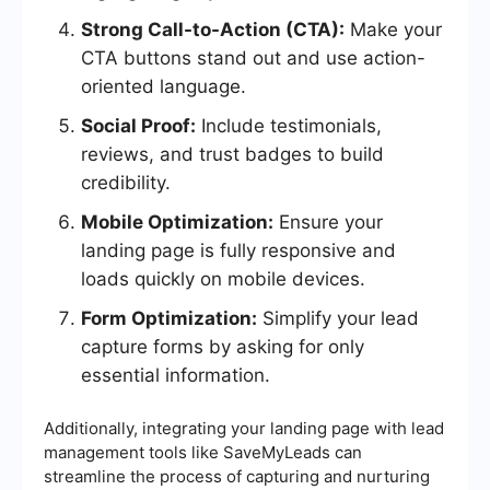
Strong Call-to-Action (CTA):
Make your
CTA buttons stand out and use action-
oriented language.
Social Proof:
Include testimonials,
reviews, and trust badges to build
credibility.
Mobile Optimization:
Ensure your
landing page is fully responsive and
loads quickly on mobile devices.
Form Optimization:
Simplify your lead
capture forms by asking for only
essential information.
Additionally, integrating your landing page with lead
management tools like SaveMyLeads can
streamline the process of capturing and nurturing