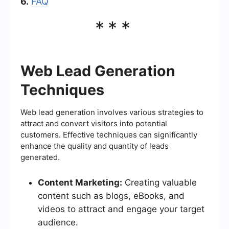
6.
FAQ
***
Web Lead Generation
Techniques
Web lead generation involves various strategies to
attract and convert visitors into potential
customers. Effective techniques can significantly
enhance the quality and quantity of leads
generated.
Content Marketing:
Creating valuable
content such as blogs, eBooks, and
videos to attract and engage your target
audience.